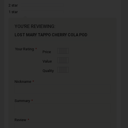
2 star
1 star
YOU'RE REVIEWING:
LOST MARY TAPPO CHERRY COLA POD
Your Rating
1
2
3
4
5
Price
star
stars
stars
stars
stars
1
2
3
4
5
Value
star
stars
stars
stars
stars
1
2
3
4
5
Quality
star
stars
stars
stars
stars
Nickname
Summary
Review