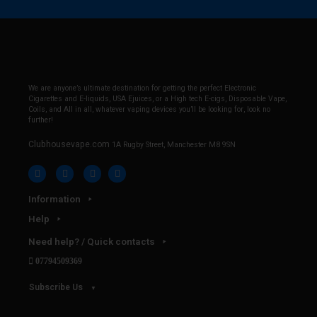
We are anyone’s ultimate destination for getting the perfect Electronic
Cigarettes and E-liquids, USA Ejuices, or a High tech E-cigs, Disposable Vape,
Coils, and All in all, whatever vaping devices you’ll be looking for, look no
further!
Clubhousevape.com
1A Rugby Street, Manchester M8 9SN
Information
Help
Need help? / Quick contacts
07794509369
Subscribe Us