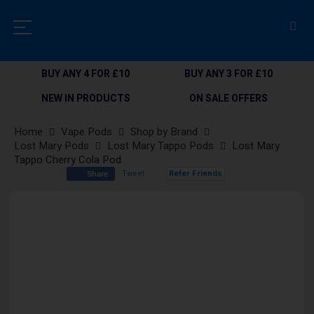
BUY ANY 4 FOR £10
BUY ANY 3 FOR £10
NEW IN PRODUCTS
ON SALE OFFERS
Home
Vape Pods
Shop by Brand
Lost Mary Pods
Lost Mary Tappo Pods
Lost Mary
Tappo Cherry Cola Pod
Tweet
Refer Friends
Share
Skip
to
the
end
of
the
images
gallery