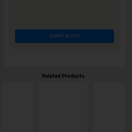
SUBMIT REVIEW
Related Products