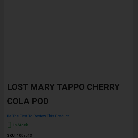
Skip
to
LOST MARY TAPPO CHERRY
the
beginning
COLA POD
of
the
images
gallery
Be The First To Review This Product
In Stock
SKU
1003513