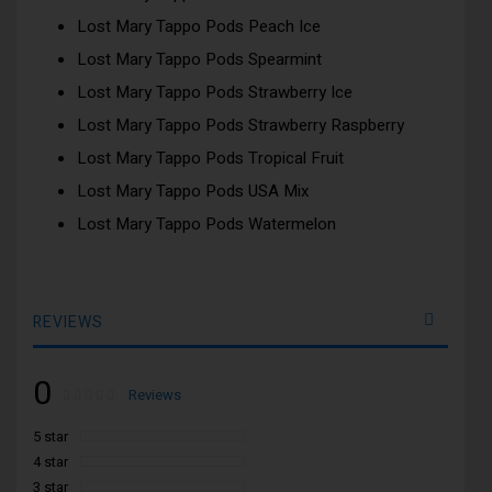
Lost Mary Tappo Pods Peach Ice
Lost Mary Tappo Pods Spearmint
Lost Mary Tappo Pods Strawberry Ice
Lost Mary Tappo Pods Strawberry Raspberry
Lost Mary Tappo Pods Tropical Fruit
Lost Mary Tappo Pods USA Mix
Lost Mary Tappo Pods Watermelon
REVIEWS
0
Rating:
0
100
Reviews
% of
5 star
4 star
3 star