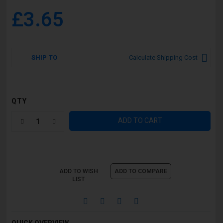
£3.65
SHIP TO
Calculate Shipping Cost
QTY
ADD TO CART
ADD TO WISH
ADD TO COMPARE
LIST