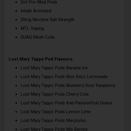
2ml Pre-filled Pods
Inhale Activated
20mg Nicotine Salt Strength
MTL Vaping
QUAQ Mesh Coils
Lost Mary Tappo Pod Flavours:
Lost Mary Tappo Pods Banana Ice
Lost Mary Tappo Pods Blue Razz Lemonade
Lost Mary Tappo Pods Blueberry Sour Raspberry
Lost Mary Tappo Pods Cherry Cola
Lost Mary Tappo Pods Kiwi Passionfruit Guava
Lost Mary Tappo Pods Lemon Lime
Lost Mary Tappo Pods Maryturbo
Lost Mary Tappo Pods Mix Berries