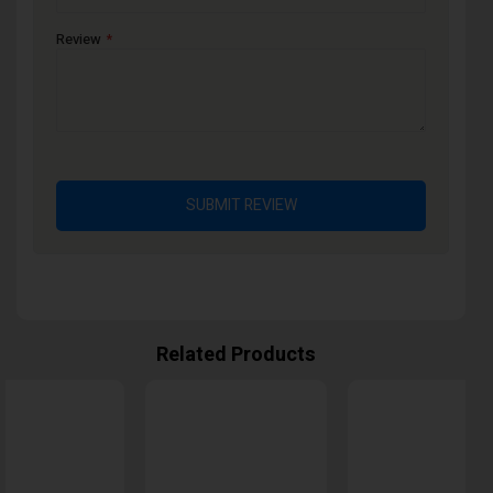
Review
SUBMIT REVIEW
Related Products