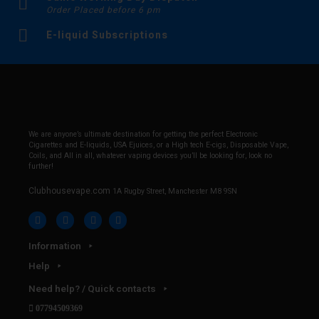
Order Placed before 6 pm
E-liquid Subscriptions
We are anyone’s ultimate destination for getting the perfect Electronic
Cigarettes and E-liquids, USA Ejuices, or a High tech E-cigs, Disposable Vape,
Coils, and All in all, whatever vaping devices you’ll be looking for, look no
further!
Clubhousevape.com
1A Rugby Street, Manchester M8 9SN
Information
Help
Need help? / Quick contacts
07794509369