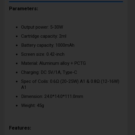
Parameters:
Output power: 5-30W
Cartridge capacity: 2ml
Battery capacity: 1000mAh
Screen size: 0.42-inch
Material: Aluminum alloy + PCTG
Charging: DC 5V/1A, Type-C
Spec of Coils: 0.6Ω (20-25W) A1 & 0.8Ω (12-16W)
A1
Dimension: 24.0*14.0*111.0mm
Weight: 45g
Features: