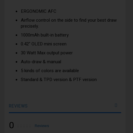
ERGONOMIC AFC
Airflow control on the side to find your best draw
precisely.
1000mAh built-in battery
0.42" OLED mini screen
30 Watt Max output power
Auto-draw & manual
5 kinds of colors are available
Standard & TPD version & PTF version
REVIEWS
0
Rating:
0
100
Reviews
% of