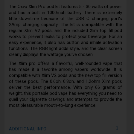
The Oxva Xlim Pro pod kit features 5 - 30 watts of power
and has a built in 1000mah battery. There is extremely
little downtime because of the USB C charging port's
2Amp charging capacity. The kit is compatible with the
regular Xlim V2 pods, and the included Xlim top fill pod
works to prevent leaks to protect your beverage. For an
easy experience, it also has button and inhale activation
functions. The RGB light adds style, and the clear screen
clearly displays the wattage you've chosen.
The Xlim pro offers a flavorful, well-rounded vape that
has made it a favorite among vapers worldwide. It is
compatible with Xlim V2 pods and the new top fill version
of these pods. The 0.6oh, 0.8oh, and 1.2ohm Xlim pods
deliver the best performance. With only 66 grams of
weight, this portable pod vape has everything you need to
quell your cigarette cravings and attempts to provide the
most pleasurable mouth-to-lung experience.
ADDITIONAL INFO