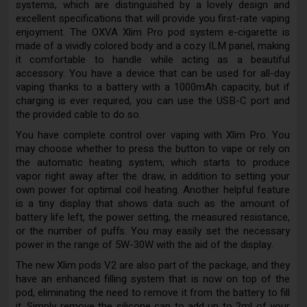
systems, which are distinguished by a lovely design and
excellent specifications that will provide you first-rate vaping
enjoyment. The OXVA Xlim Pro pod system e-cigarette is
made of a vividly colored body and a cozy ILM panel, making
it comfortable to handle while acting as a beautiful
accessory. You have a device that can be used for all-day
vaping thanks to a battery with a 1000mAh capacity, but if
charging is ever required, you can use the USB-C port and
the provided cable to do so.
You have complete control over vaping with Xlim Pro. You
may choose whether to press the button to vape or rely on
the automatic heating system, which starts to produce
vapor right away after the draw, in addition to setting your
own power for optimal coil heating. Another helpful feature
is a tiny display that shows data such as the amount of
battery life left, the power setting, the measured resistance,
or the number of puffs. You may easily set the necessary
power in the range of 5W-30W with the aid of the display.
The new Xlim pods V2 are also part of the package, and they
have an enhanced filling system that is now on top of the
pod, eliminating the need to remove it from the battery to fill
it. Simply remove the silicone cap to add up to 2ml of your