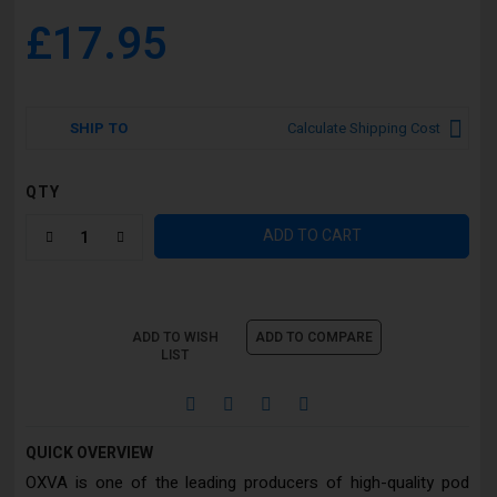
£17.95
SHIP TO
Calculate Shipping Cost
QTY
ADD TO CART
ADD TO WISH
ADD TO COMPARE
LIST
QUICK OVERVIEW
OXVA is one of the leading producers of high-quality pod