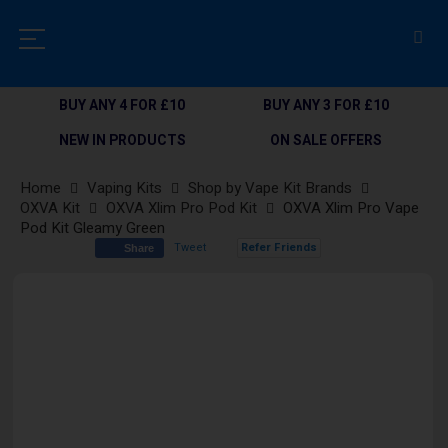
BUY ANY 4 FOR £10
BUY ANY 3 FOR £10
NEW IN PRODUCTS
ON SALE OFFERS
Home
Vaping Kits
Shop by Vape Kit Brands
OXVA Kit
OXVA Xlim Pro Pod Kit
OXVA Xlim Pro Vape
Pod Kit Gleamy Green
Tweet
Refer Friends
Share
Skip
to
the
end
of
the
images
gallery