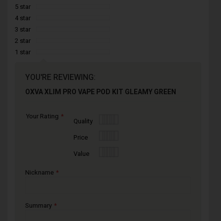
5 star
4 star
3 star
2 star
1 star
YOU'RE REVIEWING:
OXVA XLIM PRO VAPE POD KIT GLEAMY GREEN
Your Rating
1
2
3
4
5
Quality
star
stars
stars
stars
stars
1
2
3
4
5
Price
star
stars
stars
stars
stars
1
2
3
4
5
Value
star
stars
stars
stars
stars
Nickname
Summary