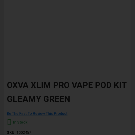
Skip
to
OXVA XLIM PRO VAPE POD KIT
the
beginning
GLEAMY GREEN
of
the
images
gallery
Be The First To Review This Product
In Stock
SKU
1002457