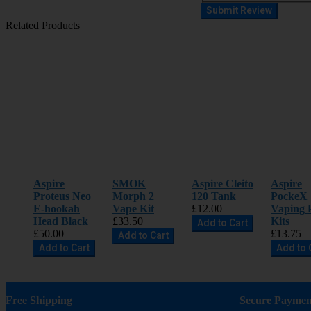
Submit Review
Related Products
Aspire
SMOK
Aspire Cleito
Aspire
Proteus Neo
Morph 2
120 Tank
PockeX
E-hookah
Vape Kit
£12.00
Vaping 
Head Black
£33.50
Kits
Add to Cart
£50.00
£13.75
Add to Cart
Add to Cart
Add to 
Free Shipping
Secure Paymen