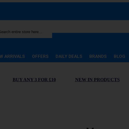
rch
W ARRIVALS
OFFERS
DAILY DEALS
BRANDS
BLOG
BUY ANY 3 FOR £10
NEW IN PRODUCTS