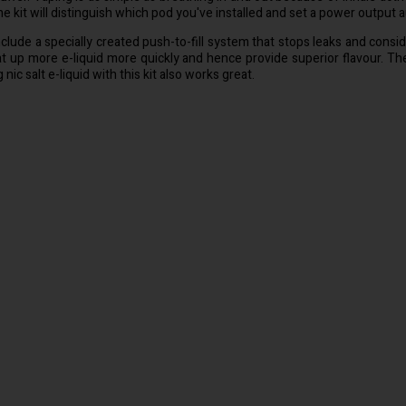
e kit will distinguish which pod you've installed and set a power output
include a specially created push-to-fill system that stops leaks and consid
eat up more e-liquid more quickly and hence provide superior flavour. T
ic salt e-liquid with this kit also works great.