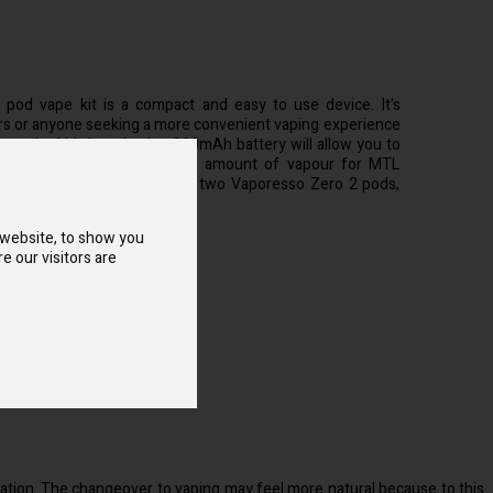
pod vape kit is a compact and easy to use device. It's
ers or anyone seeking a more convenient vaping experience
arge, the kit's long-lasting 800mAh battery will allow you to
while producing a negligible amount of vapour for MTL
tion. Each package includes two Vaporesso Zero 2 pods,
egrated coil.
 website, to show you
e our visitors are
:
2 & S Replacement Pod
vation. The changeover to vaping may feel more natural because to this