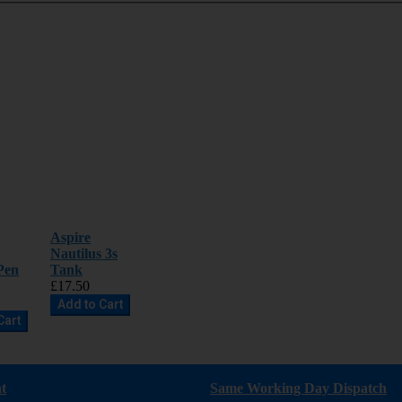
Aspire
Nautilus 3s
Pen
Tank
£17.50
Add to Cart
Cart
t
Same Working Day Dispatch