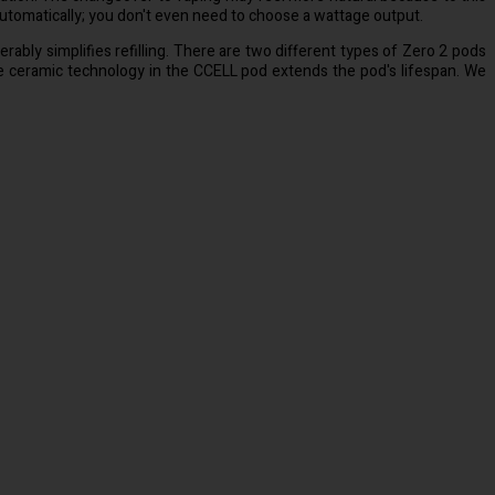
 automatically; you don't even need to choose a wattage output.
erably simplifies refilling. There are two different types of Zero 2 pods
he ceramic technology in the CCELL pod extends the pod's lifespan. We