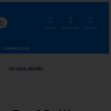
Wish List
Your Account
Your Cart
COMING SOON
ON SALE OFFERS