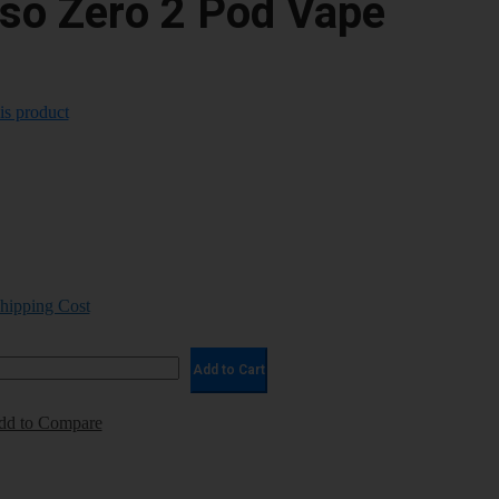
so Zero 2 Pod Vape
his product
Shipping Cost
Add to Cart
dd to Compare