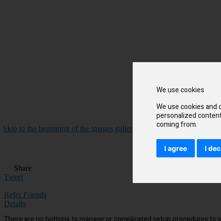
We use cookies
We use cookies and o
personalized content 
coming from.
Skip to the beginning of the images gallery
I agree
I dec
Share
Tweet
Refer Friends
Details
There are no buttons to manage or complicated setup procedures to suf