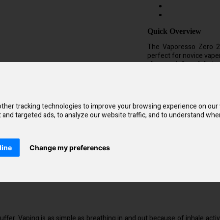
Quick Overview
The Vaporesso Zero 2 
perfect for novice vap
all around. On a full ch
vape for up to a day 
(Mouth To Lung) inhala
each of which has an int
ther tracking technologies to improve your browsing experience on our
and targeted ads, to analyze our website traffic, and to understand wher
Kit Compatible with
Vaporesso Zero 
line
Change my preferences
fer. Vaping is as simple as breathing in and out because of inhale acti