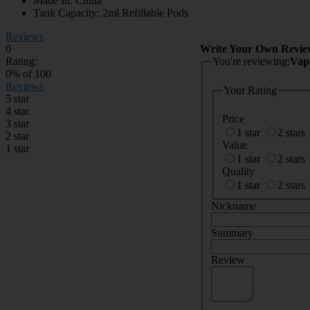
Made In: China
Tank Capacity: 2ml Refillable Pods
Reviews
0
Write Your Own Revie
Rating:
You're reviewing:
Vap
0
% of
100
Reviews
Your Rating
5 star
4 star
Price
3 star
1 star
2 stars
2 star
Value
1 star
1 star
2 stars
Quality
1 star
2 stars
Nickname
Summary
Review