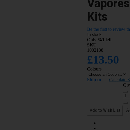
Vapores
Kits
Be the first to review t
In stock
Only
%1
left
SKU
1002138
£13.50
Colours
Ship to
Calculate 
Qty
Add to Wish List
A