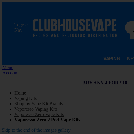
Sea
Toggle
Nav
VAPING
NE
Menu
Account
BUY ANY 4 FOR £10
Home
Vaping Kits
Shop by Vape Kit Brands
Vaporesso Vaping Kits
Vaporesso Zero Vape Kits
Vaporesso Zero 2 Pod Vape Kits
Skip to the end of the images gallery