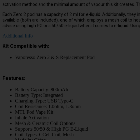
activation method and the minimal amount of vapour this kit creates. Th
Each Zero 2 pod has a capacity of 2 ml for e-liquid. Additionally, they 
available (both are included), one of which employs a mesh coil to h
advise using high PG or a 50/50 e-liquid when it comes to e-liquid. Using n
Additional Info
Kit Compatible with:
Vaporesso Zero 2 & S Replacement Pod
Features:
Battery Capacity: 800mAh
Battery Type: Integrated
Charging Type: USB Type-C
Coil Resistance: 1.0ohm, 1.3ohm
MTL Pod Vape Kit
Inhale Activation
Mesh & Ceramic Coil Options
Supports 50/50 & High PG E-Liquid
Coil Types: CCell Coil, Mesh