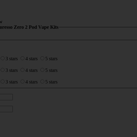
w
oresso Zero 2 Pod Vape Kits
3 stars
4 stars
5 stars
3 stars
4 stars
5 stars
3 stars
4 stars
5 stars