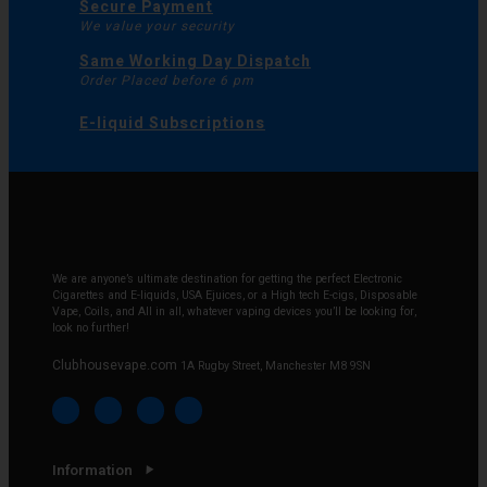
Secure Payment
We value your security
Same Working Day Dispatch
Order Placed before 6 pm
E-liquid Subscriptions
We are anyone’s ultimate destination for getting the perfect Electronic
Cigarettes and E-liquids, USA Ejuices, or a High tech E-cigs, Disposable
Vape, Coils, and All in all, whatever vaping devices you’ll be looking for,
look no further!
Clubhousevape.com
1A Rugby Street, Manchester M8 9SN
Information