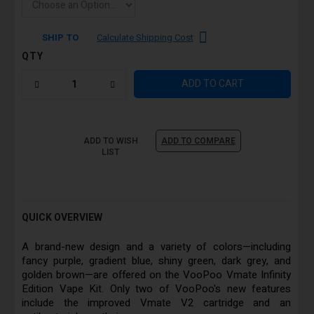
SHIP TO
Calculate Shipping Cost
QTY
ADD TO CART
ADD TO WISH
ADD TO COMPARE
LIST
QUICK OVERVIEW
A brand-new design and a variety of colors—including
fancy purple, gradient blue, shiny green, dark grey, and
golden brown—are offered on the VooPoo Vmate Infinity
Edition Vape Kit. Only two of VooPoo's new features
include the improved Vmate V2 cartridge and an