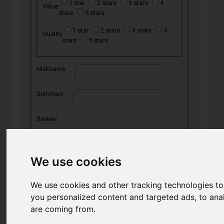
1 star
2 stars
3 stars
4
Value
stars
5 stars
1 star
2 stars
3 stars
4
Quality
stars
5 stars
Nickname
Summary
Review
We use cookies
SUBMIT
REVIEW
We use cookies and other tracking technologies t
you personalized content and targeted ads, to anal
are coming from.