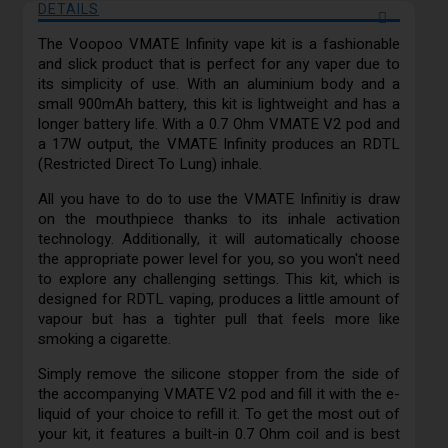
DETAILS
The Voopoo VMATE Infinity vape kit is a fashionable
and slick product that is perfect for any vaper due to
its simplicity of use. With an aluminium body and a
small 900mAh battery, this kit is lightweight and has a
longer battery life. With a 0.7 Ohm VMATE V2 pod and
a 17W output, the VMATE Infinity produces an RDTL
(Restricted Direct To Lung) inhale.
All you have to do to use the VMATE Infinitiy is draw
on the mouthpiece thanks to its inhale activation
technology. Additionally, it will automatically choose
the appropriate power level for you, so you won't need
to explore any challenging settings. This kit, which is
designed for RDTL vaping, produces a little amount of
vapour but has a tighter pull that feels more like
smoking a cigarette.
Simply remove the silicone stopper from the side of
the accompanying VMATE V2 pod and fill it with the e-
liquid of your choice to refill it. To get the most out of
your kit, it features a built-in 0.7 Ohm coil and is best