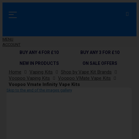
MENU
ACCOUNT
BUY ANY 4 FOR £10
BUY ANY 3 FOR £10
NEW IN PRODUCTS
ON SALE OFFERS
Home
Vaping Kits
Shop by Vape Kit Brands
Voopoo Vaping Kits
Voopoo VMate Vape Kits
Voopoo Vmate Infinity Vape Kits
Skip to the end of the images gallery