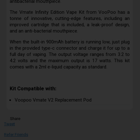
antibacterial mouthpiece.
The Vmate Infinity Edition Vape Kit from VooPoo has a
tonne of innovative, cutting-edge features, including an
improved cartridge that is included, a leak-proof design,
and an anti-bacterial mouthpiece.
When the built-in 900mAh battery is running low, just plug
in the provided type-c connector and charge it for up to a
full day of vaping. The output voltage ranges from 3.2 to
4.2 volts and the maximum output is 17 watts. This kit
comes with a 2ml e-liquid capacity as standard.
Kit Compatible with:
Voopoo Vmate V2 Replacement Pod
Share
Tweet
Refer Friends