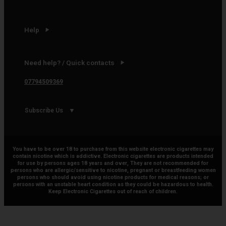
Help
Need help? / Quick contacts
07794509369
Subscribe Us
You have to be over 18 to purchase from this website electronic cigarettes may
contain nicotine which is addictive. Electronic cigarettes are products intended
for use by persons ages 18 years and over, They are not recommended for
persons who are allergic/sensitive to nicotine, pregnant or breastfeeding women
persons who should avoid using nicotine products for medical reasons; or
persons with an unstable heart condition as they could be hazardous to health.
Keep Electronic Cigarettes out of reach of children.