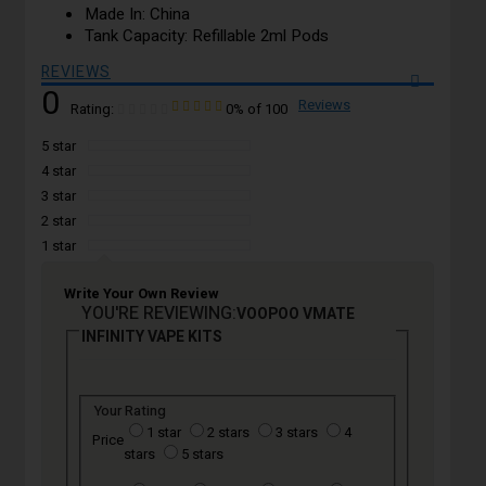
Made In: China
Tank Capacity: Refillable 2ml Pods
REVIEWS
0
Reviews
Rating:
0
% of
100
5 star
4 star
3 star
2 star
1 star
Write Your Own Review
YOU'RE REVIEWING:
VOOPOO VMATE
INFINITY VAPE KITS
Your Rating
1 star
2 stars
3 stars
4
Price
stars
5 stars