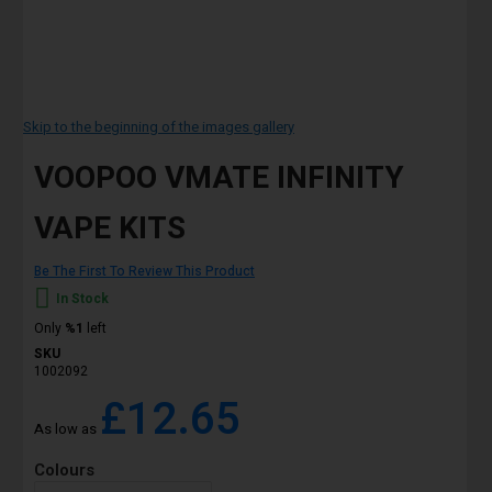
Skip to the beginning of the images gallery
VOOPOO VMATE INFINITY
VAPE KITS
Be The First To Review This Product
In Stock
Only
%1
left
SKU
1002092
£12.65
As low as
Colours