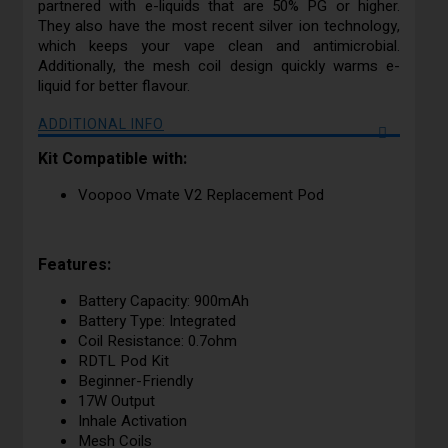
partnered with e-liquids that are 50% PG or higher.
They also have the most recent silver ion technology,
which keeps your vape clean and antimicrobial.
Additionally, the mesh coil design quickly warms e-
liquid for better flavour.
ADDITIONAL INFO
Kit Compatible with:
Voopoo Vmate V2 Replacement Pod
Features:
Battery Capacity: 900mAh
Battery Type: Integrated
Coil Resistance: 0.7ohm
RDTL Pod Kit
Beginner-Friendly
17W Output
Inhale Activation
Mesh Coils