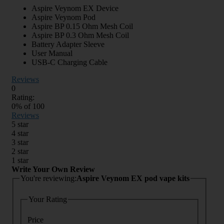
Aspire Veynom EX Device
Aspire Veynom Pod
Aspire BP 0.15 Ohm Mesh Coil
Aspire BP 0.3 Ohm Mesh Coil
Battery Adapter Sleeve
User Manual
USB-C Charging Cable
Reviews
0
Rating:
0
% of
100
Reviews
5 star
4 star
3 star
2 star
1 star
Write Your Own Review
You're reviewing:
Aspire Veynom EX pod vape kits
Your Rating
Price