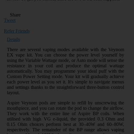
Share
Tweet
Refer Friends
Details
There are several vaping modes available with the Veynom
EX vape kit. You can choose the power level yourself by
using the Variable Wattage mode, or Auto mode will sense the
resistance in your coil and produce the optimal wattage
automatically. You may programme your ideal puff with the
Custom Power Setting mode. Your kit will gradually achieve
each power level as you set it. It's simple to navigate menus
and settings thanks to the straightforward three-button control
layout.
Aspire Veynom pods are simple to refill by unscrewing the
mouthpiece, and you can rotate the pod to change the airflow.
They work with the entire line of Aspire BP coils. When
utilised with high VG e-liquid, the provided 0.3 Ohm and
0.15 Ohm choices perform best at 30–40W and 60–80W,
respectively. The remainder of the BP range allows vaping