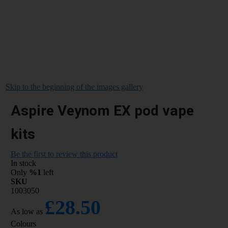
Skip to the beginning of the images gallery
Aspire Veynom EX pod vape
kits
Be the first to review this product
In stock
Only
%1
left
SKU
1003050
£28.50
As low as
Colours