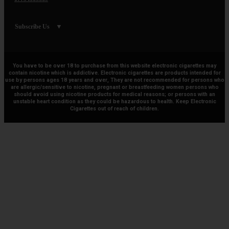
Subscribe Us
You have to be over 18 to purchase from this website electronic cigarettes may
contain nicotine which is addictive. Electronic cigarettes are products intended for
use by persons ages 18 years and over, They are not recommended for persons who
are allergic/sensitive to nicotine, pregnant or breastfeeding women persons who
should avoid using nicotine products for medical reasons; or persons with an
unstable heart condition as they could be hazardous to health. Keep Electronic
Cigarettes out of reach of children.