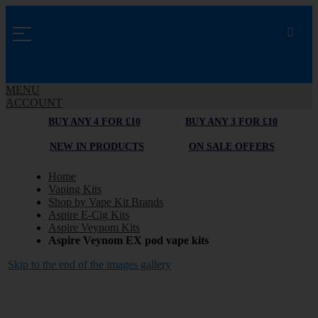
MENU
ACCOUNT
BUY ANY 4 FOR £10
BUY ANY 3 FOR £10
NEW IN PRODUCTS
ON SALE OFFERS
Home
Vaping Kits
Shop by Vape Kit Brands
Aspire E-Cig Kits
Aspire Veynom Kits
Aspire Veynom EX pod vape kits
Skip to the end of the images gallery