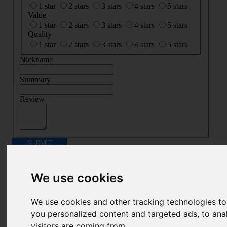
1 star
2 stars
3 stars
4 stars
5 stars
Value
1 star
2 stars
3 stars
4 stars
5 stars
Quality
1 star
2 stars
3 stars
4 stars
5 stars
Nickname
Summary
Review
SUBMIT
REVIEW
Related Products
We use cookies
We use cookies and other tracking technologies t
you personalized content and targeted ads, to ana
visitors are coming from.