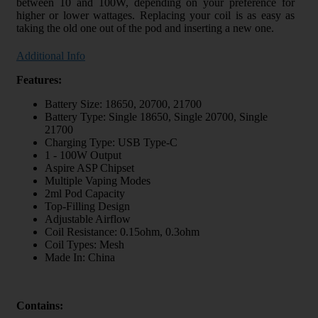
between 10 and 100W, depending on your preference for
higher or lower wattages. Replacing your coil is as easy as
taking the old one out of the pod and inserting a new one.
Additional Info
Features:
Battery Size: 18650, 20700, 21700
Battery Type: Single 18650, Single 20700, Single
21700
Charging Type: USB Type-C
1 - 100W Output
Aspire ASP Chipset
Multiple Vaping Modes
2ml Pod Capacity
Top-Filling Design
Adjustable Airflow
Coil Resistance: 0.15ohm, 0.3ohm
Coil Types: Mesh
Made In: China
Contains: