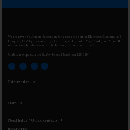
We are anyone’s ultimate destination for getting the perfect Electronic Cigarettes and
E-liquids, USA Ejuices, or a High tech E-cigs, Disposable Vape, Coils, and All in all,
whatever vaping devices you’ll be looking for, look no further!
Clubhousevape.com
1A Rugby Street, Manchester M8 9SN
Information
Help
Need help? / Quick contacts
07794509369