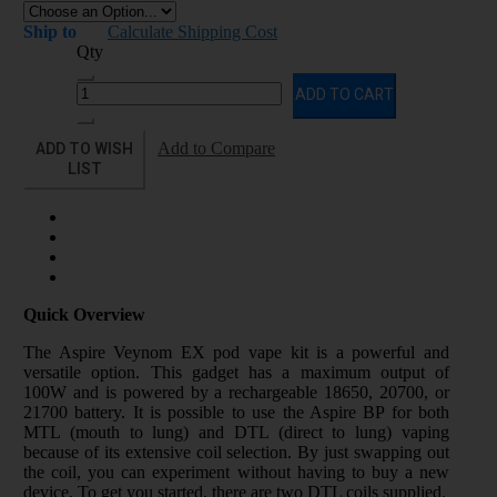
Ship to
Calculate Shipping Cost
Qty
ADD TO CART
ADD TO WISH
Add to Compare
LIST
Quick Overview
The Aspire Veynom EX pod vape kit is a powerful and
versatile option. This gadget has a maximum output of
100W and is powered by a rechargeable 18650, 20700, or
21700 battery. It is possible to use the Aspire BP for both
MTL (mouth to lung) and DTL (direct to lung) vaping
because of its extensive coil selection. By just swapping out
the coil, you can experiment without having to buy a new
device. To get you started, there are two DTL coils supplied.