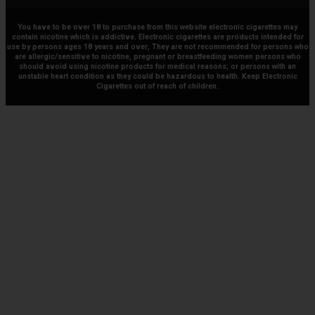
You have to be over 18 to purchase from this website electronic cigarettes may
contain nicotine which is addictive. Electronic cigarettes are products intended for
use by persons ages 18 years and over, They are not recommended for persons who
are allergic/sensitive to nicotine, pregnant or breastfeeding women persons who
should avoid using nicotine products for medical reasons; or persons with an
unstable heart condition as they could be hazardous to health. Keep Electronic
Cigarettes out of reach of children.