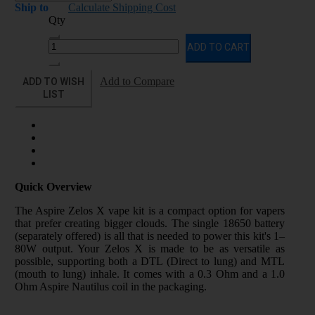
Ship to
Calculate Shipping Cost
Qty
ADD TO CART
ADD TO WISH
Add to Compare
LIST
Quick Overview
The Aspire Zelos X vape kit is a compact option for vapers
that prefer creating bigger clouds. The single 18650 battery
(separately offered) is all that is needed to power this kit's 1–
80W output. Your Zelos X is made to be as versatile as
possible, supporting both a DTL (Direct to lung) and MTL
(mouth to lung) inhale. It comes with a 0.3 Ohm and a 1.0
Ohm Aspire Nautilus coil in the packaging.