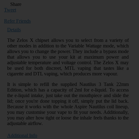
Share
Tweet
Refer Friends
Details
The Zelos X chipset allows you to select from a variety of
other modes in addition to the Variable Wattage mode, which
allows you to change the power. They include a bypass mode
that allows you to use your kit at maximum power and
adjustable temperature and voltage control. The Zelos X may
be used for both discreet, MTL vaping that tastes like a
cigarette and DTL vaping, which produces more vapour.
It is simple to refill the supplied Nautilus 3 Tank 22mm
Edition, which has a capacity of 2ml for e-liquid. To access
the e-liquid intake, just take out the mouthpiece and slide the
lid; once you're done topping it off, simply put the lid back.
Because it works with the whole Aspire Nautilus coil lineup,
you may customise your vape to fit your needs. Additionally,
you may alter how tight or loose the inhale feels thanks to the
adjustable airflow.
Additional Info