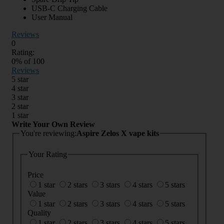
USB-C Charging Cable
User Manual
Reviews
0
Rating:
0
% of
100
Reviews
5 star
4 star
3 star
2 star
1 star
Write Your Own Review
You're reviewing:
Aspire Zelos X vape kits
Your Rating
Price
1 star
2 stars
3 stars
4 stars
5 stars
Value
1 star
2 stars
3 stars
4 stars
5 stars
Quality
1 star
2 stars
3 stars
4 stars
5 stars