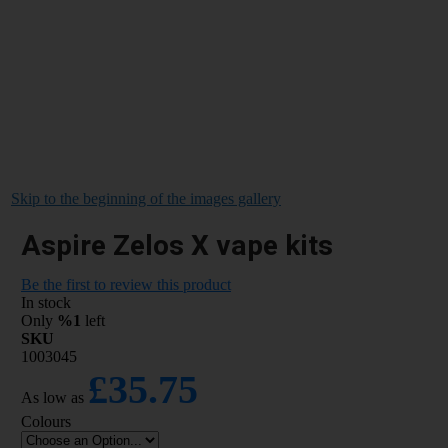
Skip to the beginning of the images gallery
Aspire Zelos X vape kits
Be the first to review this product
In stock
Only
%1
left
SKU
1003045
£35.75
As low as
Colours