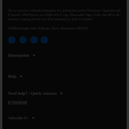
We are anyone’s ultimate destination for getting the perfect Electronic Cigarettes and
E-liquids, USA Ejuices, or a High tech E-cigs, Disposable Vape, Coils, and All in all,
whatever vaping devices you’ll be looking for, look no further!
Clubhousevape.com
1A Rugby Street, Manchester M8 9SN
Information
Help
Need help? / Quick contacts
07794509369
Subscribe Us