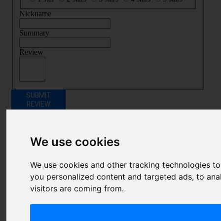
Nickname
Summary
Review
SUBMIT
REVIEW
Related Products
We use cookies
We use cookies and other tracking technologies t
you personalized content and targeted ads, to ana
visitors are coming from.