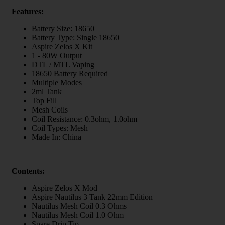
Features:
Battery Size: 18650
Battery Type: Single 18650
Aspire Zelos X Kit
1 - 80W Output
DTL / MTL Vaping
18650 Battery Required
Multiple Modes
2ml Tank
Top Fill
Mesh Coils
Coil Resistance: 0.3ohm, 1.0ohm
Coil Types: Mesh
Made In: China
Contents:
Aspire Zelos X Mod
Aspire Nautilus 3 Tank 22mm Edition
Nautilus Mesh Coil 0.3 Ohms
Nautilus Mesh Coil 1.0 Ohm
Spare Drip Tip