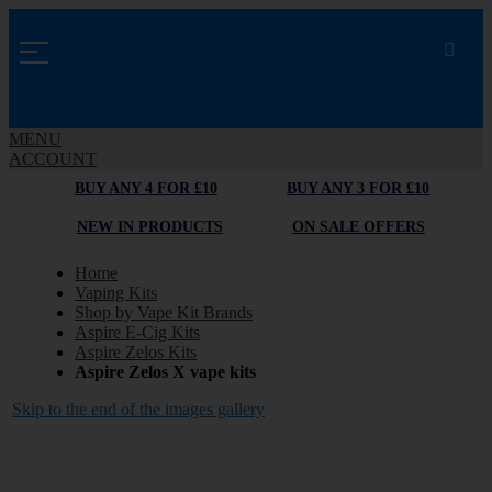
MENU
ACCOUNT
BUY ANY 4 FOR £10
BUY ANY 3 FOR £10
NEW IN PRODUCTS
ON SALE OFFERS
Home
Vaping Kits
Shop by Vape Kit Brands
Aspire E-Cig Kits
Aspire Zelos Kits
Aspire Zelos X vape kits
Skip to the end of the images gallery