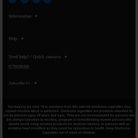
Information
Help
Need help? / Quick contacts
07794509369
Subscribe Us
You have to be over 18 to purchase from this website electronic cigarettes may
contain nicotine which is addictive. Electronic cigarettes are products intended for
use by persons ages 18 years and over, They are not recommended for persons who
are allergic/sensitive to nicotine, pregnant or breastfeeding women persons who
should avoid using nicotine products for medical reasons; or persons with an
unstable heart condition as they could be hazardous to health. Keep Electronic
Cigarettes out of reach of children.