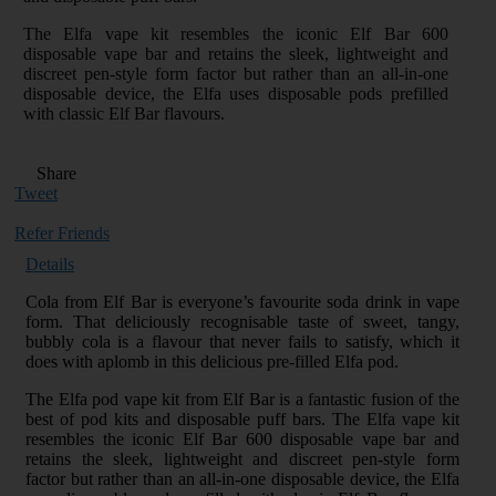
The Elfa vape kit resembles the iconic Elf Bar 600
disposable vape bar and retains the sleek, lightweight and
discreet pen-style form factor but rather than an all-in-one
disposable device, the Elfa uses disposable pods prefilled
with classic Elf Bar flavours.
Share
Tweet
Refer Friends
Details
Cola from Elf Bar is everyone’s favourite soda drink in vape
form. That deliciously recognisable taste of sweet, tangy,
bubbly cola is a flavour that never fails to satisfy, which it
does with aplomb in this delicious pre-filled Elfa pod.
The Elfa pod vape kit from Elf Bar is a fantastic fusion of the
best of pod kits and disposable puff bars. The Elfa vape kit
resembles the iconic Elf Bar 600 disposable vape bar and
retains the sleek, lightweight and discreet pen-style form
factor but rather than an all-in-one disposable device, the Elfa