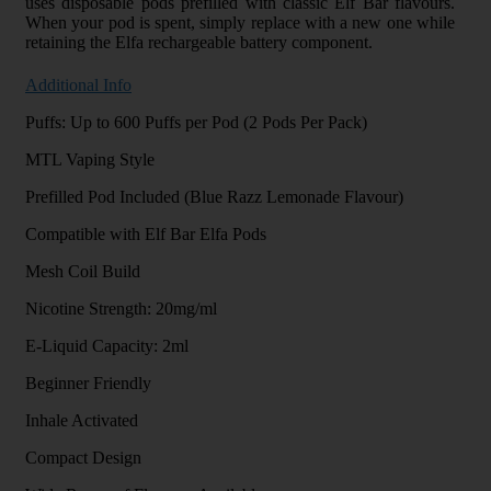
uses disposable pods prefilled with classic Elf Bar flavours.
When your pod is spent, simply replace with a new one while
retaining the Elfa rechargeable battery component.
Additional Info
Puffs: Up to 600 Puffs per Pod (2 Pods Per Pack)
MTL Vaping Style
Prefilled Pod Included (Blue Razz Lemonade Flavour)
Compatible with Elf Bar Elfa Pods
Mesh Coil Build
Nicotine Strength: 20mg/ml
E-Liquid Capacity: 2ml
Beginner Friendly
Inhale Activated
Compact Design