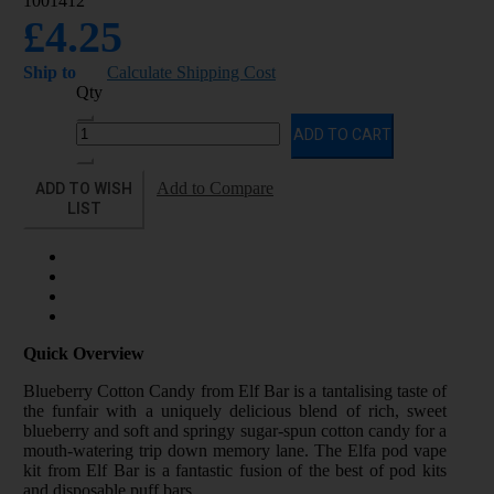
1001412
£4.25
Ship to
Calculate Shipping Cost
Qty
ADD TO CART
ADD TO WISH
Add to Compare
LIST
Quick Overview
Blueberry Cotton Candy from Elf Bar is a tantalising taste of
the funfair with a uniquely delicious blend of rich, sweet
blueberry and soft and springy sugar-spun cotton candy for a
mouth-watering trip down memory lane. The Elfa pod vape
kit from Elf Bar is a fantastic fusion of the best of pod kits
and disposable puff bars.