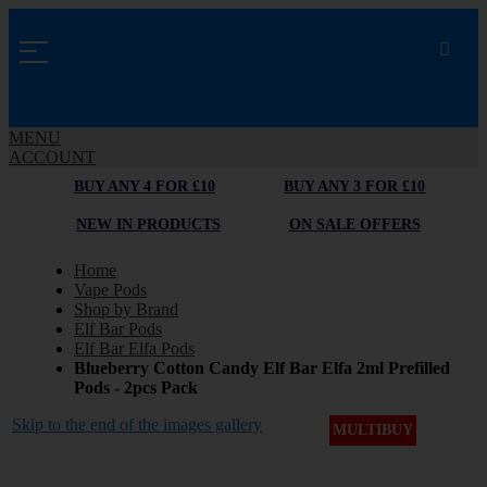
MENU
ACCOUNT
BUY ANY 4 FOR £10
BUY ANY 3 FOR £10
NEW IN PRODUCTS
ON SALE OFFERS
Home
Vape Pods
Shop by Brand
Elf Bar Pods
Elf Bar Elfa Pods
Blueberry Cotton Candy Elf Bar Elfa 2ml Prefilled
Pods - 2pcs Pack
Skip to the end of the images gallery
MULTIBUY