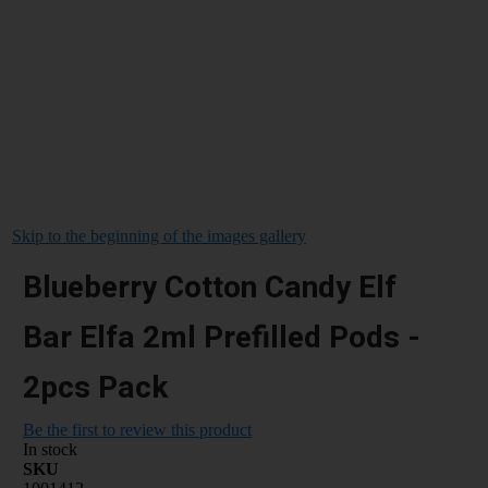
Skip to the beginning of the images gallery
Blueberry Cotton Candy Elf
Bar Elfa 2ml Prefilled Pods -
2pcs Pack
Be the first to review this product
In stock
SKU