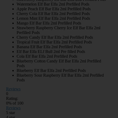
Watermelon Elf Bar Elfa 2ml Prefilled Pods
Apple Peach Elf Bar Elfa 2ml Prefilled Pods
Cherry Cola Elf Bar Elfa 2ml Prefilled Pods
Lemon Mint Elf Bar Elfa 2ml Prefilled Pods
Mango Elf Bar Elfa 2ml Prefilled Pods
Strawberry Raspberry Cherry Ice Elf Bar Elfa 2ml
Prefilled Pods
Cherry Candy Elf Bar Elfa 2ml Prefilled Pods
Tropical Fruit Elf Bar Elfa 2ml Prefilled Pods
Banana Elf Bar Elfa 2ml Prefilled Pods
Elf Bar Elfa ELf Bull 2ml Pre filled Pods
Cola Elf Bar Elfa 2ml Prefilled Pods
Blueberry Cotton Candy Elf Bar Elfa 2ml Prefilled
Pods
Blueberry Elf Bar Elfa 2ml Prefilled Pods
Blueberry Sour Raspberry Elf Bar Elfa 2ml Prefilled
Pods
Reviews
0
Rating:
0
% of
100
Reviews
5 star
4 star