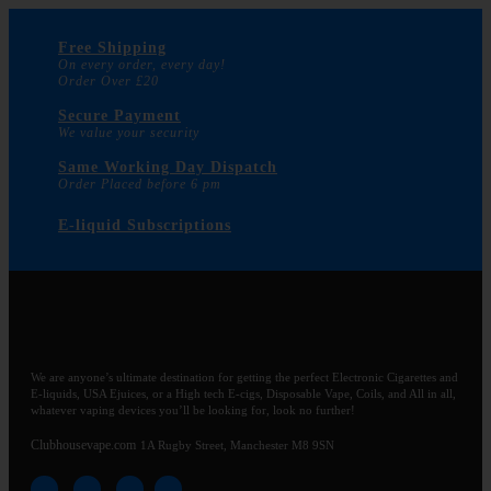
Free Shipping
On every order, every day!
Order Over £20
Secure Payment
We value your security
Same Working Day Dispatch
Order Placed before 6 pm
E-liquid Subscriptions
We are anyone’s ultimate destination for getting the perfect Electronic Cigarettes and
E-liquids, USA Ejuices, or a High tech E-cigs, Disposable Vape, Coils, and All in all,
whatever vaping devices you’ll be looking for, look no further!
Clubhousevape.com
1A Rugby Street, Manchester M8 9SN