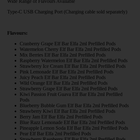
Wide Range of Flavours Available
Type-C USB Charging Port (Charging cable sold separately)
Flavours:
Cranberry Grape Elf Bar Elfa 2ml Prefilled Pods
Watermelon Cherry Elf Bar Elfa 2ml Prefilled Pods
Mix Berries Elf Bar Elfa 2ml Prefilled Pods
Raspberry Watermelon Elf Bar Elfa 2ml Prefilled Pods
Strawberry Ice Cream Elf Bar Elfa 2ml Prefilled Pods
Pink Lemonade Elf Bar Elfa 2ml Prefilled Pods
Juicy Peach Elf Bar Elfa 2ml Prefilled Pods
Wild Orange Elf Bar Elfa 2ml Prefilled Pods
Strawberry Grape Elf Bar Elfa 2ml Prefilled Pods
Kiwi Passion Fruit Guava Elf Bar Elfa 2ml Prefilled
Pods
Blueberry Bubble Gum Elf Bar Elfa 2ml Prefilled Pods
Strawberry Kiwi Elf Bar Elfa 2ml Prefilled Pods
Berry Jam Elf Bar Elfa 2ml Prefilled Pods
Blue Razz Lemonade Elf Bar Elfa 2ml Prefilled Pods
Pineapple Lemon Soda Elf Bar Elfa 2ml Prefilled Pods
Pear Elf Bar Elfa 2ml Prefilled Pods
Strawberry Raspberry Elf Bar Elfa 2ml Prefilled Pods