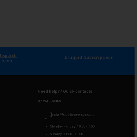
ispatch
E-liquid Subscriptions
e 6 pm
Need help? / Quick contacts
07794509369
sales@clubhousevape.com
Monday - Friday: 10:30 - 7:00
Sunday: 11:00 - 15:00