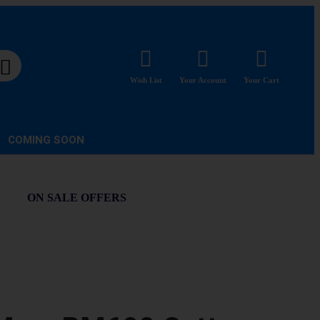
Wish List
Your Account
Your Cart
COMING SOON
ON SALE OFFERS