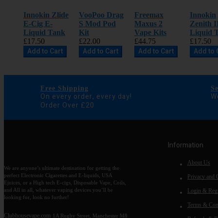
Innokin Zlide
VooPoo Drag
Freemax
Innokin
E-Cig E-
S Mod Pod
Maxus 2
Zenith I
Liquid Tank
Kit
Vape Kits
Liquid 
£17.50
£22.00
£44.75
£17.50
Add to Cart
Add to Cart
Add to Cart
Add to 
Free Shipping
S
On every order, every day!
We
Order Over £20
Information
About Us
We are anyone’s ultimate destination for getting the
perfect Electronic Cigarettes and E-liquids, USA
Privacy and 
Ejuices, or a High tech E-cigs, Disposable Vape, Coils,
and All in all, whatever vaping devices you’ll be
Login & Regi
looking for, look no further!
Terms & Con
Clubhousevape.com
1A Rugby Street, Manchester M8