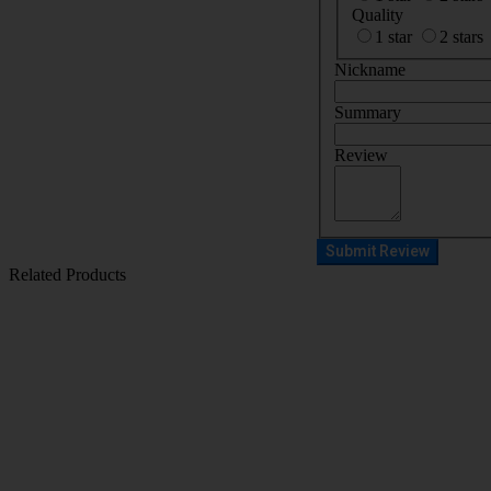
Quality
1 star
2 stars
Nickname
Summary
Review
Submit Review
Related Products