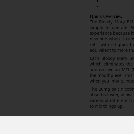
Quick Overview
The Bloody Mary BM6
simple to operate. W
experience because it 
new one when it runs 
refill with e-liquid.
equivalent to more th
Each Bloody Mary BM6
which eliminates the
and receive an MTL (M
the mouthpiece. This 
when you inhale, much
The 20mg salt nicotin
absorbs faster, allowin
variety of different 
to mix things up.
osable world market. Created with pure flavour in mind this disposable
sh coil. So what’s the difference actually then? Having tried these ov
h coil technology to the market, which provides superior flavour and