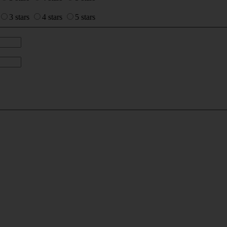
3 stars
4 stars
5 stars