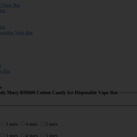
e Vape Bar
Bar
Bar
osable Vape Bar
r
e Bar
w
ody Mary BM600 Cotton Candy Ice Disposable Vape Bar
3 stars
4 stars
5 stars
3 stars
4 stars
5 stars