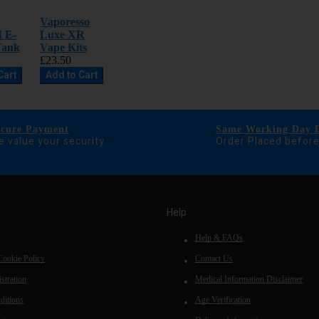
Vaporesso
I E-
Luxe XR
Tank
Vape Kits
£23.50
Cart
Add to Cart
ecure Payment
Same Working Day D
 value your security
Order Placed befor
Help
Help & FAQs
Cookie Policy
Contact Us
stration
Medical Information Disclaimer
ditions
Age Verification