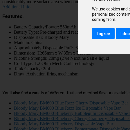
considerably more surface area when compared to a standard e-cigarette 
Additional Info
We use cookies and o
personalized content 
Features:
coming from.
Battery Capacity/Power: 550mAh
Battery Type: Pre-charged and ready to use
I agree
I dec
Disposable Bar: Bloody Mary
Made in: China
Approximately Disposable Puff: 600 Puffs
Dimension: H:66mm x W:35m x D:16mm
Nicotine Strength: 20mg (2%) Nicotine Salt e-liquid
Coil Type: 1.2 Ohm Mech Coil Technology
Tank Capacity: 2ml
Draw: Activation firing mechanism
You'll also find a variety of different fruit and menthol flavours availab
Bloody Mary BM600 Blue Razz Cherry Disposable Vape Bar
Bloody Mary BM600 Blue Razz Ice Disposable Vape Bar
Bloody Mary BM600 Blueberry Bubblegum Disposable Vape 
Bloody Mary BM600 Blueberry Cherry Cranberry Disposable
Bloody Mary BM600 Blueberry Disposable Vape Bar
Bloody Mary BM600 Blueberry Pomegranate Disposable Vape