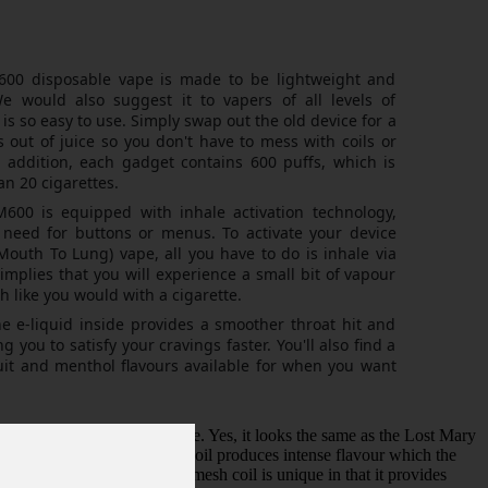
00 disposable vape is made to be lightweight and
e would also suggest it to vapers of all levels of
is so easy to use. Simply swap out the old device for a
out of juice so you don't have to mess with coils or
 In addition, each gadget contains 600 puffs, which is
an 20 cigarettes.
00 is equipped with inhale activation technology,
 need for buttons or menus. To activate your device
outh To Lung) vape, all you have to do is inhale via
implies that you will experience a small bit of vapour
 like you would with a cigarette.
e e-liquid inside provides a smoother throat hit and
g you to satisfy your cravings faster. You'll also find a
fruit and menthol flavours available for when you want
 will blow you away for sure. Yes, it looks the same as the Lost Mary
er and over again the mesh coil produces intense flavour which the
 vapour production. The mesh coil is unique in that it provides