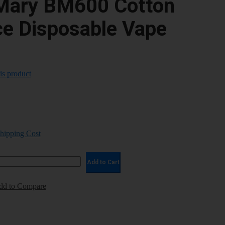
Mary BM600 Cotton
ce Disposable Vape
his product
Shipping Cost
Add to Cart
dd to Compare