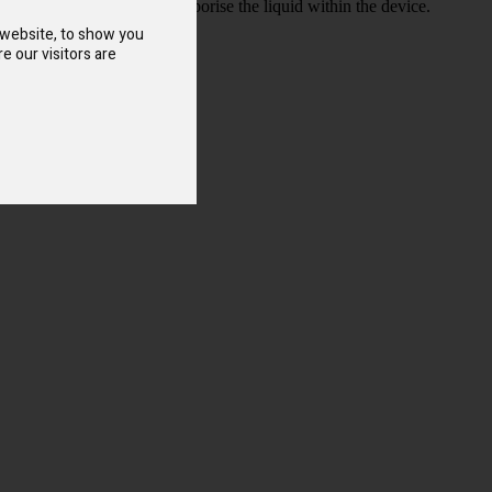
s able to more efficiently vaporise the liquid within the device.
 website, to show you
e our visitors are