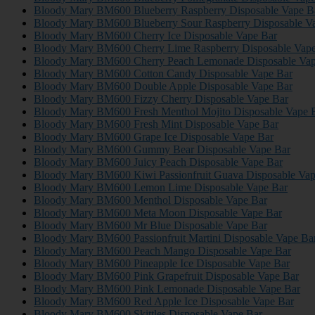
Bloody Mary BM600 Blueberry Raspberry Disposable Vape B
Bloody Mary BM600 Blueberry Sour Raspberry Disposable V
Bloody Mary BM600 Cherry Ice Disposable Vape Bar
Bloody Mary BM600 Cherry Lime Raspberry Disposable Vape
Bloody Mary BM600 Cherry Peach Lemonade Disposable Vap
Bloody Mary BM600 Cotton Candy Disposable Vape Bar
Bloody Mary BM600 Double Apple Disposable Vape Bar
Bloody Mary BM600 Fizzy Cherry Disposable Vape Bar
Bloody Mary BM600 Fresh Menthol Mojito Disposable Vape 
Bloody Mary BM600 Fresh Mint Disposable Vape Bar
Bloody Mary BM600 Grape Ice Disposable Vape Bar
Bloody Mary BM600 Gummy Bear Disposable Vape Bar
Bloody Mary BM600 Juicy Peach Disposable Vape Bar
Bloody Mary BM600 Kiwi Passionfruit Guava Disposable Vap
Bloody Mary BM600 Lemon Lime Disposable Vape Bar
Bloody Mary BM600 Menthol Disposable Vape Bar
Bloody Mary BM600 Meta Moon Disposable Vape Bar
Bloody Mary BM600 Mr Blue Disposable Vape Bar
Bloody Mary BM600 Passionfruit Martini Disposable Vape Ba
Bloody Mary BM600 Peach Mango Disposable Vape Bar
Bloody Mary BM600 Pineapple Ice Disposable Vape Bar
Bloody Mary BM600 Pink Grapefruit Disposable Vape Bar
Bloody Mary BM600 Pink Lemonade Disposable Vape Bar
Bloody Mary BM600 Red Apple Ice Disposable Vape Bar
Bloody Mary BM600 Skittles Disposable Vape Bar