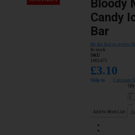
Bloody 
Candy I
Bar
Be the first to review t
In stock
SKU
1001471
£3.10
Ship to
Calculate 
Qty
Add to Wish List
A