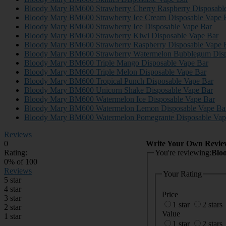
Bloody Mary BM600 Strawberry Cherry Raspberry Disposabl
Bloody Mary BM600 Strawberry Ice Cream Disposable Vape 
Bloody Mary BM600 Strawberry Ice Disposable Vape Bar
Bloody Mary BM600 Strawberry Kiwi Disposable Vape Bar
Bloody Mary BM600 Strawberry Raspberry Disposable Vape 
Bloody Mary BM600 Strawberry Watermelon Bubblegum Disp
Bloody Mary BM600 Triple Mango Disposable Vape Bar
Bloody Mary BM600 Triple Melon Disposable Vape Bar
Bloody Mary BM600 Tropical Punch Disposable Vape Bar
Bloody Mary BM600 Unicorn Shake Disposable Vape Bar
Bloody Mary BM600 Watermelon Ice Disposable Vape Bar
Bloody Mary BM600 Watermelon Lemon Disposable Vape Ba
Bloody Mary BM600 Watermelon Pomegrante Disposable Vap
Reviews
0
Write Your Own Revie
Rating:
You're reviewing:
Blo
0
% of
100
Reviews
Your Rating
5 star
4 star
Price
3 star
1 star
2 stars
2 star
Value
1 star
1 star
2 stars