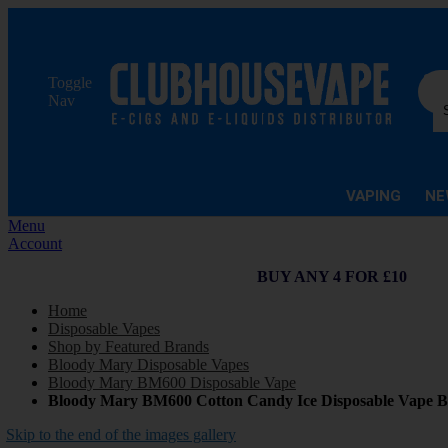
Sea
Toggle
Nav
VAPING
NE
Menu
Account
BUY ANY 4 FOR £10
Home
Disposable Vapes
Shop by Featured Brands
Bloody Mary Disposable Vapes
Bloody Mary BM600 Disposable Vape
Bloody Mary BM600 Cotton Candy Ice Disposable Vape B
Skip to the end of the images gallery