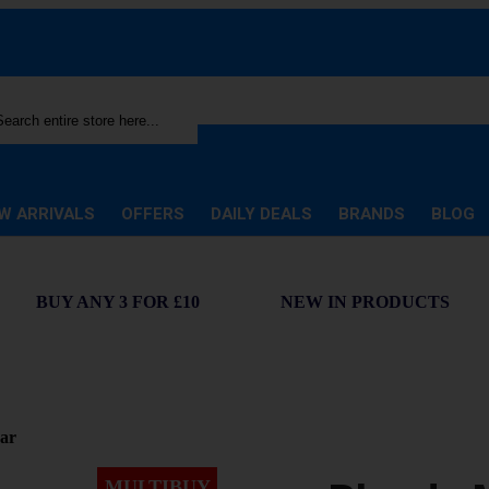
rch
W ARRIVALS
OFFERS
DAILY DEALS
BRANDS
BLOG
BUY ANY 3 FOR £10
NEW IN PRODUCTS
ar
MULTIBUY