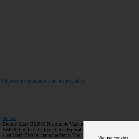
Skip to the beginning of the images gallery
Details
Bloody Mary BM600 Disposable Vape is the latest creation in the disp
BM600 but don’t be fooled this disposable vape comes armed with a me
Lost Mary BM600 cannot achieve. The Bloody Mary vape brings new mes
We use cookies