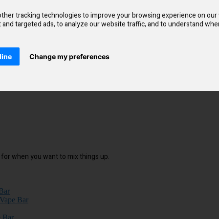
coil. It makes a huge difference in delivering delicious flavours, as it’
ther tracking technologies to improve your browsing experience on our
and targeted ads, to analyze our website traffic, and to understand wher
line
Change my preferences
le for when you want to mix things up.
Bar
 Vape Bar
 Bar