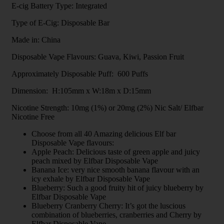
E-cig Battery Type: Integrated
Type of E-Cig: Disposable Bar
Made in: China
Disposable Vape Flavours: Guava, Kiwi, Passion Fruit
Approximately Disposable Puff: 600 Puffs
Dimension: H:105mm x W:18m x D:15mm
Nicotine Strength: 10mg (1%) or 20mg (2%) Nic Salt/ Elfbar
Nicotine Free
Choose from all 40 Amazing delicious Elf bar
Disposable Vape flavours:
Apple Peach: Delicious taste of green apple and juicy
peach mixed by Elfbar Disposable Vape
Banana Ice: very nice smooth banana flavour with an
icy exhale by Elfbar Disposable Vape
Blueberry: Such a good fruity hit of juicy blueberry by
Elfbar Disposable Vape
Blueberry Cranberry Cherry: It’s got the luscious
combination of blueberries, cranberries and Cherry by
Elfbar Disposable Vape