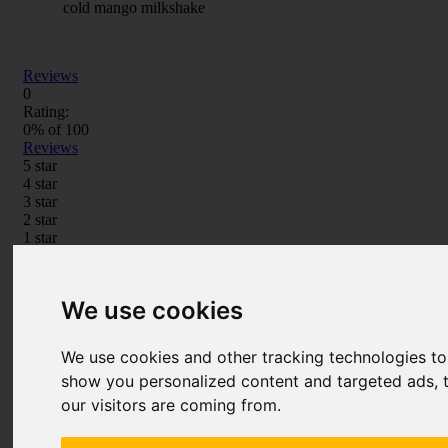
cold mango milkshake
Reviews
0
Rating:
0
% of
100
Reviews
5 star
4 star
3 star
2 star
1 star
Write Your Own Review
You're reviewing:
Elf Bar Kiwi Passionfruit Guava
Disposable Vape Pod
We use cookies
Your Rating
We use cookies and other tracking technologies t
Price
show you personalized content and targeted ads, t
1 star
2 stars
3 stars
4 stars
5 stars
our visitors are coming from.
Value
1 star
2 stars
3 stars
4 stars
5 stars