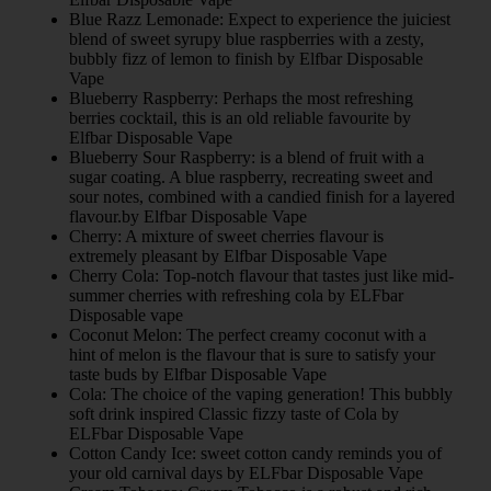
Blue Razz Lemonade: Expect to experience the juiciest
blend of sweet syrupy blue raspberries with a zesty,
bubbly fizz of lemon to finish by Elfbar Disposable
Vape
Blueberry Raspberry: Perhaps the most refreshing
berries cocktail, this is an old reliable favourite by
Elfbar Disposable Vape
Blueberry Sour Raspberry: is a blend of fruit with a
sugar coating. A blue raspberry, recreating sweet and
sour notes, combined with a candied finish for a layered
flavour.by Elfbar Disposable Vape
Cherry: A mixture of sweet cherries flavour is
extremely pleasant by Elfbar Disposable Vape
Cherry Cola: Top-notch flavour that tastes just like mid-
summer cherries with refreshing cola by ELFbar
Disposable vape
Coconut Melon: The perfect creamy coconut with a
hint of melon is the flavour that is sure to satisfy your
taste buds by Elfbar Disposable Vape
Cola: The choice of the vaping generation! This bubbly
soft drink inspired Classic fizzy taste of Cola by
ELFbar Disposable Vape
Cotton Candy Ice: sweet cotton candy reminds you of
your old carnival days by ELFbar Disposable Vape