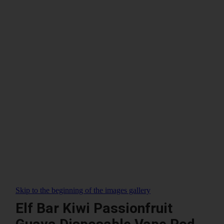
Skip to the beginning of the images gallery
Elf Bar Kiwi Passionfruit