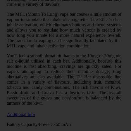
come in a variety of flavours.
The MTL (Mouth To Lung) vape bar creates a little amount of
vapour to simulate the inhale of a cigarette. The Elf also has
inhale activation, which eliminates buttons and menu systems
and allows you to regulate how much vapour is created by
how long you inhale for a more natural experience overall.
The transition to vaping can be significantly facilitated by this
MTL vape and inhale activation combination.
You'll feel a smooth throat hit thanks to the 10mg or 20mg nic
salt e-liquid utilised in each bar. Additionally, because this
nicotine is fast absorbing, cravings are quickly sated. For
vapers attempting to reduce their nicotine dosage, 0mg
alternatives are also available. The Elf Bar disposable line
comes in a variety of flavours, including fruit, menthol,
tobacco and candy combinations. The rich flavour of Kiwi,
Passionfruit, and Guava has a luscious taste. The overall
sweetness of the guava and passionfruit is balanced by the
tartness of the kiwi.
Additional Info
Battery Capacity/Power: 360 mAh