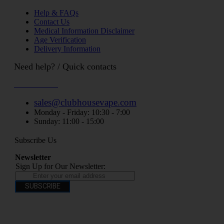
Help & FAQs
Contact Us
Medical Information Disclaimer
Age Verification
Delivery Information
Need help? / Quick contacts
07794509369
sales@clubhousevape.com
Monday - Friday: 10:30 - 7:00
Sunday: 11:00 - 15:00
Subscribe Us
Newsletter
Sign Up for Our Newsletter:
SUBSCRIBE
You have to be over 18 to purchase from this website electronic cigarettes may
contain nicotine which is addictive. Electronic cigarettes are products intended for
use by persons ages 18 years and over, They are not recommended for persons who