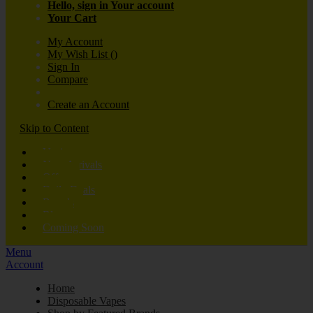
Hello, sign in
Your account
Your Cart
My Account
My Wish List
(
)
Sign In
Compare
Create an Account
Skip to Content
Vaping
New Arrivals
Offers
Daily Deals
Brands
Blog
Coming Soon
Menu
Account
Home
Disposable Vapes