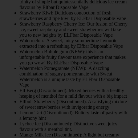
trinity of simple but quintessentially delicious ice cream
flavours by Elfbar Disposable Vape
Strawberry Kiwi: Delicious concoction of fresh
strawberries and ripe kiwi by ELFbar Disposable Vape
Strawberry Raspberry Cherry Ice: Our fusion of Cherry
ice, sweet raspberry and sweet strawberries will take
you to new heights by ELFbar Disposable Vape
Watermelon: A sweet, juicy summertime favourite
extracted into a refreshing by Elfbar Disposable Vape
Watermelon Bubble gum (NEW): this is an
unforgettable fruity flavour taste experience that makes
you go wow! By ELFbar Disposable Vape
Watermelon Pomegranate (NEW): A dazzling
combination of sugary pomegranate with Sweat
Watermelon is a unique taste by ELFbar Disposable
Vape
Elf Berg (Discontinued): Mixed berries with a healthy
heaping of menthol for a mild flavour with a big impact
Elfbull Strawberry (Discontinued): A satisfying mixture
of sweet strawberries with invigorating energy
Lemon Tart (Discontinued): Buttery taste of pastry with
a lemony hint
Lychee Ice (Discontinued): Distinctive sweet juicy
flavour with a menthol tint.
Mango Milk Ice (Discontinued): A light but creamy