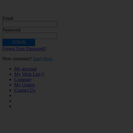
are allergic/sensitive to nicotine, pregnant or breastfeeding women persons who
should avoid using nicotine products for medical reasons; or persons with an
unstable heart condition as they could be hazardous to health. Keep Electronic
Cigarettes out of reach of children.
Email
Password
SIGN IN
Forgot Your Password?
New customer?
Start Here.
My account
My Wish List
(
)
Compare
My Orders
Contact Us