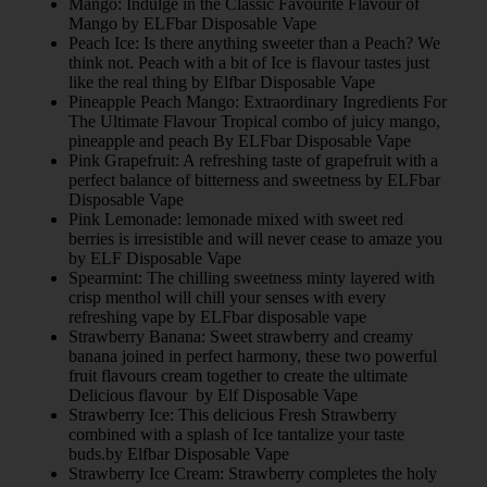
Mango: Indulge in the Classic Favourite Flavour of
Mango by ELFbar Disposable Vape
Peach Ice: Is there anything sweeter than a Peach? We
think not. Peach with a bit of Ice is flavour tastes just
like the real thing by Elfbar Disposable Vape
Pineapple Peach Mango: Extraordinary Ingredients For
The Ultimate Flavour Tropical combo of juicy mango,
pineapple and peach By ELFbar Disposable Vape
Pink Grapefruit: A refreshing taste of grapefruit with a
perfect balance of bitterness and sweetness by ELFbar
Disposable Vape
Pink Lemonade: lemonade mixed with sweet red
berries is irresistible and will never cease to amaze you
by ELF Disposable Vape
Spearmint: The chilling sweetness minty layered with
crisp menthol will chill your senses with every
refreshing vape by ELFbar disposable vape
Strawberry Banana: Sweet strawberry and creamy
banana joined in perfect harmony, these two powerful
fruit flavours cream together to create the ultimate
Delicious flavour by Elf Disposable Vape
Strawberry Ice: This delicious Fresh Strawberry
combined with a splash of Ice tantalize your taste
buds.by Elfbar Disposable Vape
Strawberry Ice Cream: Strawberry completes the holy