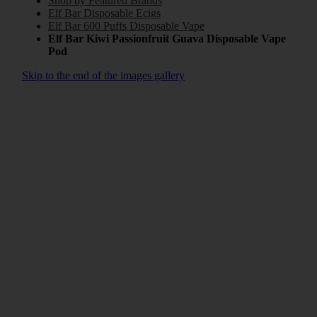
Shop by Featured Brands
Elf Bar Disposable Ecigs
Elf Bar 600 Puffs Disposable Vape
Elf Bar Kiwi Passionfruit Guava Disposable Vape
Pod
Skip to the end of the images gallery