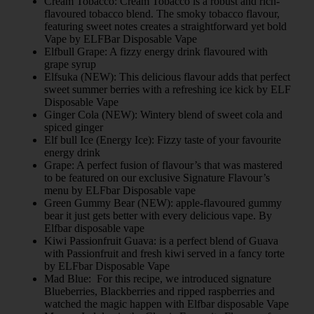
Cream Tobacco: Cream Tobacco is a robust and rich-
flavoured tobacco blend. The smoky tobacco flavour,
featuring sweet notes creates a straightforward yet bold
Vape by ELFBar Disposable Vape
Elfbull Grape: A fizzy energy drink flavoured with
grape syrup
Elfsuka (NEW): This delicious flavour adds that perfect
sweet summer berries with a refreshing ice kick by ELF
Disposable Vape
Ginger Cola (NEW): Wintery blend of sweet cola and
spiced ginger
Elf bull Ice (Energy Ice): Fizzy taste of your favourite
energy drink
Grape: A perfect fusion of flavour’s that was mastered
to be featured on our exclusive Signature Flavour’s
menu by ELFbar Disposable vape
Green Gummy Bear (NEW): apple-flavoured gummy
bear it just gets better with every delicious vape. By
Elfbar disposable vape
Kiwi Passionfruit Guava: is a perfect blend of Guava
with Passionfruit and fresh kiwi served in a fancy torte
by ELFbar Disposable Vape
Mad Blue: For this recipe, we introduced signature
Blueberries, Blackberries and ripped raspberries and
watched the magic happen with Elfbar disposable Vape