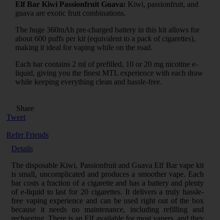
Elf Bar Kiwi Passionfruit Guava:
Kiwi, passionfruit, and
guava are exotic fruit combinations.
The huge 360mAh pre-charged battery in this kit allows for
about 600 puffs per kit (equivalent to a pack of cigarettes),
making it ideal for vaping while on the road.
Each bar contains 2 ml of prefilled, 10 or 20 mg nicotine e-
liquid, giving you the finest MTL experience with each draw
while keeping everything clean and hassle-free.
Share
Tweet
Refer Friends
Details
The disposable Kiwi, Passionfruit and Guava Elf Bar vape kit
is small, uncomplicated and produces a smoother vape. Each
bar costs a fraction of a cigarette and has a battery and plenty
of e-liquid to last for 20 cigarettes. It delivers a truly hassle-
free vaping experience and can be used right out of the box
because it needs no maintenance, including refilling and
recharging. There is an Elf available for most vapers, and they