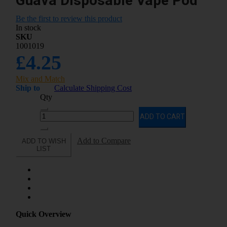
Guava Disposable Vape Pod
Be the first to review this product
In stock
SKU
1001019
£4.25
Mix and Match
Ship to
Calculate Shipping Cost
Qty
ADD TO CART
Add to Compare
ADD TO WISH
LIST
Quick Overview