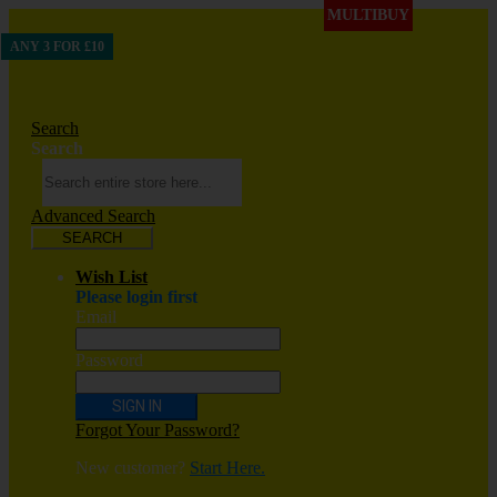
MULTIBUY
ANY 3 FOR £10
Search
Search
Advanced Search
SEARCH
Wish List
Please login first
Email
Password
SIGN IN
Forgot Your Password?
New customer?
Start Here.