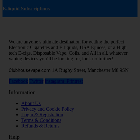
E-liquid Subscriptions
We are anyone’s ultimate destination for getting the perfect
Electronic Cigarettes and E-liquids, USA Ejuices, or a High
tech E-cigs, Disposable Vape, Coils, and All in all, whatever
vaping devices you’ll be looking for, look no further!
Clubhousevape.com
1A Rugby Street, Manchester M8 9SN
Facebook
Twitter
Instagram
Printrest
Information
About Us
Privacy and Cookie Policy
Login & Registration
Terms & Conditions
Refunds & Returns
Help