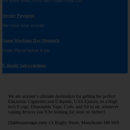
On every order, every day! Order Over £20
Secure Payment
We value your security
Same Working Day Dispatch
Order Placed before 6 pm
E-liquid Subscriptions
We are anyone’s ultimate destination for getting the perfect
Electronic Cigarettes and E-liquids, USA Ejuices, or a High
tech E-cigs, Disposable Vape, Coils, and All in all, whatever
vaping devices you’ll be looking for, look no further!
Clubhousevape.com
1A Rugby Street, Manchester M8 9SN