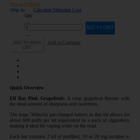
Mix and Match
Ship to
Calculate Shipping Cost
Qty
ADD TO CART
Add to Compare
ADD TO WISH
LIST
Quick Overview
Elf Bar Pink Grapefruit:
A crisp grapefruit flavour with
the ideal amount of sharpness and sweetness.
The huge 360mAh pre-charged battery in this kit allows for
about 600 puffs per kit (equivalent to a pack of cigarettes),
making it ideal for vaping while on the road.
Each bar contains 2 ml of prefilled, 10 or 20 mg nicotine e-