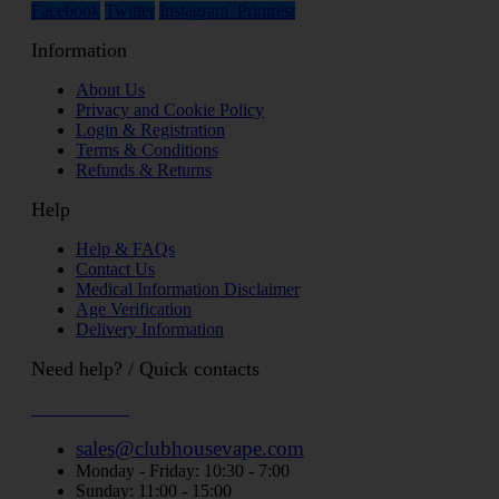
Facebook
Twitter
Instagram
Printrest
Information
About Us
Privacy and Cookie Policy
Login & Registration
Terms & Conditions
Refunds & Returns
Help
Help & FAQs
Contact Us
Medical Information Disclaimer
Age Verification
Delivery Information
Need help? / Quick contacts
07794509369
sales@clubhousevape.com
Monday - Friday: 10:30 - 7:00
Sunday: 11:00 - 15:00