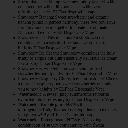
Spearmint: The chilling sweetness minty layered with
crisp menthol will chill your senses with every
refreshing vape by ELFbar disposable vape
Strawberry Banana: Sweet strawberry and creamy
banana joined in perfect harmony, these two powerful
fruit flavours cream together to create the ultimate
Delicious flavour by Elf Disposable Vape
Strawberry Ice: This delicious Fresh Strawberry
combined with a splash of Ice tantalize your taste
buds.by Elfbar Disposable Vape
Strawberry Ice Cream: Strawberry completes the holy
trinity of simple but quintessentially delicious ice cream
flavours by Elfbar Disposable Vape
Strawberry Kiwi: Delicious concoction of fresh
strawberries and ripe kiwi by ELFbar Disposable Vape
Strawberry Raspberry Cherry Ice: Our fusion of Cherry
ice, sweet raspberry and sweet strawberries will take
you to new heights by ELFbar Disposable Vape
Watermelon: A sweet, juicy summertime favourite
extracted into a refreshing by Elfbar Disposable Vape
Watermelon Bubble gum (NEW): this is an
unforgettable fruity flavour taste experience that makes
you go wow! By ELFbar Disposable Vape
Watermelon Pomegranate (NEW): A dazzling
combination of sugary pomegranate with Sweat