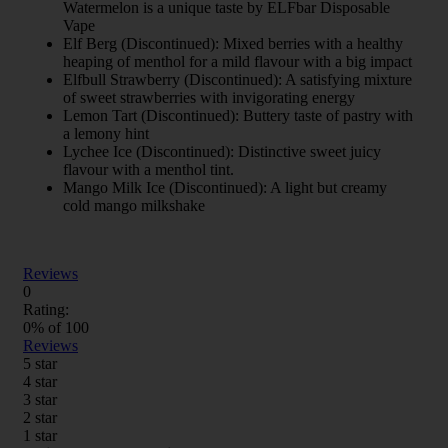
Watermelon is a unique taste by ELFbar Disposable
Vape
Elf Berg (Discontinued): Mixed berries with a healthy
heaping of menthol for a mild flavour with a big impact
Elfbull Strawberry (Discontinued): A satisfying mixture
of sweet strawberries with invigorating energy
Lemon Tart (Discontinued): Buttery taste of pastry with
a lemony hint
Lychee Ice (Discontinued): Distinctive sweet juicy
flavour with a menthol tint.
Mango Milk Ice (Discontinued): A light but creamy
cold mango milkshake
Reviews
0
Rating:
0
% of
100
Reviews
5 star
4 star
3 star
2 star
1 star