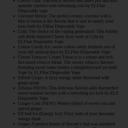
Cherry Cola: Top-notch flavour that tastes just like mid-
summer cherries with refreshing cola by ELFbar
Disposable vape
Coconut Melon: The perfect creamy coconut with a
hint of melon is the flavour that is sure to satisfy your
taste buds by Elfbar Disposable Vape
Cola: The choice of the vaping generation! This bubbly
soft drink inspired Classic fizzy taste of Cola by
ELFbar Disposable Vape
Cotton Candy Ice: sweet cotton candy reminds you of
your old carnival days by ELFbar Disposable Vape
Cream Tobacco: Cream Tobacco is a robust and rich-
flavoured tobacco blend. The smoky tobacco flavour,
featuring sweet notes creates a straightforward yet bold
Vape by ELFBar Disposable Vape
Elfbull Grape: A fizzy energy drink flavoured with
grape syrup
Elfsuka (NEW): This delicious flavour adds that perfect
sweet summer berries with a refreshing ice kick by ELF
Disposable Vape
Ginger Cola (NEW): Wintery blend of sweet cola and
spiced ginger
Elf bull Ice (Energy Ice): Fizzy taste of your favourite
energy drink
Grape: A perfect fusion of flavour’s that was mastered