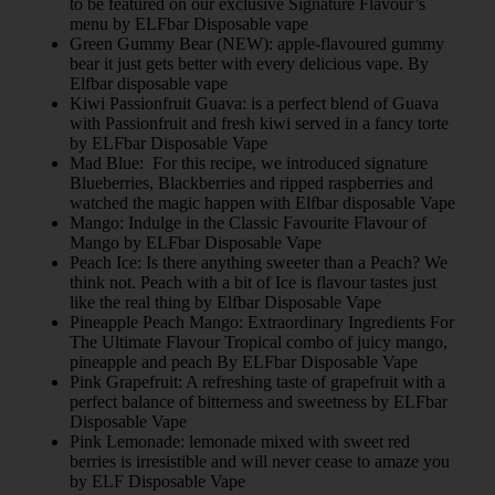
to be featured on our exclusive Signature Flavour’s
menu by ELFbar Disposable vape
Green Gummy Bear (NEW): apple-flavoured gummy
bear it just gets better with every delicious vape. By
Elfbar disposable vape
Kiwi Passionfruit Guava: is a perfect blend of Guava
with Passionfruit and fresh kiwi served in a fancy torte
by ELFbar Disposable Vape
Mad Blue: For this recipe, we introduced signature
Blueberries, Blackberries and ripped raspberries and
watched the magic happen with Elfbar disposable Vape
Mango: Indulge in the Classic Favourite Flavour of
Mango by ELFbar Disposable Vape
Peach Ice: Is there anything sweeter than a Peach? We
think not. Peach with a bit of Ice is flavour tastes just
like the real thing by Elfbar Disposable Vape
Pineapple Peach Mango: Extraordinary Ingredients For
The Ultimate Flavour Tropical combo of juicy mango,
pineapple and peach By ELFbar Disposable Vape
Pink Grapefruit: A refreshing taste of grapefruit with a
perfect balance of bitterness and sweetness by ELFbar
Disposable Vape
Pink Lemonade: lemonade mixed with sweet red
berries is irresistible and will never cease to amaze you
by ELF Disposable Vape