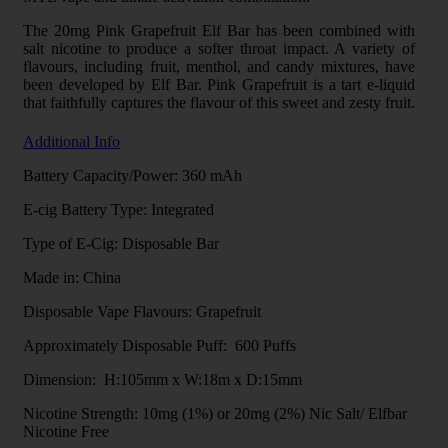
The 20mg Pink Grapefruit Elf Bar has been combined with
salt nicotine to produce a softer throat impact. A variety of
flavours, including fruit, menthol, and candy mixtures, have
been developed by Elf Bar. Pink Grapefruit is a tart e-liquid
that faithfully captures the flavour of this sweet and zesty fruit.
Additional Info
Battery Capacity/Power: 360 mAh
E-cig Battery Type: Integrated
Type of E-Cig: Disposable Bar
Made in: China
Disposable Vape Flavours: Grapefruit
Approximately Disposable Puff: 600 Puffs
Dimension: H:105mm x W:18m x D:15mm
Nicotine Strength: 10mg (1%) or 20mg (2%) Nic Salt/ Elfbar
Nicotine Free