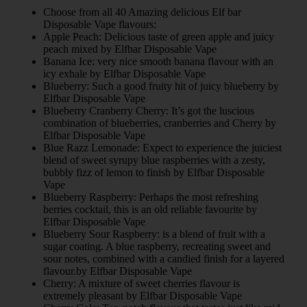
Choose from all 40 Amazing delicious Elf bar
Disposable Vape flavours:
Apple Peach: Delicious taste of green apple and juicy
peach mixed by Elfbar Disposable Vape
Banana Ice: very nice smooth banana flavour with an
icy exhale by Elfbar Disposable Vape
Blueberry: Such a good fruity hit of juicy blueberry by
Elfbar Disposable Vape
Blueberry Cranberry Cherry: It’s got the luscious
combination of blueberries, cranberries and Cherry by
Elfbar Disposable Vape
Blue Razz Lemonade: Expect to experience the juiciest
blend of sweet syrupy blue raspberries with a zesty,
bubbly fizz of lemon to finish by Elfbar Disposable
Vape
Blueberry Raspberry: Perhaps the most refreshing
berries cocktail, this is an old reliable favourite by
Elfbar Disposable Vape
Blueberry Sour Raspberry: is a blend of fruit with a
sugar coating. A blue raspberry, recreating sweet and
sour notes, combined with a candied finish for a layered
flavour.by Elfbar Disposable Vape
Cherry: A mixture of sweet cherries flavour is
extremely pleasant by Elfbar Disposable Vape