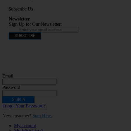
Subscribe Us
Newsletter
Sign Up for Our Newsletter:
SUBSCRIBE
You have to be over 18 to purchase from this website electronic cigarettes may
contain nicotine which is addictive. Electronic cigarettes are products intended for
use by persons ages 18 years and over, They are not recommended for persons who
are allergic/sensitive to nicotine, pregnant or breastfeeding women persons who
should avoid using nicotine products for medical reasons; or persons with an
unstable heart condition as they could be hazardous to health. Keep Electronic
Cigarettes out of reach of children.
Email
Password
SIGN IN
Forgot Your Password?
New customer?
Start Here.
My account
My Wish List
(
)