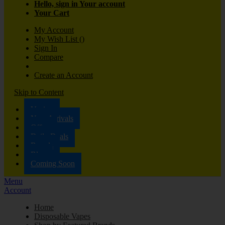
Hello, sign in
Your account
Your Cart
My Account
My Wish List
(
)
Sign In
Compare
Create an Account
Skip to Content
Vaping
New Arrivals
Offers
Daily Deals
Brands
Blog
Coming Soon
Menu
Account
Home
Disposable Vapes