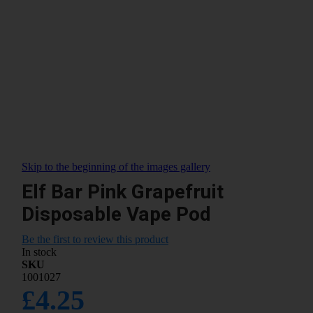
Skip to the beginning of the images gallery
Elf Bar Pink Grapefruit
Disposable Vape Pod
Be the first to review this product
In stock
SKU
1001027
£4.25