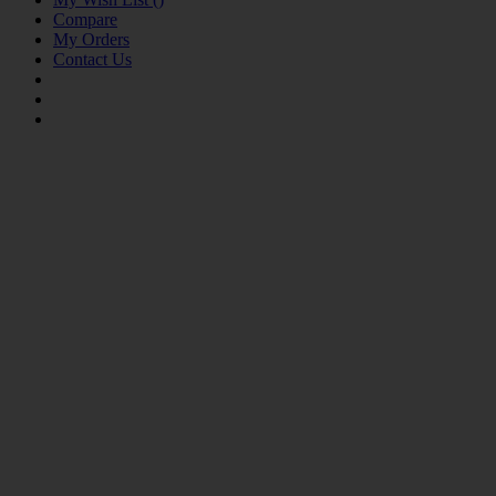
Compare
My Orders
Contact Us