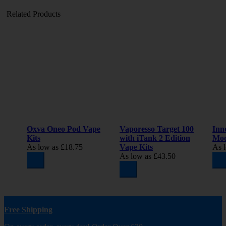
Related Products
Oxva Oneo Pod Vape
Vaporesso Target 100
Inn
Kits
with iTank 2 Edition
Mo
As low as
£18.75
Vape Kits
As 
As low as
£43.50
Free Shipping