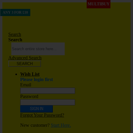
MULTIBUY
ANY 3 FOR £10
Search
Search
Advanced Search
SEARCH
Wish List
Please login first
Email
Password
SIGN IN
Forgot Your Password?
New customer?
Start Here.