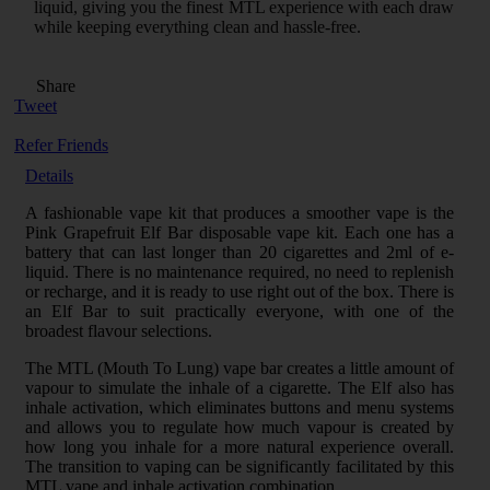
liquid, giving you the finest MTL experience with each draw
while keeping everything clean and hassle-free.
Share
Tweet
Refer Friends
Details
A fashionable vape kit that produces a smoother vape is the
Pink Grapefruit Elf Bar disposable vape kit. Each one has a
battery that can last longer than 20 cigarettes and 2ml of e-
liquid. There is no maintenance required, no need to replenish
or recharge, and it is ready to use right out of the box. There is
an Elf Bar to suit practically everyone, with one of the
broadest flavour selections.
The MTL (Mouth To Lung) vape bar creates a little amount of
vapour to simulate the inhale of a cigarette. The Elf also has
inhale activation, which eliminates buttons and menu systems
and allows you to regulate how much vapour is created by
how long you inhale for a more natural experience overall.
The transition to vaping can be significantly facilitated by this
MTL vape and inhale activation combination.