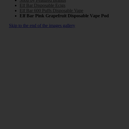
Shop by Featured Brands
Elf Bar Disposable Ecigs
Elf Bar 600 Puffs Disposable Vape
Elf Bar Pink Grapefruit Disposable Vape Pod
Skip to the end of the images gallery