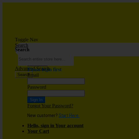
Toggle Nav
Search
Search
Wish List
Advanced Search
Please login first
Search
Email
Password
Sign In
Forgot Your Password?
New customer?
Start Here.
Hello, sign in
Your account
Your Cart