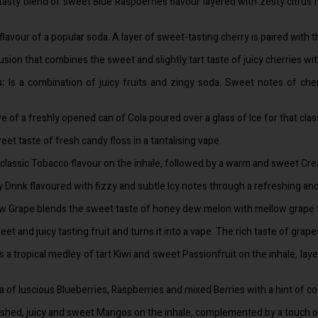
 tasty blend of sweet Blue Raspberries flavour layered with zesty citrus
lavour of a popular soda. A layer of sweet-tasting cherry is paired with the
 fusion that combines the sweet and slightly tart taste of juicy cherries wi
s:
Is a combination of juicy fruits and zingy soda. Sweet notes of cherr
ve of a freshly opened can of Cola poured over a glass of Ice for that cla
et taste of fresh candy floss in a tantalising vape.
 classic Tobacco flavour on the inhale, followed by a warm and sweet Cre
 Drink flavoured with fizzy and subtle Icy notes through a refreshing an
Grape blends the sweet taste of honey dew melon with mellow grape for a
et and juicy tasting fruit and turns it into a vape. The rich taste of grap
s a tropical medley of tart Kiwi and sweet Passionfruit on the inhale, la
a of luscious Blueberries, Raspberries and mixed Berries with a hint of co
ushed, juicy and sweet Mangos on the inhale, complemented by a touch of c