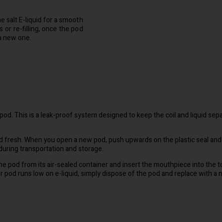
e salt E-liquid for a smooth
 or re-filling, once the pod
 a new one.
e pod. This is a leak-proof system designed to keep the coil and liquid sepa
uid fresh. When you open a new pod, push upwards on the plastic seal and
 during transportation and storage.
the pod from its air-sealed container and insert the mouthpiece into the
r pod runs low on e-liquid, simply dispose of the pod and replace with a