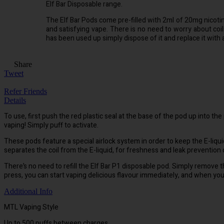
Elf Bar Disposable range.
The Elf Bar Pods come pre-filled with 2ml of 20mg nicotin
and satisfying vape. There is no need to worry about coils
has been used up simply dispose of it and replace it with
Share
Tweet
Refer Friends
Details
To use, first push the red plastic seal at the base of the pod up into th
vaping! Simply puff to activate.
These pods feature a special airlock system in order to keep the E-liq
separates the coil from the E-liquid, for freshness and leak prevention
There’s no need to refill the Elf Bar P1 disposable pod. Simply remove 
press, you can start vaping delicious flavour immediately, and when you
Additional Info
MTL Vaping Style
Up to 500 puffs between charges