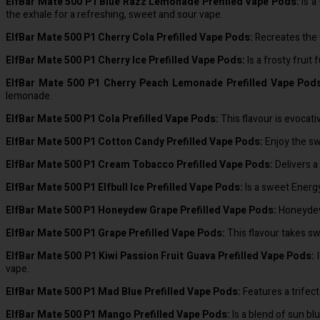
ElfBar Mate 500 P1 Blue Razz Lemonade Prefilled Vape Pods:
Is a
the exhale for a refreshing, sweet and sour vape.
ElfBar Mate 500 P1 Cherry Cola Prefilled Vape Pods:
Recreates the f
ElfBar Mate 500 P1 Cherry Ice Prefilled Vape Pods:
Is a frosty fruit
ElfBar Mate 500 P1 Cherry Peach Lemonade Prefilled Vape Pod
lemonade.
ElfBar Mate 500 P1 Cola Prefilled Vape Pods:
This flavour is evocati
ElfBar Mate 500 P1 Cotton Candy Prefilled Vape Pods:
Enjoy the swe
ElfBar Mate 500 P1 Cream Tobacco Prefilled Vape Pods:
Delivers a
ElfBar Mate 500 P1 Elfbull Ice Prefilled Vape Pods:
Is a sweet Energy
ElfBar Mate 500 P1 Honeydew Grape Prefilled Vape Pods:
Honeydew 
ElfBar Mate 500 P1 Grape Prefilled Vape Pods:
This flavour takes swe
ElfBar Mate 500 P1 Kiwi Passion Fruit Guava Prefilled Vape Pods:
I
vape.
ElfBar Mate 500 P1 Mad Blue Prefilled Vape Pods:
Features a trifect
ElfBar Mate 500 P1 Mango Prefilled Vape Pods:
Is a blend of sun bl