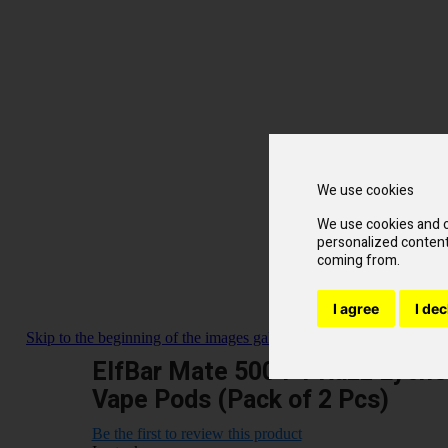
We use cookies
We use cookies and o
personalized content 
coming from.
I agree
I dec
Skip to the beginning of the images gallery
ElfBar Mate 500 P1 Razz Lychee
Vape Pods (Pack of 2 Pcs)
Be the first to review this product