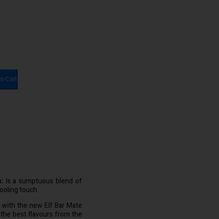
to Cart
:
Is a sumptuous blend of
ooling touch.
e with the new Elf Bar Mate
 the best flavours from the