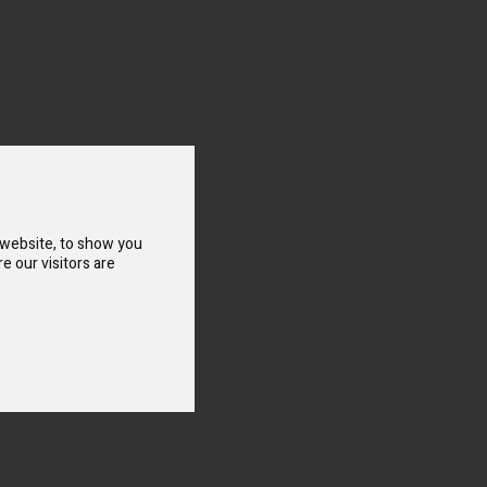
 website, to show you
e our visitors are