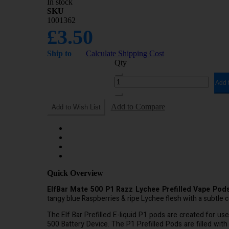
In stock
SKU
1001362
£3.50
Ship to
Calculate Shipping Cost
Qty
Add 
Add to Compare
Add to Wish List
Quick Overview
ElfBar Mate 500 P1 Razz Lychee Prefilled Vape Pods
tangy blue Raspberries & ripe Lychee flesh with a subtle c
The Elf Bar Prefilled E-liquid P1 pods are created for us
500 Battery Device. The P1 Prefilled Pods are filled with