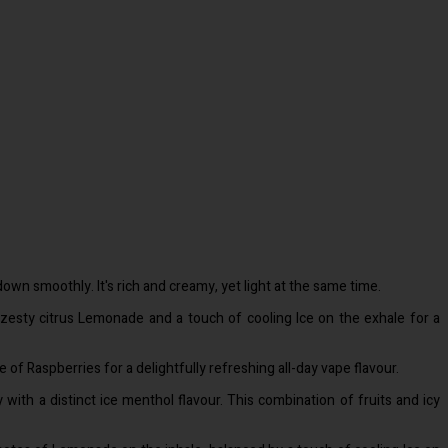
down smoothly. It's rich and creamy, yet light at the same time.
 zesty citrus Lemonade and a touch of cooling Ice on the exhale for a
 of Raspberries for a delightfully refreshing all-day vape flavour.
 with a distinct ice menthol flavour. This combination of fruits and icy