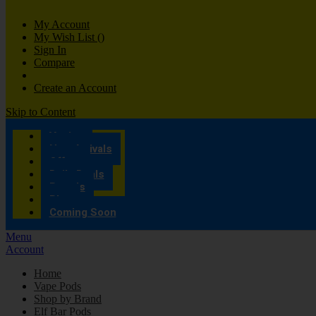
My Account
My Wish List
(
)
Sign In
Compare
Create an Account
Skip to Content
Vaping
New Arrivals
Offers
Daily Deals
Brands
Blog
Coming Soon
Menu
Account
Home
Vape Pods
Shop by Brand
Elf Bar Pods