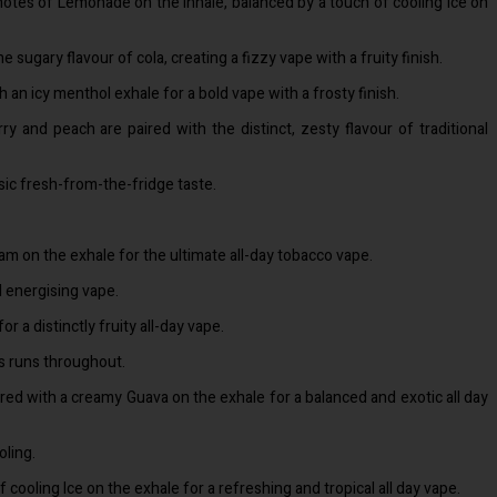
 notes of Lemonade on the inhale, balanced by a touch of cooling Ice on
 sugary flavour of cola, creating a fizzy vape with a fruity finish.
th an icy menthol exhale for a bold vape with a frosty finish.
y and peach are paired with the distinct, zesty flavour of traditional
ssic fresh-from-the-fridge taste.
am on the exhale for the ultimate all-day tobacco vape.
d energising vape.
 distinctly fruity all-day vape.
es runs throughout.
yered with a creamy Guava on the exhale for a balanced and exotic all day
oling.
ooling Ice on the exhale for a refreshing and tropical all day vape.