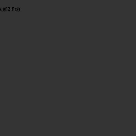
 of 2 Pcs)