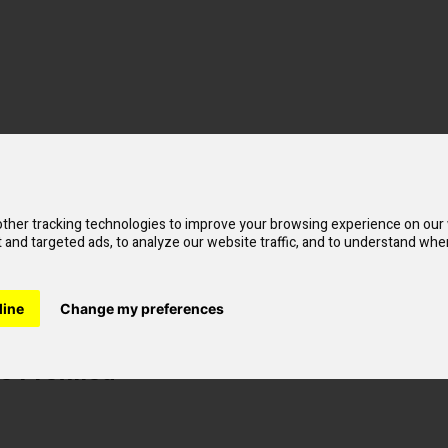
ther tracking technologies to improve your browsing experience on our
and targeted ads, to analyze our website traffic, and to understand wher
line
Change my preferences
 Prefilled