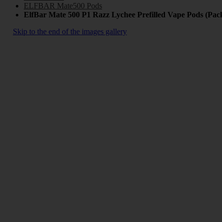
ELFBAR Mate500 Pods
ElfBar Mate 500 P1 Razz Lychee Prefilled Vape Pods (Pack
Skip to the end of the images gallery