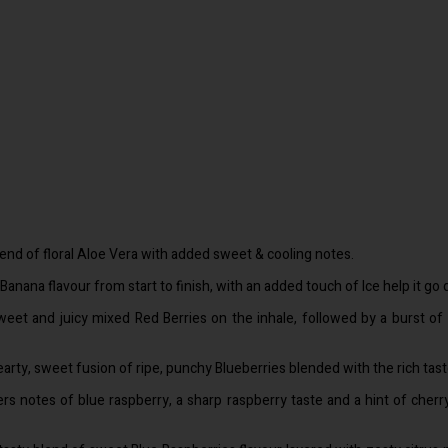
lend of floral Aloe Vera with added sweet & cooling notes.
Banana flavour from start to finish, with an added touch of Ice help it go 
weet and juicy mixed Red Berries on the inhale, followed by a burst of
earty, sweet fusion of ripe, punchy Blueberries blended with the rich taste
rs notes of blue raspberry, a sharp raspberry taste and a hint of cherry