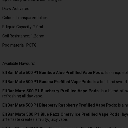
Draw Activated
Colour: Transparent black
E-liquid Capacity: 2.0ml
Coil Resistance: 1.2ohm
Pod material: PCTG
Available Flavours:
ElfBar Mate 500 P1 Bamboo Aloe Prefilled Vape Pods:
Is a unique b
ElfBar Mate 500 P1 Banana Prefilled Vape Pods:
Is a bold and sweet 
ElfBar Mate 500 P1 Blueberry Prefilled Vape Pods:
Is a blend of s
refreshing all day vape.
ElfBar Mate 500 P1 Blueberry Raspberry Prefilled Vape Pods:
Is a h
ElfBar Mate 500 P1 Blue Razz Cherry Ice Prefilled Vape Pods:
laye
aftertaste creates a fruity, juicy vape.