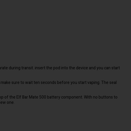
rate during transit. insert the pod into the device and you can start
 make sure to wait ten seconds before you start vaping. The seal
 top of the Elf Bar Mate 500 battery component. With no buttons to
 new one.