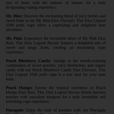
zest of limes with the tartness of lemons for a truly
invigorating vaping experience.
Mr. Blue:
Discover the enchanting blend of juicy berries and
sweet fruits in our Mr. Blue Elux Flavours. This Elux Legend
3500 puffs vape offers a captivating and delightful taste
adventure.
Mr. Pink:
Experience the irresistible allure of Mr. Pink Elux
Bars. This Elux Legend flavour features a delightful mix of
sweet and tangy fruits, creating an enchanting vape
experience.
Peach Blueberry Candy:
Indulge in the mouth-watering
combination of sweet peaches, juicy blueberries, and sugary
candy with our Peach Blueberry Candy Elux Flavours. This
Elux Legend 3500 puffs vape is a true treat for your taste
buds.
Peach Mango:
Savour the tropical sweetness of Peach
Mango Elux Bars. This Elux Legend flavour blends luscious
peaches with succulent mangoes for a truly irresistible and
refreshing vape experience.
Pineapple:
Enjoy the taste of paradise with our Pineapple