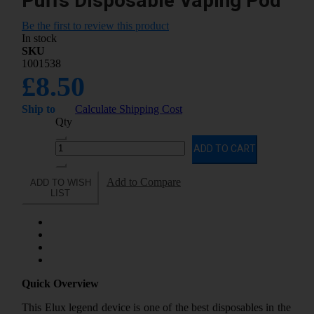
Puffs Disposable Vaping Pod
Be the first to review this product
In stock
SKU
1001538
£8.50
Ship to
Calculate Shipping Cost
Qty
ADD TO CART
Add to Compare
ADD TO WISH
LIST
Quick Overview
This Elux legend device is one of the best disposables in the