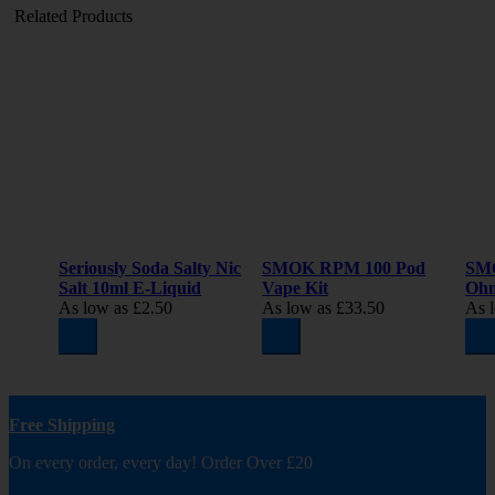
Related Products
Seriously Soda Salty Nic
SMOK RPM 100 Pod
SM
Salt 10ml E-Liquid
Vape Kit
Oh
As low as
£2.50
As low as
£33.50
As 
Free Shipping
On every order, every day! Order Over £20