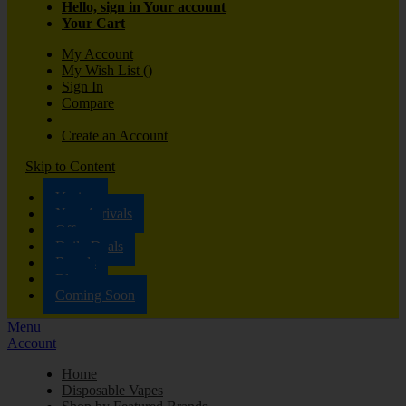
Hello, sign in
Your account
Your Cart
My Account
My Wish List
(
)
Sign In
Compare
Create an Account
Skip to Content
Vaping
New Arrivals
Offers
Daily Deals
Brands
Blog
Coming Soon
Menu
Account
Home
Disposable Vapes