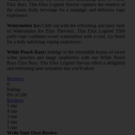
Elux Bars. This Elux Legend flavour captures the essence of
the classic fruity beverage for a nostalgic and delicious vape
experience.
Watermelon Ice:
Chill out with the refreshing and juicy taste
of Watermelon Ice Elux Flavours. This Elux Legend 3500
puffs vape combines sweet watermelon with a cool, icy finish
for a truly satisfying vaping experience.
White Peach Razz:
Indulge in the irresistible fusion of sweet
white peaches and tangy raspberries with our White Peach
Razz Elux Bars. This Elux Legend flavour offers a delightful
and refreshing taste sensation that you'll adore.
Reviews
0
Rating:
0
% of
100
Reviews
5 star
4 star
3 star
2 star
1 star
Write Your Own Review