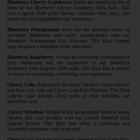
Blueberry Cherry Cranberry:
Enjoy the tantalizing trio of
fruits in our Blueberry Cherry Cranberry Elux Bars. This
Elux Legend 3500 puffs flavour combines three juicy, ripe
berries for an unforgettable vape experience.
Blueberry Pomegranate:
Dive into the delicious fusion of
succulent blueberries and exotic pomegranates with our
Blueberry Pomegranate Elux Flavours. This Elux Legend
vape promises a delightful fruity adventure.
Blueberry Raspberry:
Savour the irresistible combination of
juicy blueberries and tart raspberries in our Blueberry
Raspberry Elux Legend 3500 puffs. This Elux Bar is perfect
for berry lovers seeking a refreshing vape experience.
Cherry Cola:
Experience the iconic blend of sweet cherries
and fizzy cola with our Cherry Cola Elux Flavours. This Elux
Legend vape delivers 3500 puffs of pure nostalgia and
irresistible taste.
Cherry Menthol:
Delight in the invigorating blend of sweet
cherries and cool menthol with our Cherry Menthol Elux
Legend flavour. This Elux Bar offers a refreshing and
flavourful experience with every puff.
Clear:
Enjoy the pure and simple pleasure of our Clear Elux