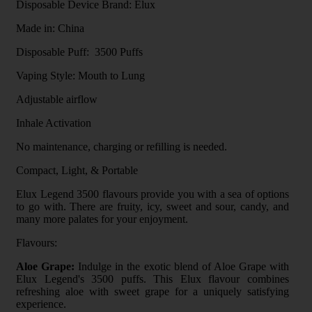
Disposable Device Brand: Elux
Made in: China
Disposable Puff: 3500 Puffs
Vaping Style: Mouth to Lung
Adjustable airflow
Inhale Activation
No maintenance, charging or refilling is needed.
Compact, Light, & Portable
Elux Legend 3500 flavours provide you with a sea of options
to go with. There are fruity, icy, sweet and sour, candy, and
many more palates for your enjoyment.
Flavours:
Aloe Grape:
Indulge in the exotic blend of Aloe Grape with
Elux Legend's 3500 puffs. This Elux flavour combines
refreshing aloe with sweet grape for a uniquely satisfying
experience.