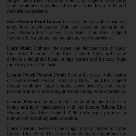
Jungle Juice Elux Flavours. This Elux Legend 3500 puffs
vape combines a medley of exotic fruits for a wild and
flavourful experience.
Kiwi Passion Fruit Guava:
Discover the irresistible fusion of
tangy kiwi, sweet passion fruit, and succulent guava in our
Kiwi Passion Fruit Guava Elux Bars. This Elux Legend
flavour offers a unique and tantalizing vape experience.
Lady Pink:
Embrace the sweet and delicate taste of Lady
Pink Elux Flavours. This Elux Legend 3500 puffs vape
delivers a delightful blend of ripe berries and luscious fruits
for a truly irresistible taste.
Lemon Peach Passion Fruit:
Savour the zesty, fruity fusion
of Lemon Peach Passion Fruit Elux Bars. This Elux Legend
flavour combines tangy lemons, sweet peaches, and exotic
passion fruit for a refreshing and exhilarating vape experience.
Lemon Ribena:
Indulge in the invigorating blend of zesty
lemon and juicy blackcurrant with our Lemon Ribena Elux
Flavours. This Elux Legend 3500 puffs vape promises a
unique and refreshing taste sensation.
Lime Lemon:
Revel in the tangy, citrusy fusion of Lime
Lemon Elux Bars. This Elux Legend flavour combines the