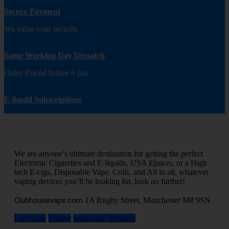
Secure Payment
We value your security
Same Working Day Dispatch
Order Placed before 6 pm
E-liquid Subscriptions
We are anyone’s ultimate destination for getting the perfect
Electronic Cigarettes and E-liquids, USA Ejuices, or a High
tech E-cigs, Disposable Vape, Coils, and All in all, whatever
vaping devices you’ll be looking for, look no further!
Clubhousevape.com
1A Rugby Street, Manchester M8 9SN
Facebook
Twitter
Instagram
Printrest