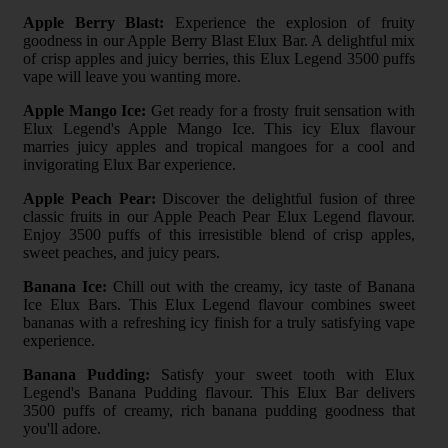
Apple Berry Blast:
Experience the explosion of fruity
goodness in our Apple Berry Blast Elux Bar. A delightful mix
of crisp apples and juicy berries, this Elux Legend 3500 puffs
vape will leave you wanting more.
Apple Mango Ice:
Get ready for a frosty fruit sensation with
Elux Legend's Apple Mango Ice. This icy Elux flavour
marries juicy apples and tropical mangoes for a cool and
invigorating Elux Bar experience.
Apple Peach Pear:
Discover the delightful fusion of three
classic fruits in our Apple Peach Pear Elux Legend flavour.
Enjoy 3500 puffs of this irresistible blend of crisp apples,
sweet peaches, and juicy pears.
Banana Ice:
Chill out with the creamy, icy taste of Banana
Ice Elux Bars. This Elux Legend flavour combines sweet
bananas with a refreshing icy finish for a truly satisfying vape
experience.
Banana Pudding:
Satisfy your sweet tooth with Elux
Legend's Banana Pudding flavour. This Elux Bar delivers
3500 puffs of creamy, rich banana pudding goodness that
you'll adore.