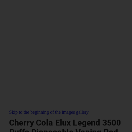
Skip to the beginning of the images gallery
Cherry Cola Elux Legend 3500