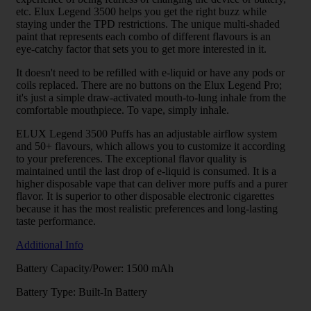
etc. Elux Legend 3500 helps you get the right buzz while
staying under the TPD restrictions. The unique multi-shaded
paint that represents each combo of different flavours is an
eye-catchy factor that sets you to get more interested in it.
It doesn't need to be refilled with e-liquid or have any pods or
coils replaced. There are no buttons on the Elux Legend Pro;
it's just a simple draw-activated mouth-to-lung inhale from the
comfortable mouthpiece. To vape, simply inhale.
ELUX Legend 3500 Puffs has an adjustable airflow system
and 50+ flavours, which allows you to customize it according
to your preferences. The exceptional flavor quality is
maintained until the last drop of e-liquid is consumed. It is a
higher disposable vape that can deliver more puffs and a purer
flavor. It is superior to other disposable electronic cigarettes
because it has the most realistic preferences and long-lasting
taste performance.
Additional Info
Battery Capacity/Power: 1500 mAh
Battery Type: Built-In Battery