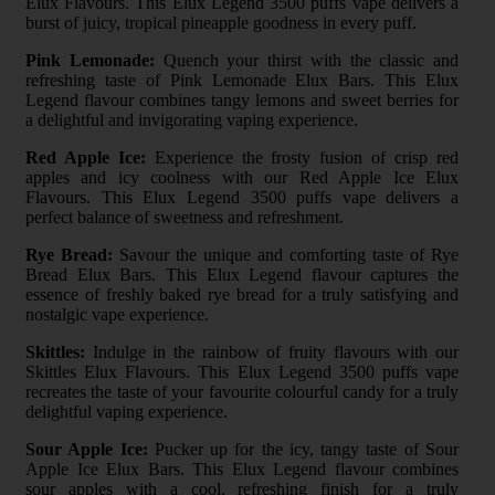
Elux Flavours. This Elux Legend 3500 puffs vape delivers a
burst of juicy, tropical pineapple goodness in every puff.
Pink Lemonade:
Quench your thirst with the classic and
refreshing taste of Pink Lemonade Elux Bars. This Elux
Legend flavour combines tangy lemons and sweet berries for
a delightful and invigorating vaping experience.
Red Apple Ice:
Experience the frosty fusion of crisp red
apples and icy coolness with our Red Apple Ice Elux
Flavours. This Elux Legend 3500 puffs vape delivers a
perfect balance of sweetness and refreshment.
Rye Bread:
Savour the unique and comforting taste of Rye
Bread Elux Bars. This Elux Legend flavour captures the
essence of freshly baked rye bread for a truly satisfying and
nostalgic vape experience.
Skittles:
Indulge in the rainbow of fruity flavours with our
Skittles Elux Flavours. This Elux Legend 3500 puffs vape
recreates the taste of your favourite colourful candy for a truly
delightful vaping experience.
Sour Apple Ice:
Pucker up for the icy, tangy taste of Sour
Apple Ice Elux Bars. This Elux Legend flavour combines
sour apples with a cool, refreshing finish for a truly