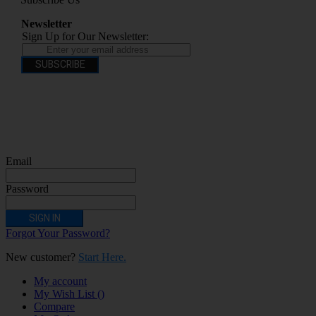
Newsletter
Sign Up for Our Newsletter:
SUBSCRIBE
You have to be over 18 to purchase from this website electronic cigarettes may
contain nicotine which is addictive. Electronic cigarettes are products intended for
use by persons ages 18 years and over, They are not recommended for persons who
are allergic/sensitive to nicotine, pregnant or breastfeeding women persons who
should avoid using nicotine products for medical reasons; or persons with an
unstable heart condition as they could be hazardous to health. Keep Electronic
Cigarettes out of reach of children.
Email
Password
SIGN IN
Forgot Your Password?
New customer?
Start Here.
My account
My Wish List
(
)
Compare