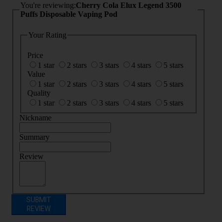
You're reviewing:
Cherry Cola Elux Legend 3500
Puffs Disposable Vaping Pod
Your Rating
Price
1 star
2 stars
3 stars
4 stars
5 stars
Value
1 star
2 stars
3 stars
4 stars
5 stars
Quality
1 star
2 stars
3 stars
4 stars
5 stars
Nickname
Summary
Review
SUBMIT
REVIEW