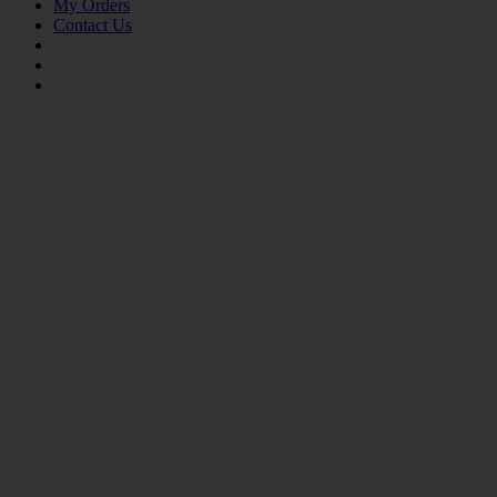
My Orders
Contact Us