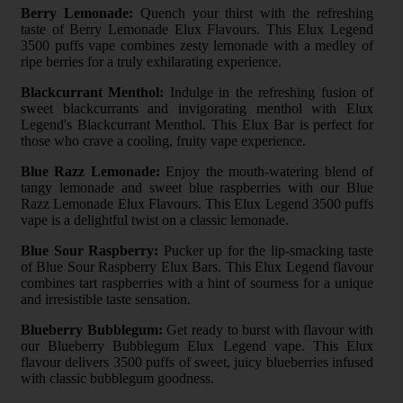
Berry Lemonade:
Quench your thirst with the refreshing
taste of Berry Lemonade Elux Flavours. This Elux Legend
3500 puffs vape combines zesty lemonade with a medley of
ripe berries for a truly exhilarating experience.
Blackcurrant Menthol:
Indulge in the refreshing fusion of
sweet blackcurrants and invigorating menthol with Elux
Legend's Blackcurrant Menthol. This Elux Bar is perfect for
those who crave a cooling, fruity vape experience.
Blue Razz Lemonade:
Enjoy the mouth-watering blend of
tangy lemonade and sweet blue raspberries with our Blue
Razz Lemonade Elux Flavours. This Elux Legend 3500 puffs
vape is a delightful twist on a classic lemonade.
Blue Sour Raspberry:
Pucker up for the lip-smacking taste
of Blue Sour Raspberry Elux Bars. This Elux Legend flavour
combines tart raspberries with a hint of sourness for a unique
and irresistible taste sensation.
Blueberry Bubblegum:
Get ready to burst with flavour with
our Blueberry Bubblegum Elux Legend vape. This Elux
flavour delivers 3500 puffs of sweet, juicy blueberries infused
with classic bubblegum goodness.