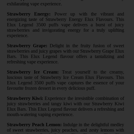
exhilarating vape experience.
Strawberry Energy:
Power up with the vibrant and
energizing taste of Strawberry Energy Elux Flavours. This
Elux Legend 3500 puffs vape delivers a burst of juicy
strawberries and invigorating energy for a truly uplifting
experience.
Strawberry Grape:
Delight in the fruity fusion of sweet
strawberries and juicy grapes with our Strawberry Grape Elux
Bars. This Elux Legend flavour offers a tantalizing and
refreshing vape experience.
Strawberry Ice Cream:
Treat yourself to the creamy,
luscious taste of Strawberry Ice Cream Elux Flavours. This
Elux Legend 3500 puffs vape captures the essence of your
favourite frozen dessert in every delicious puff.
Strawberry Kiwi:
Experience the irresistible combination of
juicy strawberries and tangy kiwi with our Strawberry Kiwi
Elux Bars. This Elux Legend flavour delivers a refreshing and
mouth-watering vaping experience.
Strawberry Peach Lemon:
Indulge in the delightful medley
of sweet strawberries, juicy peaches, and zesty lemons with