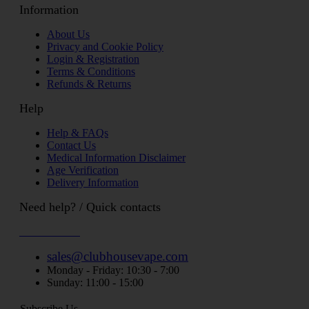
Information
About Us
Privacy and Cookie Policy
Login & Registration
Terms & Conditions
Refunds & Returns
Help
Help & FAQs
Contact Us
Medical Information Disclaimer
Age Verification
Delivery Information
Need help? / Quick contacts
07794509369
sales@clubhousevape.com
Monday - Friday: 10:30 - 7:00
Sunday: 11:00 - 15:00
Subscribe Us