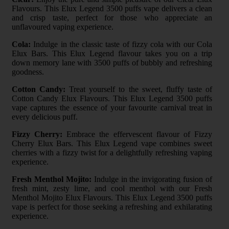
Flavours. This Elux Legend 3500 puffs vape delivers a clean
and crisp taste, perfect for those who appreciate an
unflavoured vaping experience.
Cola:
Indulge in the classic taste of fizzy cola with our Cola
Elux Bars. This Elux Legend flavour takes you on a trip
down memory lane with 3500 puffs of bubbly and refreshing
goodness.
Cotton Candy:
Treat yourself to the sweet, fluffy taste of
Cotton Candy Elux Flavours. This Elux Legend 3500 puffs
vape captures the essence of your favourite carnival treat in
every delicious puff.
Fizzy Cherry:
Embrace the effervescent flavour of Fizzy
Cherry Elux Bars. This Elux Legend vape combines sweet
cherries with a fizzy twist for a delightfully refreshing vaping
experience.
Fresh Menthol Mojito:
Indulge in the invigorating fusion of
fresh mint, zesty lime, and cool menthol with our Fresh
Menthol Mojito Elux Flavours. This Elux Legend 3500 puffs
vape is perfect for those seeking a refreshing and exhilarating
experience.