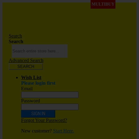
MULTIBUY
Search
Search
Advanced Search
SEARCH
Wish List
Please login first
Email
Password
SIGN IN
Forgot Your Password?
New customer?
Start Here.