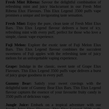
Fresh Mint Ribena:
Savour the delightful combination of
refreshing mint and juicy blackcurrant in our Fresh Mint
Ribena Elux Flavours. This Elux Legend 3500 puffs vape
promises a unique and invigorating taste sensation.
Fresh Mint:
Enjoy the pure, clean taste of Fresh Mint Elux
Bars. This Elux Legend flavour delivers a burst of icy,
refreshing mint with every puff, perfect for those who love a
simple, classic vape experience.
Fuji Melon:
Explore the exotic taste of Fuji Melon Elux
Bars. This Elux Legend flavour combines the succulent
sweetness of Fuji apples with the refreshing taste of juicy
melons for an unforgettable vaping experience.
Grape:
Indulge in the classic, sweet taste of Grape Elux
Flavours. This Elux Legend 3500 puffs vape delivers a burst
of juicy grape goodness in every puff.
Gummy Bear:
Satisfy your sweet cravings with the
delightful taste of Gummy Bear Elux Bars. This Elux Legend
flavour captures the essence of your favourite fruity candy in
3500 puffs of delicious vape.
Jungle Juice:
Embark on a tropical adventure with our