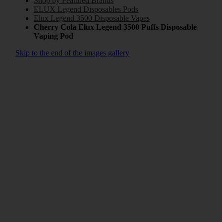
Shop by Featured Brands
ELUX Legend Disposables Pods
Elux Legend 3500 Disposable Vapes
Cherry Cola Elux Legend 3500 Puffs Disposable
Vaping Pod
Skip to the end of the images gallery