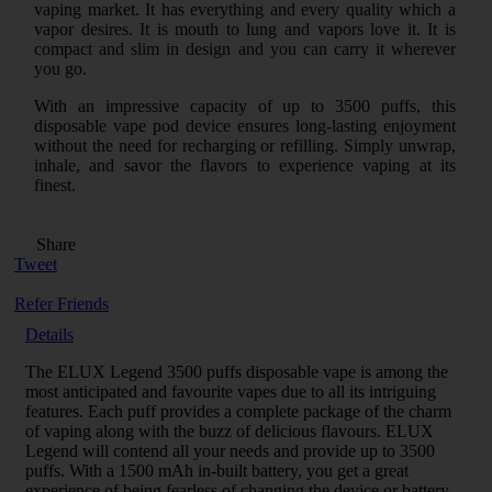
vaping market. It has everything and every quality which a
vapor desires. It is mouth to lung and vapors love it. It is
compact and slim in design and you can carry it wherever
you go.
With an impressive capacity of up to 3500 puffs, this
disposable vape pod device ensures long-lasting enjoyment
without the need for recharging or refilling. Simply unwrap,
inhale, and savor the flavors to experience vaping at its
finest.
Share
Tweet
Refer Friends
Details
The ELUX Legend 3500 puffs disposable vape is among the
most anticipated and favourite vapes due to all its intriguing
features. Each puff provides a complete package of the charm
of vaping along with the buzz of delicious flavours. ELUX
Legend will contend all your needs and provide up to 3500
puffs. With a 1500 mAh in-built battery, you get a great
experience of being fearless of changing the device or battery,