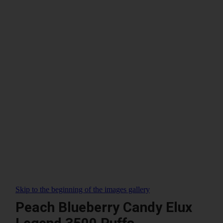
Skip to the beginning of the images gallery
Peach Blueberry Candy Elux