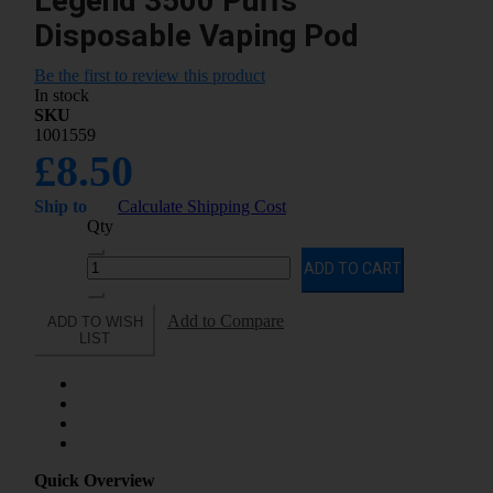
Legend 3500 Puffs
Disposable Vaping Pod
Be the first to review this product
In stock
SKU
1001559
£8.50
Ship to
Calculate Shipping Cost
Qty
ADD TO CART
Add to Compare
ADD TO WISH
LIST
Quick Overview