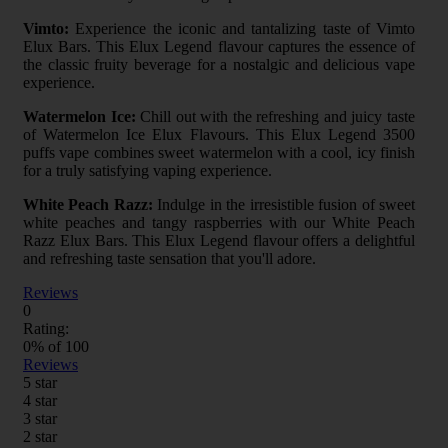
Vimto:
Experience the iconic and tantalizing taste of Vimto
Elux Bars. This Elux Legend flavour captures the essence of
the classic fruity beverage for a nostalgic and delicious vape
experience.
Watermelon Ice:
Chill out with the refreshing and juicy taste
of Watermelon Ice Elux Flavours. This Elux Legend 3500
puffs vape combines sweet watermelon with a cool, icy finish
for a truly satisfying vaping experience.
White Peach Razz:
Indulge in the irresistible fusion of sweet
white peaches and tangy raspberries with our White Peach
Razz Elux Bars. This Elux Legend flavour offers a delightful
and refreshing taste sensation that you'll adore.
Reviews
0
Rating:
0
% of
100
Reviews
5 star
4 star
3 star
2 star