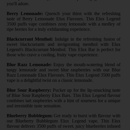
you'll adore.
Berry Lemonade:
Quench your thirst with the refreshing
taste of Berry Lemonade Elux Flavours. This Elux Legend
3500 puffs vape combines zesty lemonade with a medley of
ripe berries for a truly exhilarating experience.
Blackcurrant Menthol:
Indulge in the refreshing fusion of
sweet blackcurrants and invigorating menthol with Elux
Legend's Blackcurrant Menthol. This Elux Bar is perfect for
those who crave a cooling, fruity vape experience.
Blue Razz Lemonade:
Enjoy the mouth-watering blend of
tangy lemonade and sweet blue raspberries with our Blue
Razz Lemonade Elux Flavours. This Elux Legend 3500 puffs
vape is a delightful twist on a classic lemonade.
Blue Sour Raspberry:
Pucker up for the lip-smacking taste
of Blue Sour Raspberry Elux Bars. This Elux Legend flavour
combines tart raspberries with a hint of sourness for a unique
and irresistible taste sensation.
Blueberry Bubblegum:
Get ready to burst with flavour with
our Blueberry Bubblegum Elux Legend vape. This Elux
flavour delivers 3500 puffs of sweet, juicy blueberries infused