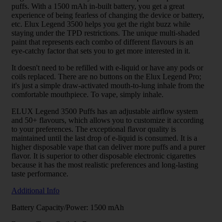
puffs. With a 1500 mAh in-built battery, you get a great
experience of being fearless of changing the device or battery,
etc. Elux Legend 3500 helps you get the right buzz while
staying under the TPD restrictions. The unique multi-shaded
paint that represents each combo of different flavours is an
eye-catchy factor that sets you to get more interested in it.
It doesn't need to be refilled with e-liquid or have any pods or
coils replaced. There are no buttons on the Elux Legend Pro;
it's just a simple draw-activated mouth-to-lung inhale from the
comfortable mouthpiece. To vape, simply inhale.
ELUX Legend 3500 Puffs has an adjustable airflow system
and 50+ flavours, which allows you to customize it according
to your preferences. The exceptional flavor quality is
maintained until the last drop of e-liquid is consumed. It is a
higher disposable vape that can deliver more puffs and a purer
flavor. It is superior to other disposable electronic cigarettes
because it has the most realistic preferences and long-lasting
taste performance.
Additional Info
Battery Capacity/Power: 1500 mAh