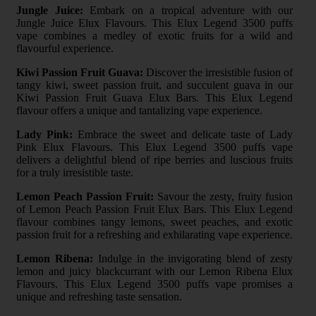
Jungle Juice:
Embark on a tropical adventure with our
Jungle Juice Elux Flavours. This Elux Legend 3500 puffs
vape combines a medley of exotic fruits for a wild and
flavourful experience.
Kiwi Passion Fruit Guava:
Discover the irresistible fusion of
tangy kiwi, sweet passion fruit, and succulent guava in our
Kiwi Passion Fruit Guava Elux Bars. This Elux Legend
flavour offers a unique and tantalizing vape experience.
Lady Pink:
Embrace the sweet and delicate taste of Lady
Pink Elux Flavours. This Elux Legend 3500 puffs vape
delivers a delightful blend of ripe berries and luscious fruits
for a truly irresistible taste.
Lemon Peach Passion Fruit:
Savour the zesty, fruity fusion
of Lemon Peach Passion Fruit Elux Bars. This Elux Legend
flavour combines tangy lemons, sweet peaches, and exotic
passion fruit for a refreshing and exhilarating vape experience.
Lemon Ribena:
Indulge in the invigorating blend of zesty
lemon and juicy blackcurrant with our Lemon Ribena Elux
Flavours. This Elux Legend 3500 puffs vape promises a
unique and refreshing taste sensation.