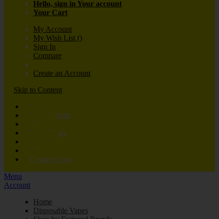
Hello, sign in
Your account
Your Cart
My Account
My Wish List
(
)
Sign In
Compare
Create an Account
Skip to Content
Vaping
New Arrivals
Offers
Daily Deals
Brands
Blog
Coming Soon
Menu
Account
Home
Disposable Vapes