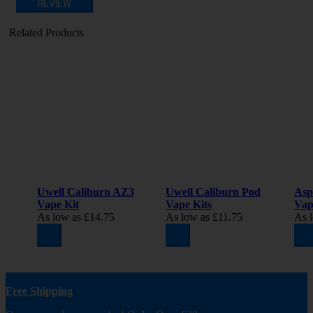
REVIEW
Related Products
Uwell Caliburn AZ3
Uwell Caliburn Pod
Asp
Vape Kit
Vape Kits
Vap
As low as
£14.75
As low as
£11.75
As 
Free Shipping