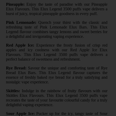
Pineapple:
Enjoy the taste of paradise with our Pineapple
Elux Flavours. This Elux Legend 3500 puffs vape delivers a
burst of juicy, tropical pineapple goodness in every puff.
Pink Lemonade:
Quench your thirst with the classic and
refreshing taste of Pink Lemonade Elux Bars. This Elux
Legend flavour combines tangy lemons and sweet berries for
a delightful and invigorating vaping experience.
Red Apple Ice:
Experience the frosty fusion of crisp red
apples and icy coolness with our Red Apple Ice Elux
Flavours. This Elux Legend 3500 puffs vape delivers a
perfect balance of sweetness and refreshment.
Rye Bread:
Savour the unique and comforting taste of Rye
Bread Elux Bars. This Elux Legend flavour captures the
essence of freshly baked rye bread for a truly satisfying and
nostalgic vape experience.
Skittles:
Indulge in the rainbow of fruity flavours with our
Skittles Elux Flavours. This Elux Legend 3500 puffs vape
recreates the taste of your favourite colourful candy for a truly
delightful vaping experience.
Sour Apple Ice:
Pucker up for the icy, tangy taste of Sour