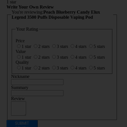
1 star
Write Your Own Review
You're reviewing:
Peach Blueberry Candy Elux
Legend 3500 Puffs Disposable Vaping Pod
Your Rating
Price
1 star
2 stars
3 stars
4 stars
5 stars
Value
1 star
2 stars
3 stars
4 stars
5 stars
Quality
1 star
2 stars
3 stars
4 stars
5 stars
Nickname
Summary
Review
SUBMIT