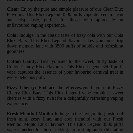
Clear:
Enjoy the pure and simple pleasure of our Clear Elux
Flavours. This Elux Legend 3500 puffs vape delivers a clean
and crisp taste, perfect for those who appreciate an
unflavoured vaping experience.
Cola:
Indulge in the classic taste of fizzy cola with our Cola
Elux Bars. This Elux Legend flavour takes you on a trip
down memory lane with 3500 puffs of bubbly and refreshing
goodness.
Cotton Candy:
Treat yourself to the sweet, fluffy taste of
Cotton Candy Elux Flavours. This Elux Legend 3500 puffs
vape captures the essence of your favourite carnival treat in
every delicious puff.
Fizzy Cherry:
Embrace the effervescent flavour of Fizzy
Cherry Elux Bars. This Elux Legend vape combines sweet
cherries with a fizzy twist for a delightfully refreshing vaping
experience.
Fresh Menthol Mojito:
Indulge in the invigorating fusion of
fresh mint, zesty lime, and cool menthol with our Fresh
Menthol Mojito Elux Flavours. This Elux Legend 3500 puffs
vape is perfect for those seeking a refreshing and exhilarating