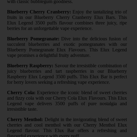
with classic bubblegum goodness.
Blueberry Cherry Cranberry:
Enjoy the tantalizing trio of
fruits in our Blueberry Cherry Cranberry Elux Bars. This
Elux Legend 3500 puffs flavour combines three juicy, ripe
berries for an unforgettable vape experience.
Blueberry Pomegranate:
Dive into the delicious fusion of
succulent blueberries and exotic pomegranates with our
Blueberry Pomegranate Elux Flavours. This Elux Legend
vape promises a delightful fruity adventure.
Blueberry Raspberry:
Savour the irresistible combination of
juicy blueberries and tart raspberries in our Blueberry
Raspberry Elux Legend 3500 puffs. This Elux Bar is perfect
for berry lovers seeking a refreshing vape experience.
Cherry Cola:
Experience the iconic blend of sweet cherries
and fizzy cola with our Cherry Cola Elux Flavours. This Elux
Legend vape delivers 3500 puffs of pure nostalgia and
irresistible taste.
Cherry Menthol:
Delight in the invigorating blend of sweet
cherries and cool menthol with our Cherry Menthol Elux
Legend flavour. This Elux Bar offers a refreshing and
flavourful experience with every puff.