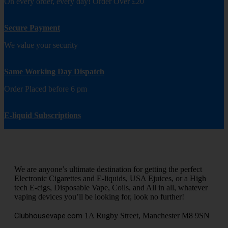
On every order, every day! Order Over £20
Secure Payment
We value your security
Same Working Day Dispatch
Order Placed before 6 pm
E-liquid Subscriptions
We are anyone’s ultimate destination for getting the perfect
Electronic Cigarettes and E-liquids, USA Ejuices, or a High
tech E-cigs, Disposable Vape, Coils, and All in all, whatever
vaping devices you’ll be looking for, look no further!
Clubhousevape.com
1A Rugby Street, Manchester M8 9SN