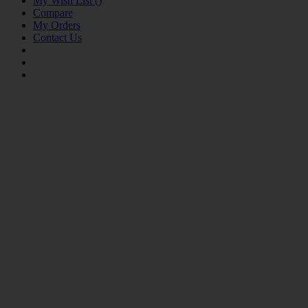
My Wish List
(
)
Compare
My Orders
Contact Us