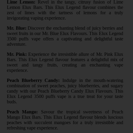
Lime Lemon:
Revel in the tangy, citrusy fusion of Lime
Lemon Elux Bars. This Elux Legend flavour combines the
zest of limes with the tartness of lemons for a truly
invigorating vaping experience.
Mr. Blue:
Discover the enchanting blend of juicy berries and
sweet fruits in our Mr. Blue Elux Flavours. This Elux Legend
3500 puffs vape offers a captivating and delightful taste
adventure.
Mr. Pink:
Experience the irresistible allure of Mr. Pink Elux
Bars. This Elux Legend flavour features a delightful mix of
sweet and tangy fruits, creating an enchanting vape
experience.
Peach Blueberry Candy:
Indulge in the mouth-watering
combination of sweet peaches, juicy blueberries, and sugary
candy with our Peach Blueberry Candy Elux Flavours. This
Elux Legend 3500 puffs vape is a true treat for your taste
buds.
Peach Mango:
Savour the tropical sweetness of Peach
Mango Elux Bars. This Elux Legend flavour blends luscious
peaches with succulent mangoes for a truly irresistible and
refreshing vape experience.