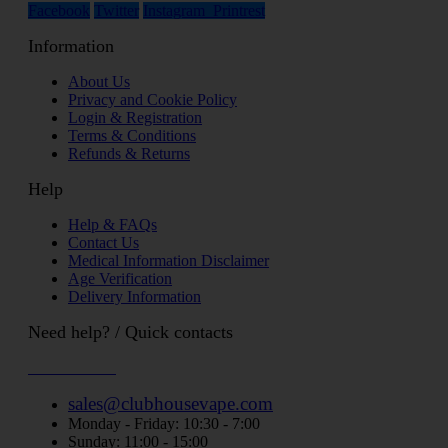
Facebook
Twitter
Instagram
Printrest
Information
About Us
Privacy and Cookie Policy
Login & Registration
Terms & Conditions
Refunds & Returns
Help
Help & FAQs
Contact Us
Medical Information Disclaimer
Age Verification
Delivery Information
Need help? / Quick contacts
07794509369
sales@clubhousevape.com
Monday - Friday: 10:30 - 7:00
Sunday: 11:00 - 15:00