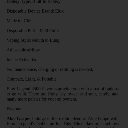
Battery Type: Built-In Battery
Disposable Device Brand: Elux
Made in: China
Disposable Puff: 3500 Puffs
Vaping Style: Mouth to Lung
Adjustable airflow
Inhale Activation
No maintenance, charging or refilling is needed.
Compact, Light, & Portable
Elux Legend 3500 flavours provide you with a sea of options
to go with. There are fruity, icy, sweet and sour, candy, and
many more palates for your enjoyment.
Flavours:
Aloe Grape:
Indulge in the exotic blend of Aloe Grape with
Elux Legend's 3500 puffs. This Elux flavour combines