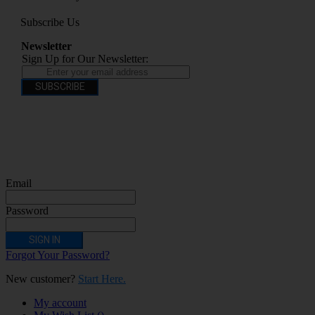
Subscribe Us
Newsletter
Sign Up for Our Newsletter:
SUBSCRIBE
You have to be over 18 to purchase from this website electronic cigarettes may
contain nicotine which is addictive. Electronic cigarettes are products intended for
use by persons ages 18 years and over, They are not recommended for persons who
are allergic/sensitive to nicotine, pregnant or breastfeeding women persons who
should avoid using nicotine products for medical reasons; or persons with an
unstable heart condition as they could be hazardous to health. Keep Electronic
Cigarettes out of reach of children.
Email
Password
SIGN IN
Forgot Your Password?
New customer?
Start Here.
My account