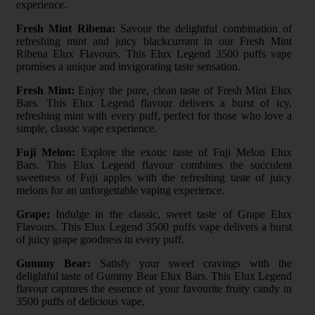
experience.
Fresh Mint Ribena:
Savour the delightful combination of
refreshing mint and juicy blackcurrant in our Fresh Mint
Ribena Elux Flavours. This Elux Legend 3500 puffs vape
promises a unique and invigorating taste sensation.
Fresh Mint:
Enjoy the pure, clean taste of Fresh Mint Elux
Bars. This Elux Legend flavour delivers a burst of icy,
refreshing mint with every puff, perfect for those who love a
simple, classic vape experience.
Fuji Melon:
Explore the exotic taste of Fuji Melon Elux
Bars. This Elux Legend flavour combines the succulent
sweetness of Fuji apples with the refreshing taste of juicy
melons for an unforgettable vaping experience.
Grape:
Indulge in the classic, sweet taste of Grape Elux
Flavours. This Elux Legend 3500 puffs vape delivers a burst
of juicy grape goodness in every puff.
Gummy Bear:
Satisfy your sweet cravings with the
delightful taste of Gummy Bear Elux Bars. This Elux Legend
flavour captures the essence of your favourite fruity candy in
3500 puffs of delicious vape.