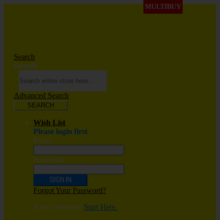
MULTIBUY
Search
Search
Advanced Search
SEARCH
Wish List
Please login first
Email
Password
SIGN IN
Forgot Your Password?
New customer?
Start Here.