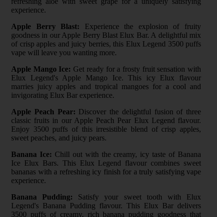
refreshing aloe with sweet grape for a uniquely satisfying
experience.
Apple Berry Blast:
Experience the explosion of fruity
goodness in our Apple Berry Blast Elux Bar. A delightful mix
of crisp apples and juicy berries, this Elux Legend 3500 puffs
vape will leave you wanting more.
Apple Mango Ice:
Get ready for a frosty fruit sensation with
Elux Legend's Apple Mango Ice. This icy Elux flavour
marries juicy apples and tropical mangoes for a cool and
invigorating Elux Bar experience.
Apple Peach Pear:
Discover the delightful fusion of three
classic fruits in our Apple Peach Pear Elux Legend flavour.
Enjoy 3500 puffs of this irresistible blend of crisp apples,
sweet peaches, and juicy pears.
Banana Ice:
Chill out with the creamy, icy taste of Banana
Ice Elux Bars. This Elux Legend flavour combines sweet
bananas with a refreshing icy finish for a truly satisfying vape
experience.
Banana Pudding:
Satisfy your sweet tooth with Elux
Legend's Banana Pudding flavour. This Elux Bar delivers
3500 puffs of creamy, rich banana pudding goodness that