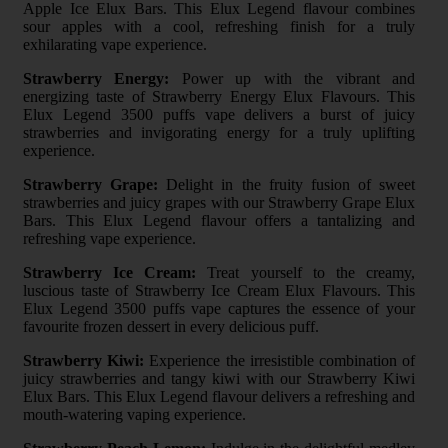
Apple Ice Elux Bars. This Elux Legend flavour combines
sour apples with a cool, refreshing finish for a truly
exhilarating vape experience.
Strawberry Energy:
Power up with the vibrant and
energizing taste of Strawberry Energy Elux Flavours. This
Elux Legend 3500 puffs vape delivers a burst of juicy
strawberries and invigorating energy for a truly uplifting
experience.
Strawberry Grape:
Delight in the fruity fusion of sweet
strawberries and juicy grapes with our Strawberry Grape Elux
Bars. This Elux Legend flavour offers a tantalizing and
refreshing vape experience.
Strawberry Ice Cream:
Treat yourself to the creamy,
luscious taste of Strawberry Ice Cream Elux Flavours. This
Elux Legend 3500 puffs vape captures the essence of your
favourite frozen dessert in every delicious puff.
Strawberry Kiwi:
Experience the irresistible combination of
juicy strawberries and tangy kiwi with our Strawberry Kiwi
Elux Bars. This Elux Legend flavour delivers a refreshing and
mouth-watering vaping experience.