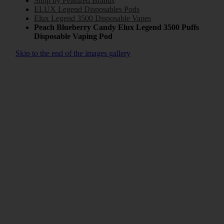
Shop by Featured Brands
ELUX Legend Disposables Pods
Elux Legend 3500 Disposable Vapes
Peach Blueberry Candy Elux Legend 3500 Puffs
Disposable Vaping Pod
Skip to the end of the images gallery