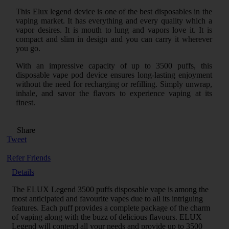
This Elux legend device is one of the best disposables in the
vaping market. It has everything and every quality which a
vapor desires. It is mouth to lung and vapors love it. It is
compact and slim in design and you can carry it wherever
you go.
With an impressive capacity of up to 3500 puffs, this
disposable vape pod device ensures long-lasting enjoyment
without the need for recharging or refilling. Simply unwrap,
inhale, and savor the flavors to experience vaping at its
finest.
Share
Tweet
Refer Friends
Details
The ELUX Legend 3500 puffs disposable vape is among the
most anticipated and favourite vapes due to all its intriguing
features. Each puff provides a complete package of the charm
of vaping along with the buzz of delicious flavours. ELUX
Legend will contend all your needs and provide up to 3500