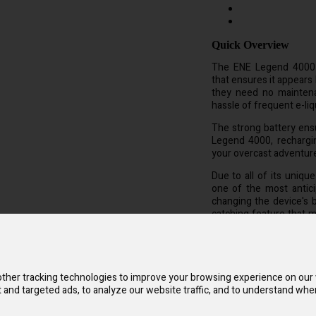
Quick Overview
The ENE Legend 4000 sp
that ensures it appears 
they need no maintena
hassle of frequent e-liqui
The strong battery ens
Legend 4000, rechargin
your overcast adventur
Due to all of its uniqu
one of the most antici
changing the device's 
catching feature that ma
hued paint that depicts
ther tracking technologies to improve your browsing experience on our
and targeted ads, to analyze our website traffic, and to understand wher