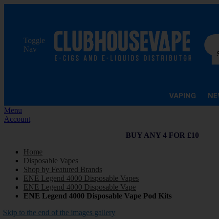
Sea
Toggle
Nav
VAPING
NE
Menu
Account
BUY ANY 4 FOR £10
Home
Disposable Vapes
Shop by Featured Brands
ENE Legend 4000 Disposable Vapes
ENE Legend 4000 Disposable Vape
ENE Legend 4000 Disposable Vape Pod Kits
Skip to the end of the images gallery