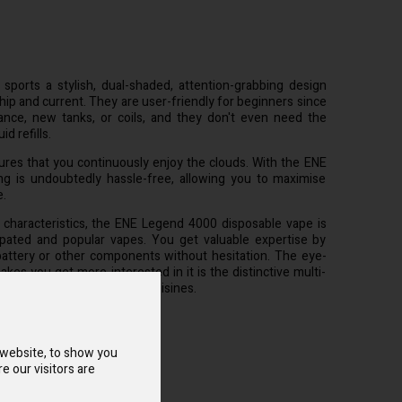
orts a stylish, dual-shaded, attention-grabbing design
hip and current. They are user-friendly for beginners since
nce, new tanks, or coils, and they don't even need the
d refills.
ures that you continuously enjoy the clouds. With the ENE
g is undoubtedly hassle-free, allowing you to maximise
e.
e characteristics, the ENE Legend 4000 disposable vape is
pated and popular vapes. You get valuable expertise by
battery or other components without hesitation. The eye-
kes you get more interested in it is the distinctive multi-
 each combination of many cuisines.
 website, to show you
e our visitors are