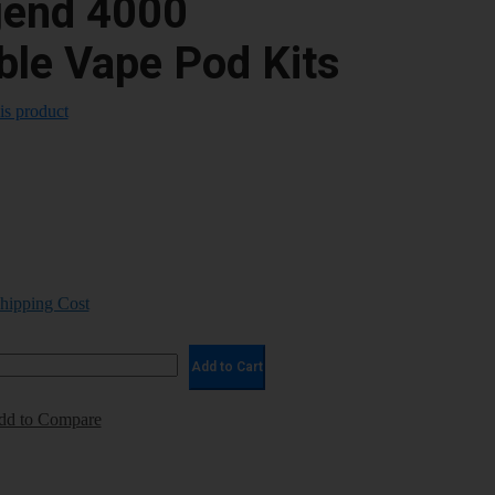
end 4000
ble Vape Pod Kits
his product
Shipping Cost
Add to Cart
dd to Compare