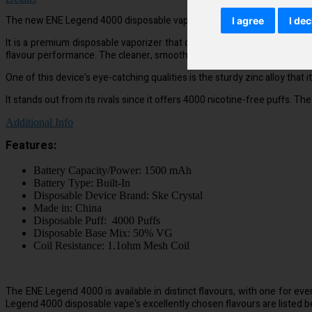
The new ENE Legend 4000 disposable vape device is made to be used wher
I agree
I dec
It is a premium disposable vaporizer that offers more puffs and a purer
flavour performance. The cleaner, smoother flavour will wow you.
One of this device's eye-catching qualities is the sturdy zinc alloy tha
It stands out from its rivals since it offers 4000 nicotine-free puffs. T
Additional Info
Features:
Battery Capacity/Power: 1500 mAh
Battery Type: Built-In
Disposable Device Brand: Ske Crystal
Made in: China
Disposable Puff: 4000 Puffs
Disposable Base Mix: 50% VG
Coil Resistance: 1.1ohm Mesh Coil
The ENE Legend 4000 is available in distinct flavours, with one for eve
Legend 4000 disposable vape's excellently chosen flavours are listed b