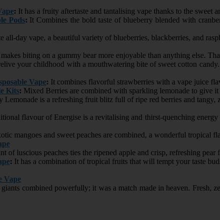
Vape
:
It has a fruity aftertaste and tantalising vape thanks to the sweet a
le Pods
:
It Combines the bold taste of blueberry blended with cranberr
e all-day vape, a beautiful variety of blueberries, blackberries, and ra
akes biting on a gummy bear more enjoyable than anything else. That f
elive your childhood with a mouthwatering bite of sweet cotton candy. P
posable Vape
:
It combines flavorful strawberries with a vape juice f
e Kits
:
Mixed Berries are combined with sparkling lemonade to give it a
 Lemonade is a refreshing fruit blitz full of ripe red berries and tangy,
tional flavour of Energise is a revitalising and thirst-quenching energy
tic mangoes and sweet peaches are combined, a wonderful tropical fla
ape
nt of luscious peaches ties the ripened apple and crisp, refreshing pear 
ape
:
It has a combination of tropical fruits that will tempt your taste bu
e Vape
 giants combined powerfully; it was a match made in heaven. Fresh, zest