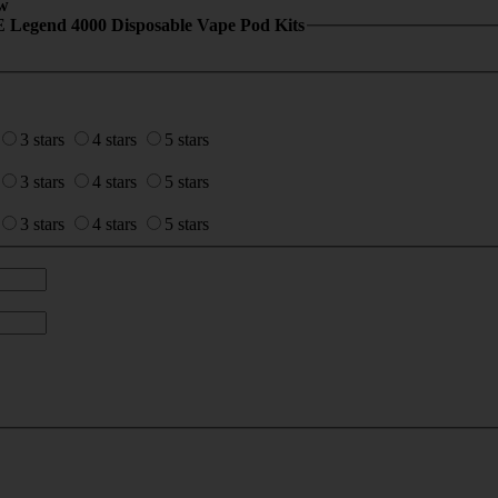
w
 Legend 4000 Disposable Vape Pod Kits
3 stars
4 stars
5 stars
3 stars
4 stars
5 stars
3 stars
4 stars
5 stars