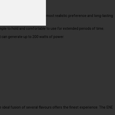
.
xceptional because it has the most realistic preference and long-lasting
 simple to hold and comfortable to use for extended periods of time.
 it can generate up to 200 watts of power.
e ideal fusion of several flavours offers the finest experience. The ENE