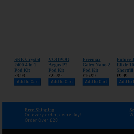
SKE Crystal
VOOPOO
Freemax
Future J
2400 4 in 1
Argus P2
Galex Nano 2
Elixir 1
Pod Kit
Pod Kit
Pod Kit
Shortfill
£9.99
£22.99
£16.99
£9.99
Add to Cart
Add to Cart
Add to Cart
Add to 
Free Shipping
S
On every order, every day!
We
Order Over £20