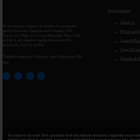
Information
About Us
We are anyone’s ultimate destination for getting the
perfect Electronic Cigarettes and E-liquids, USA
Privacy and 
Ejuices, or a High tech E-cigs, Disposable Vape, Coils,
and All in all, whatever vaping devices you’ll be
Login & Regi
looking for, look no further!
Terms & Con
Clubhousevape.com
1A Rugby Street, Manchester M8
Refunds & R
9SN
You have to be over 18 to purchase from this website electronic cigarettes may con
allergic/sensitive to nicotine, pregnant or breastfeeding women persons who should 