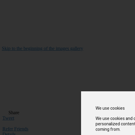
Skip to the beginning of the images gallery
We use cookies
Share
We use cookies and o
Tweet
personalized content 
coming from.
Refer Friends
Details