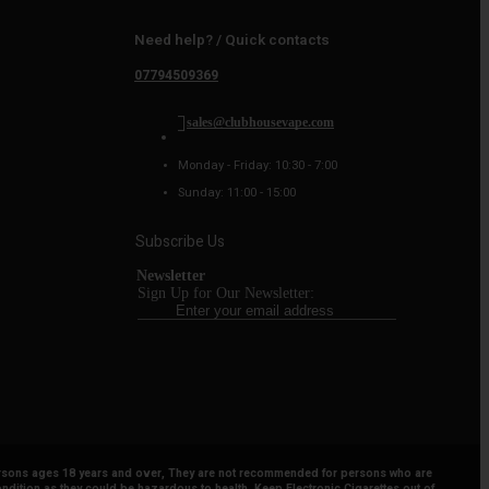
Need help? / Quick contacts
07794509369
sales@clubhousevape.com
Monday - Friday: 10:30 - 7:00
Sunday: 11:00 - 15:00
Subscribe Us
Newsletter
Sign Up for Our Newsletter:
y persons ages 18 years and over, They are not recommended for persons who are
ndition as they could be hazardous to health. Keep Electronic Cigarettes out of