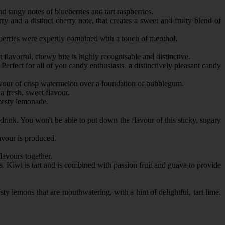
nd tangy notes of blueberries and tart raspberries.
y and a distinct cherry note, that creates a sweet and fruity blend of
spberries were expertly combined with a touch of menthol.
lavorful, chewy bite is highly recognisable and distinctive.
erfect for all of you candy enthusiasts. a distinctively pleasant candy
lavour of crisp watermelon over a foundation of bubblegum.
 fresh, sweet flavour.
 zesty lemonade.
 drink. You won't be able to put down the flavour of this sticky, sugary
vour is produced.
flavours together.
ds. Kiwi is tart and is combined with passion fruit and guava to provide
y lemons that are mouthwatering, with a hint of delightful, tart lime.