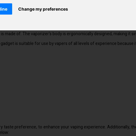
ever you are and is the ideal pocket-sized size for an active lifestyle
line
Change my preferences
 flavour. In comparison to other disposable electronic cigarettes, it is e
t it is made of. The vaporizer's body is ergonomically designed, making it
he gadget is suitable for use by vapers of all levels of experience because
ry taste preference, to enhance your vaping experience. Additionally, th
elow: