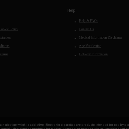
Help
Help & FAQs
Cookie Policy
Contact Us
stration
Medical Information Disclaimer
ditions
Age Verification
eturns
Delivery Information
tain nicotine which is addictive. Electronic cigarettes are products intended for use b
avoid using nicotine products for medical reasons; or persons with an unstable heart co