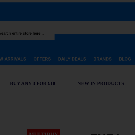
rch
W ARRIVALS
OFFERS
DAILY DEALS
BRANDS
BLOG
BUY ANY 3 FOR £10
NEW IN PRODUCTS
MULTIBUY