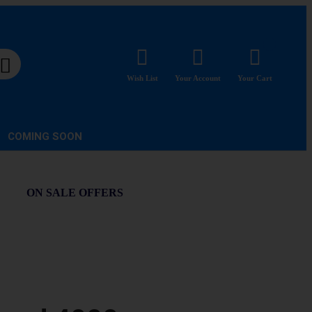
Wish List
Your Account
Your Cart
COMING SOON
ON SALE OFFERS