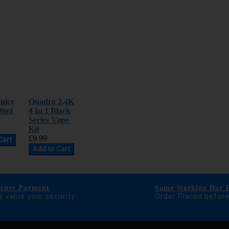
uice
Quadro 2.4K
00ml
4 In 1 Black
Series Vape
Kit
£9.99
Cart
Add to Cart
ecure Payment
Same Working Day D
 value your security
Order Placed befor