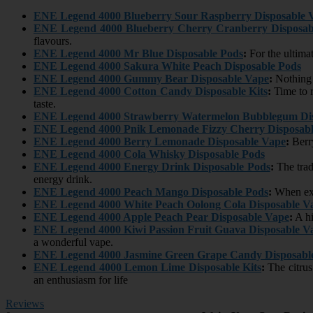
ENE Legend 4000 Blueberry Sour Raspberry Disposable 
ENE Legend 4000 Blueberry Cherry Cranberry Disposab
flavours.
ENE Legend 4000 Mr Blue Disposable Pods
:
For the ultimat
ENE Legend 4000 Sakura White Peach Disposable Pods
ENE Legend 4000 Gummy Bear Disposable Vape
:
Nothing m
ENE Legend 4000 Cotton Candy Disposable Kits
:
Time to r
taste.
ENE Legend 4000 Strawberry Watermelon Bubblegum Dis
ENE Legend 4000 Pnik Lemonade Fizzy Cherry Disposabl
ENE Legend 4000 Berry Lemonade Disposable Vape
:
Berry
ENE Legend 4000 Cola Whisky Disposable Pods
ENE Legend 4000 Energy Drink Disposable Pods
:
The tradi
energy drink.
ENE Legend 4000 Peach Mango Disposable Pods
:
When exo
ENE Legend 4000 White Peach Oolong Cola Disposable V
ENE Legend 4000 Apple Peach Pear Disposable Vape
:
A hi
ENE Legend 4000 Kiwi Passion Fruit Guava Disposable V
a wonderful vape.
ENE Legend 4000 Jasmine Green Grape Candy Disposabl
ENE Legend 4000 Lemon Lime Disposable Kits
:
The citrus
an enthusiasm for life
Reviews