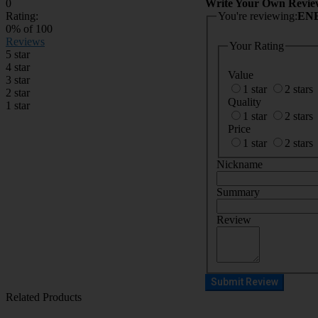
0
Write Your Own Revie
Rating:
You're reviewing:
ENE
0
% of
100
Reviews
Your Rating
5 star
4 star
Value
3 star
1 star
2 stars
2 star
Quality
1 star
1 star
2 stars
Price
1 star
2 stars
Nickname
Summary
Review
Submit Review
Related Products