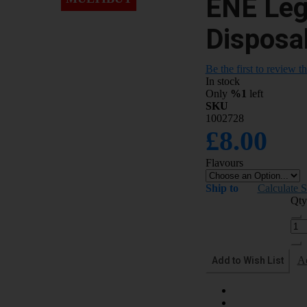
ENE Leg
Disposa
Be the first to review t
In stock
Only
%1
left
SKU
1002728
£8.00
Flavours
Ship to
Calculate 
Qty
Add to Wish List
A