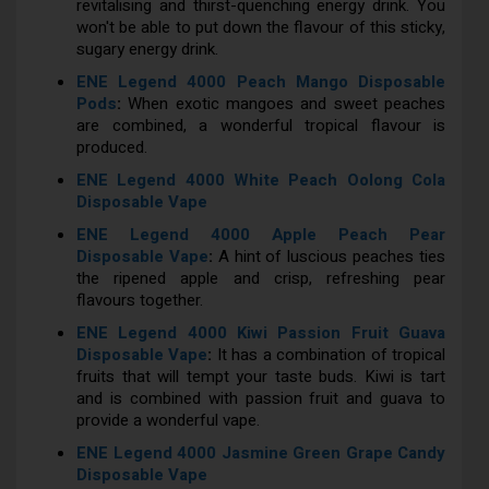
revitalising and thirst-quenching energy drink. You
won't be able to put down the flavour of this sticky,
sugary energy drink.
ENE Legend 4000 Peach Mango Disposable
Pods
:
When exotic mangoes and sweet peaches
are combined, a wonderful tropical flavour is
produced.
ENE Legend 4000 White Peach Oolong Cola
Disposable Vape
ENE Legend 4000 Apple Peach Pear
Disposable Vape
:
A hint of luscious peaches ties
the ripened apple and crisp, refreshing pear
flavours together.
ENE Legend 4000 Kiwi Passion Fruit Guava
Disposable Vape
:
It has a combination of tropical
fruits that will tempt your taste buds. Kiwi is tart
and is combined with passion fruit and guava to
provide a wonderful vape.
ENE Legend 4000 Jasmine Green Grape Candy
Disposable Vape