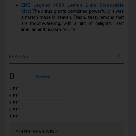
ENE Legend 4000 Lemon Lime Disposable
Kits
:
The citrus giants combined powerfully; it was
a match made in heaven. Fresh, zesty lemons that
are mouthwatering, with a hint of delightful, tart
lime. an enthusiasm for life
REVIEWS
0
Rating:
0
100
Reviews
% of
5 star
4 star
3 star
2 star
1 star
YOU'RE REVIEWING: