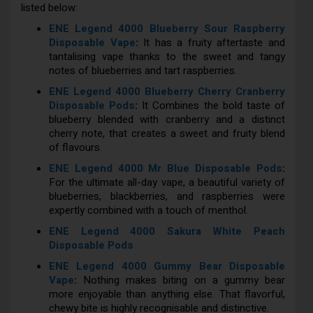
listed below:
ENE Legend 4000 Blueberry Sour Raspberry
Disposable Vape
:
It has a fruity aftertaste and
tantalising vape thanks to the sweet and tangy
notes of blueberries and tart raspberries.
ENE Legend 4000 Blueberry Cherry Cranberry
Disposable Pods
:
It Combines the bold taste of
blueberry blended with cranberry and a distinct
cherry note, that creates a sweet and fruity blend
of flavours.
ENE Legend 4000 Mr Blue Disposable Pods
:
For the ultimate all-day vape, a beautiful variety of
blueberries, blackberries, and raspberries were
expertly combined with a touch of menthol.
ENE Legend 4000 Sakura White Peach
Disposable Pods
ENE Legend 4000 Gummy Bear Disposable
Vape
:
Nothing makes biting on a gummy bear
more enjoyable than anything else. That flavorful,
chewy bite is highly recognisable and distinctive.