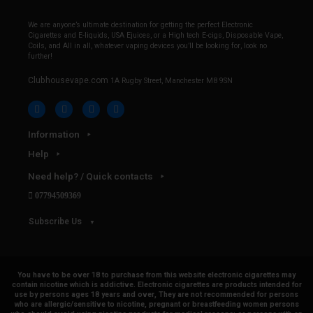
We are anyone’s ultimate destination for getting the perfect Electronic
Cigarettes and E-liquids, USA Ejuices, or a High tech E-cigs, Disposable Vape,
Coils, and All in all, whatever vaping devices you’ll be looking for, look no
further!
Clubhousevape.com
1A Rugby Street, Manchester M8 9SN
Information
Help
Need help? / Quick contacts
07794509369
Subscribe Us
You have to be over 18 to purchase from this website electronic cigarettes may
contain nicotine which is addictive. Electronic cigarettes are products intended for
use by persons ages 18 years and over, They are not recommended for persons
who are allergic/sensitive to nicotine, pregnant or breastfeeding women persons