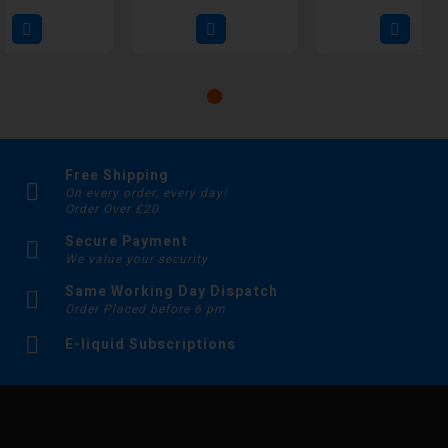
Free Shipping
On every order, every day!
Order Over £20
Secure Payment
We value your security
Same Working Day Dispatch
Order Placed before 6 pm
E-liquid Subscriptions