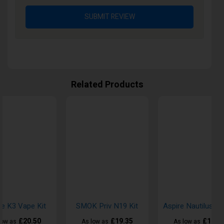
SUBMIT REVIEW
Related Products
re K3 Vape Kit
SMOK Priv N19 Kit
£20.50
£19.35
£18.5
low as
As low as
As low as