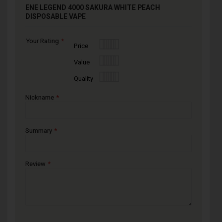
ENE LEGEND 4000 SAKURA WHITE PEACH
DISPOSABLE VAPE
Your Rating
1
2
3
4
5
Price
star
stars
stars
stars
stars
1
2
3
4
5
Value
star
stars
stars
stars
stars
1
2
3
4
5
Quality
star
stars
stars
stars
stars
Nickname
Summary
Review