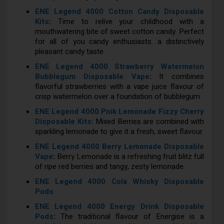
ENE Legend 4000 Cotton Candy Disposable
Kits
:
Time to relive your childhood with a
mouthwatering bite of sweet cotton candy. Perfect
for all of you candy enthusiasts. a distinctively
pleasant candy taste.
ENE Legend 4000 Strawberry Watermelon
Bubblegum Disposable Vape
:
It combines
flavorful strawberries with a vape juice flavour of
crisp watermelon over a foundation of bubblegum.
ENE Legend 4000 Pnik Lemonade Fizzy Cherry
Disposable Kits
:
Mixed Berries are combined with
sparkling lemonade to give it a fresh, sweet flavour.
ENE Legend 4000 Berry Lemonade Disposable
Vape
:
Berry Lemonade is a refreshing fruit blitz full
of ripe red berries and tangy, zesty lemonade.
ENE Legend 4000 Cola Whisky Disposable
Pods
ENE Legend 4000 Energy Drink Disposable
Pods
:
The traditional flavour of Energise is a