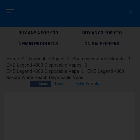
BUY ANY 4 FOR £10
BUY ANY 3 FOR £10
NEW IN PRODUCTS
ON SALE OFFERS
Home
Disposable Vapes
Shop by Featured Brands
ENE Legend 4000 Disposable Vapes
ENE Legend 4000 Disposable Vape
ENE Legend 4000
Sakura White Peach Disposable Vape
Tweet
Refer Friends
Share
Skip
to
the
end
of
the
images
gallery