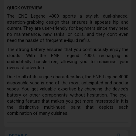
QUICK OVERVIEW
The ENE Legend 4000 sports a stylish, dual-shaded,
attention-grabbing design that ensures it appears hip and
current. They are user-friendly for beginners since they need
no maintenance, new tanks, or coils, and they don't even
need the hassle of frequent e-liquid refills.
The strong battery ensures that you continuously enjoy the
clouds. With the ENE Legend 4000, recharging is
undoubtedly hassle-free, allowing you to maximise your
overcast adventure.
Due to all of its unique characteristics, the ENE Legend 4000
disposable vape is one of the most anticipated and popular
vapes. You get valuable expertise by changing the device's
battery or other components without hesitation. The eye-
catching feature that makes you get more interested in it is
the distinctive multi-hued paint that depicts each
combination of many cuisines.