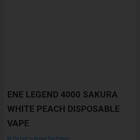
Skip
to
ENE LEGEND 4000 SAKURA
the
beginning
WHITE PEACH DISPOSABLE
of
the
images
VAPE
gallery
Be The First To Review This Product