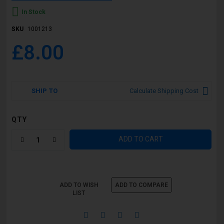
In Stock
SKU
1001213
£8.00
SHIP TO
Calculate Shipping Cost
QTY
ADD TO CART
ADD TO WISH
ADD TO COMPARE
LIST