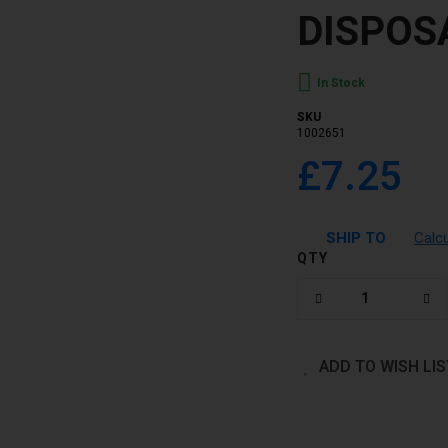
DISPOS
In Stock
SKU
1002651
£7.25
SHIP TO
Calc
QTY
ADD TO WISH LIS