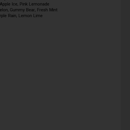
Apple Ice, Pink Lemonade
elon, Gummy Bear, Fresh Mint
urple Rain, Lemon Lime