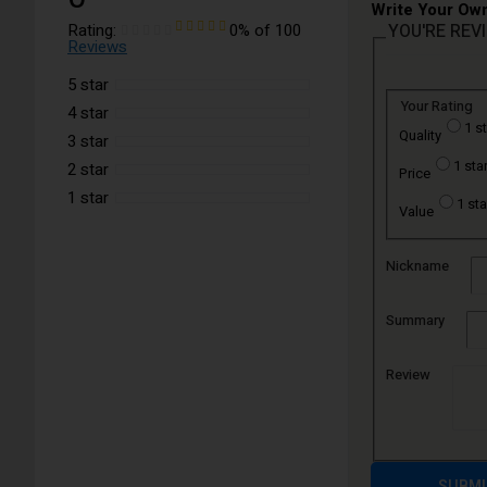
Write Your Ow
Rating:
0
% of
100
YOU'RE REV
Reviews
5 star
Your Rating
4 star
1 s
Quality
3 star
1 sta
2 star
Price
1 star
1 sta
Value
Nickname
Summary
Review
SUBMI