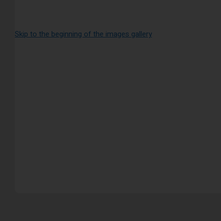
Skip to the beginning of the images gallery