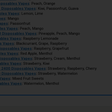
isposables Vapes
: Peach, Orange
0 Disposables Vapes
:
Kiwi, Passionfruit, Guava
bles Vapes
:
Lemon, Lime
pes
:
Mango
Vapes
:
Passionfruit
les Vapes
:
Peach, Mango
0 Disposables Vapes
:
Pineapple, Peach, Mango
ables Vapes
:
Raspberry Lemonade
es Vapes
:
Blackcurrant, Grape, Raspberry
Disposables Vapes
:
Raspberry, Grapefruit
bles Vapes
:
Red Apple, Menthol
Disposables Vapes
:
Strawberry, Cream, Menthol
sables Vapes
:
Strawberry, Kiwi
t 2400 Disposables Vapes
:
Strawberry, Raspberry, Cherry
0 Disposables Vapes
:
Strawberry, Watermelon
 Vapes
:
Mixed Fruit Sweets
sables Vapes
:
Watermelon, Menthol