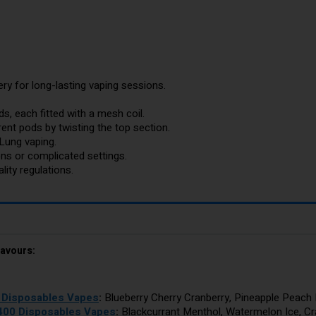
y for long-lasting vaping sessions.
s, each fitted with a mesh coil.
ent pods by twisting the top section.
Lung vaping.
ons or complicated settings.
ity regulations.
lavours:
0 Disposables Vapes
:
Blueberry Cherry Cranberry, Pineapple Peach 
2400 Disposables Vapes
:
Blackcurrant Menthol, Watermelon Ice, C