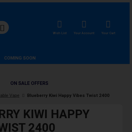
Wish List
Your Account
Your Cart
COMING SOON
ON SALE OFFERS
sable Vape
Blueberry Kiwi Happy Vibes Twist 2400
RRY KIWI HAPPY
WIST 2400