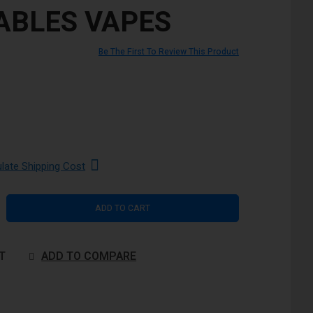
ABLES VAPES
Be The First To Review This Product
ulate Shipping Cost
ADD TO CART
T
ADD TO COMPARE