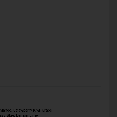
Mango, Strawberry Kiwi, Grape
razy Blue, Lemon Lime