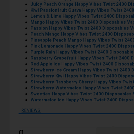
Juicy Peach Orange Happy Vibes Twist 2400 D
Kiwi Passionfruit Guava Happy Vibes Twist 240
Lemon & Lime Happy Vibes Twist 2400 Disposa
Mango Happy Vibes Twist 2400 Disposables Va
Passion Happy Vibes Twist 2400 Disposables 
Peach Mango Happy Vibes Twist 2400 Disposab
Pineapple Peach Mango Happy Vibes Twist 240
Pink Lemonade Happy Vibes Twist 2400 Dispos
Purple Rain Happy Vibes Twist 2400 Disposabl
Raspberry Grapefruit Happy Vibes Twist 2400 
Red Apple Ice Happy Vibes Twist 2400 Disposa
Strawberry Ice Cream Happy Vibes Twist 2400 
Strawberry Kiwi Happy Vibes Twist 2400 Dispo
Strawberry Raspberry Cherry Happy Vibes Twis
Strawberry Watermelon Happy Vibes Twist 240
Sweeties Happy Vibes Twist 2400 Disposables
Watermelon Ice Happy Vibes Twist 2400 Dispo
REVIEWS
0