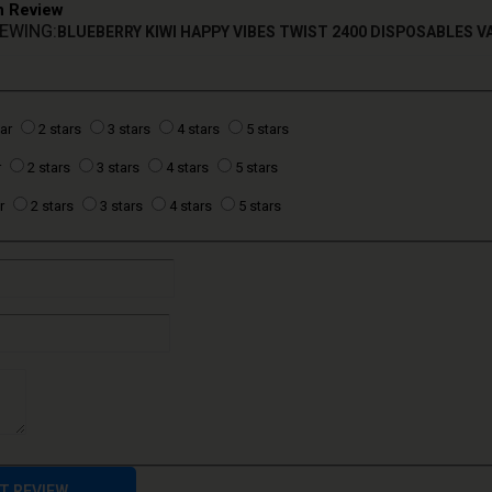
n Review
IEWING:
BLUEBERRY KIWI HAPPY VIBES TWIST 2400 DISPOSABLES V
tar
2 stars
3 stars
4 stars
5 stars
r
2 stars
3 stars
4 stars
5 stars
r
2 stars
3 stars
4 stars
5 stars
T REVIEW