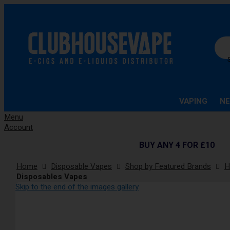
Se
VAPING
NE
Menu
Account
BUY ANY 4 FOR £10
Home
Disposable Vapes
Shop by Featured Brands
H
Disposables Vapes
Skip to the end of the images gallery