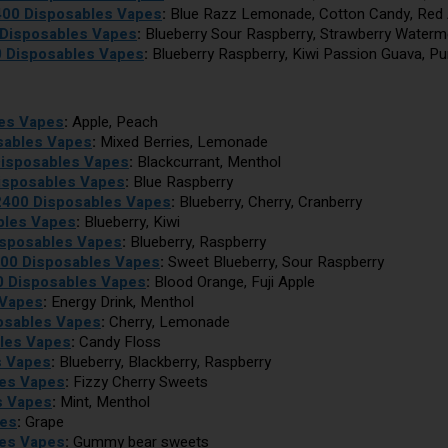
2400 Disposables Vapes
:
Blue Razz Lemonade, Cotton Candy, Red 
 Disposables Vapes
:
Blueberry Sour Raspberry, Strawberry Waterm
0 Disposables Vapes
:
Blueberry Raspberry, Kiwi Passion Guava, P
les Vapes
:
Apple, Peach
sables Vapes
:
Mixed Berries, Lemonade
Disposables Vapes
:
Blackcurrant, Menthol
isposables Vapes
:
Blue Raspberry
 2400 Disposables Vapes
:
Blueberry, Cherry, Cranberry
bles Vapes
:
Blueberry, Kiwi
isposables Vapes
:
Blueberry, Raspberry
400 Disposables Vapes
:
Sweet Blueberry, Sour Raspberry
0 Disposables Vapes
:
Blood Orange, Fuji Apple
 Vapes
:
Energy Drink, Menthol
osables Vapes
:
Cherry, Lemonade
bles Vapes
:
Candy Floss
s Vapes
:
Blueberry, Blackberry, Raspberry
les Vapes
:
Fizzy Cherry Sweets
s Vapes
:
Mint, Menthol
pes
:
Grape
les Vapes
:
Gummy bear sweets