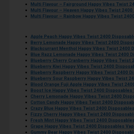
Multi Flavour – Fairground Happy Vibes Twist 
Multi Flavour – Heaven Happy Vibes Twist 2400
Multi Flavour – Rainbow Happy Vibes Twist 240
Apple Peach Happy Vibes Twist 2400 Disposab
Berry Lemonade Happy Vibes Twist 2400 Dispo
Blackcurrant Menthol Happy Vibes Twist 2400 
Blue Razz Lemonade Happy Vibes Twist 2400 D
Blueberry Cherry Cranberry Happy Vibes Twist
Blueberry Kiwi Happy Vibes Twist 2400 Disposa
Blueberry Raspberry Happy Vibes Twist 2400 D
Blueberry Sour Raspberry Happy Vibes Twist 2
Blood Orange Fuji Apple Happy Vibes Twist 240
Boost Ice Happy Vibes Twist 2400 Disposables
Cherry Lemonade Happy Vibes Twist 2400 Disp
Cotton Candy Happy Vibes Twist 2400 Disposa
Crazy Blue Happy Vibes Twist 2400 Disposable
Fizzy Cherry Happy Vibes Twist 2400 Disposab
Fresh Mint Happy Vibes Twist 2400 Disposable
Grape Happy Vibes Twist 2400 Disposables Va
Gummy Bear Happy Vibes Twist 2400 Disposab