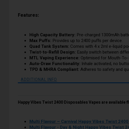
Features:
High Capacity Battery:
Pre-charged 1300mAh batter
Max Puffs:
Provides up to 2400 puffs per device.
Quad Tank System:
Comes with 4 x 2ml e-liquid pod
Twist-to-Refill Design:
Easily switch between differ
MTL Vaping Experience:
Optimised for Mouth-To-
Auto-Draw Functionality:
Inhale activated, no butt
TPD & MHRA Compliant:
Adheres to safety and qual
ADDITIONAL INFO
Happy Vibes Twist 2400 Disposables Vapes are available f
Multi Flavour – Carnival Happy Vibes Twist 240
Multi Flavour - Day & Night Happy Vibes Twist 