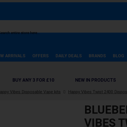
arch
W ARRIVALS
OFFERS
DAILY DEALS
BRANDS
BLOG
BUY ANY 3 FOR £10
NEW IN PRODUCTS
appy Vibes Disposable Vape kits
Happy Vibes Twist 2400 Dispo
BLUEBE
VIBES T