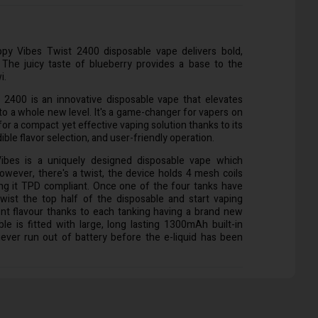
py Vibes Twist 2400 disposable vape delivers bold,
The juicy taste of blueberry provides a base to the
i.
2400 is an innovative disposable vape that elevates
to a whole new level. It's a game-changer for vapers on
for a compact yet effective vaping solution thanks to its
ible flavor selection, and user-friendly operation.
bes is a uniquely designed disposable vape which
wever, there's a twist, the device holds 4 mesh coils
ng it TPD compliant. Once one of the four tanks have
wist the top half of the disposable and start vaping
ent flavour thanks to each tanking having a brand new
ble is fitted with large, long lasting 1300mAh built-in
never run out of battery before the e-liquid has been