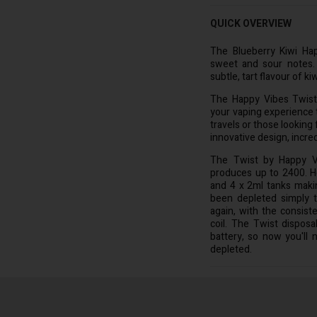
QUICK OVERVIEW
The Blueberry Kiwi Hap
sweet and sour notes. 
subtle, tart flavour of kiw
The Happy Vibes Twist 
your vaping experience 
travels or those looking 
innovative design, incred
The Twist by Happy Vi
produces up to 2400. Ho
and 4 x 2ml tanks maki
been depleted simply t
again, with the consist
coil. The Twist disposa
battery, so now you'll 
depleted.