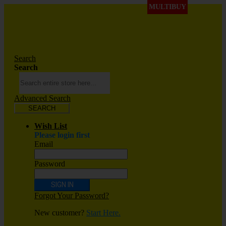
MULTIBUY
Search
Search
Advanced Search
SEARCH
Wish List
Please login first
Email
Password
SIGN IN
Forgot Your Password?
New customer?
Start Here.