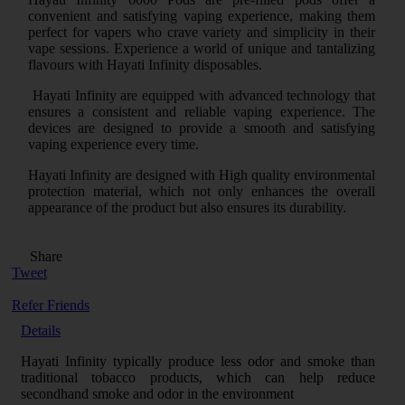
convenient and satisfying vaping experience, making them
perfect for vapers who crave variety and simplicity in their
vape sessions. Experience a world of unique and tantalizing
flavours with Hayati Infinity disposables.
Hayati Infinity are equipped with advanced technology that
ensures a consistent and reliable vaping experience. The
devices are designed to provide a smooth and satisfying
vaping experience every time.
Hayati Infinity are designed with High quality environmental
protection material, which not only enhances the overall
appearance of the product but also ensures its durability.
Share
Tweet
Refer Friends
Details
Hayati Infinity typically produce less odor and smoke than
traditional tobacco products, which can help reduce
secondhand smoke and odor in the environment