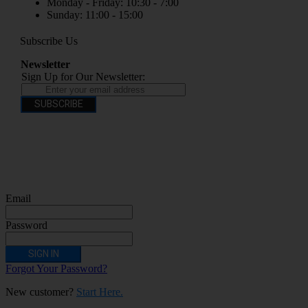
Monday - Friday: 10:30 - 7:00
Sunday: 11:00 - 15:00
Subscribe Us
Newsletter
Sign Up for Our Newsletter:
SUBSCRIBE
You have to be over 18 to purchase from this website electronic cigarettes may
contain nicotine which is addictive. Electronic cigarettes are products intended for
use by persons ages 18 years and over, They are not recommended for persons who
are allergic/sensitive to nicotine, pregnant or breastfeeding women persons who
should avoid using nicotine products for medical reasons; or persons with an
unstable heart condition as they could be hazardous to health. Keep Electronic
Cigarettes out of reach of children.
Email
Password
SIGN IN
Forgot Your Password?
New customer?
Start Here.