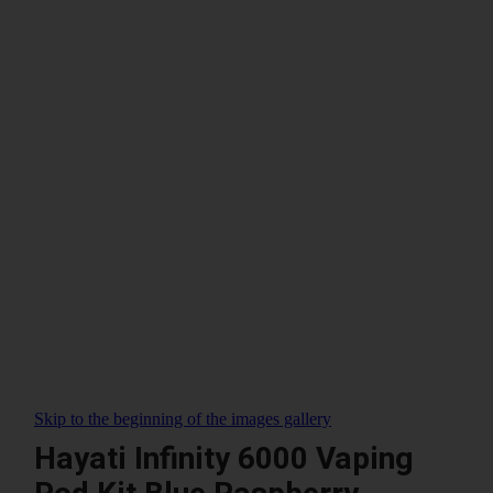
Skip to the beginning of the images gallery
Hayati Infinity 6000 Vaping