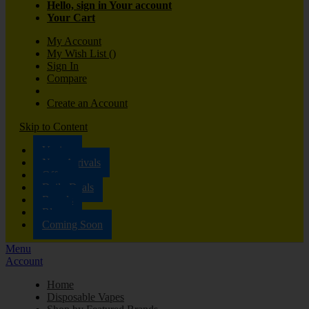
Hello, sign in
Your account
Your Cart
My Account
My Wish List
(
)
Sign In
Compare
Create an Account
Skip to Content
Vaping
New Arrivals
Offers
Daily Deals
Brands
Blog
Coming Soon
Menu
Account
Home
Disposable Vapes