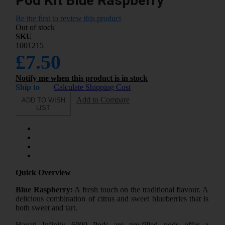
Pod Kit Blue Raspberry
Be the first to review this product
Out of stock
SKU
1001215
£7.50
Notify me when this product is in stock
Ship to
Calculate Shipping Cost
Add to Compare
ADD TO WISH
LIST
Quick Overview
Blue Raspberry:
A fresh touch on the traditional flavour. A
delicious combination of citrus and sweet blueberries that is
both sweet and tart.
Hayati Infinity 6000 Pods are pre-filled pods offer a