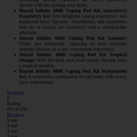
flavour with the cooling mint finish.
Hayati Infinity 6000 Vaping Pod Kit Strawberry
Raspberry Ice:
One delightful vaping experience, two
traditional berry flavours. Strawberries and raspberries
that are in season are combined with a menthol-like
aftertaste.
Hayati Infinity 6000 Vaping Pod Kit Summer:
Fruity and energising, capturing all your favourite
summer flavours in a one, convenient experience.
Hayati Infinity 6000 Vaping Pod Kit Tropical
Mango:
With this thick and sweet mango flavour, enter
a tropical paradise.
Hayati Infinity 6000 Vaping Pod Kit Watermelon
Ice:
A wonderful combination of cold tones with sweet,
juicy watermelon.
Reviews
0
Rating:
0
% of
100
Reviews
5 star
4 star
3 star
2 star