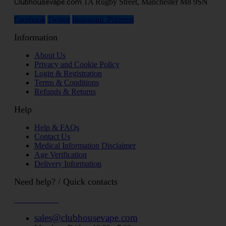
Clubhousevape.com
1A Rugby Street, Manchester M8 9SN
Facebook
Twitter
Instagram
Printrest
Information
About Us
Privacy and Cookie Policy
Login & Registration
Terms & Conditions
Refunds & Returns
Help
Help & FAQs
Contact Us
Medical Information Disclaimer
Age Verification
Delivery Information
Need help? / Quick contacts
07794509369
sales@clubhousevape.com