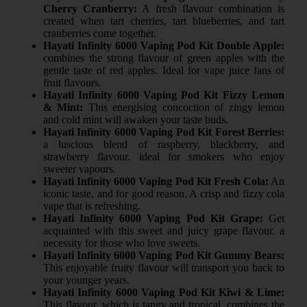
Cherry Cranberry:
A fresh flavour combination is
created when tart cherries, tart blueberries, and tart
cranberries come together.
Hayati Infinity 6000 Vaping Pod Kit Double Apple:
combines the strong flavour of green apples with the
gentle taste of red apples. Ideal for vape juice fans of
fruit flavours.
Hayati Infinity 6000 Vaping Pod Kit Fizzy Lemon
& Mint:
This energising concoction of zingy lemon
and cold mint will awaken your taste buds.
Hayati Infinity 6000 Vaping Pod Kit Forest Berries:
a luscious blend of raspberry, blackberry, and
strawberry flavour. ideal for smokers who enjoy
sweeter vapours.
Hayati Infinity 6000 Vaping Pod Kit Fresh Cola:
An
iconic taste, and for good reason. A crisp and fizzy cola
vape that is refreshing.
Hayati Infinity 6000 Vaping Pod Kit Grape:
Get
acquainted with this sweet and juicy grape flavour. a
necessity for those who love sweets.
Hayati Infinity 6000 Vaping Pod Kit Gummy Bears:
This enjoyable fruity flavour will transport you back to
your younger years.
Hayati Infinity 6000 Vaping Pod Kit Kiwi & Lime:
This flavour, which is tangy and tropical, combines the