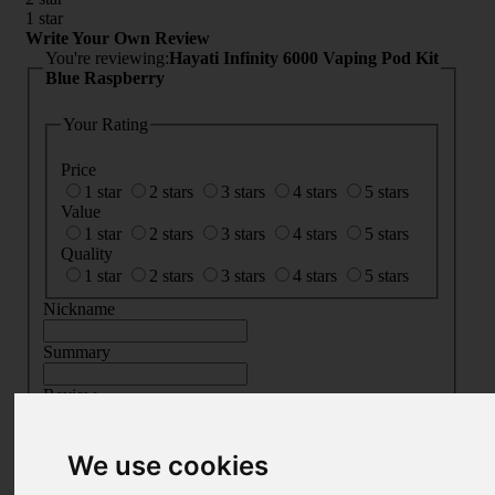
1 star
Write Your Own Review
You're reviewing:
Hayati Infinity 6000 Vaping Pod Kit
Blue Raspberry
Your Rating
Price
1 star
2 stars
3 stars
4 stars
5 stars
Value
1 star
2 stars
3 stars
4 stars
5 stars
Quality
1 star
2 stars
3 stars
4 stars
5 stars
Nickname
Summary
Review
We use cookies
SUBMIT