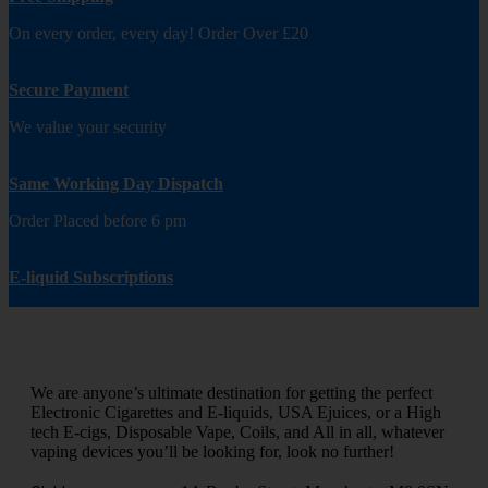
On every order, every day! Order Over £20
Secure Payment
We value your security
Same Working Day Dispatch
Order Placed before 6 pm
E-liquid Subscriptions
We are anyone’s ultimate destination for getting the perfect
Electronic Cigarettes and E-liquids, USA Ejuices, or a High
tech E-cigs, Disposable Vape, Coils, and All in all, whatever
vaping devices you’ll be looking for, look no further!