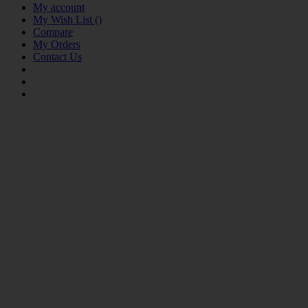
My account
My Wish List
(
)
Compare
My Orders
Contact Us