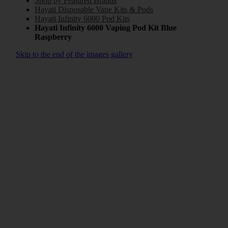
Shop by Featured Brands
Hayati Disposable Vape Kits & Pods
Hayati Infinity 6000 Pod Kits
Hayati Infinity 6000 Vaping Pod Kit Blue
Raspberry
Skip to the end of the images gallery