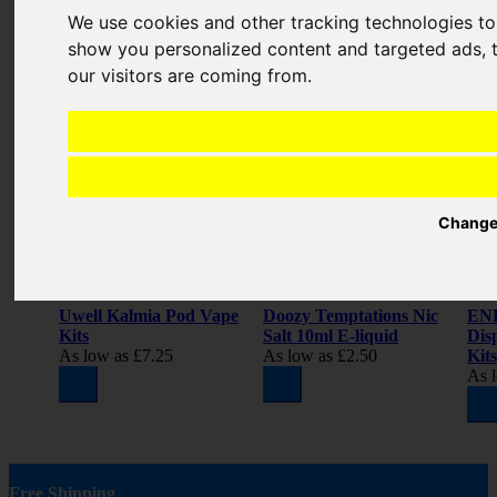
REVIEW
We use cookies and other tracking technologies t
show you personalized content and targeted ads, t
Related Products
our visitors are coming from.
Change
Uwell Kalmia Pod Vape
Doozy Temptations Nic
ENE
Kits
Salt 10ml E-liquid
Dis
As low as
£7.25
As low as
£2.50
Kits
As 
Free Shipping