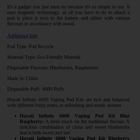
It's a gadget you just must try because it's so simple to use. It
uses magnetic technology, so all you have to do to attach a
pod is place it next to the battery and utilise with various
flavours in accordance with mood.
Additional Info
Pod Type: Pod Recycle
Material Type: Eco Friendly Material
Disposable Flavours: Blueberries, Raspberries
Made in: China
Disposable Puff: 6000 Puffs
Hayati Infinity 6000 Vaping Pod Kits are rich and balanced
with different fruity notes, to refreshing and exotic aromas
Hayati Infinity 6000 Vaping Pod Kit Blue
Raspberry:
A fresh touch on the traditional flavour. A
delicious combination of citrus and sweet blueberries
that is both sweet and tart.
Hayati Infinity 6000 Vaping Pod Kit Blueberry