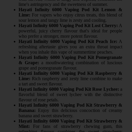
lime's astringency and the sweetness of summer.
Hayati Infinity 6000 Vaping Pod Kit Lemon &
Lime:
For vapers who enjoy citrus treats, this blend of
sour lemon and tangy lime is zesty and cooling.
Hayati Infinity 6000 Vaping Pod Kit Lost Cherry:
A
powerful, juicy cherry flavour that's ideal for people
who prefer a stronger, more potent flavour.
Hayati Infinity 6000 Vaping Pod Kit Peach Ice:
A
refreshing aftertaste gives you an extra throat impact
when you inhale this vape of summertime peaches.
Hayati Infinity 6000 Vaping Pod Kit Pomegranate
& Grape:
a mouthwatering combination of luscious
grape and pomegranate flavour.
Hayati Infinity 6000 Vaping Pod Kit Raspberry &
Lime:
Rich raspberry and zesty lime combine to make
a tart and sweet flavour.
Hayati Infinity 6000 Vaping Pod Kit Rose Lychee:
a
flavorful blend of sweet lychee with the distinctive
flavour of rose petals.
Hayati Infinity 6000 Vaping Pod Kit Strawberry &
Banana:
Enjoy this delicious concoction of creamy
banana and sweet strawberry.
Hayati Infinity 6000 Vaping Pod Kit Strawberry &
Mint:
For fans of strawberry chewing gum, this
refreshing flavour combines the sweet strawberry