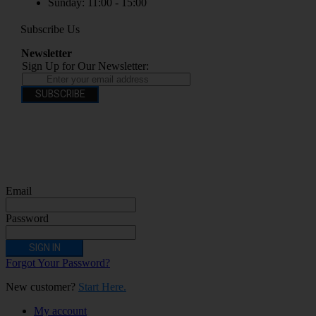
Sunday: 11:00 - 15:00
Subscribe Us
Newsletter
Sign Up for Our Newsletter:
SUBSCRIBE
You have to be over 18 to purchase from this website electronic cigarettes may
contain nicotine which is addictive. Electronic cigarettes are products intended for
use by persons ages 18 years and over, They are not recommended for persons who
are allergic/sensitive to nicotine, pregnant or breastfeeding women persons who
should avoid using nicotine products for medical reasons; or persons with an
unstable heart condition as they could be hazardous to health. Keep Electronic
Cigarettes out of reach of children.
Email
Password
SIGN IN
Forgot Your Password?
New customer?
Start Here.
My account