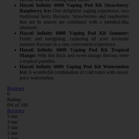
Hayati Infinity 6000 Vaping Pod Kit Strawberry
Raspberry Ice:
One delightful vaping experience, two
traditional berry flavours. Strawberries and raspberries
that are in season are combined with a menthol-like
aftertaste.
Hayati Infinity 6000 Vaping Pod Kit Summer:
Fruity and energising, capturing all your favourite
summer flavours in a one, convenient experience.
Hayati Infinity 6000 Vaping Pod Kit Tropical
Mango:
With this thick and sweet mango flavour, enter
a tropical paradise.
Hayati Infinity 6000 Vaping Pod Kit Watermelon
Ice:
A wonderful combination of cold tones with sweet,
juicy watermelon.
Reviews
0
Rating:
0
% of
100
Reviews
5 star
4 star
3 star
2 star
1 star