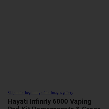
Skip to the beginning of the images gallery
Hayati Infinity 6000 Vaping