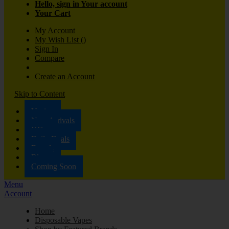
Hello, sign in
Your account
Your Cart
My Account
My Wish List
(
)
Sign In
Compare
Create an Account
Skip to Content
Vaping
New Arrivals
Offers
Daily Deals
Brands
Blog
Coming Soon
Menu
Account
Home
Disposable Vapes