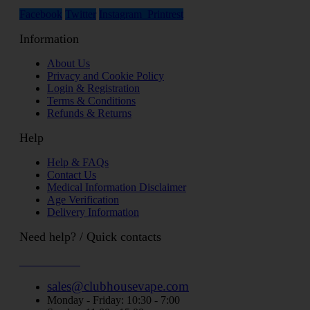
Facebook
Twitter
Instagram
Printrest
Information
About Us
Privacy and Cookie Policy
Login & Registration
Terms & Conditions
Refunds & Returns
Help
Help & FAQs
Contact Us
Medical Information Disclaimer
Age Verification
Delivery Information
Need help? / Quick contacts
07794509369
sales@clubhousevape.com
Monday - Friday: 10:30 - 7:00