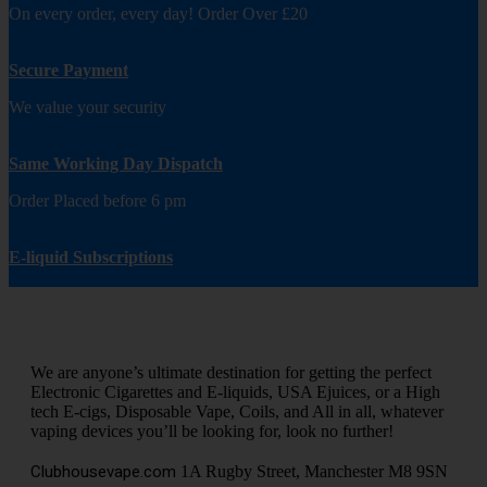
On every order, every day! Order Over £20
Secure Payment
We value your security
Same Working Day Dispatch
Order Placed before 6 pm
E-liquid Subscriptions
We are anyone’s ultimate destination for getting the perfect
Electronic Cigarettes and E-liquids, USA Ejuices, or a High
tech E-cigs, Disposable Vape, Coils, and All in all, whatever
vaping devices you’ll be looking for, look no further!
Clubhousevape.com
1A Rugby Street, Manchester M8 9SN