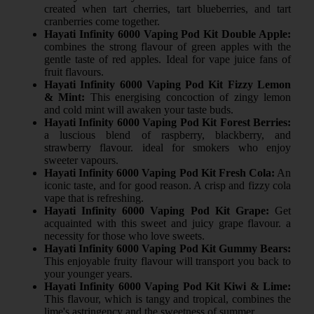
created when tart cherries, tart blueberries, and tart
cranberries come together.
Hayati Infinity 6000 Vaping Pod Kit Double Apple:
combines the strong flavour of green apples with the
gentle taste of red apples. Ideal for vape juice fans of
fruit flavours.
Hayati Infinity 6000 Vaping Pod Kit Fizzy Lemon
& Mint:
This energising concoction of zingy lemon
and cold mint will awaken your taste buds.
Hayati Infinity 6000 Vaping Pod Kit Forest Berries:
a luscious blend of raspberry, blackberry, and
strawberry flavour. ideal for smokers who enjoy
sweeter vapours.
Hayati Infinity 6000 Vaping Pod Kit Fresh Cola:
An
iconic taste, and for good reason. A crisp and fizzy cola
vape that is refreshing.
Hayati Infinity 6000 Vaping Pod Kit Grape:
Get
acquainted with this sweet and juicy grape flavour. a
necessity for those who love sweets.
Hayati Infinity 6000 Vaping Pod Kit Gummy Bears:
This enjoyable fruity flavour will transport you back to
your younger years.
Hayati Infinity 6000 Vaping Pod Kit Kiwi & Lime:
This flavour, which is tangy and tropical, combines the
lime's astringency and the sweetness of summer.