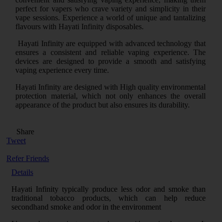
perfect for vapers who crave variety and simplicity in their
vape sessions. Experience a world of unique and tantalizing
flavours with Hayati Infinity disposables.
Hayati Infinity are equipped with advanced technology that
ensures a consistent and reliable vaping experience. The
devices are designed to provide a smooth and satisfying
vaping experience every time.
Hayati Infinity are designed with High quality environmental
protection material, which not only enhances the overall
appearance of the product but also ensures its durability.
Share
Tweet
Refer Friends
Details
Hayati Infinity typically produce less odor and smoke than
traditional tobacco products, which can help reduce
secondhand smoke and odor in the environment