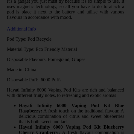
It's a gadget you just must try because it's so simple to use. It
uses magnetic technology, so all you have to do to attach a
pod is place it next to the battery and utilise with various
flavours in accordance with mood.
Additional Info
Pod Type: Pod Recycle
Material Type: Eco Friendly Material
Disposable Flavours: Pomegrand, Grapes
Made in: China
Disposable Puff: 6000 Puffs
Hayati Infinity 6000 Vaping Pod Kits are rich and balanced
with different fruity notes, to refreshing and exotic aromas
Hayati Infinity 6000 Vaping Pod Kit Blue
Raspberry:
A fresh touch on the traditional flavour. A
delicious combination of citrus and sweet blueberries
that is both sweet and tart.
Hayati Infinity 6000 Vaping Pod Kit Blueberry
Cherry Cranberry:
A fresh flavour combination is