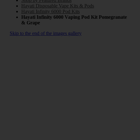
Shop by Featured Brands
Hayati Disposable Vape Kits & Pods
Hayati Infinity 6000 Pod Kits
Hayati Infinity 6000 Vaping Pod Kit Pomegranate
& Grape
Skip to the end of the images gallery