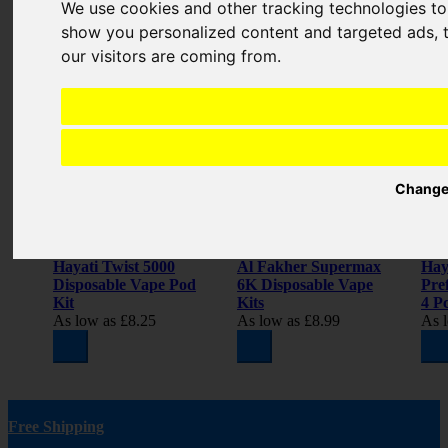
We use cookies and other tracking technologies t
show you personalized content and targeted ads, t
Related Products
our visitors are coming from.
Change
Hayati Twist 5000
Al Fakher Supermax
Hay
Disposable Vape Pod
6K Disposable Vape
Pref
Kit
Kits
4 Pc
As low as
£8.25
As low as
£8.99
As 
Free Shipping