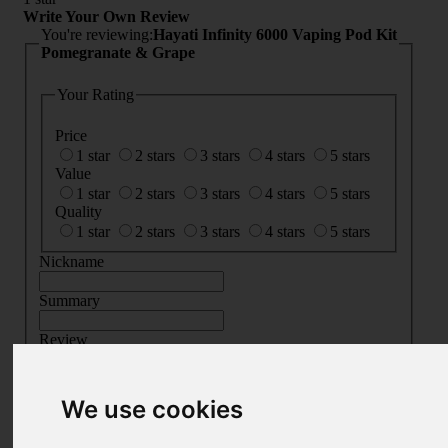
Write Your Own Review
You're reviewing:
Hayati Infinity 6000 Vaping Pod Kit
Pomegranate & Grape
Your Rating
Price
1 star
2 stars
3 stars
4 stars
5 stars
Value
1 star
2 stars
3 stars
4 stars
5 stars
Quality
1 star
2 stars
3 stars
4 stars
5 stars
Nickname
Summary
Review
We use cookies
SUBMIT
REVIEW