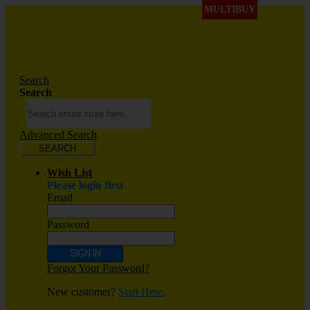
MULTIBUY
Search
Search
Advanced Search
SEARCH
Wish List
Please login first
Email
Password
SIGN IN
Forgot Your Password?
New customer?
Start Here.