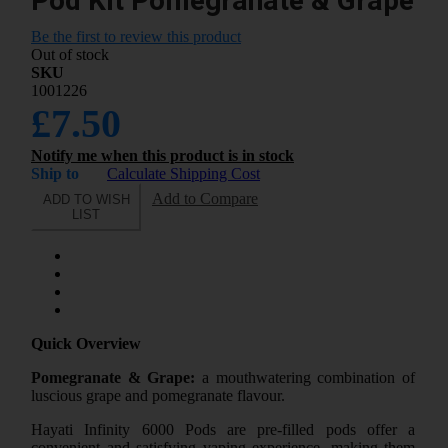
Pod Kit Pomegranate & Grape
Be the first to review this product
Out of stock
SKU
1001226
£7.50
Notify me when this product is in stock
Ship to
Calculate Shipping Cost
Add to Compare
ADD TO WISH
LIST
Quick Overview
Pomegranate & Grape:
a mouthwatering combination of
luscious grape and pomegranate flavour.
Hayati Infinity 6000 Pods are pre-filled pods offer a
convenient and satisfying vaping experience, making them