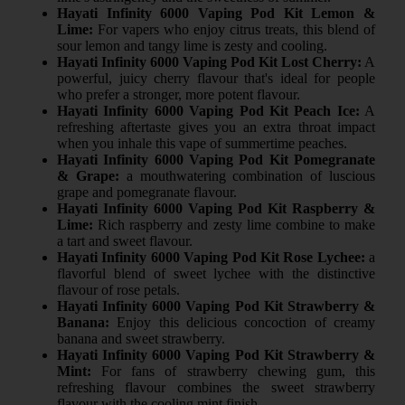
Hayati Infinity 6000 Vaping Pod Kit Lemon &
Lime:
For vapers who enjoy citrus treats, this blend of
sour lemon and tangy lime is zesty and cooling.
Hayati Infinity 6000 Vaping Pod Kit Lost Cherry:
A
powerful, juicy cherry flavour that's ideal for people
who prefer a stronger, more potent flavour.
Hayati Infinity 6000 Vaping Pod Kit Peach Ice:
A
refreshing aftertaste gives you an extra throat impact
when you inhale this vape of summertime peaches.
Hayati Infinity 6000 Vaping Pod Kit Pomegranate
& Grape:
a mouthwatering combination of luscious
grape and pomegranate flavour.
Hayati Infinity 6000 Vaping Pod Kit Raspberry &
Lime:
Rich raspberry and zesty lime combine to make
a tart and sweet flavour.
Hayati Infinity 6000 Vaping Pod Kit Rose Lychee:
a
flavorful blend of sweet lychee with the distinctive
flavour of rose petals.
Hayati Infinity 6000 Vaping Pod Kit Strawberry &
Banana:
Enjoy this delicious concoction of creamy
banana and sweet strawberry.
Hayati Infinity 6000 Vaping Pod Kit Strawberry &
Mint:
For fans of strawberry chewing gum, this
refreshing flavour combines the sweet strawberry
flavour with the cooling mint finish.