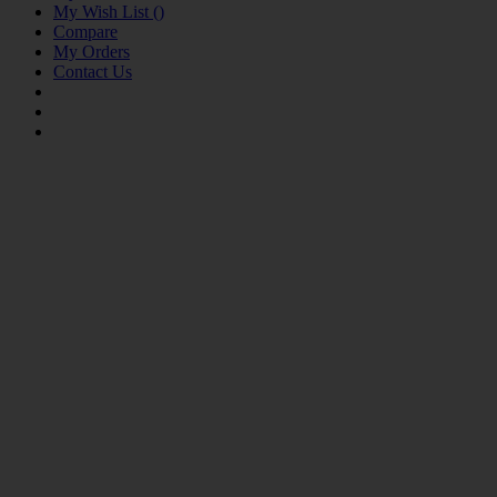
My Wish List
(
)
Compare
My Orders
Contact Us