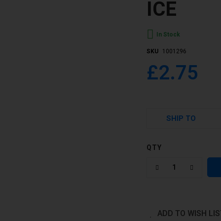
ICE
In Stock
SKU
1001296
£2.75
SHIP TO
QTY
ADD TO WISH LIS