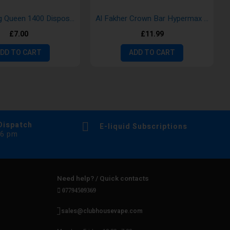
Aroma King Queen 1400 Disposable Vape Pod
Al Fakher Crown Bar Hypermax 15k Disposable Vape
£7.00
£11.99
DD TO CART
ADD TO CART
Dispatch
E-liquid Subscriptions
 6 pm
Need help? / Quick contacts
07794509369
sales@clubhousevape.com