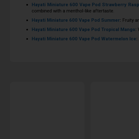
Hayati Miniature 600 Vape Pod Strawberry Rasp
combined with a menthol-like aftertaste.
Hayati Miniature 600 Vape Pod Summer
:
Fruity a
Hayati Miniature 600 Vape Pod Tropical Mango
:
W
Hayati Miniature 600 Vape Pod Watermelon Ice
: