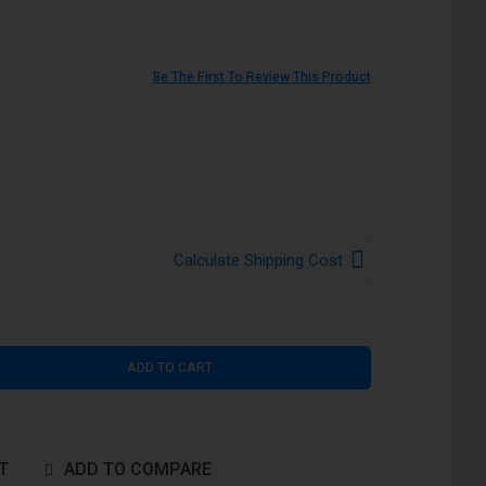
Be The First To Review This Product
Calculate Shipping Cost
ADD TO CART
T
ADD TO COMPARE