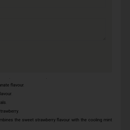
waken your taste buds.
eal for smokers who enjoy sweeter vapours.
efreshing.
who love sweets.
ars.
cy and the sweetness of summer.
 lime is zesty and cooling.
nger, more potent flavour.
 this vape of summertime peaches.
ate flavour.
lavour.
als.
trawberry.
mbines the sweet strawberry flavour with the cooling mint