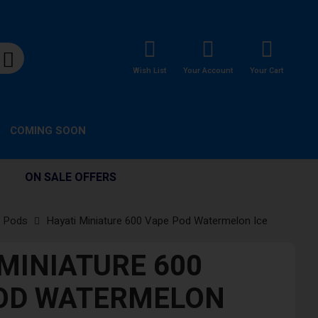
Wish List
Your Account
Your Cart
COMING SOON
ON SALE OFFERS
d Pods
Hayati Miniature 600 Vape Pod Watermelon Ice
 MINIATURE 600
OD WATERMELON