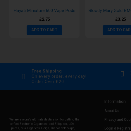
Hayati Miniature 600 Vape Pods
£2.75
£3.25
ADD TO CART
ADD TO CA
Free Shipping
On every order, every day!
Order Over £20
Information
About Us
Privacy and Cook
We are anyone’s ultimate destination for getting the
perfect Electronic Cigarettes and E-liquids, USA
Login & Registra
Ejuices, or a High tech E-cigs, Disposable Vape,