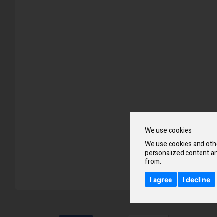
Skip
to
the
beginning
of
the
images
gallery
We use cookies
We use cookies and othe
personalized content an
from.
I agree
I decline