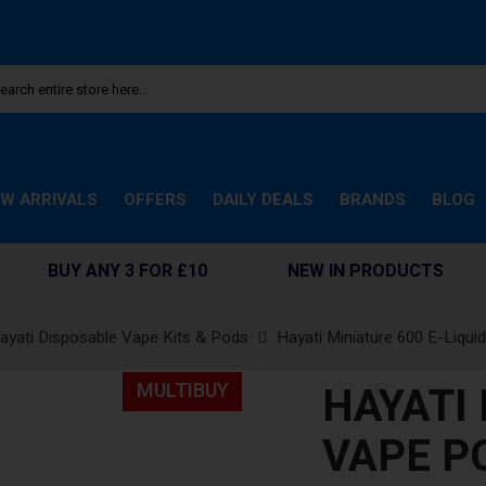
W ARRIVALS
OFFERS
DAILY DEALS
BRANDS
BLOG
BUY ANY 3 FOR £10
NEW IN PRODUCTS
ayati Disposable Vape Kits & Pods
Hayati Miniature 600 E-Liqui
HAYATI
MULTIBUY
VAPE P