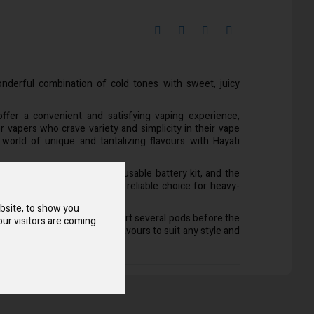
derful combination of cold tones with sweet, juicy
offer a convenient and satisfying vaping experience,
 vapers who crave variety and simplicity in their vape
 world of unique and tantalizing flavours with Hayati
es in two key parts: The reusable battery kit, and the
 with. It is a sustainable and reliable choice for heavy-
ke.
bsite, to show you
for repeat use, able to support several pods before the
ur visitors are coming
 pods come with a range of flavours to suit any style and