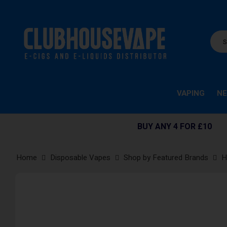
VAPING
NE
BUY ANY 4 FOR £10
Home
Disposable Vapes
Shop by Featured Brands
H
Skip
to
the
end
of