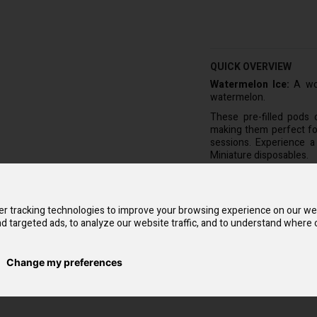
QUICK OVERVIEW
Watermelon Ice:
A won
watermelon.
These pre-filled pods 
making them perfect for
sessions. Experience a
Miniature disposables.
The Hayati Vape Kit com
disposable pods to fit it
vapers and hobbyists ali
r tracking technologies to improve your browsing experience on our we
The battery is designed 
d targeted ads, to analyze our website traffic, and to understand where o
end of its lifespan. The
taste.
Change my preferences