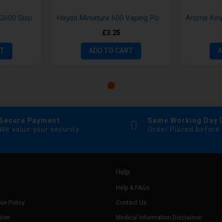
Bloody Mary Gold BMG600 Disposable Vape
Hayati Miniature 600 Vaping Pod Kits
£3.25
RT
ADD TO CART
A
Secure Payment
Same Working Day 
We value your security
Order Placed before
Help
Help & FAQs
ie Policy
Contact Us
tion
Medical Information Disclaimer