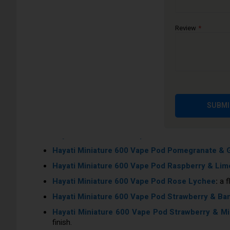
Hayati Miniature 600 Vape Pod Fizzy Lemon & M
Hayati Miniature 600 Vape Pod Forest Berries
:
a
Review
Hayati Miniature 600 Vape Pod Fresh Cola
:
An ico
Hayati Miniature 600 Vape Pod Grape
:
Get acquain
Hayati Miniature 600 Vape Pod Gummy Bears
:
Th
Hayati Miniature 600 Vape Pod Kiwi & Lime
:
This 
Hayati Miniature 600 Vape Pod Lemon & Lime
:
Fo
SUBMI
Hayati Miniature 600 Vape Pod Lost Cherry
:
A pow
Hayati Miniature 600 Vape Pod Peach Ice
:
A refr
Hayati Miniature 600 Vape Pod Pomegranate & 
Hayati Miniature 600 Vape Pod Raspberry & Lim
Hayati Miniature 600 Vape Pod Rose Lychee
:
a f
Hayati Miniature 600 Vape Pod Strawberry & Ba
Hayati Miniature 600 Vape Pod Strawberry & Mi
finish.