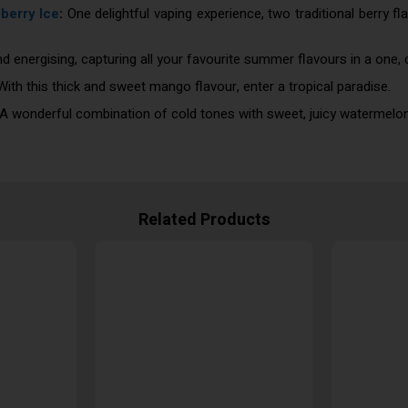
berry Ice
:
One delightful vaping experience, two traditional berry f
nd energising, capturing all your favourite summer flavours in a one,
ith this thick and sweet mango flavour, enter a tropical paradise.
A wonderful combination of cold tones with sweet, juicy watermelon
Related Products