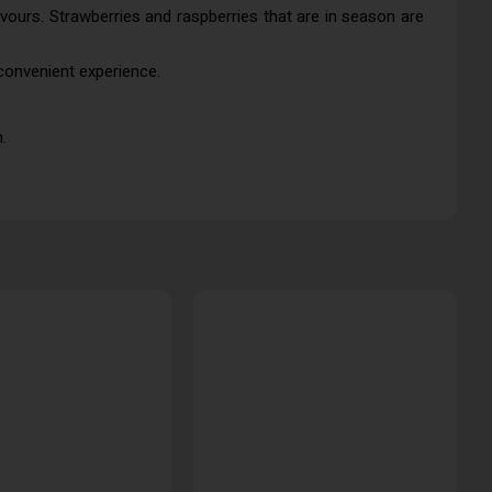
lavours. Strawberries and raspberries that are in season are
 convenient experience.
.