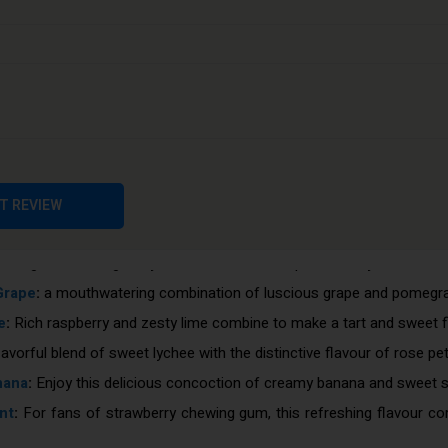
int
:
This energising concoction of zingy lemon and cold mint will a
 luscious blend of raspberry, blackberry, and strawberry flavour. id
nic taste, and for good reason. A crisp and fizzy cola vape that is r
ted with this sweet and juicy grape flavour. a necessity for those 
is enjoyable fruity flavour will transport you back to your younger ye
flavour, which is tangy and tropical, combines the lime's astringen
r vapers who enjoy citrus treats, this blend of sour lemon and tangy
T REVIEW
erful, juicy cherry flavour that's ideal for people who prefer a stro
eshing aftertaste gives you an extra throat impact when you inhale
Grape
:
a mouthwatering combination of luscious grape and pomegran
e
:
Rich raspberry and zesty lime combine to make a tart and sweet f
lavorful blend of sweet lychee with the distinctive flavour of rose pet
nana
:
Enjoy this delicious concoction of creamy banana and sweet s
nt
:
For fans of strawberry chewing gum, this refreshing flavour co