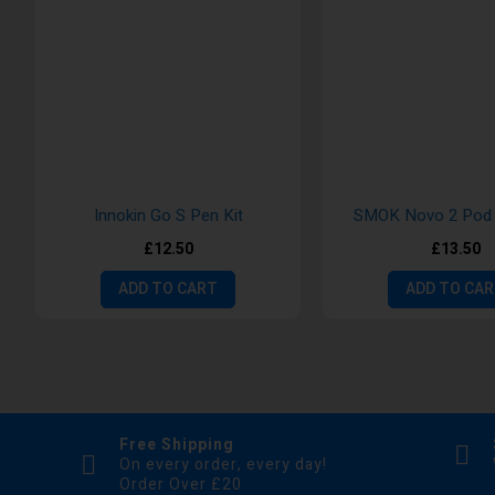
Innokin Go S Pen Kit
SMOK Novo 2 Pod 
£12.50
£13.50
ADD TO CART
ADD TO CA
Free Shipping
On every order, every day!
Order Over £20