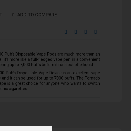
T
ADD TO COMPARE
0 Puffs Disposable Vape Pods are much more than an
. it’s more like a full-fledged vape pen in a convenient
ring up to 7,000 Puffs before it runs out of e-liquid.
 Puffs Disposable Vape Device is an excellent vape
ze and it can be used for up to 7000 puffs. The Tornado
ape is a great choice for anyone who wants to switch
ronic cigarettes