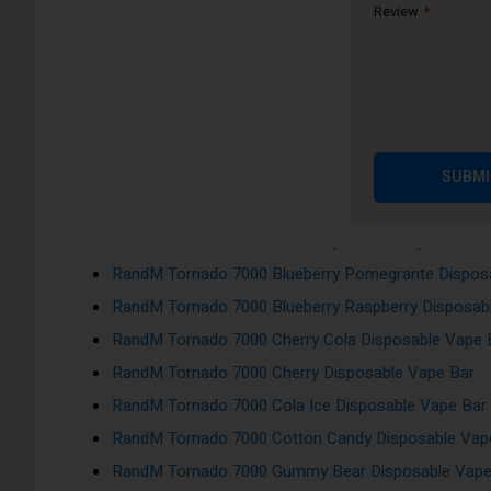
RandM Tornado 7000 Berry Lemonade Disposable V
Review
RandM Tornado 7000 Blackcurrant Ice Disposable V
RandM Tornado 7000 Blackcurrant Menthol Disposa
RandM Tornado 7000 Blue Razz Cherry Disposable 
RandM Tornado 7000 Blueberry Sour Raspberry Dis
RandM Tornado 7000 Blueberry Bubblegum Disposa
SUBMI
RandM Tornado 7000 Blueberry Cherry Cranberry Di
RandM Tornado 7000 Blueberry On Ice Disposable V
RandM Tornado 7000 Blueberry Pomegrante Dispos
RandM Tornado 7000 Blueberry Raspberry Disposab
RandM Tornado 7000 Cherry Cola Disposable Vape 
RandM Tornado 7000 Cherry Disposable Vape Bar
RandM Tornado 7000 Cola Ice Disposable Vape Bar
RandM Tornado 7000 Cotton Candy Disposable Vap
RandM Tornado 7000 Gummy Bear Disposable Vape