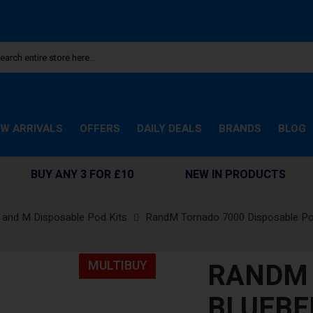
W ARRIVALS
OFFERS
DAILY DEALS
BRANDS
BLOG
BUY ANY 3 FOR £10
NEW IN PRODUCTS
 and M Disposable Pod Kits
RandM Tornado 7000 Disposable P
RANDM 
MULTIBUY
BLUEBE