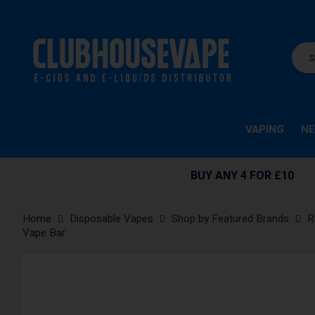
VAPING
NE
BUY ANY 4 FOR £10
Home
Disposable Vapes
Shop by Featured Brands
R
Vape Bar
Skip
to
the
end