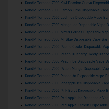
RandM Tornado 7000 Kiwi Passion Guava Disposabl
RandM Tornado 7000 Lemon Lime Disposable Vape
RandM Tornado 7000 Lush Ice Disposable Vape Bar
RandM Tornado 7000 Mango Ice Disposable Vape B
RandM Tornado 7000 Mixed Berries Disposable Vap
RandM Tornado 7000 Mr Blue Disposable Vape Bar
RandM Tornado 7000 Pacific Cooler Disposable Vap
RandM Tornado 7000 Peach Blueberry Candy Dispos
RandM Tornado 7000 Peach Ice Disposable Vape B
RandM Tornado 7000 Peach Mango Disposable Vap
RandM Tornado 7000 Pinacolda Disposable Vape Ba
RandM Tornado 7000 Pineapple Ice Disposable Vap
RandM Tornado 7000 Pink Burst Disposable Vape B
RandM Tornado 7000 Red Apple Ice Disposable Vap
RandM Tornado 7000 Red Apple Lemon Disposable 