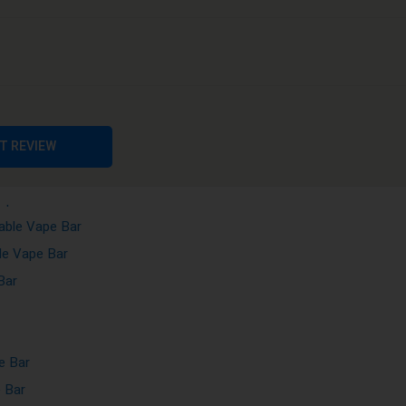
ape Bar
ape Bar
ble Vape Bar
Vape Bar
posable Vape Bar
ble Vape Bar
T REVIEW
sposable Vape Bar
ape Bar
able Vape Bar
le Vape Bar
Bar
e Bar
 Bar