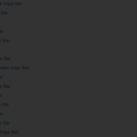
e Vape Bar
 Bar
ar
e Bar
e Bar
able Vape Bar
ar
e Bar
r
e Bar
ar
e Bar
Vape Bar