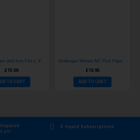
Uwell Caliburn and Iron Fist L Vape Kits
Geekvape Wenax M1 Pod Vape Kit
£15.00
£10.95
DD TO CART
ADD TO CART
Dispatch
E-liquid Subscriptions
 6 pm