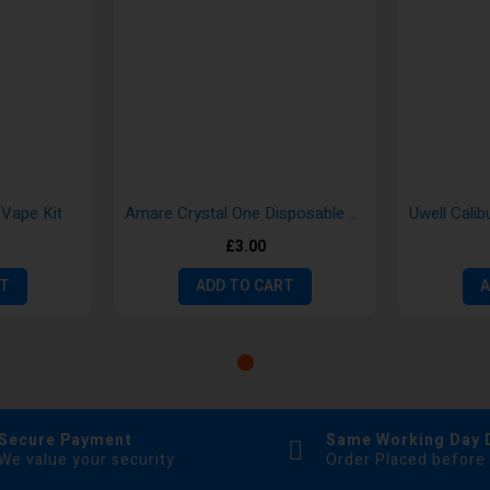
Vape Kit
Amare Crystal One Disposable Vape Pods by SKE
£3.00
RT
ADD TO CART
A
Secure Payment
Same Working Day 
We value your security
Order Placed before