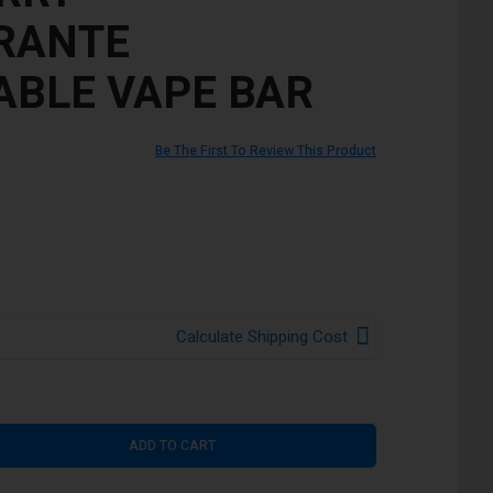
RANTE
ABLE VAPE BAR
Be The First To Review This Product
Calculate Shipping Cost
ADD TO CART