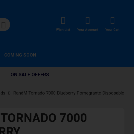
Wish List
Your Account
Your Cart
COMING SOON
ON SALE OFFERS
ods
RandM Tornado 7000 Blueberry Pomegrante Disposable
TORNADO 7000
RRY