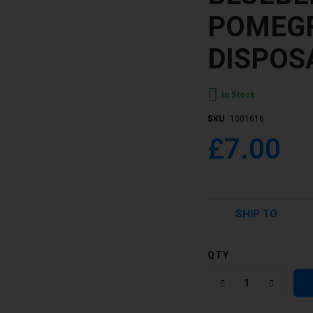
POMEG
DISPOS
In Stock
SKU
1001616
£7.00
SHIP TO
QTY