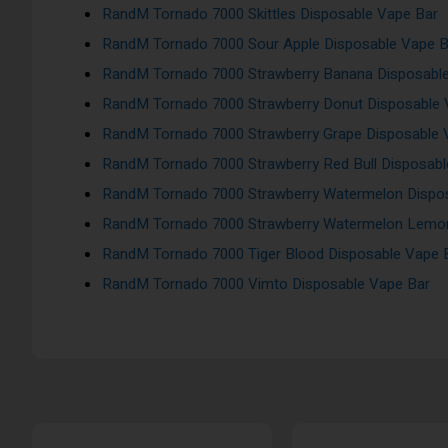
RandM Tornado 7000 Skittles Disposable Vape Bar
RandM Tornado 7000 Sour Apple Disposable Vape B
RandM Tornado 7000 Strawberry Banana Disposabl
RandM Tornado 7000 Strawberry Donut Disposable 
RandM Tornado 7000 Strawberry Grape Disposable 
RandM Tornado 7000 Strawberry Red Bull Disposabl
RandM Tornado 7000 Strawberry Watermelon Dispo
RandM Tornado 7000 Strawberry Watermelon Lemon
RandM Tornado 7000 Tiger Blood Disposable Vape 
RandM Tornado 7000 Vimto Disposable Vape Bar