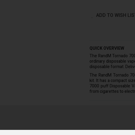
ADD TO WISH LIS
QUICK OVERVIEW
The RandM Tornado 700
ordinary disposable vape
disposable format. Delive
The RandM Tornado 7000
kit. It has a compact si
7000 puff Disposable V
from cigarettes to elect