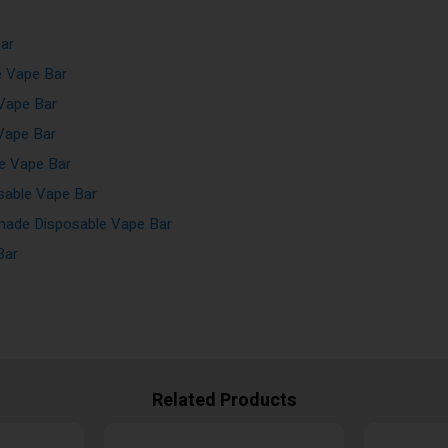
ar
e Vape Bar
Vape Bar
Vape Bar
e Vape Bar
sable Vape Bar
ade Disposable Vape Bar
Bar
Related Products