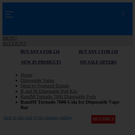
MENU
ACCOUNT
BUY ANY 4 FOR £10
BUY ANY 3 FOR £10
NEW IN PRODUCTS
ON SALE OFFERS
Home
Disposable Vapes
Shop by Featured Brands
R and M Disposable Pod Kits
RandM Tornado 7000 Disposable Pods
RandM Tornado 7000 Cola Ice Disposable Vape
Bar
Skip to the end of the images gallery
MULTIBUY