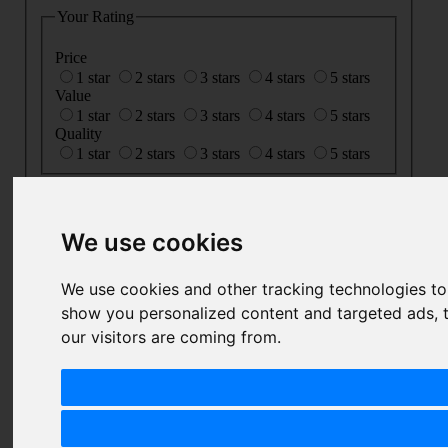
Your Rating
Price
1 star
2 stars
3 stars
4 stars
5 stars
Value
1 star
2 stars
3 stars
4 stars
5 stars
Quality
1 star
2 stars
3 stars
4 stars
5 stars
Nickname
Summary
We use cookies
Review
We use cookies and other tracking technologies t
show you personalized content and targeted ads, t
our visitors are coming from.
SUBMIT
REVIEW
Related Products