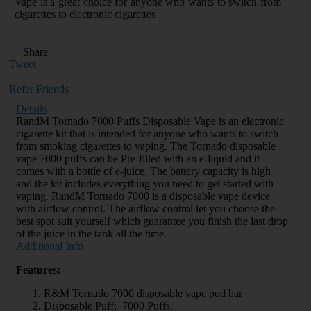
Vape is a great choice for anyone who wants to switch from
cigarettes to electronic cigarettes
Share
Tweet
Refer Friends
Details
RandM Tornado 7000 Puffs Disposable Vape is an electronic
cigarette kit that is intended for anyone who wants to switch
from smoking cigarettes to vaping. The Tornado disposable
vape 7000 puffs can be Pre-filled with an e-liquid and it
comes with a bottle of e-juice. The battery capacity is high
and the kit includes everything you need to get started with
vaping. RandM Tornado 7000 is a disposable vape device
with airflow control. The airflow control let you choose the
best spot suit yourself which guarantee you finish the last drop
of the juice in the tank all the time.
Additional Info
Features:
R&M Tornado 7000 disposable vape pod bar
Disposable Puff: 7000 Puffs.