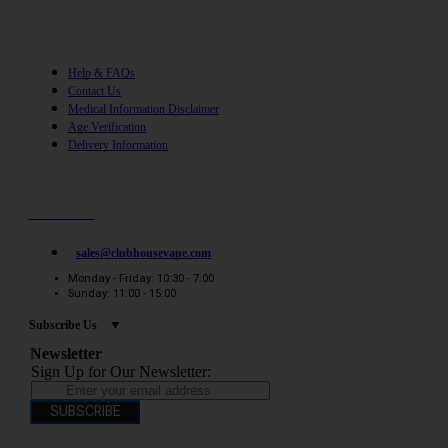
Help
Help & FAQs
Contact Us
Medical Information Disclaimer
Age Verification
Delivery Information
Need help? / Quick contacts
07794509369
sales@clubhousevape.com
Monday - Friday: 10:30 - 7:00
Sunday: 11:00 - 15:00
Subscribe Us
Newsletter
Sign Up for Our Newsletter:
SUBSCRIBE