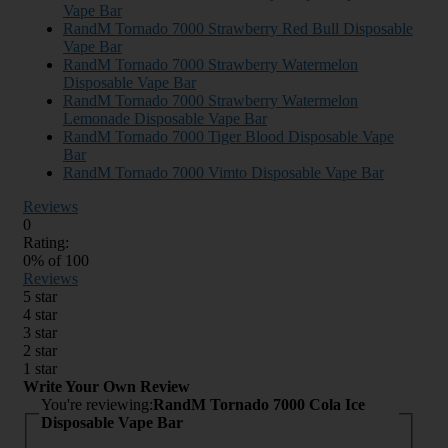
Vape Bar
RandM Tornado 7000 Strawberry Red Bull Disposable
Vape Bar
RandM Tornado 7000 Strawberry Watermelon
Disposable Vape Bar
RandM Tornado 7000 Strawberry Watermelon
Lemonade Disposable Vape Bar
RandM Tornado 7000 Tiger Blood Disposable Vape
Bar
RandM Tornado 7000 Vimto Disposable Vape Bar
Reviews
0
Rating:
0
% of
100
Reviews
5 star
4 star
3 star
2 star
1 star
Write Your Own Review
You're reviewing:
RandM Tornado 7000 Cola Ice
Disposable Vape Bar