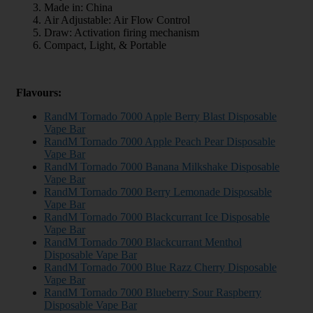
Made in: China
Air Adjustable: Air Flow Control
Draw: Activation firing mechanism
Compact, Light, & Portable
Flavours:
RandM Tornado 7000 Apple Berry Blast Disposable
Vape Bar
RandM Tornado 7000 Apple Peach Pear Disposable
Vape Bar
RandM Tornado 7000 Banana Milkshake Disposable
Vape Bar
RandM Tornado 7000 Berry Lemonade Disposable
Vape Bar
RandM Tornado 7000 Blackcurrant Ice Disposable
Vape Bar
RandM Tornado 7000 Blackcurrant Menthol
Disposable Vape Bar
RandM Tornado 7000 Blue Razz Cherry Disposable
Vape Bar
RandM Tornado 7000 Blueberry Sour Raspberry
Disposable Vape Bar