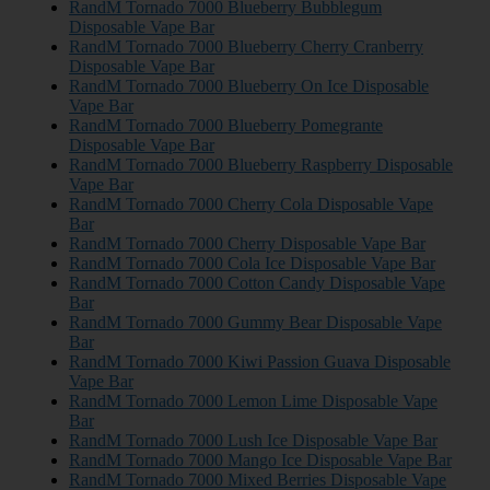
RandM Tornado 7000 Blueberry Bubblegum
Disposable Vape Bar
RandM Tornado 7000 Blueberry Cherry Cranberry
Disposable Vape Bar
RandM Tornado 7000 Blueberry On Ice Disposable
Vape Bar
RandM Tornado 7000 Blueberry Pomegrante
Disposable Vape Bar
RandM Tornado 7000 Blueberry Raspberry Disposable
Vape Bar
RandM Tornado 7000 Cherry Cola Disposable Vape
Bar
RandM Tornado 7000 Cherry Disposable Vape Bar
RandM Tornado 7000 Cola Ice Disposable Vape Bar
RandM Tornado 7000 Cotton Candy Disposable Vape
Bar
RandM Tornado 7000 Gummy Bear Disposable Vape
Bar
RandM Tornado 7000 Kiwi Passion Guava Disposable
Vape Bar
RandM Tornado 7000 Lemon Lime Disposable Vape
Bar
RandM Tornado 7000 Lush Ice Disposable Vape Bar
RandM Tornado 7000 Mango Ice Disposable Vape Bar
RandM Tornado 7000 Mixed Berries Disposable Vape