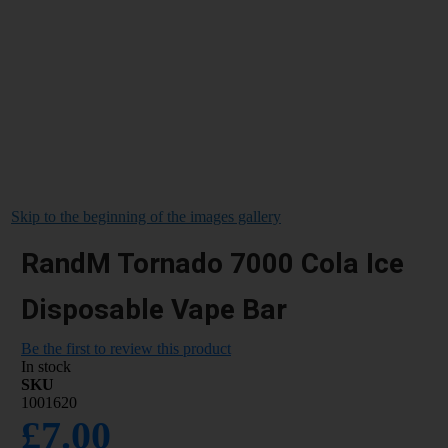
Skip to the beginning of the images gallery
RandM Tornado 7000 Cola Ice
Disposable Vape Bar
Be the first to review this product
In stock
SKU
1001620
£7.00