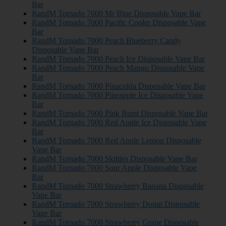
Bar
RandM Tornado 7000 Mr Blue Disposable Vape Bar
RandM Tornado 7000 Pacific Cooler Disposable Vape
Bar
RandM Tornado 7000 Peach Blueberry Candy
Disposable Vape Bar
RandM Tornado 7000 Peach Ice Disposable Vape Bar
RandM Tornado 7000 Peach Mango Disposable Vape
Bar
RandM Tornado 7000 Pinacolda Disposable Vape Bar
RandM Tornado 7000 Pineapple Ice Disposable Vape
Bar
RandM Tornado 7000 Pink Burst Disposable Vape Bar
RandM Tornado 7000 Red Apple Ice Disposable Vape
Bar
RandM Tornado 7000 Red Apple Lemon Disposable
Vape Bar
RandM Tornado 7000 Skittles Disposable Vape Bar
RandM Tornado 7000 Sour Apple Disposable Vape
Bar
RandM Tornado 7000 Strawberry Banana Disposable
Vape Bar
RandM Tornado 7000 Strawberry Donut Disposable
Vape Bar
RandM Tornado 7000 Strawberry Grape Disposable