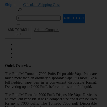
Ship to
Calculate Shipping Cost
Qty
ADD TO CART
ADD TO WISH
Add to Compare
LIST
Quick Overview
The RandM Tornado 7000 Puffs Disposable Vape Pods are
much more than an ordinary disposable vape. it’s more like a
full-fledged vape pen in a convenient disposable format.
Delivering up to 7,000 Puffs before it runs out of e-liquid.
The RandM Tornado 7000 Puffs Disposable Vape Device is
an excellent vape kit. It has a compact size and it can be used
for up to 7000 puffs. The Tornado 7000 puff Disposable