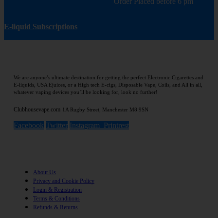
Order Placed before 6 pm
E-liquid Subscriptions
We are anyone’s ultimate destination for getting the perfect Electronic Cigarettes and
E-liquids, USA Ejuices, or a High tech E-cigs, Disposable Vape, Coils, and All in all,
whatever vaping devices you’ll be looking for, look no further!
Clubhousevape.com
1A Rugby Street, Manchester M8 9SN
Facebook
Twitter
Instagram
Printrest
Information
About Us
Privacy and Cookie Policy
Login & Registration
Terms & Conditions
Refunds & Returns