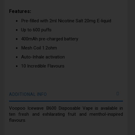
Features:
Pre-filled with 2ml Nicotine Salt 20mg E-liquid
Up to 600 puffs
400mAh pre-charged battery
Mesh Coil 1.2ohm
Auto-Inhale activation
10 Incredible Flavours
ADDITIONAL INFO
Voopoo Icewave B600 Disposable Vape is available in
ten fresh and exhilarating fruit and menthol-inspired
flavours.