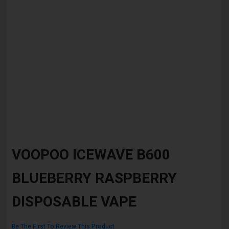
Skip
to
VOOPOO ICEWAVE B600
the
beginning
BLUEBERRY RASPBERRY
of
the
images
DISPOSABLE VAPE
gallery
Be The First To Review This Product