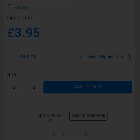
In Stock
SKU
1003106
£3.95
SHIP TO
Calculate Shipping Cost
QTY
ADD TO CART
ADD TO WISH
ADD TO COMPARE
LIST