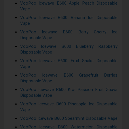
VooPoo Icewave B600 Apple Peach Disposable
Vape
VooPoo Icewave B600 Banana Ice Disposable
Vape
VooPoo Icewave B600 Berry Cherry Ice
Disposable Vape
VooPoo Icewave B600 Blueberry Raspberry
Disposable Vape
VooPoo Icewave B600 Fruit Shake Disposable
Vape
VooPoo Icewave B600 Grapefruit Berries
Disposable Vape
VooPoo Icewave B600 Kiwi Passion Fruit Guava
Disposable Vape
VooPoo Icewave B600 Pineapple Ice Disposable
Vape
VooPoo Icewave B600 Spearmint Disposable Vape
VooPoo Icewave B600 Watermelon Disposable