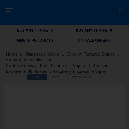
BUY ANY 4 FOR £10
BUY ANY 3 FOR £10
NEW IN PRODUCTS
ON SALE OFFERS
Home
Disposable Vapes
Shop by Featured Brands
Voopoo Disposable Pods
VooPoo Icewave B600 Disposable Vapes
VooPoo
Icewave B600 Blueberry Raspberry Disposable Vape
Tweet
Refer Friends
Share
Skip
to
the
end
of
the
images
gallery