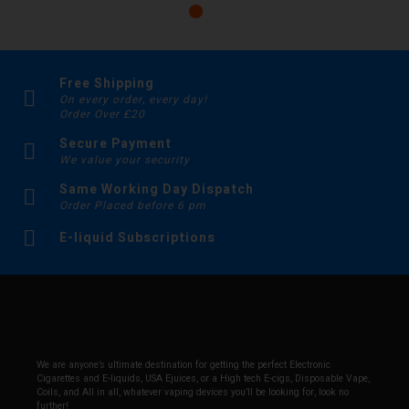
Free Shipping
On every order, every day!
Order Over £20
Secure Payment
We value your security
Same Working Day Dispatch
Order Placed before 6 pm
E-liquid Subscriptions
We are anyone’s ultimate destination for getting the perfect Electronic
Cigarettes and E-liquids, USA Ejuices, or a High tech E-cigs, Disposable Vape,
Coils, and All in all, whatever vaping devices you’ll be looking for, look no
further!