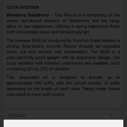
QUICK OVERVIEW
Blueberry Raspberry -
This flavour is a symphony of the
sweet, sun-kissed essence of blueberries and the tangy
allure of ripe raspberries, offering a vaping experience that's
both refreshingly sweet and tantalizingly tart.
The Icewave B600 kit produced by VooPoo brand delivers a
strong, long-lasting smooth flavour through an upgraded
mesh coil and nicotine salt combination. The B600 is a
palm-perfectly sized gadget with an ergonomic design. Ten
fruity varieties with menthol undertones are available, each
containing 20 mg (2%) of nicotine.
This disposable kit is designed to provide up to
approximately 600 puffs, with the actual number of puffs
depending on the length of each draw. Taking longer draws
may result in lower puff counts.
DETAILS