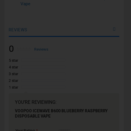
Vape
REVIEWS
0
Rating:
0
100
Reviews
% of
5 star
4 star
3 star
2 star
1 star
YOU'RE REVIEWING:
VOOPOO ICEWAVE B600 BLUEBERRY RASPBERRY
DISPOSABLE VAPE
Your Rating
1
2
3
4
5