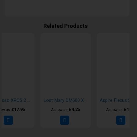
Related Products
Vaporesso XROS 2 Pod Vape Kits
Lost Mary DM600 X2 Disposable Vape Kit
£17.95
£4.25
£16.7
low as
As low as
As low as