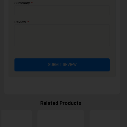
Summary
Review
SUBMIT REVIEW
Related Products