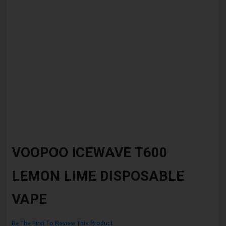
Skip
to
VOOPOO ICEWAVE T600
the
beginning
LEMON LIME DISPOSABLE
of
the
images
VAPE
gallery
Be The First To Review This Product