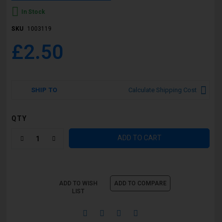
In Stock
SKU
1003119
£2.50
SHIP TO
Calculate Shipping Cost
QTY
ADD TO CART
ADD TO WISH
ADD TO COMPARE
LIST