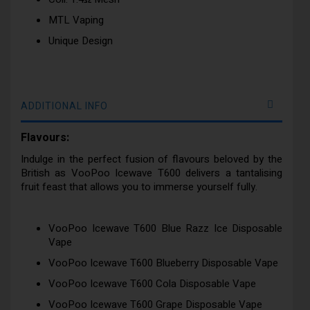
MTL Vaping
Unique Design
ADDITIONAL INFO
Flavours:
Indulge in the perfect fusion of flavours beloved by the
British as VooPoo Icewave T600 delivers a tantalising
fruit feast that allows you to immerse yourself fully.
VooPoo Icewave T600 Blue Razz Ice Disposable
Vape
VooPoo Icewave T600 Blueberry Disposable Vape
VooPoo Icewave T600 Cola Disposable Vape
VooPoo Icewave T600 Grape Disposable Vape