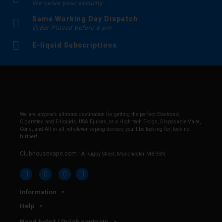
We value your security
Same Working Day Dispatch
Order Placed before 6 pm
E-liquid Subscriptions
We are anyone’s ultimate destination for getting the perfect Electronic
Cigarettes and E-liquids, USA Ejuices, or a High tech E-cigs, Disposable Vape,
Coils, and All in all, whatever vaping devices you’ll be looking for, look no
further!
Clubhousevape.com
1A Rugby Street, Manchester M8 9SN
Information
Help