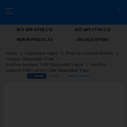
BUY ANY 4 FOR £10
BUY ANY 3 FOR £10
NEW IN PRODUCTS
ON SALE OFFERS
Home
Disposable Vapes
Shop by Featured Brands
Voopoo Disposable Pods
VooPoo Icewave T600 Disposable Vapes
VooPoo
Icewave T600 Lemon Lime Disposable Vape
Tweet
Refer Friends
Share
Skip
to
the
end
of
the
images
gallery