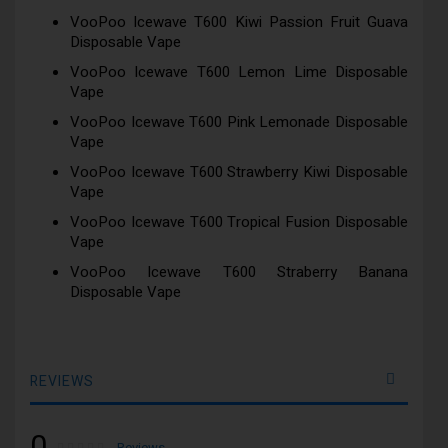
VooPoo Icewave T600 Kiwi Passion Fruit Guava
Disposable Vape
VooPoo Icewave T600 Lemon Lime Disposable
Vape
VooPoo Icewave T600 Pink Lemonade Disposable
Vape
VooPoo Icewave T600 Strawberry Kiwi Disposable
Vape
VooPoo Icewave T600 Tropical Fusion Disposable
Vape
VooPoo Icewave T600 Straberry Banana
Disposable Vape
REVIEWS
0
Rating:
0
100
Reviews
% of