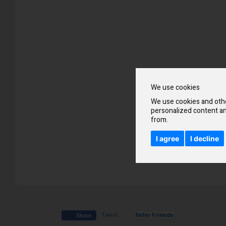
beginning
of
the
images
gallery
We use cookies
We use cookies and othe
personalized content an
from.
I agree
I decline
Tweet
Refer Friends
Share