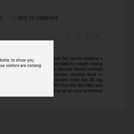
T
ADD TO COMPARE
entration offer an ideal balance for vapers seeking a
bsite, to show you
perience. Flow Bar Nic Salts are ideal for stealth vaping
ur visitors are coming
ize, which lets you enjoy your favorite flavors without
tention. Those who want a greater nicotine dose or
traditional cigarettes might benefit from the 20 mg
fers a satisfying throat hit. With Flow Bar Nic Salts, you
ous vaping sessions by stocking up on your preferred