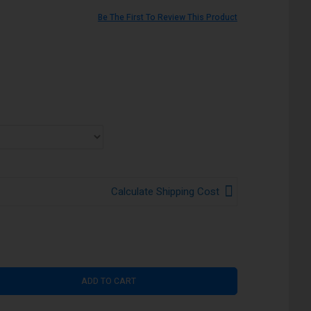
Be The First To Review This Product
Calculate Shipping Cost
ADD TO CART