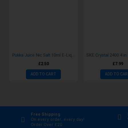
Pukka Juice Nic Salt 10ml E-Liquid
£2.50
£7.99
ADD TO CART
ADD TO CA
Free Shipping
On every order, every day!
Order Over £20