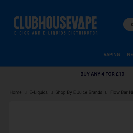
VAPING
NE
BUY ANY 4 FOR £10
Home
E-Liquids
Shop By E Juice Brands
Flow Bar Ni
Skip
to
the
end
of