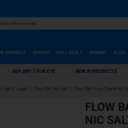
W ARRIVALS
OFFERS
DAILY DEALS
BRANDS
BLOG
BUY ANY 3 FOR £10
NEW IN PRODUCTS
c Salt E-Liquid
Flow Bar Nic Salt
Flow Bar Fizzy Cherry Nic Sa
FLOW B
NIC SAL