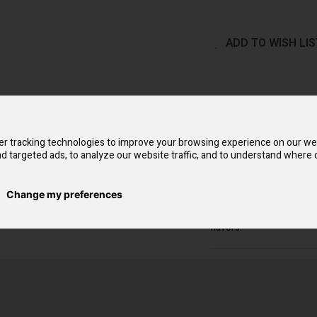
ADD TO WISH LIS
QUICK OVERVIEW
Flow Bar Nic Salts conc
r tracking technologies to improve your browsing experience on our we
smooth yet satisfying ex
d targeted ads, to analyze our website traffic, and to understand where o
because of their small s
attracting unwanted at
vapers switching from 
Change my preferences
nicotine dosage, which of
may indulge in continu
flavors.