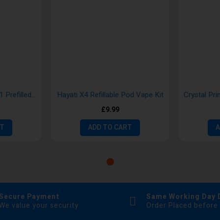
SKE Crystal 2400 4 in 1 Prefilled Pod
Hayati X4 Refillable Pod Vape Kit
£9.99
RT
ADD TO CART
A
Secure Payment
Same Working Day 
We value your security
Order Placed before