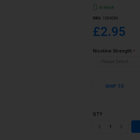
In Stock
SKU
1004286
£2.95
Nicotine Strength
SHIP TO
QTY