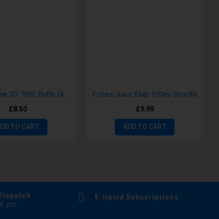
Crystal Prime 3D 7000 Puffs Disposable Vape
Future Juice Elixir 100ml Shortfill
£8.50
£9.99
DD TO CART
ADD TO CART
Dispatch
E-liquid Subscriptions
 6 pm