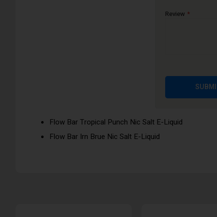
Flow Bar Strawberry Raspberry Ice Nic Salt E-Liquid
Review
Flow Bar Fresh Mango Nic Salt E-Liquid
Flow Bar Fizzy Cherry Nic Salt E-Liquid
Flow Bar Orange Soda Nic Salt E-Liquid
Flow Bar Blue Razz Cherry Nic Salt E-Liquid
Flow Bar Lemon and Lime Nic Salt E-Liquid
SUBMI
Flow Bar Juicy Peach Nic Salt E-Liquid
Flow Bar Blue Raz Lemonade Nic Salt E-Liquid
Flow Bar Tropical Punch Nic Salt E-Liquid
Flow Bar Irn Brue Nic Salt E-Liquid