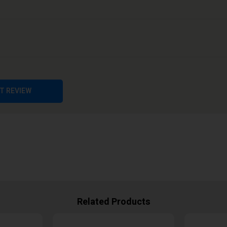
T REVIEW
Related Products