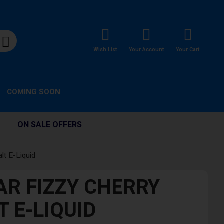
Wish List
Your Account
Your Cart
COMING SOON
ON SALE OFFERS
lt E-Liquid
AR FIZZY CHERRY
T E-LIQUID