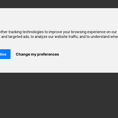
eate a minimal amount of vapour to mimic the inhale of a cigarette. Thi
ther tracking technologies to improve your browsing experience on our
and targeted ads, to analyze our website traffic, and to understand wher
20mg. The salt nicotine base is absorbed by the body fast to satisfy crav
selling Elux disposable vapes. These vape juices feature fruit, sweets, d
line
Change my preferences