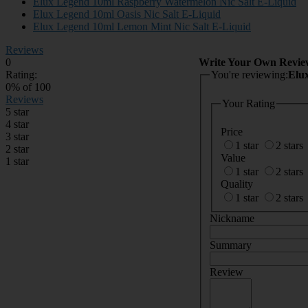
Elux Legend 10ml Raspberry Watermelon Nic Salt E-Liquid
Elux Legend 10ml Oasis Nic Salt E-Liquid
Elux Legend 10ml Lemon Mint Nic Salt E-Liquid
Reviews
0
Write Your Own Revie
Rating:
You're reviewing:
Elu
0
% of
100
Reviews
Your Rating
5 star
4 star
Price
3 star
1 star
2 stars
2 star
Value
1 star
1 star
2 stars
Quality
1 star
2 stars
Nickname
Summary
Review