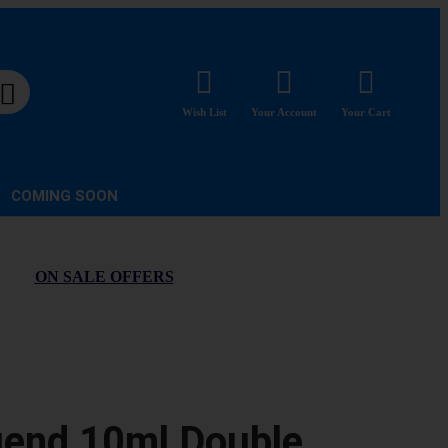
Wish List
Your Account
Your Cart
COMING SOON
ON SALE OFFERS
gend 10ml Double