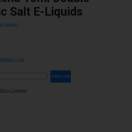
c Salt E-Liquids
his product
e
Shipping Cost
Add to Cart
dd to Compare