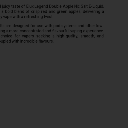
 juicy taste of Elux Legend Double Apple Nic Salt E-Liquid.
 a bold blend of crisp red and green apples, delivering a
ty vape with a refreshing twist.
lts are designed for use with pod systems and other low-
ing a more concentrated and flavourful vaping experience.
choice for vapers seeking a high-quality, smooth, and
oupled with incredible flavours.