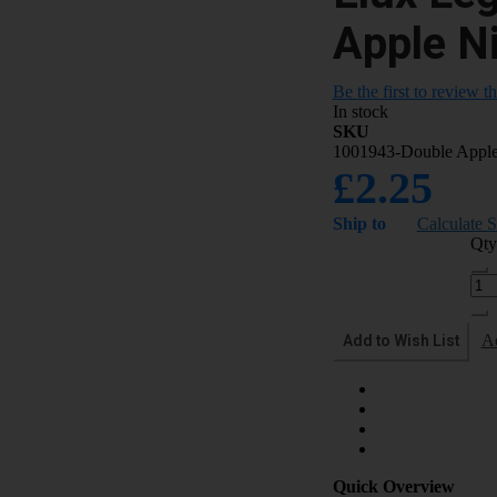
Apple Ni
Be the first to review t
In stock
SKU
1001943-Double Appl
£2.25
Ship to
Calculate 
Qty
Add to Wish List
A
Quick Overview