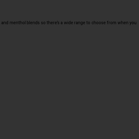
rink and menthol blends so there’s a wide range to choose from when you