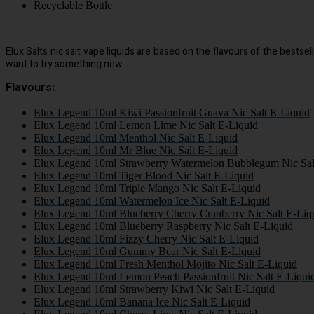
Recyclable Bottle
Elux Salts nic salt vape liquids are based on the flavours of the best
want to try something new.
Flavours:
Elux Legend 10ml Kiwi Passionfruit Guava Nic Salt E-Liquid
Elux Legend 10ml Lemon Lime Nic Salt E-Liquid
Elux Legend 10ml Menthol Nic Salt E-Liquid
Elux Legend 10ml Mr Blue Nic Salt E-Liquid
Elux Legend 10ml Strawberry Watermelon Bubblegum Nic Sal
Elux Legend 10ml Tiger Blood Nic Salt E-Liquid
Elux Legend 10ml Triple Mango Nic Salt E-Liquid
Elux Legend 10ml Watermelon Ice Nic Salt E-Liquid
Elux Legend 10ml Blueberry Cherry Cranberry Nic Salt E-Liq
Elux Legend 10ml Blueberry Raspberry Nic Salt E-Liquid
Elux Legend 10ml Fizzy Cherry Nic Salt E-Liquid
Elux Legend 10ml Gummy Bear Nic Salt E-Liquid
Elux Legend 10ml Fresh Menthol Mojito Nic Salt E-Liquid
Elux Legend 10ml Lemon Peach Passionfruit Nic Salt E-Liqui
Elux Legend 10ml Strawberry Kiwi Nic Salt E-Liquid
Elux Legend 10ml Banana Ice Nic Salt E-Liquid