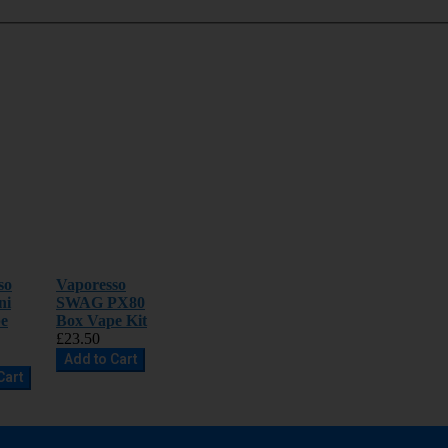
so
Vaporesso
ni
SWAG PX80
e
Box Vape Kit
£23.50
Add to Cart
Cart