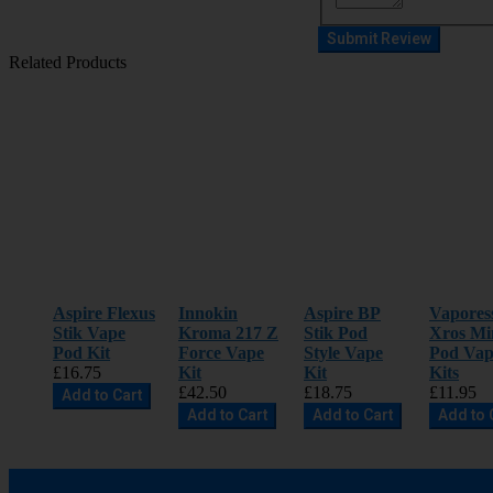
Submit Review
Related Products
Aspire Flexus
Innokin
Aspire BP
Vapores
Stik Vape
Kroma 217 Z
Stik Pod
Xros Mi
Pod Kit
Force Vape
Style Vape
Pod Vap
£16.75
Kit
Kit
Kits
£42.50
£18.75
£11.95
Add to Cart
Add to Cart
Add to Cart
Add to 