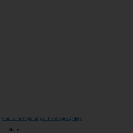
Skip to the beginning of the images gallery
Share