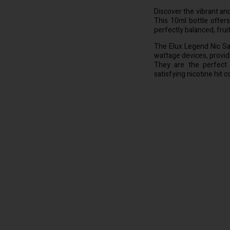
Discover the vibrant and
This 10ml bottle offers
perfectly balanced, frui
The Elux Legend Nic Sa
wattage devices, provid
They are the perfect 
satisfying nicotine hit c