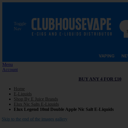
Sea
Toggle
Nav
VAPING
NE
Menu
Account
BUY ANY 4 FOR £10
Home
E-Liquids
Shop By E Juice Brands
Elux Nic Salts E-Liquids
Elux Legend 10ml Double Apple Nic Salt E-Liquids
Skip to the end of the images gallery