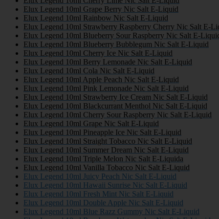
Elux Legend 10ml Cherry Lime Nic Salt E-Liquid
Elux Legend 10ml Grape Berry Nic Salt E-Liquid
Elux Legend 10ml Rainbow Nic Salt E-Liquid
Elux Legend 10ml Strawberry Raspberry Cherry Nic Salt E-Li
Elux Legend 10ml Blueberry Sour Raspberry Nic Salt E-Liqui
Elux Legend 10ml Blueberry Bubblegum Nic Salt E-Liquid
Elux Legend 10ml Cherry Ice Nic Salt E-Liquid
Elux Legend 10ml Berry Lemonade Nic Salt E-Liquid
Elux Legend 10ml Cola Nic Salt E-Liquid
Elux Legend 10ml Apple Peach Nic Salt E-Liquid
Elux Legend 10ml Pink Lemonade Nic Salt E-Liquid
Elux Legend 10ml Strawberry Ice Cream Nic Salt E-Liquid
Elux Legend 10ml Blackcurrant Menthol Nic Salt E-Liquid
Elux Legend 10ml Cherry Sour Raspberry Nic Salt E-Liquid
Elux Legend 10ml Grape Nic Salt E-Liquid
Elux Legend 10ml Pineapple Ice Nic Salt E-Liquid
Elux Legend 10ml Straight Tobacco Nic Salt E-Liquid
Elux Legend 10ml Summer Dream Nic Salt E-Liquid
Elux Legend 10ml Triple Melon Nic Salt E-Liquida
Elux Legend 10ml Vanilla Tobacco Nic Salt E-Liquid
Elux Legend 10ml Juicy Peach Nic Salt E-Liquid
Elux Legend 10ml Hawaii Sunrise Nic Salt E-Liquid
Elux Legend 10ml Fresh Mint Nic Salt E-Liquid
Elux Legend 10ml Double Apple Nic Salt E-Liquid
Elux Legend 10ml Blue Razz Gummy Nic Salt E-Liquid