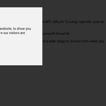
s blend works best when used in MTL (Mouth To Lung) vape kits, such as
 website, to show you
e our visitors are
ings quickly while providing a smooth throat hit.
rink and menthol blends so there’s a wide range to choose from when you