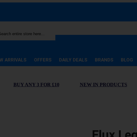
rch
W ARRIVALS
OFFERS
DAILY DEALS
BRANDS
BLOG
BUY ANY 3 FOR £10
NEW IN PRODUCTS
Elux Le