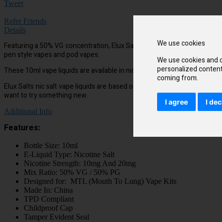
Tweet
Refer Friends
Details
We use cookies
Featuring a 50% VG concentration, Elux Salts have been designed to cr
pen style vapes and pod vapes.
We use cookies and o
personalized content 
These 10ml vape liquids are available in nicotine strengths of 10mg and 
coming from.
Elux Salts nic salt vape liquids are based on the flavours of the best
want to try something new.
I agree
I dec
Additional Info
Features:
Bottle Size: 10ml
E-Liquid Type: Nicotine Salt
Nicotine Strength: 10mg And 20mg
Mix Ratio: 50% VG / 50% PG
Designed for: MTL (Mouth To Lung) Vape Kits
Made In: China
TPD Compliant
Childproof Cap
Tamper Evident Seal