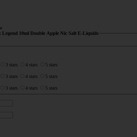
w
x Legend 10ml Double Apple Nic Salt E-Liquids
3 stars
4 stars
5 stars
3 stars
4 stars
5 stars
3 stars
4 stars
5 stars