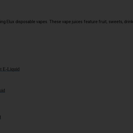
selling Elux disposable vapes. These vape juices feature fruit, sweets, d
t E-Liquid
uid
d