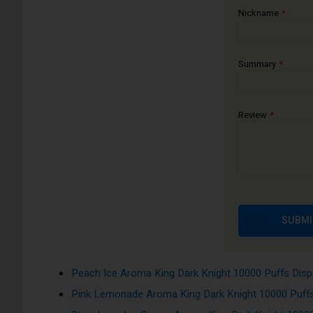
Nickname
Air Adjustable: Air Flow Control
Draw: Activation firing mechanism
Summary
Features a remarkably small and portable design for simple use
electronic cigarettes, it is exceptional because it has the mos
Bad Bull Aroma King Dark Knight 10000 Puffs Disp
Review
Banana Ice Aroma King Dark Knight 10000 Puffs Di
Blueberry Ice Aroma King Dark Knight 10000 Puffs 
Cool Mint Aroma King Dark Knight 10000 Puffs Disp
Grape Ice Aroma King Dark Knight 10000 Puffs Dis
Gummy Bear Aroma King Dark Knight 10000 Puffs D
SUBMI
Lush Ice Aroma King Dark Knight 10000 Puffs Dispo
Mango Strawberry Ice Aroma King Dark Knight 1000
Peach Ice Aroma King Dark Knight 10000 Puffs Dis
Pink Lemonade Aroma King Dark Knight 10000 Puff