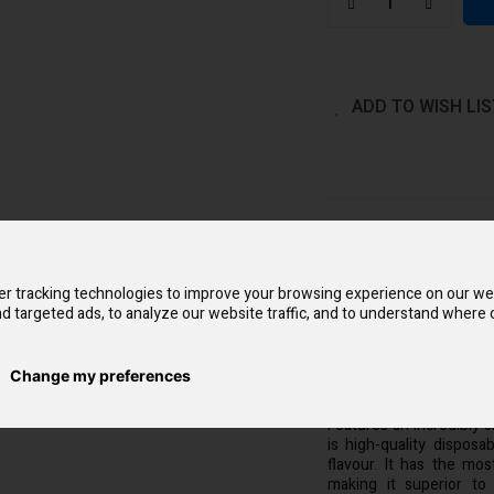
ADD TO WISH LIS
QUICK OVERVIEW
Aroma King Dark Knight
the shell pattern and 
r tracking technologies to improve your browsing experience on our we
different delicious bur
d targeted ads, to analyze our website traffic, and to understand where o
that supports re-chargin
with the adjustable air
and ideal clouds are no 
body is easy to carry ar
Change my preferences
single puff from the sl
Features an incredibly 
is high-quality dispos
flavour. It has the mos
making it superior to 