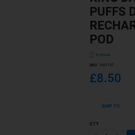
PUFFS 
RECHAR
POD
In Stock
SKU
1001757
£8.50
SHIP TO
QTY