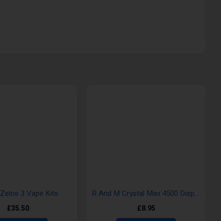
 Zelos 3 Vape Kits
R And M Crystal Max 4500 Disposable Vape
£35.50
£8.95