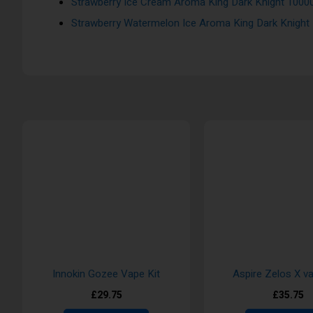
Strawberry Ice Cream Aroma King Dark Knight 10000
Strawberry Watermelon Ice Aroma King Dark Knight
Innokin Gozee Vape Kit
Aspire Zelos X va
£29.75
£35.75