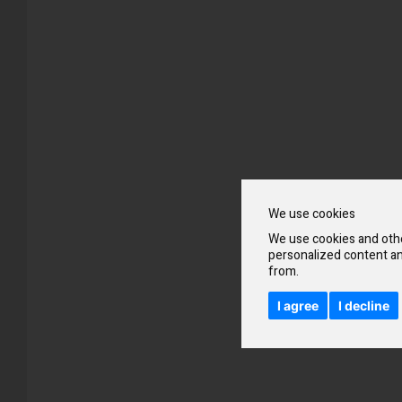
Skip
to
the
beginning
We use cookies
of
the
We use cookies and othe
images
personalized content an
gallery
from.
I agree
I decline