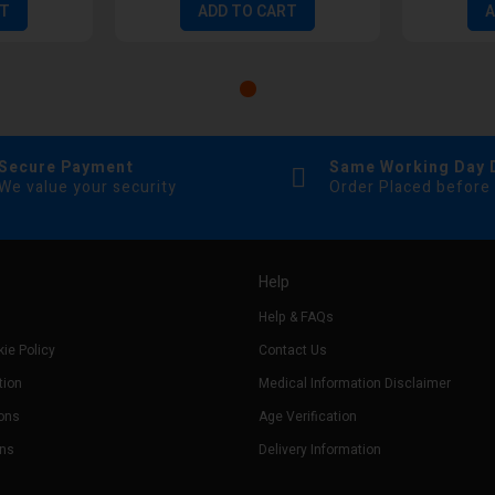
RT
ADD TO CART
A
Secure Payment
Same Working Day 
We value your security
Order Placed before
Help
Help & FAQs
ie Policy
Contact Us
tion
Medical Information Disclaimer
ons
Age Verification
rns
Delivery Information