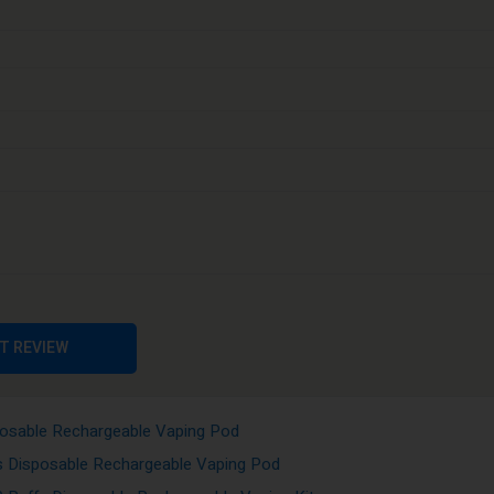
 and transportation. It is a premium disposable vaporizer that offers mo
t realistic preference and long-lasting taste performance. The cleaner, s
osable Rechargeable Vaping Pod
sposable Rechargeable Vaping Pod
Disposable Rechargeable Vaping Kits
osable Rechargeable Vaping Kits
posable Rechargeable Vaping Pod
isposable Rechargeable Vaping Pod
T REVIEW
sable Rechargeable Vaping Kits
0 Puffs Disposable Rechargeable Vaping Pod
posable Rechargeable Vaping Pod
s Disposable Rechargeable Vaping Pod