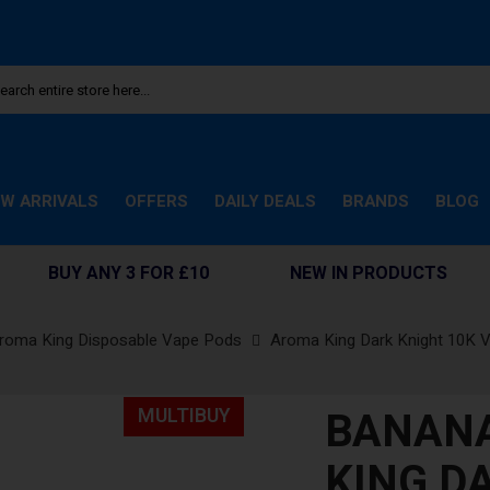
W ARRIVALS
OFFERS
DAILY DEALS
BRANDS
BLOG
BUY ANY 3 FOR £10
NEW IN PRODUCTS
roma King Disposable Vape Pods
Aroma King Dark Knight 10K 
BANANA
MULTIBUY
KING D