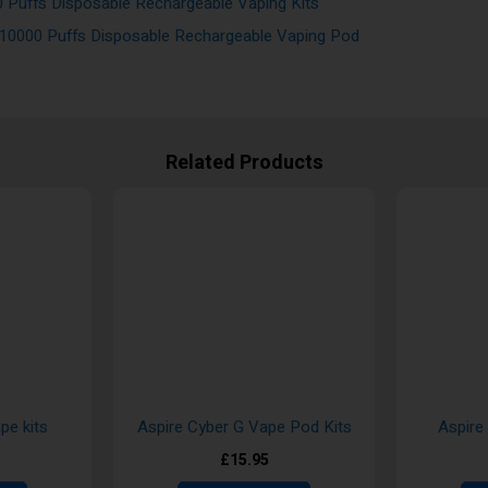
 Puffs Disposable Rechargeable Vaping Kits
 10000 Puffs Disposable Rechargeable Vaping Pod
Related Products
pe kits
Aspire Cyber G Vape Pod Kits
Aspire
£15.95