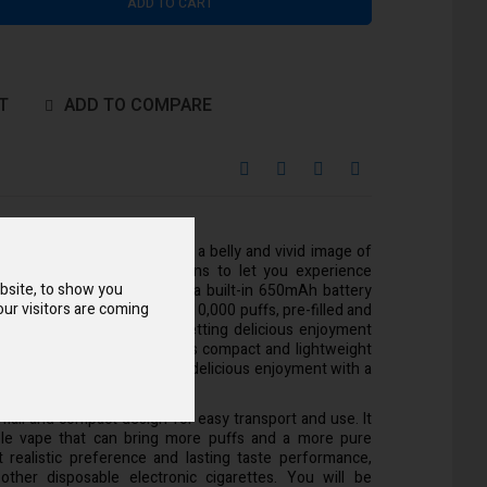
ADD TO CART
T
ADD TO COMPARE
 10000 Disposable Vape has a belly and vivid image of
offers up to 12 flavor options to let you experience
bsite, to show you
sts and excitement. There is a built-in 650mAh battery
ur visitors are coming
g, so you can achieve about 10,000 puffs, pre-filled and
flow and mesh coil design, getting delicious enjoyment
problem at all. In addition, its compact and lightweight
ound, and you can start your delicious enjoyment with a
ender mouthpiece.
small and compact design for easy transport and use. It
able vape that can bring more puffs and a more pure
t realistic preference and lasting taste performance,
other disposable electronic cigarettes. You will be