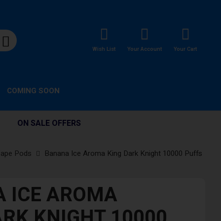
Wish List
Your Account
Your Cart
COMING SOON
ON SALE OFFERS
Vape Pods
Banana Ice Aroma King Dark Knight 10000 Puffs
 ICE AROMA
ARK KNIGHT 10000