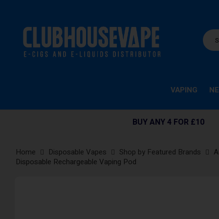
VAPING
NE
BUY ANY 4 FOR £10
Home
Disposable Vapes
Shop by Featured Brands
A
Disposable Rechargeable Vaping Pod
Skip
to
the
end