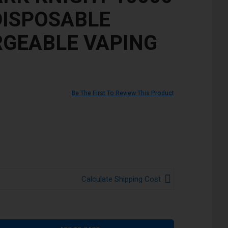
DISPOSABLE
GEABLE VAPING
Be The First To Review This Product
Calculate Shipping Cost