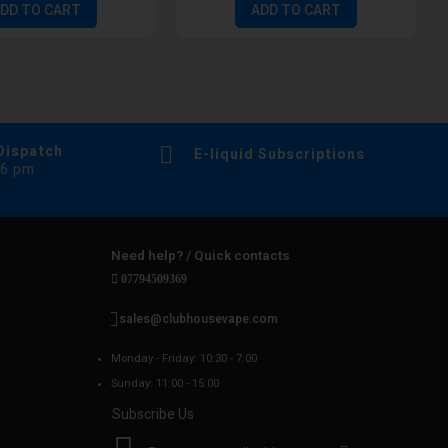
DD TO CART
ADD TO CART
Dispatch
E-liquid Subscriptions
 6 pm
Need help? / Quick contacts
07794509369
sales@clubhousevape.com
Monday - Friday: 10:30 - 7:00
Sunday: 11:00 - 15:00
Subscribe Us
S