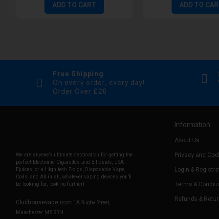
ADD TO CART
ADD TO CA
Free Shipping
On every order, every day!
Order Over £20
Information
About Us
Privacy and Cook
We are anyone’s ultimate destination for getting the
perfect Electronic Cigarettes and E-liquids, USA
Login & Registra
Ejuices, or a High tech E-cigs, Disposable Vape,
Coils, and All in all, whatever vaping devices you’ll
Terms & Conditi
be looking for, look no further!
Refunds & Retu
Clubhousevape.com
1A Rugby Street,
Manchester M8 9SN