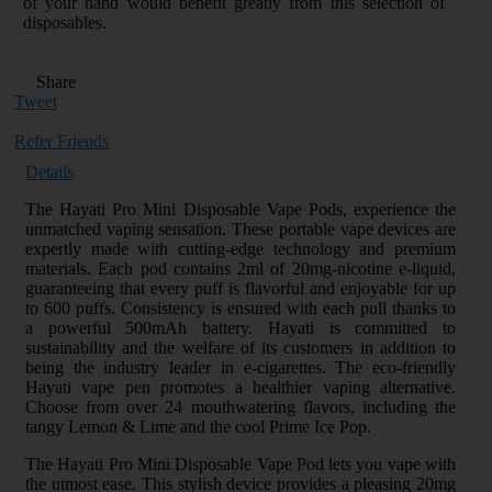
of your hand would benefit greatly from this selection of
disposables.
Share
Tweet
Refer Friends
Details
The Hayati Pro Mini Disposable Vape Pods, experience the
unmatched vaping sensation. These portable vape devices are
expertly made with cutting-edge technology and premium
materials. Each pod contains 2ml of 20mg-nicotine e-liquid,
guaranteeing that every puff is flavorful and enjoyable for up
to 600 puffs. Consistency is ensured with each pull thanks to
a powerful 500mAh battery. Hayati is committed to
sustainability and the welfare of its customers in addition to
being the industry leader in e-cigarettes. The eco-friendly
Hayati vape pen promotes a healthier vaping alternative.
Choose from over 24 mouthwatering flavors, including the
tangy Lemon & Lime and the cool Prime Ice Pop.
The Hayati Pro Mini Disposable Vape Pod lets you vape with
the utmost ease. This stylish device provides a pleasing 20mg