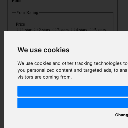
Pods
Your Rating
Price
1 star
2 stars
3 stars
4 stars
5 stars
Value
1 star
2 stars
3 stars
4 stars
5 stars
Quality
We use cookies
1 star
2 stars
3 stars
4 stars
5 stars
Nickname
We use cookies and other tracking technologies t
you personalized content and targeted ads, to ana
Summary
visitors are coming from.
Review
SUBMIT
REVIEW
Chang
Related Products