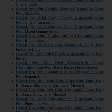
Cherry, Cola
Hayati Pro Mini Double Menthol Disposable Vape
Pod
:
Mint, Menthol
Hayati Pro Mini Fizzy Cherry Disposable Vape
Pod
:
Cherry, Lemonade
Hayati Pro Mini Gummy Bear Disposable Vape
Pod
:
Mixed Gummy Bears
Hayati Pro Mini Hubba Bubba Disposable Vape
Pod
:
Bubble Gum
Hayati Pro Mini Ice Pop Disposable Vape Pod
:
Fruity Ice Lolly
Hayati Pro Mini Juicy Peach Disposable Vape Pod
:
Peach
Hayati Pro Mini Kiwi Passionfruit Guava
Disposable Vape Pod
:
Kiwi, Passion Fruit, Guava
Hayati Pro Mini Lemon & Lime Disposable Vape
Pod
:
Lemon, Lime
Hayati Pro Mini Mad Blue Disposable Vape Pod
:
Blueberry, Blackberry, Raspberry, Menthol
Hayati Pro Mini Mr Blue Disposable Vape Pod
:
Blueberry, Strawberry, Menthol
Hayati Pro Mini Pineapple Ice Disposable Vape
Pod
:
Pineapple, Menthol
Hayati Pro Mini Rainbow Disposable Vape Pod
: