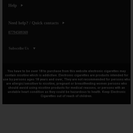
Help
Need help? / Quick contacts
07794509369
Subscribe Us
You have to be over 18 to purchase from this website electronic cigarettes may
contain nicotine which is addictive. Electronic cigarettes are products intended for
use by persons ages 18 years and over, They are not recommended for persons who
are allergic/sensitive to nicotine, pregnant or breastfeeding women persons who
should avoid using nicotine products for medical reasons; or persons with an
unstable heart condition as they could be hazardous to health. Keep Electronic
Cigarettes out of reach of children.