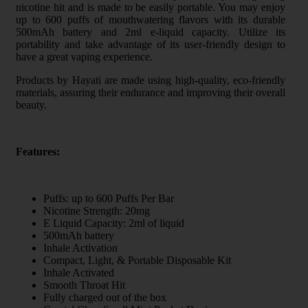
nicotine hit and is made to be easily portable. You may enjoy
up to 600 puffs of mouthwatering flavors with its durable
500mAh battery and 2ml e-liquid capacity. Utilize its
portability and take advantage of its user-friendly design to
have a great vaping experience.
Products by Hayati are made using high-quality, eco-friendly
materials, assuring their endurance and improving their overall
beauty.
Features:
Puffs: up to 600 Puffs Per Bar
Nicotine Strength: 20mg
E Liquid Capacity: 2ml of liquid
500mAh battery
Inhale Activation
Compact, Light, & Portable Disposable Kit
Inhale Activated
Smooth Throat Hit
Fully charged out of the box