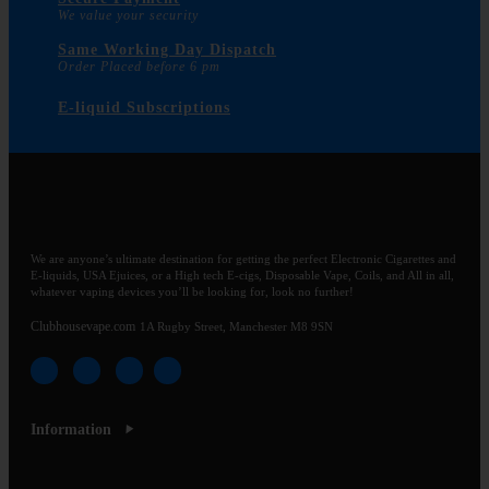
We value your security
Same Working Day Dispatch
Order Placed before 6 pm
E-liquid Subscriptions
We are anyone’s ultimate destination for getting the perfect Electronic Cigarettes and
E-liquids, USA Ejuices, or a High tech E-cigs, Disposable Vape, Coils, and All in all,
whatever vaping devices you’ll be looking for, look no further!
Clubhousevape.com
1A Rugby Street, Manchester M8 9SN
Information