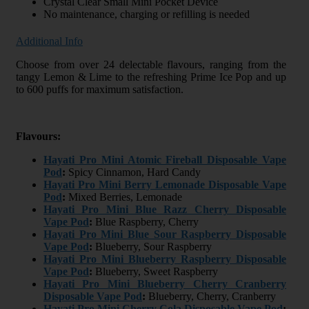
Crystal Clear Small Mini Pocket Device
No maintenance, charging or refilling is needed
Additional Info
Choose from over 24 delectable flavours, ranging from the
tangy Lemon & Lime to the refreshing Prime Ice Pop and up
to 600 puffs for maximum satisfaction.
Flavours:
Hayati Pro Mini Atomic Fireball Disposable Vape
Pod
:
Spicy Cinnamon, Hard Candy
Hayati Pro Mini Berry Lemonade Disposable Vape
Pod
:
Mixed Berries, Lemonade
Hayati Pro Mini Blue Razz Cherry Disposable
Vape Pod
:
Blue Raspberry, Cherry
Hayati Pro Mini Blue Sour Raspberry Disposable
Vape Pod
:
Blueberry, Sour Raspberry
Hayati Pro Mini Blueberry Raspberry Disposable
Vape Pod
:
Blueberry, Sweet Raspberry
Hayati Pro Mini Blueberry Cherry Cranberry
Disposable Vape Pod
:
Blueberry, Cherry, Cranberry
Hayati Pro Mini Cherry Cola Disposable Vape Pod
: