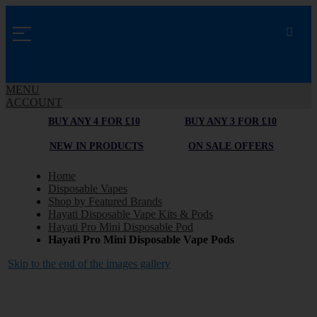
MENU
ACCOUNT
BUY ANY 4 FOR £10
BUY ANY 3 FOR £10
NEW IN PRODUCTS
ON SALE OFFERS
Home
Disposable Vapes
Shop by Featured Brands
Hayati Disposable Vape Kits & Pods
Hayati Pro Mini Disposable Pod
Hayati Pro Mini Disposable Vape Pods
Skip to the end of the images gallery