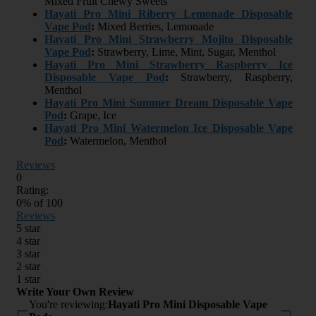
Mixed Fruit Chewy Sweets
Hayati Pro Mini Riberry Lemonade Disposable
Vape Pod
:
Mixed Berries, Lemonade
Hayati Pro Mini Strawberry Mojito Disposable
Vape Pod
:
Strawberry, Lime, Mint, Sugar, Menthol
Hayati Pro Mini Strawberry Raspberry Ice
Disposable Vape Pod
:
Strawberry, Raspberry,
Menthol
Hayati Pro Mini Summer Dream Disposable Vape
Pod
:
Grape, Ice
Hayati Pro Mini Watermelon Ice Disposable Vape
Pod
:
Watermelon, Menthol
Reviews
0
Rating:
0
% of
100
Reviews
5 star
4 star
3 star
2 star
1 star
Write Your Own Review
You're reviewing:
Hayati Pro Mini Disposable Vape