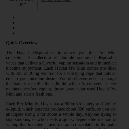
LIST
Quick Overview
The Hayati Disposables introduce you the Pro Mini
collection. A collection of durable yet small disposable
vapes that deliver a flavorful vaping sensation and immediate
nicotine enjoyment. Each Hayati Pro Mini comes pre-filled
with 2ml of 20mg Nic Salt for a satisfying vape that puts an
end to your nicotine desire. You don't even need to charge
the battery or refill the e-liquid which is convenient. For
maintenance-free vaping, throw away your used Hayati Pro
Mini and start a fresh one.
Each Pro Mini by Hayat has a 500mAh battery and 2ml of
e-liquid, which together produce about 600 puffs, so you can
anticipate using it for about a whole day. Anyone trying to
stop smoking or who needs a quick, dependable method of
vaping that is maintenance-free and concealable in the palm