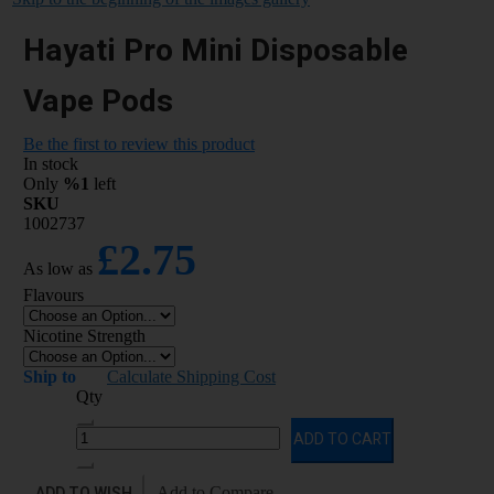
Hayati Pro Mini Disposable
Vape Pods
Be the first to review this product
In stock
Only
%1
left
SKU
1002737
£2.75
As low as
Flavours
Nicotine Strength
Ship to
Calculate Shipping Cost
Qty
ADD TO CART
ADD TO WISH
Add to Compare