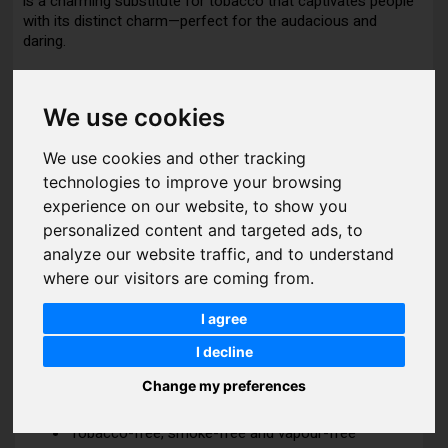
is a charming substitute for tobacco that captivates people
with its distinct charm—perfect for the audacious and
daring.
We use cookies
DETAILS
We use cookies and other tracking
Features:
technologies to improve your browsing
experience on our website, to show you
Nic rating: Extreme
personalized content and targeted ads, to
Nic strength: 50 mg per gram (5%)
analyze our website traffic, and to understand
where our visitors are coming from.
Nic content: 30 mg per pouch
Flavours: Fruits, Mint, Kiwi
I agree
Pouch type: Slim
I decline
Net weight: 16 g
Change my preferences
Pouches per can: 20
Tobacco-free, smoke-free and vapour-free