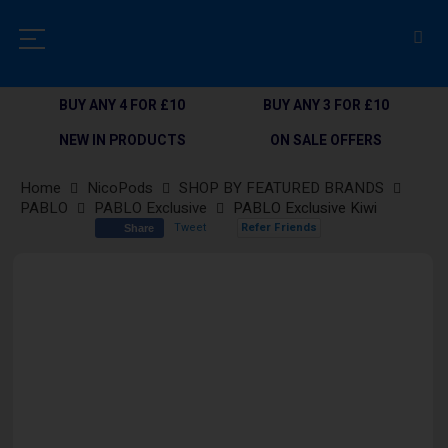
BUY ANY 4 FOR £10
BUY ANY 3 FOR £10
NEW IN PRODUCTS
ON SALE OFFERS
Home
NicoPods
SHOP BY FEATURED BRANDS
PABLO
PABLO Exclusive
PABLO Exclusive Kiwi
Tweet
Refer Friends
Share
Skip
to
the
end
of
the
images
gallery