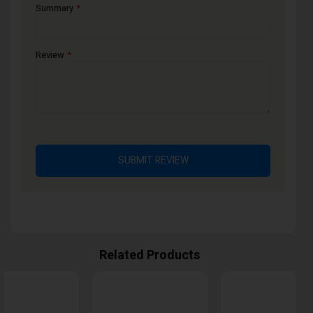
Summary
Review
SUBMIT REVIEW
Related Products