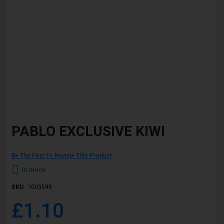
Skip
to
PABLO EXCLUSIVE KIWI
the
beginning
of
Be The First To Review This Product
the
images
In Stock
gallery
SKU
1003598
£1.10