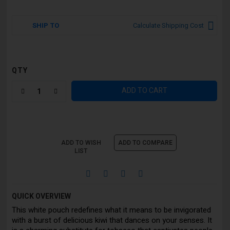
SHIP TO
Calculate Shipping Cost
QTY
ADD TO CART
ADD TO WISH
ADD TO COMPARE
LIST
QUICK OVERVIEW
This white pouch redefines what it means to be invigorated
with a burst of delicious kiwi that dances on your senses. It