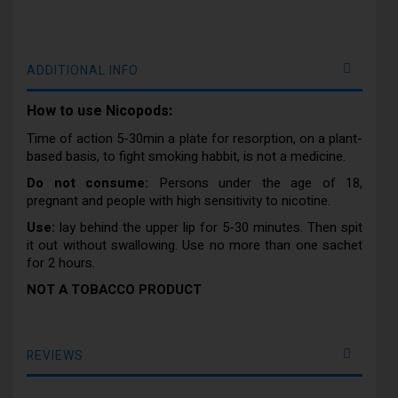
ADDITIONAL INFO
How to use Nicopods:
Time of action 5-30min a plate for resorption, on a plant-
based basis, to fight smoking habbit, is not a medicine.
Do not consume:
Persons under the age of 18,
pregnant and people with high sensitivity to nicotine.
Use:
lay behind the upper lip for 5-30 minutes. Then spit
it out without swallowing. Use no more than one sachet
for 2 hours.
NOT A TOBACCO PRODUCT
REVIEWS