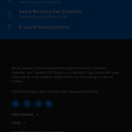
We value your security
Same Working Day Dispatch
Order Placed before 6 pm
E-liquid Subscriptions
We are anyone’s ultimate destination for getting the perfect Electronic
Cigarettes and E-liquids, USA Ejuices, or a High tech E-cigs, Disposable Vape,
Coils, and All in all, whatever vaping devices you’ll be looking for, look no
further!
Clubhousevape.com
1A Rugby Street, Manchester M8 9SN
Information
Help