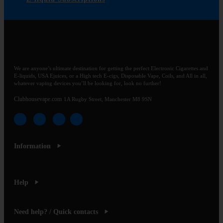
We are anyone’s ultimate destination for getting the perfect Electronic Cigarettes and
E-liquids, USA Ejuices, or a High tech E-cigs, Disposable Vape, Coils, and All in all,
whatever vaping devices you’ll be looking for, look no further!
Clubhousevape.com
1A Rugby Street, Manchester M8 9SN
Information
Help
Need help? / Quick contacts