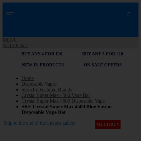
MENU
ACCOUNT
BUY ANY 4 FOR £10
BUY ANY 3 FOR £10
NEW IN PRODUCTS
ON SALE OFFERS
Home
Disposable Vapes
Shop by Featured Brands
Crystal Super Max 4500 Vape Bar
Crystal Super Max 4500 Disposable Vape
SKE Crystal Super Max 4500 Blue Fusion
Disposable Vape Bar
Skip to the end of the images gallery
MULTIBUY