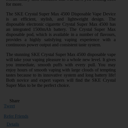
for more.
The SKE Crystal Super Max 4500 Disposable Vape Device
is an efficient, stylish, and lightweight design. The
disposable electronic cigarette Crystal Super Max 4500 has
an integrated 1500mAh battery. The Crystal Super Max
disposable pod, which is available in a number of flavours,
provides a highly satisfying vaping experience with a
continuous power output and consistent taste system.
The stunning SKE Crystal Super Max 4500 disposable vape
will take your vaping pleasure to a whole new level. It gives
you immediate, smooth puffs with every pull. You may
enjoy hours of smooth vaping with large clouds of tempting
tastes because to its innovative system and long battery life!
Both novice and expert vapers will find the SKE Crystal
Super Max to be the perfect choice.
Share
Tweet
Refer Friends
Details