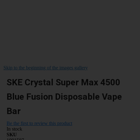
Skip to the beginning of the images gallery
SKE Crystal Super Max 4500
Blue Fusion Disposable Vape
Bar
Be the first to review this product
In stock
SKU