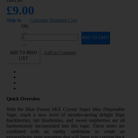
1001587
£9.00
Ship to
Calculate Shipping Cost
Qty
ADD TO CART
ADD TO WISH
Add to Compare
LIST
Quick Overview
With the Blue Fusion SKE Crystal Super Max Disposable
Vape, reach a new level of mouthwatering delight Ripe
blackberries, tart blueberries, and sweet raspberries are all
harmoniously incorporated into this vape. These tastes are
combined with an earthy undertone to create an
extraordinary taste sensation that will have you coming back