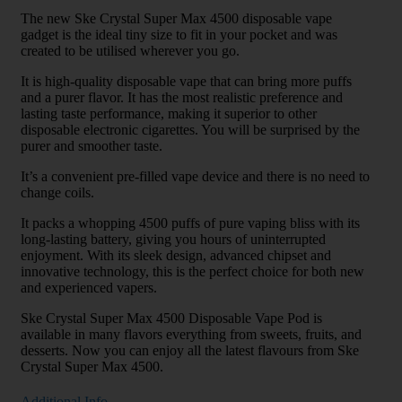
The new Ske Crystal Super Max 4500 disposable vape
gadget is the ideal tiny size to fit in your pocket and was
created to be utilised wherever you go.
It is high-quality disposable vape that can bring more puffs
and a purer flavor. It has the most realistic preference and
lasting taste performance, making it superior to other
disposable electronic cigarettes. You will be surprised by the
purer and smoother taste.
It’s a convenient pre-filled vape device and there is no need to
change coils.
It packs a whopping 4500 puffs of pure vaping bliss with its
long-lasting battery, giving you hours of uninterrupted
enjoyment. With its sleek design, advanced chipset and
innovative technology, this is the perfect choice for both new
and experienced vapers.
Ske Crystal Super Max 4500 Disposable Vape Pod is
available in many flavors everything from sweets, fruits, and
desserts. Now you can enjoy all the latest flavours from Ske
Crystal Super Max 4500.
Additional Info