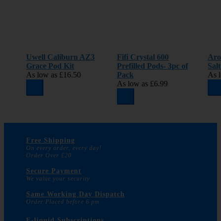
Uwell Caliburn AZ3
Fifi Crystal 600
Aro
Grace Pod Kit
Prefilled Pods- 3pc of
Sal
As low as
£16.50
Pack
As 
As low as
£6.99
Free Shipping
On every order, every day!
Order Over £20
Secure Payment
We value your security
Same Working Day Dispatch
Order Placed before 6 pm
E-liquid Subscriptions