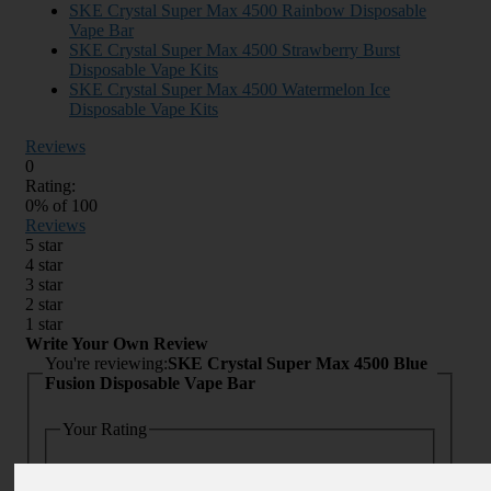
SKE Crystal Super Max 4500 Rainbow Disposable
Vape Bar
SKE Crystal Super Max 4500 Strawberry Burst
Disposable Vape Kits
SKE Crystal Super Max 4500 Watermelon Ice
Disposable Vape Kits
Reviews
0
Rating:
0
% of
100
Reviews
5 star
4 star
3 star
2 star
1 star
Write Your Own Review
You're reviewing:
SKE Crystal Super Max 4500 Blue
Fusion Disposable Vape Bar
Your Rating
Quality