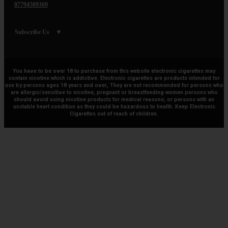
07794509369
Subscribe Us
You have to be over 18 to purchase from this website electronic cigarettes may
contain nicotine which is addictive. Electronic cigarettes are products intended for
use by persons ages 18 years and over, They are not recommended for persons who
are allergic/sensitive to nicotine, pregnant or breastfeeding women persons who
should avoid using nicotine products for medical reasons; or persons with an
unstable heart condition as they could be hazardous to health. Keep Electronic
Cigarettes out of reach of children.