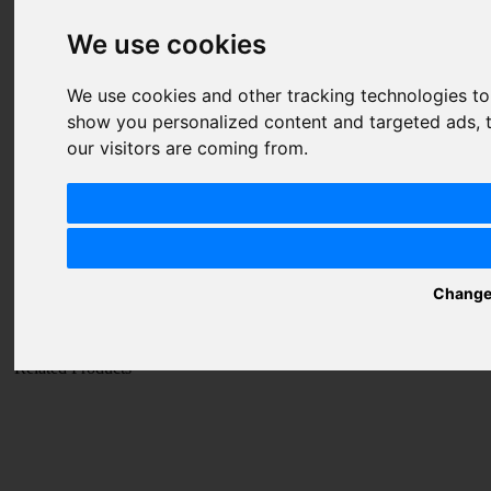
1 star
2 stars
3 stars
4 stars
5 stars
Price
We use cookies
1 star
2 stars
3 stars
4 stars
5 stars
Value
1 star
2 stars
3 stars
4 stars
5 stars
We use cookies and other tracking technologies t
show you personalized content and targeted ads, t
Nickname
our visitors are coming from.
Summary
Review
Change
SUBMIT
REVIEW
Related Products