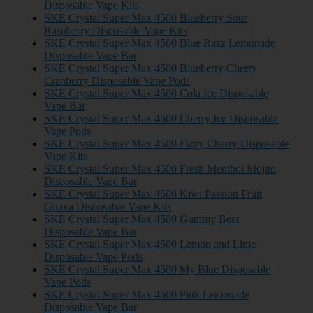
Disposable Vape Kits
SKE Crystal Super Max 4500 Blueberry Sour
Raspberry Disposable Vape Kits
SKE Crystal Super Max 4500 Blue Razz Lemonade
Disposable Vape Bar
SKE Crystal Super Max 4500 Blueberry Cherry
Cranberry Disposable Vape Pods
SKE Crystal Super Max 4500 Cola Ice Disposable
Vape Bar
SKE Crystal Super Max 4500 Cherry Ice Disposable
Vape Pods
SKE Crystal Super Max 4500 Fizzy Cherry Disposable
Vape Kits
SKE Crystal Super Max 4500 Fresh Menthol Mojito
Disposable Vape Bar
SKE Crystal Super Max 4500 Kiwi Passion Fruit
Guava Disposable Vape Kits
SKE Crystal Super Max 4500 Gummy Bear
Disposable Vape Bar
SKE Crystal Super Max 4500 Lemon and Lime
Disposable Vape Pods
SKE Crystal Super Max 4500 My Blue Disposable
Vape Pods
SKE Crystal Super Max 4500 Pink Lemonade
Disposable Vape Bar