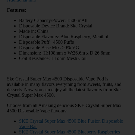
Features:
Battery Capacity/Power: 1500 mAh
Disposable Device Brand: Ske Crystal
Made in: China
Disposable Flavours: Blue Raspberry, Menthol
Disposable Puff: 4500 Puffs
Disposable Base Mix: 50% VG
Dimension: H:108mm x W:26.6m x D:26.6mm
Coil Resistance: 1.1ohm Mesh Coil
Ske Crystal Super Max 4500 Disposable Vape Pod is
available in many flavors everything from sweets, fruits, and
desserts. Now you can enjoy all the latest flavours from Ske
Crystal Super Max 4500.
Choose from all Amazing delicious SKE Crystal Super Max
4500 Disposable Vape flavours:
SKE Crystal Super Max 4500 Blue Fusion Disposable
Vape Bar
SKE Crystal Super Max 4500 Blueberry Raspberries