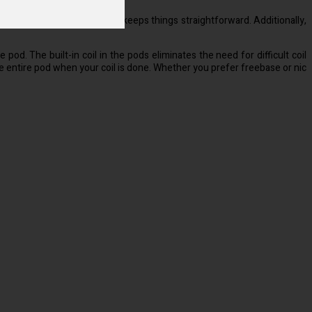
about, the buttonless design keeps things straightforward. Additionally,
 pod. The built-in coil in the pods eliminates the need for difficult coil
 entire pod when your coil is done. Whether you prefer freebase or nic