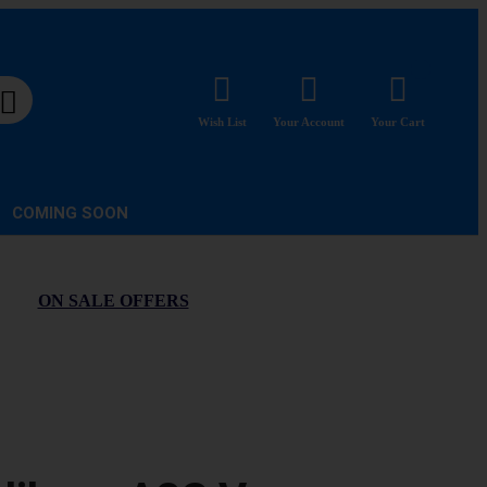
Wish List
Your Account
Your Cart
COMING SOON
ON SALE OFFERS