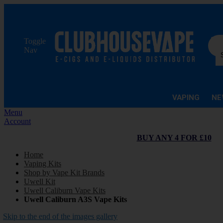
Sea
Toggle
Nav
VAPING
NE
Menu
Account
BUY ANY 4 FOR £10
Home
Vaping Kits
Shop by Vape Kit Brands
Uwell Kit
Uwell Caliburn Vape Kits
Uwell Caliburn A3S Vape Kits
Skip to the end of the images gallery