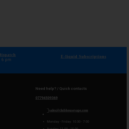
ispatch
E-liquid Subscriptions
e 6 pm
Need help? / Quick contacts
07794509369
sales@clubhousevape.com
Monday - Friday: 10:30 - 7:00
Sunday: 11:00 - 15:00