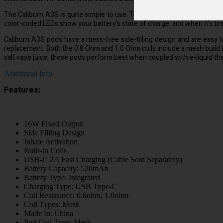
The Caliburn A3S is quite simple to use. To vape, just place a filled p
color-coded LEDs show your battery's state of charge, and when it's ti
Caliburn A3S pods have a mess-free side-filling design and are easy to re
replacement. Both the 0.8 Ohm and 1.0 Ohm coils include a mesh build 
salt vape juice, these pods perform best when coupled with e-liquid that
Additional Info
Features:
16W Fixed Output
Side Filling Design
Inhale Activation
Built-In Coils
USB-C 2A Fast Charging (Cable Sold Separately)
Battery Capacity: 520mAh
Battery Type: Integrated
Charging Type: USB Type-C
Coil Resistance: 0.8ohm, 1.0ohm
Coil Types: Mesh
Made In: China
Pod Coil Type: Mesh