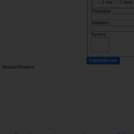
1 star
2 stars
Nickname
Summary
Review
Submit Review
Related Products