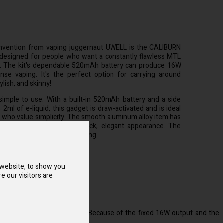
nvention from vaping juggernaut UWELL is the CALIBURN
s designed for people who want a constantly flawless MTL
o. The kit's dependable 520mAh battery can produce 16W
nse vaping. It's the perfect option for carrying around
ylish, and skinny!
mple to use. With a built-in 520mAh battery and a side
s 2ml of e-liquid, this gadget is draw-activated and is ideal
 who value simplicity. The smooth aluminum alloy item has
er pattern that gives it a slick, elegant appearance. The
t matrix will flash when vaping.
 website, to show you
e our visitors are
el of experience with vaping. Because of the fixed 16W output and the