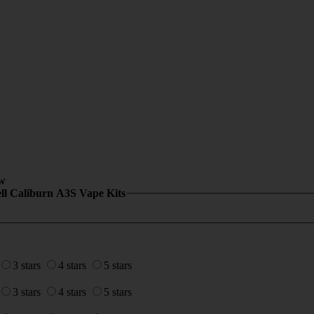
w
ll Caliburn A3S Vape Kits
3 stars
4 stars
5 stars
3 stars
4 stars
5 stars