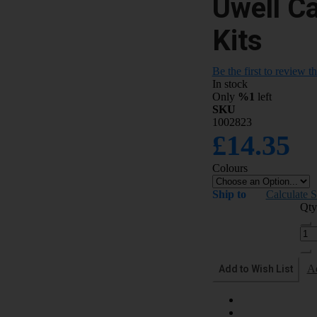
Uwell C
Kits
Be the first to review t
In stock
Only
%1
left
SKU
1002823
£14.35
Colours
Ship to
Calculate 
Qty
Add to Wish List
A