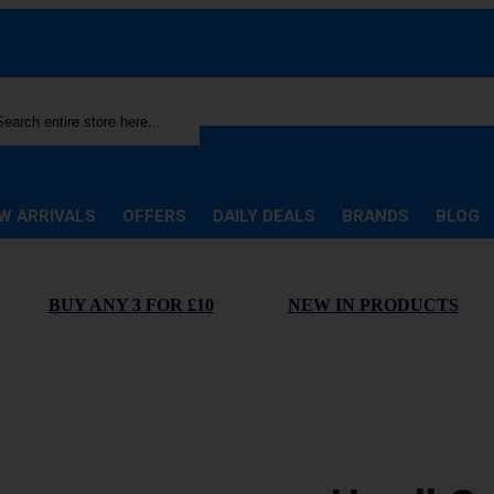
rch
W ARRIVALS
OFFERS
DAILY DEALS
BRANDS
BLOG
BUY ANY 3 FOR £10
NEW IN PRODUCTS