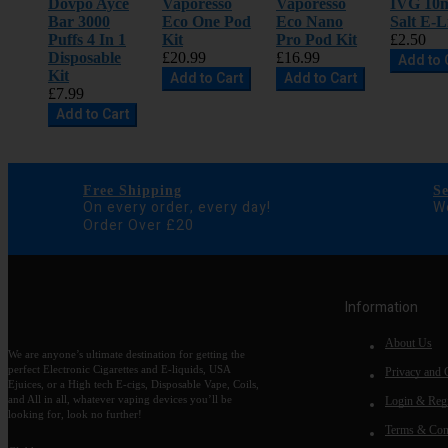
Dovpo Ayce
Vaporesso
Vaporesso
IVG 10m
Bar 3000
Eco One Pod
Eco Nano
Salt E-L
Puffs 4 In 1
Kit
Pro Pod Kit
£2.50
Disposable
£20.99
£16.99
Add to 
Kit
Add to Cart
Add to Cart
£7.99
Add to Cart
Free Shipping
S
On every order, every day!
We
Order Over £20
Information
About Us
We are anyone’s ultimate destination for getting the
perfect Electronic Cigarettes and E-liquids, USA
Privacy and 
Ejuices, or a High tech E-cigs, Disposable Vape, Coils,
and All in all, whatever vaping devices you’ll be
Login & Regi
looking for, look no further!
Terms & Con