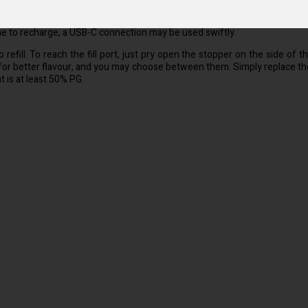
od in and take a breath. Because there are no menus or settings to worry 
me to recharge, a USB-C connection may be used swiftly.
fill. To reach the fill port, just pry open the stopper on the side of the
for better flavour, and you may choose between them. Simply replace the
 is at least 50% PG.