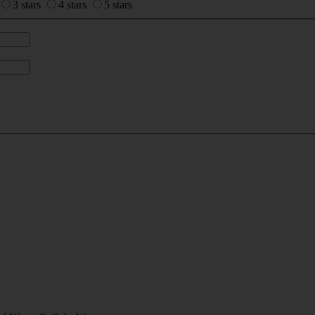
3 stars
4 stars
5 stars