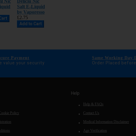
l Nic
Deliciu Nic
iquid
Salt E-Liquid
by Vaporesso
£2.75
Cart
Add to Cart
ecure Payment
Same Working Day D
 value your security
Order Placed befor
Help
Help & FAQs
Cookie Policy
Contact Us
stration
Medical Information Disclaimer
ditions
Age Verification