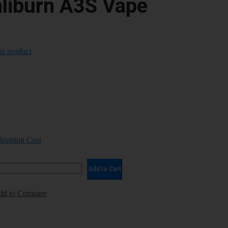
aliburn A3S Vape
his product
Shipping Cost
Add to Cart
dd to Compare