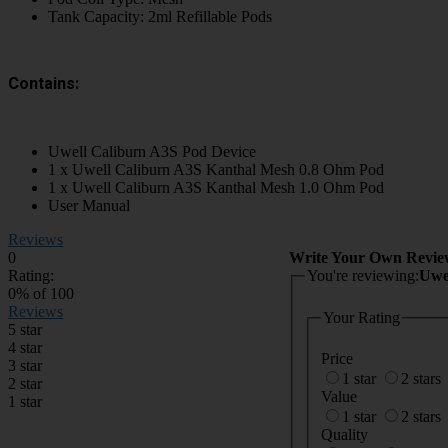
Tank Capacity: 2ml Refillable Pods
Contains:
Uwell Caliburn A3S Pod Device
1 x Uwell Caliburn A3S Kanthal Mesh 0.8 Ohm Pod
1 x Uwell Caliburn A3S Kanthal Mesh 1.0 Ohm Pod
User Manual
Reviews
0
Write Your Own Revie
Rating:
You're reviewing:
Uwe
0
% of
100
Reviews
Your Rating
5 star
4 star
Price
3 star
1 star
2 stars
2 star
Value
1 star
1 star
2 stars
Quality