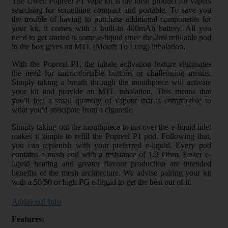
The Uwell Popreel P1 vape kit is the ideal product for vapers
searching for something compact and portable. To save you
the trouble of having to purchase additional components for
your kit, it comes with a built-in 400mAh battery. All you
need to get started is some e-liquid since the 2ml refillable pod
in the box gives an MTL (Mouth To Lung) inhalation.
With the Popreel P1, the inhale activation feature eliminates
the need for uncomfortable buttons or challenging menus.
Simply taking a breath through the mouthpiece will activate
your kit and provide an MTL inhalation. This means that
you'll feel a small quantity of vapour that is comparable to
what you'd anticipate from a cigarette.
Simply taking out the mouthpiece to uncover the e-liquid inlet
makes it simple to refill the Popreel P1 pod. Following that,
you can replenish with your preferred e-liquid. Every pod
contains a mesh coil with a resistance of 1.2 Ohm. Faster e-
liquid heating and greater flavour production are intended
benefits of the mesh architecture. We advise pairing your kit
with a 50/50 or high PG e-liquid to get the best out of it.
Additional Info
Features: