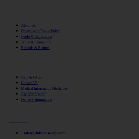
Information
About Us
Privacy and Cookie Policy
Login & Registration
Terms & Conditions
Refunds & Returns
Help
Help & FAQs
Contact Us
Medical Information Disclaimer
Age Verification
Delivery Information
Need help? / Quick contacts
07794509369
sales@clubhousevape.com