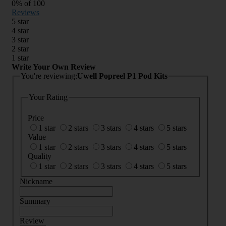
0
% of
100
Reviews
5 star
4 star
3 star
2 star
1 star
Write Your Own Review
You're reviewing:
Uwell Popreel P1 Pod Kits
Your Rating
Price
1 star
2 stars
3 stars
4 stars
5 stars
Value
1 star
2 stars
3 stars
4 stars
5 stars
Quality
1 star
2 stars
3 stars
4 stars
5 stars
Nickname
Summary
Review