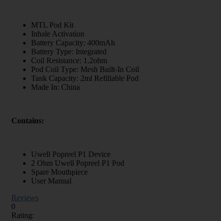
MTL Pod Kit
Inhale Activation
Battery Capacity: 400mAh
Battery Type: Integrated
Coil Resistance: 1.2ohm
Pod Coil Type: Mesh Built-In Coil
Tank Capacity: 2ml Refillable Pod
Made In: China
Contains:
Uwell Popreel P1 Device
2 Ohm Uwell Popreel P1 Pod
Spare Mouthpiece
User Manual
Reviews
0
Rating: