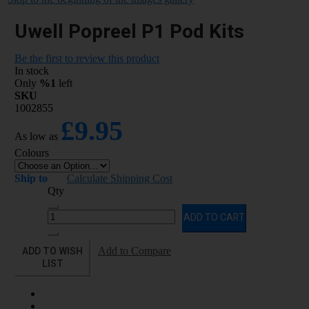
Uwell Popreel P1 Pod Kits
Be the first to review this product
In stock
Only
%1
left
SKU
1002855
£9.95
As low as
Colours
Ship to
Calculate Shipping Cost
Qty
ADD TO CART
ADD TO WISH
Add to Compare
LIST