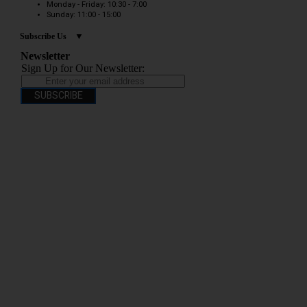
Monday - Friday: 10:30 - 7:00
Sunday: 11:00 - 15:00
Subscribe Us
Newsletter
Sign Up for Our Newsletter:
SUBSCRIBE
You have to be over 18 to purchase from this website electronic cigarettes may
contain nicotine which is addictive. Electronic cigarettes are products intended for
use by persons ages 18 years and over, They are not recommended for persons who
are allergic/sensitive to nicotine, pregnant or breastfeeding women persons who
should avoid using nicotine products for medical reasons; or persons with an
unstable heart condition as they could be hazardous to health. Keep Electronic
Cigarettes out of reach of children.