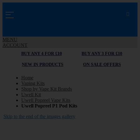
MENU
ACCOUNT
BUY ANY 4 FOR £10
BUY ANY 3 FOR £10
NEW IN PRODUCTS
ON SALE OFFERS
Home
Vaping Kits
Shop by Vape Kit Brands
Uwell Kit
Uwell Popreel Vape Kits
Uwell Popreel P1 Pod Kits
Skip to the end of the images gallery