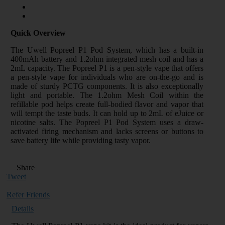
Quick Overview
The Uwell Popreel P1 Pod System, which has a built-in
400mAh battery and 1.2ohm integrated mesh coil and has a
2mL capacity. The Popreel P1 is a pen-style vape that offers
a pen-style vape for individuals who are on-the-go and is
made of sturdy PCTG components. It is also exceptionally
light and portable. The 1.2ohm Mesh Coil within the
refillable pod helps create full-bodied flavor and vapor that
will tempt the taste buds. It can hold up to 2mL of eJuice or
nicotine salts. The Popreel P1 Pod System uses a draw-
activated firing mechanism and lacks screens or buttons to
save battery life while providing tasty vapor.
Share
Tweet
Refer Friends
Details