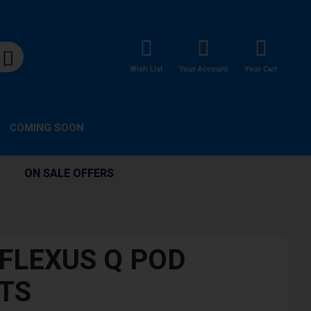
Wish List
Your Account
Your Cart
COMING SOON
ON SALE OFFERS
 FLEXUS Q POD
ITS