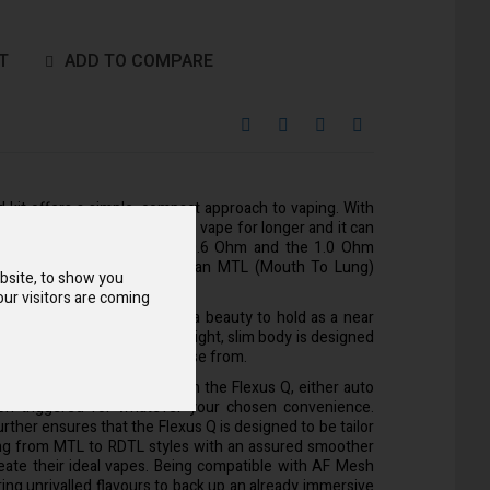
T
ADD TO COMPARE
 kit offers a simple, compact approach to vaping. With
0mAh battery you'll be able to vape for longer and it can
tle as 10 minutes. Both the 0.6 Ohm and the 1.0 Ohm
me with the kit will produce an MTL (Mouth To Lung)
bsite, to show you
e 2ml Flexus Q refillable pod.
ur visitors are coming
k at, the Aspire Flexus Q is a beauty to hold as a near
ort meeting aesthetics. It's light, slim body is designed
s and various colours to choose from.
o ways get your vaping with the Flexus Q, either auto
ton triggered for whatever your chosen convenience.
urther ensures that the Flexus Q is designed to be tailor
ng from MTL to RDTL styles with an assured smoother
reate their ideal vapes. Being compatible with AF Mesh
bring unrivalled flavours to back up an already immersive