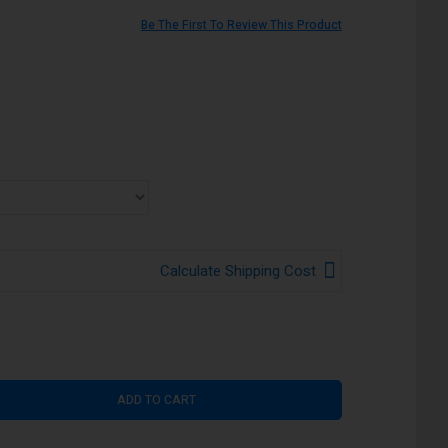
Be The First To Review This Product
Calculate Shipping Cost
ADD TO CART