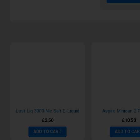
Lost Liq 3000 Nic Salt E-Liquid
Aspire Minican 2 
£2.50
£10.50
ADD TO CART
ADD TO CA