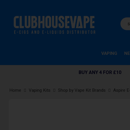
VAPING
NE
BUY ANY 4 FOR £10
Home
Vaping Kits
Shop by Vape Kit Brands
Aspire E
Skip
to
the
end
of