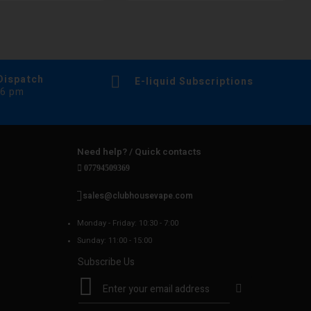
Dispatch
E-liquid Subscriptions
 6 pm
Need help? / Quick contacts
07794509369
sales@clubhousevape.com
Monday - Friday: 10:30 - 7:00
Sunday: 11:00 - 15:00
Subscribe Us
S
i
g