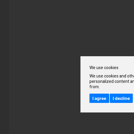
Skip
to
the
beginning
of
the
images
gallery
We use cookies
We use cookies and othe
personalized content an
from.
I agree
I decline