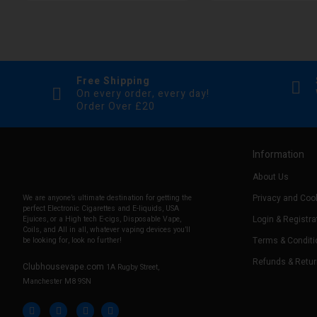
Free Shipping
On every order, every day!
Order Over £20
Information
About Us
Privacy and Cook
We are anyone’s ultimate destination for getting the
perfect Electronic Cigarettes and E-liquids, USA
Login & Registra
Ejuices, or a High tech E-cigs, Disposable Vape,
Coils, and All in all, whatever vaping devices you’ll
Terms & Conditi
be looking for, look no further!
Refunds & Retu
Clubhousevape.com
1A Rugby Street,
Manchester M8 9SN