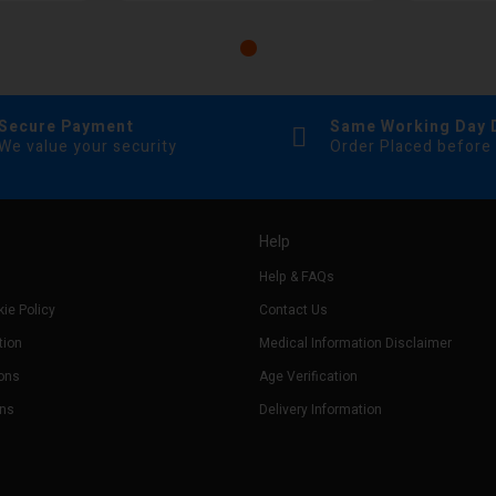
Secure Payment
Same Working Day 
We value your security
Order Placed before
Help
Help & FAQs
ie Policy
Contact Us
tion
Medical Information Disclaimer
ons
Age Verification
rns
Delivery Information