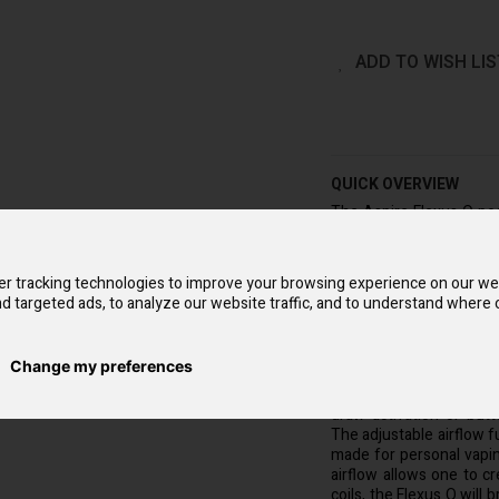
ADD TO WISH LIS
QUICK OVERVIEW
The Aspire Flexus Q pod
its powerful, built-in 70
be recharged in as lit
Flexus Q coils that co
r tracking technologies to improve your browsing experience on our we
inhale when used with th
d targeted ads, to analyze our website traffic, and to understand where o
Not only stunning to loo
perfect blending of comf
with striking streamline
Change my preferences
You can choose from tw
draw activation or but
The adjustable airflow f
made for personal vapi
airflow allows one to c
coils, the Flexus Q will 