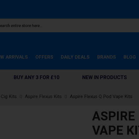
W ARRIVALS
OFFERS
DAILY DEALS
BRANDS
BLOG
BUY ANY 3 FOR £10
NEW IN PRODUCTS
-Cig Kits
Aspire Flexus Kits
Aspire Flexus Q Pod Vape Kits
ASPIRE
VAPE K