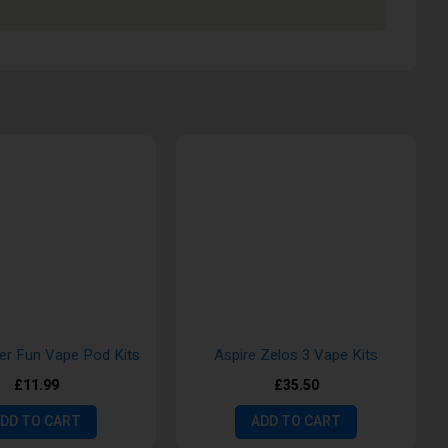
ter Fun Vape Pod Kits
Aspire Zelos 3 Vape Kits
£11.99
£35.50
DD TO CART
ADD TO CART