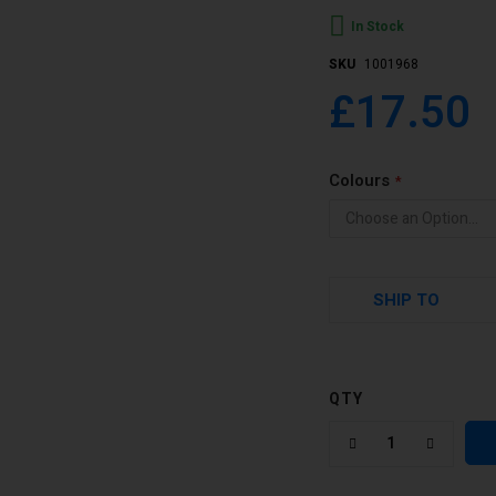
In Stock
SKU
1001968
£17.50
Colours
SHIP TO
QTY