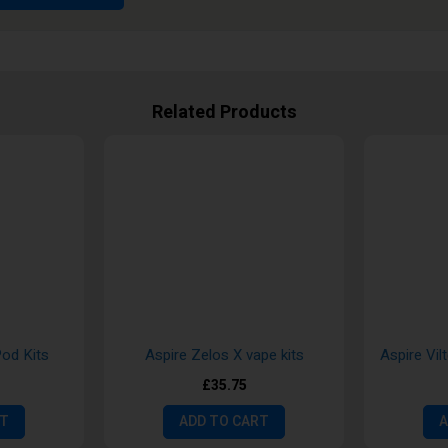
Related Products
Pod Kits
Aspire Zelos X vape kits
Aspire Vil
£35.75
RT
ADD TO CART
A