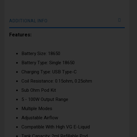
ADDITIONAL INFO
Features:
Battery Size: 18650
Battery Type: Single 18650
Charging Type: USB Type-C
Coil Resistance: 0.15ohm, 0.25ohm
Sub Ohm Pod Kit
5 - 100W Output Range
Multiple Modes
Adjustable Airflow
Compatible With High VG E-Liquid
Tank Capacity: 2ml Refillable Pod