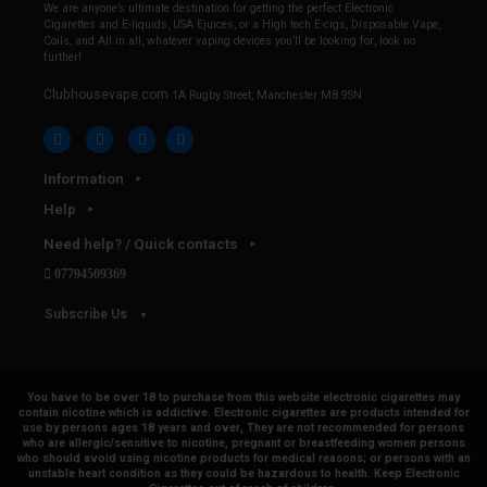
We are anyone’s ultimate destination for getting the perfect Electronic
Cigarettes and E-liquids, USA Ejuices, or a High tech E-cigs, Disposable Vape,
Coils, and All in all, whatever vaping devices you’ll be looking for, look no
further!
Clubhousevape.com
1A Rugby Street, Manchester M8 9SN
Information
Help
Need help? / Quick contacts
07794509369
Subscribe Us
You have to be over 18 to purchase from this website electronic cigarettes may
contain nicotine which is addictive. Electronic cigarettes are products intended for
use by persons ages 18 years and over, They are not recommended for persons
who are allergic/sensitive to nicotine, pregnant or breastfeeding women persons
who should avoid using nicotine products for medical reasons; or persons with an
unstable heart condition as they could be hazardous to health. Keep Electronic