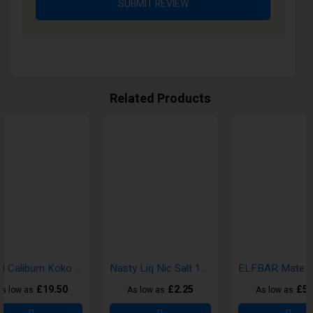
SUBMIT REVIEW
Related Products
Uwell Caliburn Koko Prime Pod Vape Kits
Nasty Liq Nic Salt 10ml E-Liquid
£19.50
£2.25
£5.
s low as
As low as
As low as