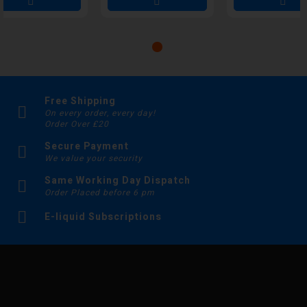
Free Shipping
On every order, every day!
Order Over £20
Secure Payment
We value your security
Same Working Day Dispatch
Order Placed before 6 pm
E-liquid Subscriptions