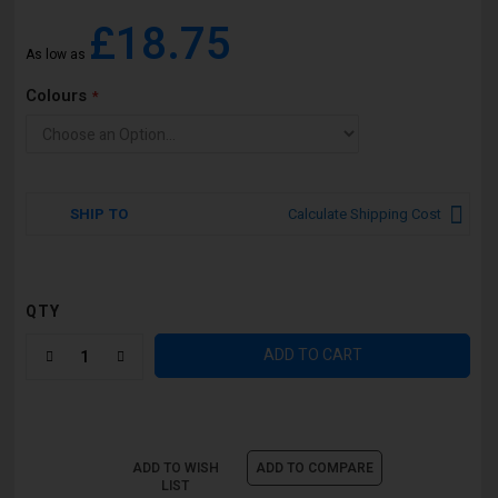
£18.75
As low as
Colours
SHIP TO
Calculate Shipping Cost
QTY
ADD TO CART
ADD TO WISH
ADD TO COMPARE
LIST