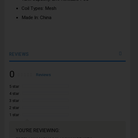
Coil Types: Mesh
Made In: China
REVIEWS
0
Rating:
0
100
Reviews
% of
5 star
4 star
3 star
2 star
1 star
YOU'RE REVIEWING: