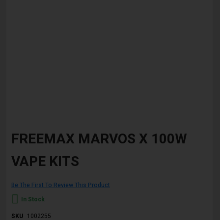
Skip
to
FREEMAX MARVOS X 100W
the
beginning
VAPE KITS
of
the
images
gallery
Be The First To Review This Product
In Stock
SKU
1002255