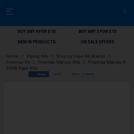
BUY ANY 4 FOR £10
BUY ANY 3 FOR £10
NEW IN PRODUCTS
ON SALE OFFERS
Home
Vaping Kits
Shop by Vape Kit Brands
Freemax Kit
Freemax Marvos Kits
Freemax Marvos X
100W Vape Kits
Tweet
Refer Friends
Share
Skip
to
the
end
of
the
images
gallery