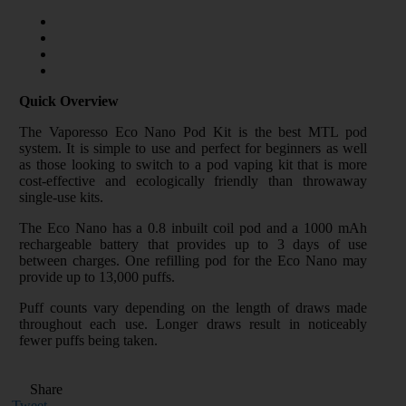
Quick Overview
The Vaporesso Eco Nano Pod Kit is the best MTL pod
system. It is simple to use and perfect for beginners as well
as those looking to switch to a pod vaping kit that is more
cost-effective and ecologically friendly than throwaway
single-use kits.
The Eco Nano has a 0.8 inbuilt coil pod and a 1000 mAh
rechargeable battery that provides up to 3 days of use
between charges. One refilling pod for the Eco Nano may
provide up to 13,000 puffs.
Puff counts vary depending on the length of draws made
throughout each use. Longer draws result in noticeably
fewer puffs being taken.
Share
Tweet