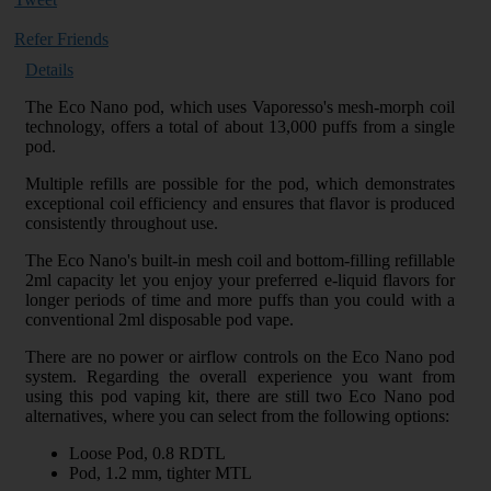
Refer Friends
Details
The Eco Nano pod, which uses Vaporesso's mesh-morph coil
technology, offers a total of about 13,000 puffs from a single
pod.
Multiple refills are possible for the pod, which demonstrates
exceptional coil efficiency and ensures that flavor is produced
consistently throughout use.
The Eco Nano's built-in mesh coil and bottom-filling refillable
2ml capacity let you enjoy your preferred e-liquid flavors for
longer periods of time and more puffs than you could with a
conventional 2ml disposable pod vape.
There are no power or airflow controls on the Eco Nano pod
system. Regarding the overall experience you want from
using this pod vaping kit, there are still two Eco Nano pod
alternatives, where you can select from the following options:
Loose Pod, 0.8 RDTL
Pod, 1.2 mm, tighter MTL