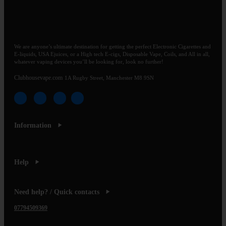
We are anyone’s ultimate destination for getting the perfect Electronic Cigarettes and
E-liquids, USA Ejuices, or a High tech E-cigs, Disposable Vape, Coils, and All in all,
whatever vaping devices you’ll be looking for, look no further!
Clubhousevape.com
1A Rugby Street, Manchester M8 9SN
Information
Help
Need help? / Quick contacts
07794509369