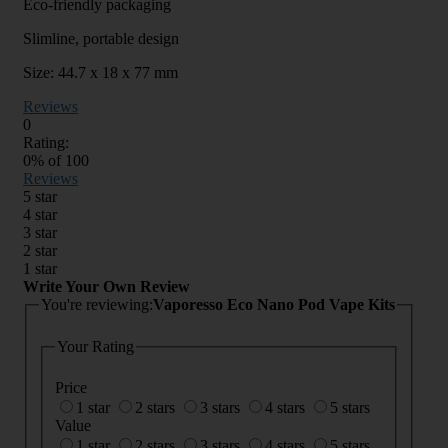
Eco-friendly packaging
Slimline, portable design
Size: 44.7 x 18 x 77 mm
Reviews
0
Rating:
0
% of
100
Reviews
5 star
4 star
3 star
2 star
1 star
Write Your Own Review
You're reviewing:
Vaporesso Eco Nano Pod Vape Kits
Your Rating
Price
1 star
2 stars
3 stars
4 stars
5 stars
Value
1 star
2 stars
3 stars
4 stars
5 stars