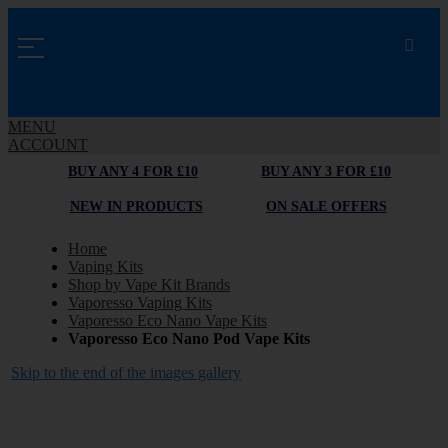
MENU
ACCOUNT
BUY ANY 4 FOR £10
BUY ANY 3 FOR £10
NEW IN PRODUCTS
ON SALE OFFERS
Home
Vaping Kits
Shop by Vape Kit Brands
Vaporesso Vaping Kits
Vaporesso Eco Nano Vape Kits
Vaporesso Eco Nano Pod Vape Kits
Skip to the end of the images gallery