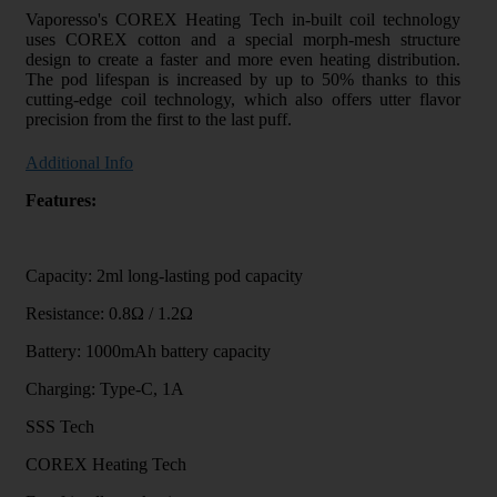
Vaporesso's COREX Heating Tech in-built coil technology
uses COREX cotton and a special morph-mesh structure
design to create a faster and more even heating distribution.
The pod lifespan is increased by up to 50% thanks to this
cutting-edge coil technology, which also offers utter flavor
precision from the first to the last puff.
Additional Info
Features:
Capacity: 2ml long-lasting pod capacity
Resistance: 0.8Ω / 1.2Ω
Battery: 1000mAh battery capacity
Charging: Type-C, 1A
SSS Tech
COREX Heating Tech