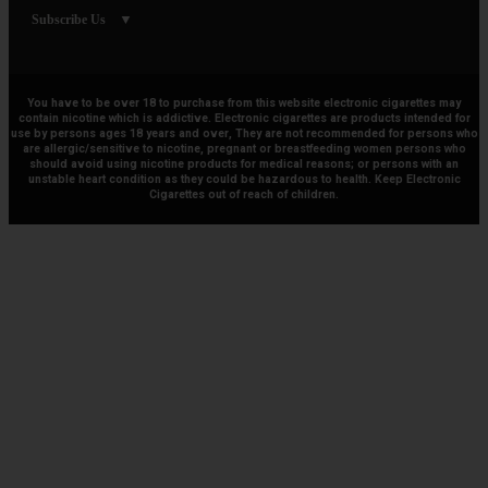
Subscribe Us
You have to be over 18 to purchase from this website electronic cigarettes may
contain nicotine which is addictive. Electronic cigarettes are products intended for
use by persons ages 18 years and over, They are not recommended for persons who
are allergic/sensitive to nicotine, pregnant or breastfeeding women persons who
should avoid using nicotine products for medical reasons; or persons with an
unstable heart condition as they could be hazardous to health. Keep Electronic
Cigarettes out of reach of children.