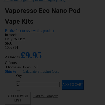
Vaporesso Eco Nano Pod
Vape Kits
Be the first to review this product
In stock
Only
%1
left
SKU
1002814
£9.95
As low as
Colours
Ship to
Calculate Shipping Cost
Qty
ADD TO CART
ADD TO WISH
Add to Compare
LIST