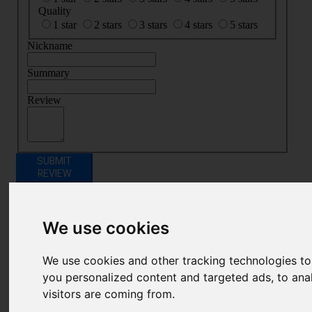
Quality
1 star
2 stars
3 stars
4 stars
5 stars
Nickname
Summary
Review
SUBMIT
REVIEW
Related Products
We use cookies
We use cookies and other tracking technologies t
you personalized content and targeted ads, to ana
visitors are coming from.