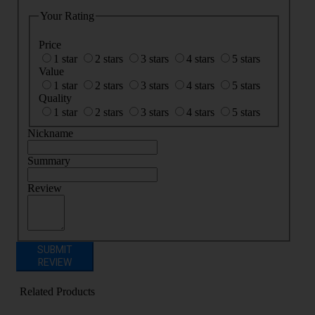
Your Rating
Price
1 star
2 stars
3 stars
4 stars
5 stars
Value
1 star
2 stars
3 stars
4 stars
5 stars
Quality
1 star
2 stars
3 stars
4 stars
5 stars
Nickname
Summary
Review
SUBMIT
REVIEW
Related Products