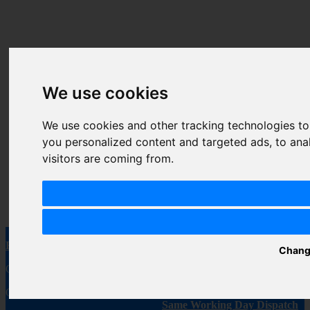
We use cookies
We use cookies and other tracking technologies t
Gold Bar Reload
FEOBA Big Bar 6000
A
you personalized content and targeted ads, to ana
Prefilled Pods- 2pcs of
Disposable Vape Kit
V
visitors are coming from.
Pack
As low as
£8.99
A
As low as
£4.49
Free Shipping
Secure Payment
Chang
On every order, every day!
We value your security
Order Over £20
Same Working Day Dispatch