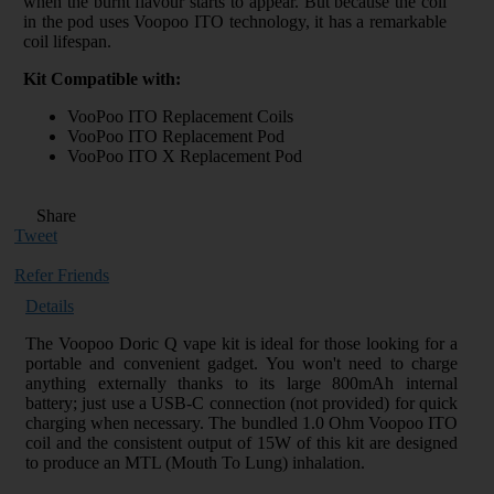
when the burnt flavour starts to appear. But because the coil
in the pod uses Voopoo ITO technology, it has a remarkable
coil lifespan.
Kit Compatible with:
VooPoo ITO Replacement Coils
VooPoo ITO Replacement Pod
VooPoo ITO X Replacement Pod
Share
Tweet
Refer Friends
Details
The Voopoo Doric Q vape kit is ideal for those looking for a
portable and convenient gadget. You won't need to charge
anything externally thanks to its large 800mAh internal
battery; just use a USB-C connection (not provided) for quick
charging when necessary. The bundled 1.0 Ohm Voopoo ITO
coil and the consistent output of 15W of this kit are designed
to produce an MTL (Mouth To Lung) inhalation.