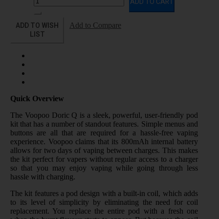
ADD TO CART
ADD TO WISH
Add to Compare
LIST
Quick Overview
The Voopoo Doric Q is a sleek, powerful, user-friendly pod
kit that has a number of standout features. Simple menus and
buttons are all that are required for a hassle-free vaping
experience. Voopoo claims that its 800mAh internal battery
allows for two days of vaping between charges. This makes
the kit perfect for vapers without regular access to a charger
so that you may enjoy vaping while going through less
hassle with charging.
The kit features a pod design with a built-in coil, which adds
to its level of simplicity by eliminating the need for coil
replacement. You replace the entire pod with a fresh one