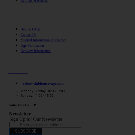
Refunds & Returns
Help
Help & FAQs
Contact Us
Medical Information Disclaimer
Age Verification
Delivery Information
Need help? / Quick contacts
07794509369
sales@clubhousevape.com
Monday - Friday: 10:30 - 7:00
Sunday: 11:00 - 15:00
Subscribe Us
Newsletter
Sign Up for Our Newsletter:
SUBSCRIBE