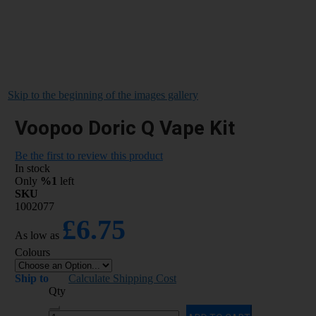
Skip to the beginning of the images gallery
Voopoo Doric Q Vape Kit
Be the first to review this product
In stock
Only
%1
left
SKU
1002077
£6.75
As low as
Colours
Ship to
Calculate Shipping Cost
Qty