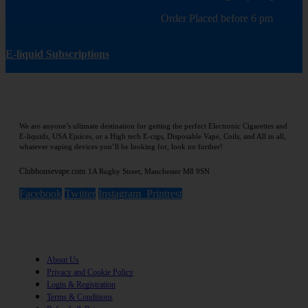
Order Placed before 6 pm
E-liquid Subscriptions
We are anyone’s ultimate destination for getting the perfect Electronic Cigarettes and
E-liquids, USA Ejuices, or a High tech E-cigs, Disposable Vape, Coils, and All in all,
whatever vaping devices you’ll be looking for, look no further!
Clubhousevape.com
1A Rugby Street, Manchester M8 9SN
Facebook
Twitter
Instagram
Printrest
Information
About Us
Privacy and Cookie Policy
Login & Registration
Terms & Conditions