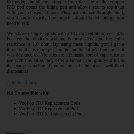
Removing the silicone stopper from the side of the Voopoo
ITO pod opens the filling port and allows you to top it up
with your chosen e-liquid. Plus, with its see-through build,
you’ll know exactly how much e-liquid is left before you
need to refill.
We advise using e-liquids with a PG concentration over 50%
because the device's wattage is only 12W and the coil's
resistance is 1.0 ohm. By using these liquids, you'll get a
throat hit that is more pleasurable and the kit will function as it
was designed to. Nic salts are a fantastic sort of vape juice to
use with this kit as they offer a smooth and gratifying hit in
the same amazing flavours as all the most well-liked
disposables.
Additional Info
Kit Compatible with:
VooPoo ITO Replacement Coils
VooPoo ITO Replacement Pod
VooPoo ITO X Replacement Pod