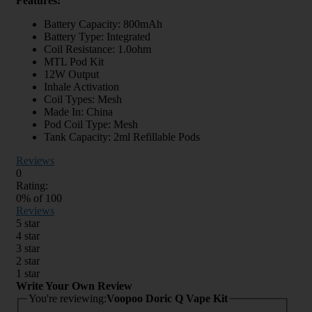
Features:
Battery Capacity: 800mAh
Battery Type: Integrated
Coil Resistance: 1.0ohm
MTL Pod Kit
12W Output
Inhale Activation
Coil Types: Mesh
Made In: China
Pod Coil Type: Mesh
Tank Capacity: 2ml Refillable Pods
Reviews
0
Rating:
0
% of
100
Reviews
5 star
4 star
3 star
2 star
1 star
Write Your Own Review
You're reviewing:
Voopoo Doric Q Vape Kit