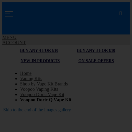
MENU
ACCOUNT
BUY ANY 4 FOR £10
BUY ANY 3 FOR £10
NEW IN PRODUCTS
ON SALE OFFERS
Home
Vaping Kits
Shop by Vape Kit Brands
Voopoo Vaping Kits
Voopoo Doric Vape Kit
Voopoo Doric Q Vape Kit
Skip to the end of the images gallery