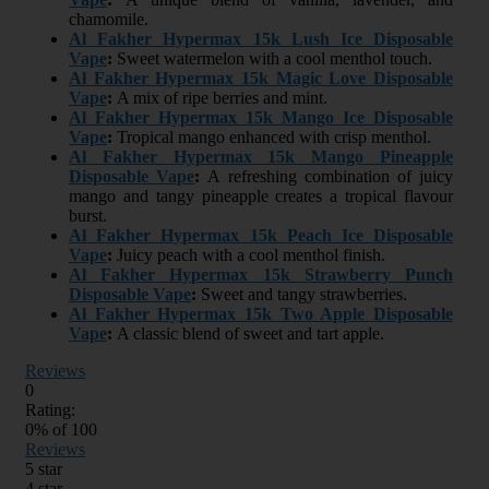
chamomile.
Al Fakher Hypermax 15k Lush Ice Disposable
Vape
:
Sweet watermelon with a cool menthol touch.
Al Fakher Hypermax 15k Magic Love Disposable
Vape
:
A mix of ripe berries and mint.
Al Fakher Hypermax 15k Mango Ice Disposable
Vape
:
Tropical mango enhanced with crisp menthol.
Al Fakher Hypermax 15k Mango Pineapple
Disposable Vape
:
A refreshing combination of juicy
mango and tangy pineapple creates a tropical flavour
burst.
Al Fakher Hypermax 15k Peach Ice Disposable
Vape
:
Juicy peach with a cool menthol finish.
Al Fakher Hypermax 15k Strawberry Punch
Disposable Vape
:
Sweet and tangy strawberries.
Al Fakher Hypermax 15k Two Apple Disposable
Vape
:
A classic blend of sweet and tart apple.
Reviews
0
Rating:
0
% of
100
Reviews
5 star
4 star