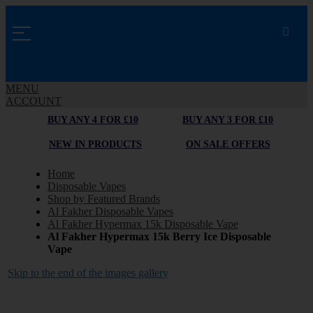
MENU
ACCOUNT
BUY ANY 4 FOR £10
BUY ANY 3 FOR £10
NEW IN PRODUCTS
ON SALE OFFERS
Home
Disposable Vapes
Shop by Featured Brands
Al Fakher Disposable Vapes
Al Fakher Hypermax 15k Disposable Vape
Al Fakher Hypermax 15k Berry Ice Disposable
Vape
Skip to the end of the images gallery