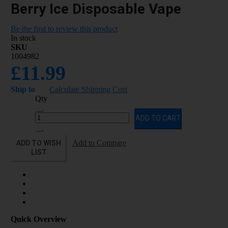
Berry Ice Disposable Vape
Be the first to review this product
In stock
SKU
1004982
£11.99
Ship to
Calculate Shipping Cost
Qty
ADD TO CART
ADD TO WISH
Add to Compare
LIST
Quick Overview