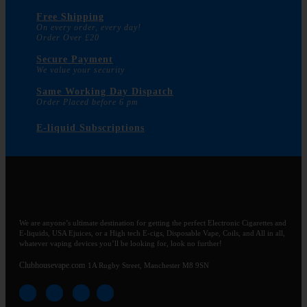
Free Shipping
On every order, every day!
Order Over £20
Secure Payment
We value your security
Same Working Day Dispatch
Order Placed before 6 pm
E-liquid Subscriptions
We are anyone’s ultimate destination for getting the perfect Electronic Cigarettes and
E-liquids, USA Ejuices, or a High tech E-cigs, Disposable Vape, Coils, and All in all,
whatever vaping devices you’ll be looking for, look no further!
Clubhousevape.com
1A Rugby Street, Manchester M8 9SN