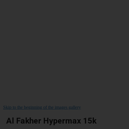
Skip to the beginning of the images gallery
Al Fakher Hypermax 15k