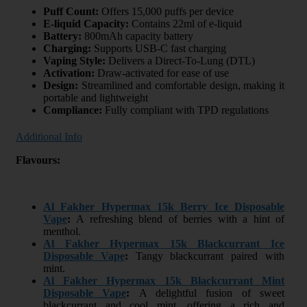
Puff Count:
Offers 15,000 puffs per device
E-liquid Capacity:
Contains 22ml of e-liquid
Battery:
800mAh capacity battery
Charging:
Supports USB-C fast charging
Vaping Style:
Delivers a Direct-To-Lung (DTL)
Activation:
Draw-activated for ease of use
Design:
Streamlined and comfortable design, making it
portable and lightweight
Compliance:
Fully compliant with TPD regulations
Additional Info
Flavours:
Al Fakher Hypermax 15k Berry Ice Disposable
Vape
:
A refreshing blend of berries with a hint of
menthol.
Al Fakher Hypermax 15k Blackcurrant Ice
Disposable Vape
:
Tangy blackcurrant paired with
mint.
Al Fakher Hypermax 15k Blackcurrant Mint
Disposable Vape
:
A delightful fusion of sweet
blackcurrant and cool mint, offering a rich and