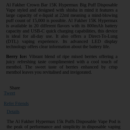
Al Fakher Crown Bar 15K Hypermax Big Puff Disposable
Vape styled and designed with shisha in mind it features a
large capacity of e-liquid at 22ml meaning a mind-blowing
puff count of 15,000 is possible. Al Fakher 15K Hypermax
is available in 20 different flavors with its 800mAh battery
capacity and USB-C quick charging capabilities, this device
is ideal for all-day use. It also offers a Direct-To-Lung
(DTL) vaping experience. Its advanced LED display
technology offers clear information about the battery life.
Berry Ice:
Vibrant blend of ripe mixed berries offering a
juicy refreshing taste complimented with a cool touch of
menthol. The sweet taste of berries enhanced by crisp
menthol leaves you revitalised and invigorated.
Share
Tweet
Refer Friends
Details
The Al Fakher Hypermax 15k Puffs Disposable Vape Pod is
the peak of performance and simplicity in disposable vaping