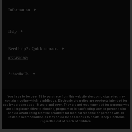
Information
Help
Need help? / Quick contacts
07794509369
Subscribe Us
You have to be over 18 to purchase from this website electronic cigarettes may
contain nicotine which is addictive. Electronic cigarettes are products intended for
use by persons ages 18 years and over, They are not recommended for persons who
are allergic/sensitive to nicotine, pregnant or breastfeeding women persons who
should avoid using nicotine products for medical reasons; or persons with an
unstable heart condition as they could be hazardous to health. Keep Electronic
Cigarettes out of reach of children.