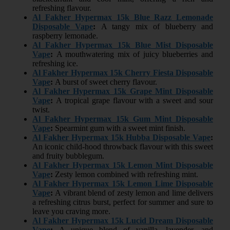
refreshing flavour.
Al Fakher Hypermax 15k Blue Razz Lemonade
Disposable Vape
:
A tangy mix of blueberry and
raspberry lemonade.
Al Fakher Hypermax 15k Blue Mist Disposable
Vape
:
A mouthwatering mix of juicy blueberries and
refreshing ice.
Al Fakher Hypermax 15k Cherry Fiesta Disposable
Vape
:
A burst of sweet cherry flavour.
Al Fakher Hypermax 15k Grape Mint Disposable
Vape
:
A tropical grape flavour with a sweet and sour
twist.
Al Fakher Hypermax 15k Gum Mint Disposable
Vape
:
Spearmint gum with a sweet mint finish.
Al Fakher Hypermax 15k Hubba Disposable Vape
:
An iconic child-hood throwback flavour with this sweet
and fruity bubblegum.
Al Fakher Hypermax 15k Lemon Mint Disposable
Vape
:
Zesty lemon combined with refreshing mint.
Al Fakher Hypermax 15k Lemon Lime Disposable
Vape
:
A vibrant blend of zesty lemon and lime delivers
a refreshing citrus burst, perfect for summer and sure to
leave you craving more.
Al Fakher Hypermax 15k Lucid Dream Disposable
Vape
:
A unique blend of vanilla, lavender, and