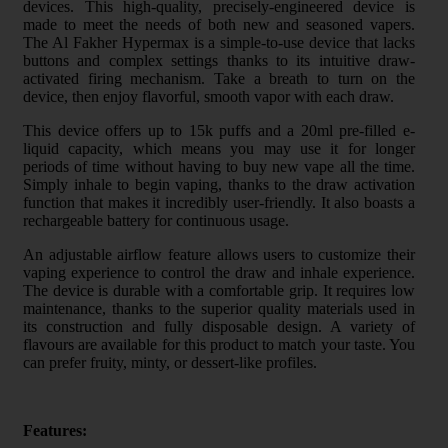
devices. This high-quality, precisely-engineered device is
made to meet the needs of both new and seasoned vapers.
The Al Fakher Hypermax is a simple-to-use device that lacks
buttons and complex settings thanks to its intuitive draw-
activated firing mechanism. Take a breath to turn on the
device, then enjoy flavorful, smooth vapor with each draw.
This device offers up to 15k puffs and a 20ml pre-filled e-
liquid capacity, which means you may use it for longer
periods of time without having to buy new vape all the time.
Simply inhale to begin vaping, thanks to the draw activation
function that makes it incredibly user-friendly. It also boasts a
rechargeable battery for continuous usage.
An adjustable airflow feature allows users to customize their
vaping experience to control the draw and inhale experience.
The device is durable with a comfortable grip. It requires low
maintenance, thanks to the superior quality materials used in
its construction and fully disposable design. A variety of
flavours are available for this product to match your taste. You
can prefer fruity, minty, or dessert-like profiles.
Features: