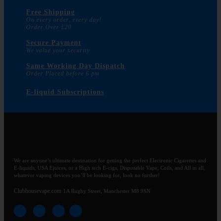
Free Shipping
On every order, every day!
Order Over £20
Secure Payment
We value your security
Same Working Day Dispatch
Order Placed before 6 pm
E-liquid Subscriptions
We are anyone’s ultimate destination for getting the perfect Electronic Cigarettes and
E-liquids, USA Ejuices, or a High tech E-cigs, Disposable Vape, Coils, and All in all,
whatever vaping devices you’ll be looking for, look no further!
Clubhousevape.com
1A Rugby Street, Manchester M8 9SN