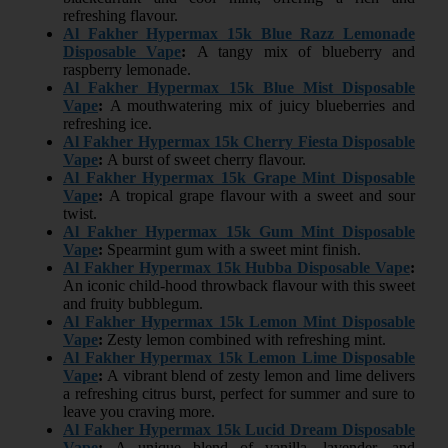
refreshing flavour.
Al Fakher Hypermax 15k Blue Razz Lemonade
Disposable Vape
:
A tangy mix of blueberry and
raspberry lemonade.
Al Fakher Hypermax 15k Blue Mist Disposable
Vape
:
A mouthwatering mix of juicy blueberries and
refreshing ice.
Al Fakher Hypermax 15k Cherry Fiesta Disposable
Vape
:
A burst of sweet cherry flavour.
Al Fakher Hypermax 15k Grape Mint Disposable
Vape
:
A tropical grape flavour with a sweet and sour
twist.
Al Fakher Hypermax 15k Gum Mint Disposable
Vape
:
Spearmint gum with a sweet mint finish.
Al Fakher Hypermax 15k Hubba Disposable Vape
:
An iconic child-hood throwback flavour with this sweet
and fruity bubblegum.
Al Fakher Hypermax 15k Lemon Mint Disposable
Vape
:
Zesty lemon combined with refreshing mint.
Al Fakher Hypermax 15k Lemon Lime Disposable
Vape
:
A vibrant blend of zesty lemon and lime delivers
a refreshing citrus burst, perfect for summer and sure to
leave you craving more.
Al Fakher Hypermax 15k Lucid Dream Disposable
Vape
:
A unique blend of vanilla, lavender, and