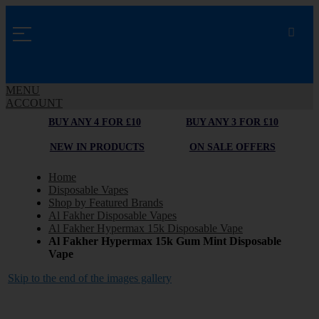
MENU
ACCOUNT
BUY ANY 4 FOR £10
BUY ANY 3 FOR £10
NEW IN PRODUCTS
ON SALE OFFERS
Home
Disposable Vapes
Shop by Featured Brands
Al Fakher Disposable Vapes
Al Fakher Hypermax 15k Disposable Vape
Al Fakher Hypermax 15k Gum Mint Disposable
Vape
Skip to the end of the images gallery