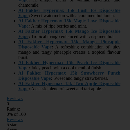
chamomile.
Al Fakher Hypermax 15k Lush Ice Disposable
Vape
:
Sweet watermelon with a cool menthol touch.
Al Fakher Hypermax 15k Magic Love Disposable
Vape
:
A mix of ripe berries and mint.
Al Fakher Hypermax 15k Mango Ice Disposable
Vape
:
Tropical mango enhanced with crisp menthol.
Al Fakher Hypermax 15k Mango Pineapple
Disposable Vape
:
A refreshing combination of juicy
mango and tangy pineapple creates a tropical flavour
burst.
Al Fakher Hypermax 15k Peach Ice Disposable
Vape
:
Juicy peach with a cool menthol finish.
Al Fakher Hypermax 15k Strawberry Punch
Disposable Vape
:
Sweet and tangy strawberries.
Al Fakher Hypermax 15k Two Apple Disposable
Vape
:
A classic blend of sweet and tart apple.
Reviews
0
Rating:
0
% of
100
Reviews
5 star
4 star