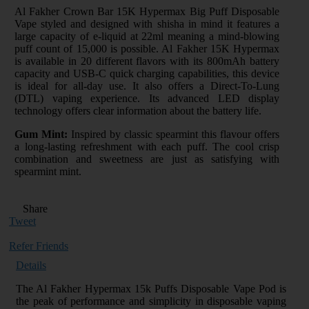
Al Fakher Crown Bar 15K Hypermax Big Puff Disposable
Vape styled and designed with shisha in mind it features a
large capacity of e-liquid at 22ml meaning a mind-blowing
puff count of 15,000 is possible. Al Fakher 15K Hypermax
is available in 20 different flavors with its 800mAh battery
capacity and USB-C quick charging capabilities, this device
is ideal for all-day use. It also offers a Direct-To-Lung
(DTL) vaping experience. Its advanced LED display
technology offers clear information about the battery life.
Gum Mint:
Inspired by classic spearmint this flavour offers
a long-lasting refreshment with each puff. The cool crisp
combination and sweetness are just as satisfying with
spearmint mint.
Share
Tweet
Refer Friends
Details
The Al Fakher Hypermax 15k Puffs Disposable Vape Pod is
the peak of performance and simplicity in disposable vaping