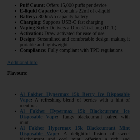
Puff Count:
Offers 15,000 puffs per device
E-liquid Capacity:
Contains 22ml of e-liquid
Battery:
800mAh capacity battery
Charging:
Supports USB-C fast charging
Vaping Style:
Delivers a Direct-To-Lung (DTL)
Activation:
Draw-activated for ease of use
Design:
Streamlined and comfortable design, making it
portable and lightweight
Compliance:
Fully compliant with TPD regulations
Additional Info
Flavours:
Al Fakher Hypermax 15k Berry Ice Disposable
Vape
:
A refreshing blend of berries with a hint of
menthol.
Al Fakher Hypermax 15k Blackcurrant Ice
Disposable Vape
:
Tangy blackcurrant paired with
mint.
Al Fakher Hypermax 15k Blackcurrant Mint
Disposable Vape
:
A delightful fusion of sweet
blackcurrant and cool mint, offering a rich and