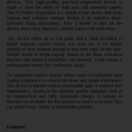
devices. This high-quality, precisely-engineered device is
made to meet the needs of both new and seasoned vapers.
The Al Fakher Hypermax is a simple-to-use device that lacks
buttons and complex settings thanks to its intuitive draw-
activated firing mechanism. Take a breath to turn on the
device, then enjoy flavorful, smooth vapor with each draw.
This device offers up to 15k puffs and a 20ml pre-filled e-
liquid capacity, which means you may use it for longer
periods of time without having to buy new vape all the time.
Simply inhale to begin vaping, thanks to the draw activation
function that makes it incredibly user-friendly. It also boasts a
rechargeable battery for continuous usage.
An adjustable airflow feature allows users to customize their
vaping experience to control the draw and inhale experience.
The device is durable with a comfortable grip. It requires low
maintenance, thanks to the superior quality materials used in
its construction and fully disposable design. A variety of
flavours are available for this product to match your taste. You
can prefer fruity, minty, or dessert-like profiles.
Features: