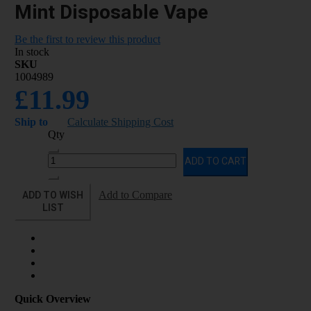
Mint Disposable Vape
Be the first to review this product
In stock
SKU
1004989
£11.99
Ship to
Calculate Shipping Cost
Qty
ADD TO CART
ADD TO WISH
Add to Compare
LIST
Quick Overview