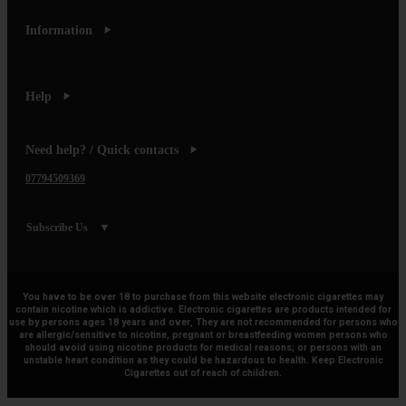
Information
Help
Need help? / Quick contacts
07794509369
Subscribe Us
You have to be over 18 to purchase from this website electronic cigarettes may
contain nicotine which is addictive. Electronic cigarettes are products intended for
use by persons ages 18 years and over, They are not recommended for persons who
are allergic/sensitive to nicotine, pregnant or breastfeeding women persons who
should avoid using nicotine products for medical reasons; or persons with an
unstable heart condition as they could be hazardous to health. Keep Electronic
Cigarettes out of reach of children.