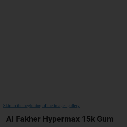
Skip to the beginning of the images gallery
Al Fakher Hypermax 15k Gum