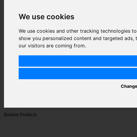
Price
1 star
2 stars
3 stars
4 stars
5 stars
We use cookies
Value
1 star
2 stars
3 stars
4 stars
5 stars
We use cookies and other tracking technologies t
Quality
1 star
2 stars
3 stars
4 stars
5 stars
show you personalized content and targeted ads, t
our visitors are coming from.
Nickname
Summary
Review
Change
SUBMIT
REVIEW
Related Products