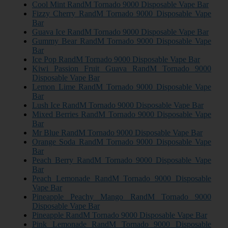
Cool Mint RandM Tornado 9000 Disposable Vape Bar
Fizzy Cherry RandM Tornado 9000 Disposable Vape
Bar
Guava Ice RandM Tornado 9000 Disposable Vape Bar
Gummy Bear RandM Tornado 9000 Disposable Vape
Bar
Ice Pop RandM Tornado 9000 Disposable Vape Bar
Kiwi Passion Fruit Guava RandM Tornado 9000
Disposable Vape Bar
Lemon Lime RandM Tornado 9000 Disposable Vape
Bar
Lush Ice RandM Tornado 9000 Disposable Vape Bar
Mixed Berries RandM Tornado 9000 Disposable Vape
Bar
Mr Blue RandM Tornado 9000 Disposable Vape Bar
Orange Soda RandM Tornado 9000 Disposable Vape
Bar
Peach Berry RandM Tornado 9000 Disposable Vape
Bar
Peach Lemonade RandM Tornado 9000 Disposable
Vape Bar
Pineapple Peachy Mango RandM Tornado 9000
Disposable Vape Bar
Pineapple RandM Tornado 9000 Disposable Vape Bar
Pink Lemonade RandM Tornado 9000 Disposable