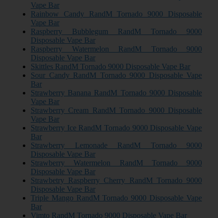
Vape Bar
Rainbow Candy RandM Tornado 9000 Disposable
Vape Bar
Raspberry Bubblegum RandM Tornado 9000
Disposable Vape Bar
Raspberry Watermelon RandM Tornado 9000
Disposable Vape Bar
Skittles RandM Tornado 9000 Disposable Vape Bar
Sour Candy RandM Tornado 9000 Disposable Vape
Bar
Strawberry Banana RandM Tornado 9000 Disposable
Vape Bar
Strawberry Cream RandM Tornado 9000 Disposable
Vape Bar
Strawberry Ice RandM Tornado 9000 Disposable Vape
Bar
Strawberry Lemonade RandM Tornado 9000
Disposable Vape Bar
Strawberry Watermelon RandM Tornado 9000
Disposable Vape Bar
Strawbetry Raspberry Cherry RandM Tornado 9000
Disposable Vape Bar
Triple Mango RandM Tornado 9000 Disposable Vape
Bar
Vimto RandM Tornado 9000 Disposable Vape Bar