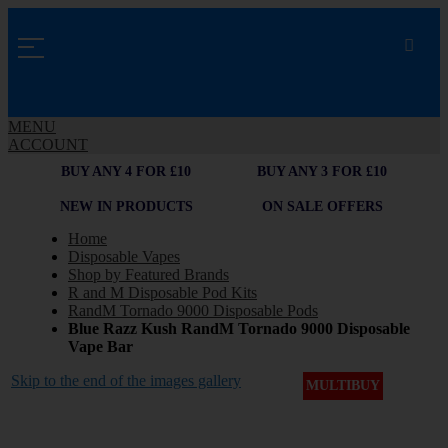
MENU
ACCOUNT
BUY ANY 4 FOR £10
BUY ANY 3 FOR £10
NEW IN PRODUCTS
ON SALE OFFERS
Home
Disposable Vapes
Shop by Featured Brands
R and M Disposable Pod Kits
RandM Tornado 9000 Disposable Pods
Blue Razz Kush RandM Tornado 9000 Disposable
Vape Bar
Skip to the end of the images gallery
MULTIBUY