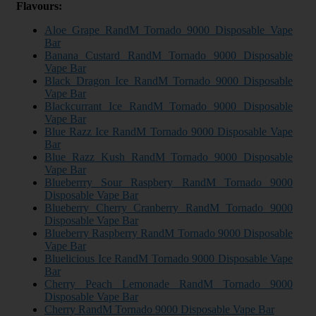
Flavours:
Aloe Grape RandM Tornado 9000 Disposable Vape
Bar
Banana Custard RandM Tornado 9000 Disposable
Vape Bar
Black Dragon Ice RandM Tornado 9000 Disposable
Vape Bar
Blackcurrant Ice RandM Tornado 9000 Disposable
Vape Bar
Blue Razz Ice RandM Tornado 9000 Disposable Vape
Bar
Blue Razz Kush RandM Tornado 9000 Disposable
Vape Bar
Blueberrry Sour Raspbery RandM Tornado 9000
Disposable Vape Bar
Blueberry Cherry Cranberry RandM Tornado 9000
Disposable Vape Bar
Blueberry Raspberry RandM Tornado 9000 Disposable
Vape Bar
Bluelicious Ice RandM Tornado 9000 Disposable Vape
Bar
Cherry Peach Lemonade RandM Tornado 9000
Disposable Vape Bar
Cherry RandM Tornado 9000 Disposable Vape Bar