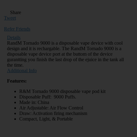
Share
Tweet
Refer Friends
Details
RandM Tornado 9000 is a disposable vape device with cool
design and it is rechargable. The RandM Tornado 9000 is a
disposable vape device port at the buttom of the device
gurantting you finish the last drop of the ejuice in the tank all
the time.
Additional Info
Features:
R&M Tornado 9000 disposable vape pod kit
Disposable Puff: 9000 Puffs.
Made in: China
Air Adjustable: Air Flow Control
Draw: Activation firing mechanism
Compact, Light, & Portable