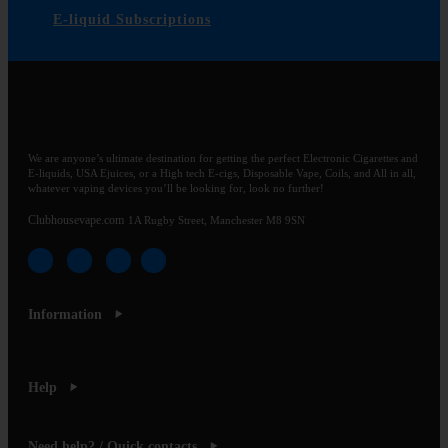
E-liquid Subscriptions
We are anyone’s ultimate destination for getting the perfect Electronic Cigarettes and
E-liquids, USA Ejuices, or a High tech E-cigs, Disposable Vape, Coils, and All in all,
whatever vaping devices you’ll be looking for, look no further!
Clubhousevape.com
1A Rugby Street, Manchester M8 9SN
Information
Help
Need help? / Quick contacts