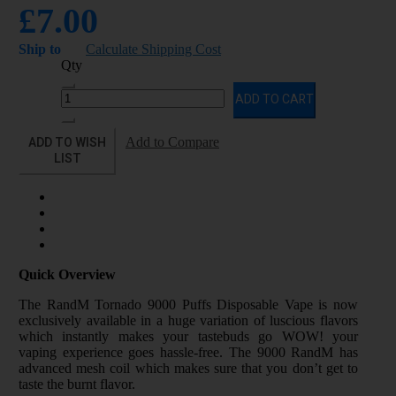
£7.00
Ship to
Calculate Shipping Cost
Qty
ADD TO CART
ADD TO WISH
Add to Compare
LIST
Quick Overview
The RandM Tornado 9000 Puffs Disposable Vape is now
exclusively available in a huge variation of luscious flavors
which instantly makes your tastebuds go WOW! your
vaping experience goes hassle-free. The 9000 RandM has
advanced mesh coil which makes sure that you don’t get to
taste the burnt flavor.