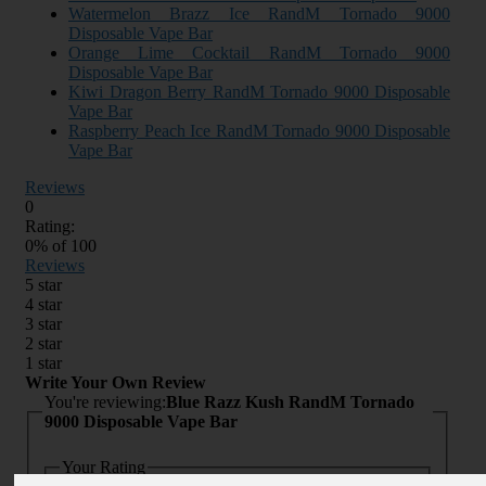
Watermelon Brazz Ice RandM Tornado 9000
Disposable Vape Bar
Orange Lime Cocktail RandM Tornado 9000
Disposable Vape Bar
Kiwi Dragon Berry RandM Tornado 9000 Disposable
Vape Bar
Raspberry Peach Ice RandM Tornado 9000 Disposable
Vape Bar
Reviews
0
Rating:
0
% of
100
Reviews
5 star
4 star
3 star
2 star
1 star
Write Your Own Review
You're reviewing:
Blue Razz Kush RandM Tornado
9000 Disposable Vape Bar
Your Rating