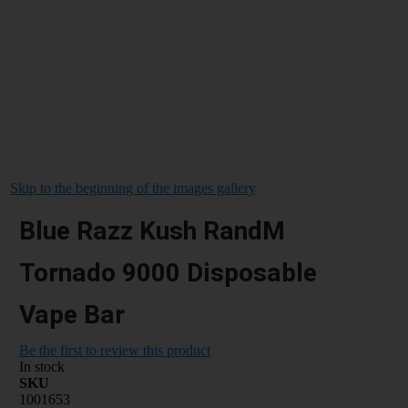
Skip to the beginning of the images gallery
Blue Razz Kush RandM
Tornado 9000 Disposable
Vape Bar
Be the first to review this product
In stock
SKU
1001653