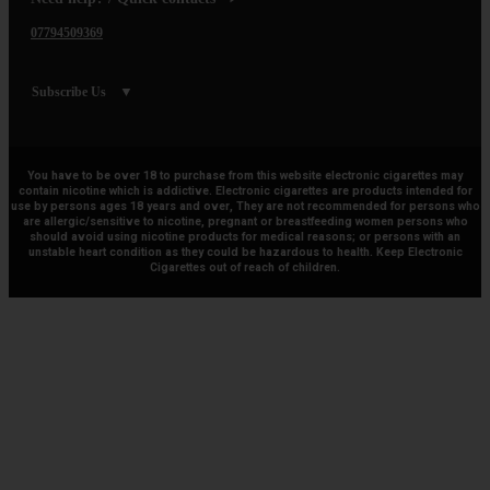
07794509369
Subscribe Us
You have to be over 18 to purchase from this website electronic cigarettes may
contain nicotine which is addictive. Electronic cigarettes are products intended for
use by persons ages 18 years and over, They are not recommended for persons who
are allergic/sensitive to nicotine, pregnant or breastfeeding women persons who
should avoid using nicotine products for medical reasons; or persons with an
unstable heart condition as they could be hazardous to health. Keep Electronic
Cigarettes out of reach of children.