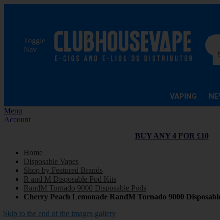
Sea
Toggle
Nav
VAPING
NE
Menu
Account
BUY ANY 4 FOR £10
Home
Disposable Vapes
Shop by Featured Brands
R and M Disposable Pod Kits
RandM Tornado 9000 Disposable Pods
Cherry Peach Lemonade RandM Tornado 9000 Disposabl
Skip to the end of the images gallery