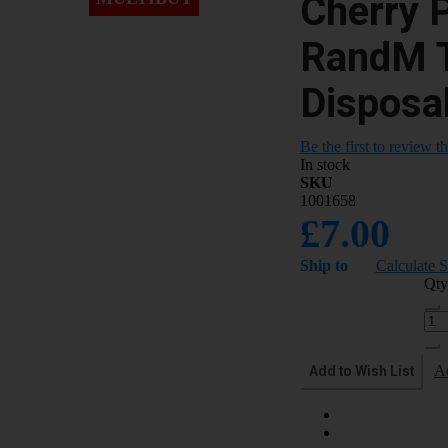
Cherry 
RandM 
Disposa
Be the first to review t
In stock
SKU
1001658
£7.00
Ship to
Calculate 
Qty
Add to Wish List
A