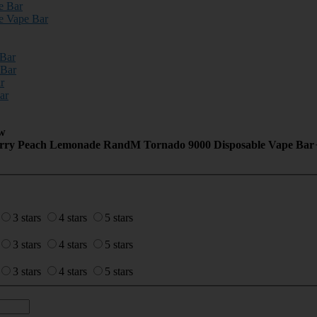
e Bar
e Vape Bar
 Bar
 Bar
r
ar
w
Cherry Peach Lemonade RandM Tornado 9000 Disposable Vape Bar
3 stars
4 stars
5 stars
3 stars
4 stars
5 stars
3 stars
4 stars
5 stars