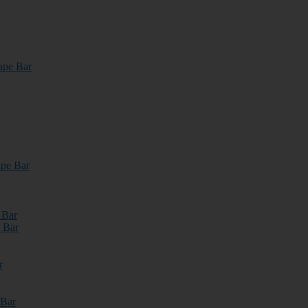
ape Bar
pe Bar
 Bar
 Bar
r
 Bar