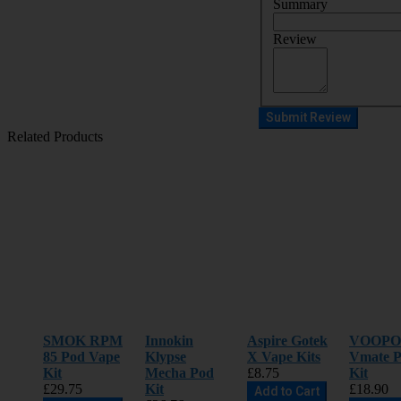
Summary
Review
Submit Review
Related Products
SMOK RPM
Innokin
Aspire Gotek
VOOP
85 Pod Vape
Klypse
X Vape Kits
Vmate P
Kit
Mecha Pod
£8.75
Kit
£29.75
Kit
£18.90
Add to Cart