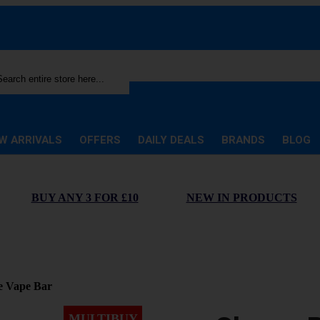
rch
W ARRIVALS
OFFERS
DAILY DEALS
BRANDS
BLOG
BUY ANY 3 FOR £10
NEW IN PRODUCTS
e Vape Bar
MULTIBUY