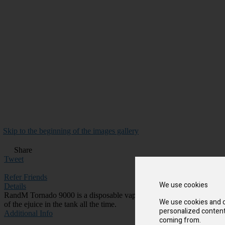
Skip to the beginning of the images gallery
Share
Tweet
Refer Friends
We use cookies
Details
RandM Tornado 9000 is a disposable vape device with cool design and 
We use cookies and o
of the ejuice in the tank all the time.
personalized content 
Additional Info
coming from.