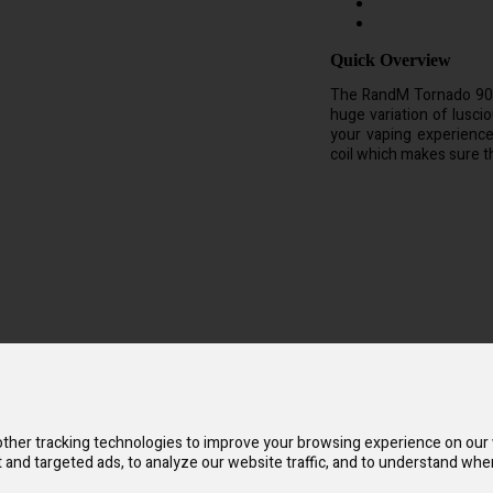
Quick Overview
The RandM Tornado 9000
huge variation of lusc
your vaping experienc
coil which makes sure th
it is rechargable. The RandM Tornado 9000 is a disposable vape device 
ther tracking technologies to improve your browsing experience on our
and targeted ads, to analyze our website traffic, and to understand wher