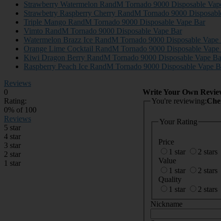
Strawberry Watermelon RandM Tornado 9000 Disposable Vap
Strawbetry Raspberry Cherry RandM Tornado 9000 Disposabl
Triple Mango RandM Tornado 9000 Disposable Vape Bar
Vimto RandM Tornado 9000 Disposable Vape Bar
Watermelon Brazz Ice RandM Tornado 9000 Disposable Vape
Orange Lime Cocktail RandM Tornado 9000 Disposable Vape
Kiwi Dragon Berry RandM Tornado 9000 Disposable Vape Ba
Raspberry Peach Ice RandM Tornado 9000 Disposable Vape B
Reviews
0
Write Your Own Revie
Rating:
You're reviewing:
0
% of
100
Reviews
Your Rating
5 star
4 star
Price
3 star
1 star
2 stars
2 star
Value
1 star
1 star
2 stars
Quality
1 star
2 stars
Nickname