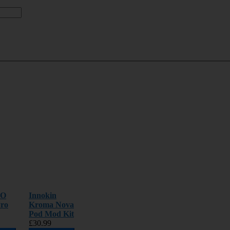
OO
Innokin
ro
Kroma Nova
Pod Mod Kit
£30.99