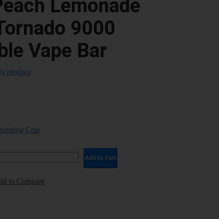
Peach Lemonade
Tornado 9000
ble Vape Bar
his product
Shipping Cost
Add to Cart
dd to Compare