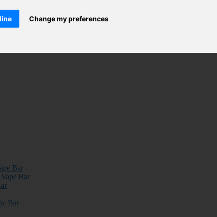
line
Change my preferences
ape Bar
 Vape Bar
ar
pe Bar