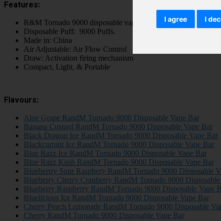
Features:
I agree
I dec
R&M Tornado 9000 disposable vape pod kit
Disposable Puff: 9000 Puffs.
Made in: China
Air Adjustable: Air Flow Control
Draw: Activation firing mechanism
Compact, Light, & Portable
Flavours:
Aloe Grape RandM Tornado 9000 Disposable Vape Bar
Banana Custard RandM Tornado 9000 Disposable Vape Bar
Black Dragon Ice RandM Tornado 9000 Disposable Vape Bar
Blackcurrant Ice RandM Tornado 9000 Disposable Vape Bar
Blue Razz Ice RandM Tornado 9000 Disposable Vape Bar
Blue Razz Kush RandM Tornado 9000 Disposable Vape Bar
Blueberrry Sour Raspbery RandM Tornado 9000 Disposable V
Blueberry Cherry Cranberry RandM Tornado 9000 Disposable
Blueberry Raspberry RandM Tornado 9000 Disposable Vape B
Bluelicious Ice RandM Tornado 9000 Disposable Vape Bar
Cherry Peach Lemonade RandM Tornado 9000 Disposable Va
Cherry RandM Tornado 9000 Disposable Vape Bar