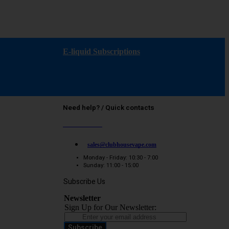
E-liquid Subscriptions
Need help? / Quick contacts
07794509369
sales@clubhousevape.com
Monday - Friday: 10:30 - 7:00
Sunday: 11:00 - 15:00
Subscribe Us
Newsletter
Sign Up for Our Newsletter:
Subscribe