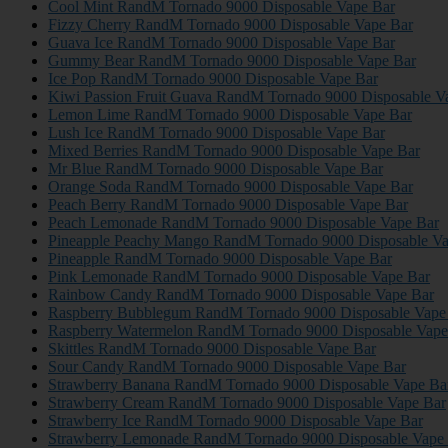
Cool Mint RandM Tornado 9000 Disposable Vape Bar
Fizzy Cherry RandM Tornado 9000 Disposable Vape Bar
Guava Ice RandM Tornado 9000 Disposable Vape Bar
Gummy Bear RandM Tornado 9000 Disposable Vape Bar
Ice Pop RandM Tornado 9000 Disposable Vape Bar
Kiwi Passion Fruit Guava RandM Tornado 9000 Disposable V
Lemon Lime RandM Tornado 9000 Disposable Vape Bar
Lush Ice RandM Tornado 9000 Disposable Vape Bar
Mixed Berries RandM Tornado 9000 Disposable Vape Bar
Mr Blue RandM Tornado 9000 Disposable Vape Bar
Orange Soda RandM Tornado 9000 Disposable Vape Bar
Peach Berry RandM Tornado 9000 Disposable Vape Bar
Peach Lemonade RandM Tornado 9000 Disposable Vape Bar
Pineapple Peachy Mango RandM Tornado 9000 Disposable Va
Pineapple RandM Tornado 9000 Disposable Vape Bar
Pink Lemonade RandM Tornado 9000 Disposable Vape Bar
Rainbow Candy RandM Tornado 9000 Disposable Vape Bar
Raspberry Bubblegum RandM Tornado 9000 Disposable Vape
Raspberry Watermelon RandM Tornado 9000 Disposable Vape
Skittles RandM Tornado 9000 Disposable Vape Bar
Sour Candy RandM Tornado 9000 Disposable Vape Bar
Strawberry Banana RandM Tornado 9000 Disposable Vape Ba
Strawberry Cream RandM Tornado 9000 Disposable Vape Bar
Strawberry Ice RandM Tornado 9000 Disposable Vape Bar
Strawberry Lemonade RandM Tornado 9000 Disposable Vape