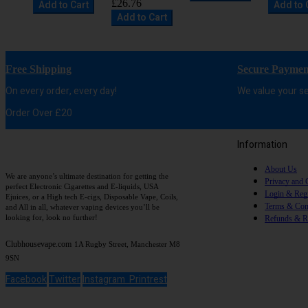
£26.76
Add to Cart
Add to 
Add to Cart
Free Shipping
Secure Paymen
On every order, every day!
We value your se
Order Over £20
Information
About Us
We are anyone’s ultimate destination for getting the
Privacy and 
perfect Electronic Cigarettes and E-liquids, USA
Login & Regi
Ejuices, or a High tech E-cigs, Disposable Vape, Coils,
Terms & Con
and All in all, whatever vaping devices you’ll be
looking for, look no further!
Refunds & R
Clubhousevape.com
1A Rugby Street, Manchester M8
9SN
Facebook
Twitter
Instagram
Printrest