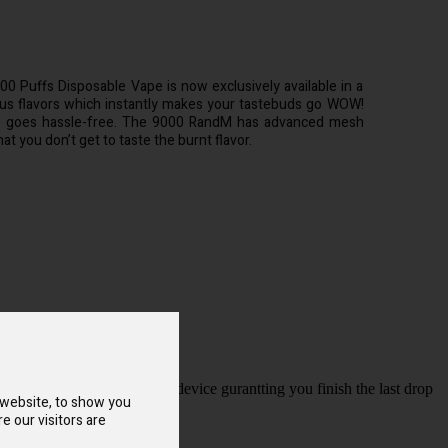
 Puffs Disposable Vape is now exclusively available in a
ious flavors which instantly makes your tastebuds go WOW!
e goes hassle-free. The 9000 RandM has advanced mesh
at you don’t get to taste the burnt flavor.
port at the buttom of the device gurantting you finish the last drop
 website, to show you
e our visitors are