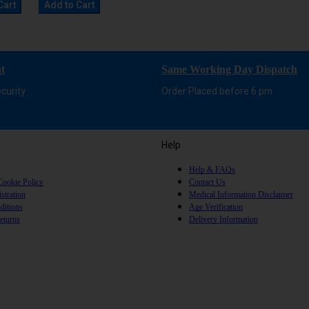
Cart
Add to Cart
t
Same Working Day Dispatch
curity
Order Placed before 6 pm
Help
Help & FAQs
Cookie Policy
Contact Us
stration
Medical Information Disclaimer
ditions
Age Verification
eturns
Delivery Information