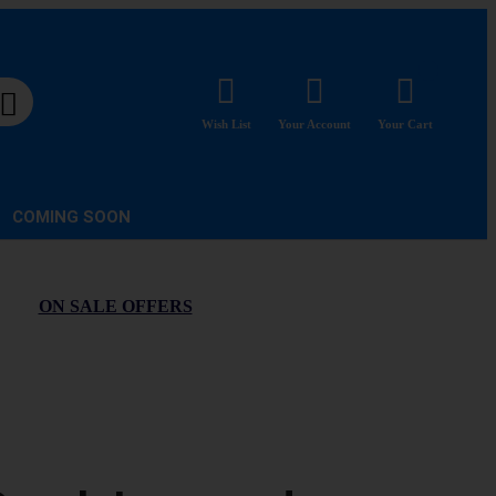
Wish List
Your Account
Your Cart
COMING SOON
ON SALE OFFERS