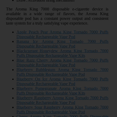
Draw: Activation firing mechanism
The Aroma King 7000 disposable e-cigarette device is
available in a wide range of flavors, the Aroma King
disposable pod has a constant power output and consistent
taste system for a truly satisfying vape experience.
Apple Peach Pear Aroma King Tornado 7000 Puffs
Disposable Rechargeable Vape Pod
Banana Ice Aroma King Tornado 7000 Puffs
Disposable Rechargeable Vape Pod
Blackcurrant Honeydew Aroma King Tornado 7000
Puffs Disposable Rechargeable Vape Kits
Blue Razz Cherry Aroma King Tornado 7000 Puffs
Disposable Rechargeable Vape Pod
Blueberry Bubblegum Aroma King Tornado 7000
Puffs Disposable Rechargeable Vape Pod
Blueberry On Ice Aroma King Tornado 7000 Puffs
Disposable Rechargeable Vape Pod
Blueberry Pomegranate Aroma King Tornado 7000
Puffs Disposable Rechargeable Vape Kits
Blueberry Raspberry Aroma King Tornado 7000 Puffs
Disposable Rechargeable Vape Pod
Blueberry Sour Raspberry Aroma King Tornado 7000
Puffs Disposable Rechargeable Vape Pod
Cherry Aroma King Tornado 7000 Puffs Disposable