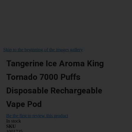
Skip to the beginning of the images gallery
Tangerine Ice Aroma King
Tornado 7000 Puffs
Disposable Rechargeable
Vape Pod
Be the first to review this product
In stock
SKU
1001735