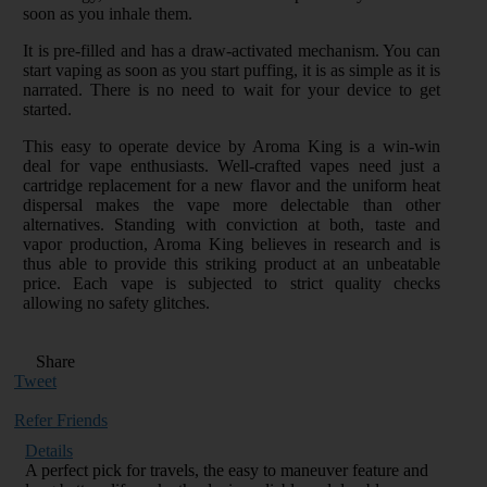
soon as you inhale them.
It is pre-filled and has a draw-activated mechanism. You can
start vaping as soon as you start puffing, it is as simple as it is
narrated. There is no need to wait for your device to get
started.
This easy to operate device by Aroma King is a win-win
deal for vape enthusiasts. Well-crafted vapes need just a
cartridge replacement for a new flavor and the uniform heat
dispersal makes the vape more delectable than other
alternatives. Standing with conviction at both, taste and
vapor production, Aroma King believes in research and is
thus able to provide this striking product at an unbeatable
price. Each vape is subjected to strict quality checks
allowing no safety glitches.
Share
Tweet
Refer Friends
Details
A perfect pick for travels, the easy to maneuver feature and