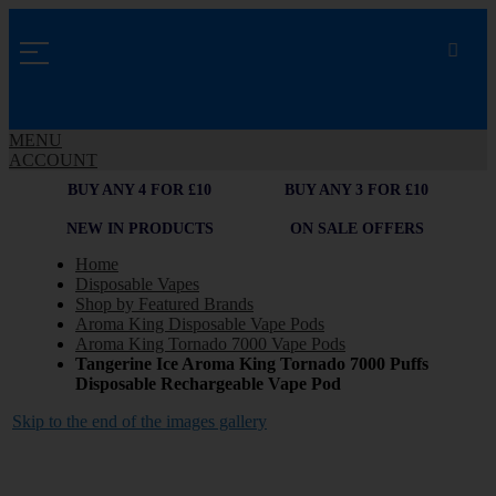
MENU
ACCOUNT
BUY ANY 4 FOR £10
BUY ANY 3 FOR £10
NEW IN PRODUCTS
ON SALE OFFERS
Home
Disposable Vapes
Shop by Featured Brands
Aroma King Disposable Vape Pods
Aroma King Tornado 7000 Vape Pods
Tangerine Ice Aroma King Tornado 7000 Puffs
Disposable Rechargeable Vape Pod
Skip to the end of the images gallery