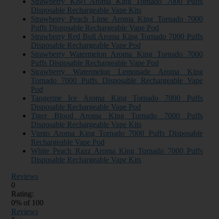
Strawberry Kiwi Aroma King Tornado 7000 Puffs
Disposable Rechargeable Vape Kits
Strawberry Peach Lime Aroma King Tornado 7000
Puffs Disposable Rechargeable Vape Pod
Strawberry Red Bull Aroma King Tornado 7000 Puffs
Disposable Rechargeable Vape Pod
Strawberry Watermelon Aroma King Tornado 7000
Puffs Disposable Rechargeable Vape Pod
Strawberry Watermelon Lemonade Aroma King
Tornado 7000 Puffs Disposable Rechargeable Vape
Pod
Tangerine Ice Aroma King Tornado 7000 Puffs
Disposable Rechargeable Vape Pod
Tiger Blood Aroma King Tornado 7000 Puffs
Disposable Rechargeable Vape Kits
Vimto Aroma King Tornado 7000 Puffs Disposable
Rechargeable Vape Pod
White Peach Razz Aroma King Tornado 7000 Puffs
Disposable Rechargeable Vape Kits
Reviews
0
Rating:
0
% of
100
Reviews