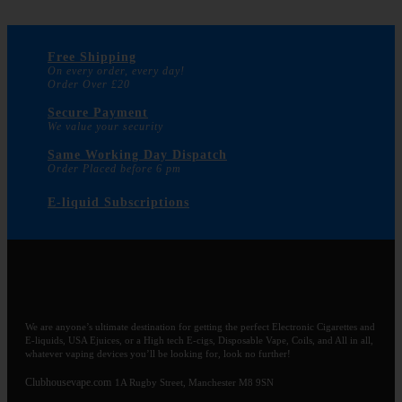
Free Shipping
On every order, every day!
Order Over £20
Secure Payment
We value your security
Same Working Day Dispatch
Order Placed before 6 pm
E-liquid Subscriptions
We are anyone’s ultimate destination for getting the perfect Electronic Cigarettes and
E-liquids, USA Ejuices, or a High tech E-cigs, Disposable Vape, Coils, and All in all,
whatever vaping devices you’ll be looking for, look no further!
Clubhousevape.com
1A Rugby Street, Manchester M8 9SN