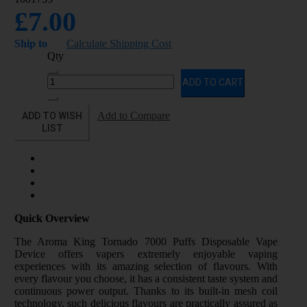
£7.00
Ship to
Calculate Shipping Cost
Qty
ADD TO CART
ADD TO WISH
Add to Compare
LIST
Quick Overview
The Aroma King Tornado 7000 Puffs Disposable Vape
Device offers vapers extremely enjoyable vaping
experiences with its amazing selection of flavours. With
every flavour you choose, it has a consistent taste system and
continuous power output. Thanks to its built-in mesh coil
technology, such delicious flavours are practically assured as