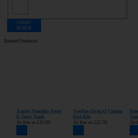
SUBMIT
REVIEW
Related Products
Aspire Nautilus Nano
VooPoo Drag Q Vaping
Fre
E-Juice Tank
Pod Kits
Vap
As low as
£11.00
As low as
£21.50
As 