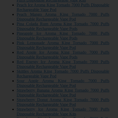
Puffs Disposable Rechargeable Vape Kits
Peach Ice Aroma King Tornado 7000 Puffs Disposable
Rechargeable Vape Pod
Peach Mango Aroma King Tornado 7000 Puffs
Disposable Rechargeable Vape Pod
Pina Colada Rum Aroma King Tornado 7000 Puffs
Disposable Rechargeable Vape Pods
Pineapple Ice Aroma King Tornado 7000 Puffs
Disposable Rechargeable Vape Pods
Pink Lemonade Aroma King Tornado 7000 Puffs
Disposable Rechargeable Vape Pod
Red Apple Ice Aroma King Tornado 7000 Puffs
Disposable Rechargeable Vape Pods
Red Energy Ice Aroma King Tornado 7000 Puffs
Disposable Rechargeable Vape Pod
Skittles Aroma King Tornado 7000 Puffs Disposable
Rechargeable Vape Pod
Sour Apple Aroma King Tornado 7000 Puffs
Disposable Rechargeable Vape Pod
Strawberry Banana Aroma King Tornado 7000 Puffs
Disposable Rechargeable Vape Pod
Strawberry Donut Aroma King Tornado 7000 Puffs
Disposable Rechargeable Vape Pod
Strawberry Ice Aroma King Tornado 7000 Puffs
Disposable Rechargeable Vape Kits