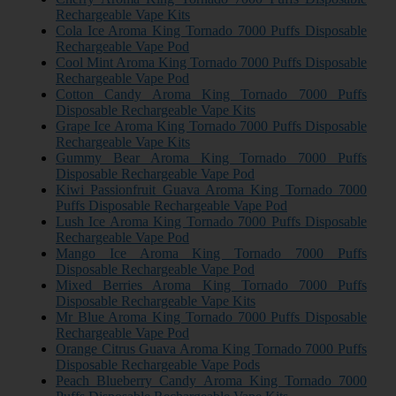
Rechargeable Vape Kits
Cola Ice Aroma King Tornado 7000 Puffs Disposable
Rechargeable Vape Pod
Cool Mint Aroma King Tornado 7000 Puffs Disposable
Rechargeable Vape Pod
Cotton Candy Aroma King Tornado 7000 Puffs
Disposable Rechargeable Vape Kits
Grape Ice Aroma King Tornado 7000 Puffs Disposable
Rechargeable Vape Kits
Gummy Bear Aroma King Tornado 7000 Puffs
Disposable Rechargeable Vape Pod
Kiwi Passionfruit Guava Aroma King Tornado 7000
Puffs Disposable Rechargeable Vape Pod
Lush Ice Aroma King Tornado 7000 Puffs Disposable
Rechargeable Vape Pod
Mango Ice Aroma King Tornado 7000 Puffs
Disposable Rechargeable Vape Pod
Mixed Berries Aroma King Tornado 7000 Puffs
Disposable Rechargeable Vape Kits
Mr Blue Aroma King Tornado 7000 Puffs Disposable
Rechargeable Vape Pod
Orange Citrus Guava Aroma King Tornado 7000 Puffs
Disposable Rechargeable Vape Pods
Peach Blueberry Candy Aroma King Tornado 7000