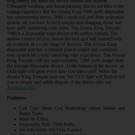
long battery life make the device reliable and durable.
Ultimately soothing and throat-pleasing flavors are bliss to the
vaping experience that the Aroma King 7000 puffs disposable
bar conveniently serves. With a mesh coil and draw activation
system, all you have to do is simply start dragging dense and
tasty puffs tantalizing your veins. The Aroma King Tornado
7000 is a disposable vape device with airflow control. The
airflow control let you choose the best spot suit yourself with
all available in a wide range of flavours. The Aroma King
disposable pod has a constant power output and consistent
taste system for a truly satisfying vape experience. The Aroma
King Tornado will last approximately 7,000 puffs longer than
the average disposable device. At the bottom of the device, an
LED light will glow every time you take a puff. When the
Aroma King Tornado runs out, this LED light will flash to tell
you to simply and safely dispose of the device after use.
Additional Info
Features:
Coil Type: Mesh Coil Technology (More Smoke and
Better Taste)
Made in: China
Disposable Puff: 7000 Puffs.
Air Adjustable: Air Flow Control