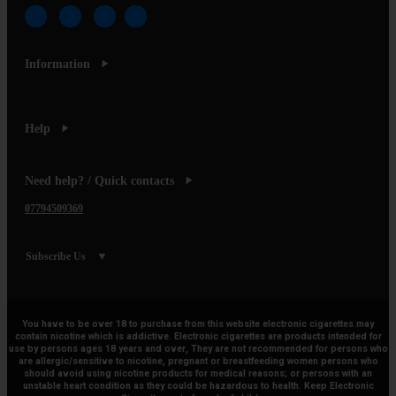
Information
Help
Need help? / Quick contacts
07794509369
Subscribe Us
You have to be over 18 to purchase from this website electronic cigarettes may
contain nicotine which is addictive. Electronic cigarettes are products intended for
use by persons ages 18 years and over, They are not recommended for persons who
are allergic/sensitive to nicotine, pregnant or breastfeeding women persons who
should avoid using nicotine products for medical reasons; or persons with an
unstable heart condition as they could be hazardous to health. Keep Electronic