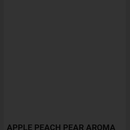
Skip
to
APPLE PEACH PEAR AROMA
the