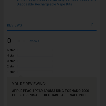
Disposable Rechargeable Vape Kits
REVIEWS
0
Rating:
0
100
Reviews
% of
5 star
4 star
3 star
2 star
1 star
YOU'RE REVIEWING:
APPLE PEACH PEAR AROMA KING TORNADO 7000
PUFFS DISPOSABLE RECHARGEABLE VAPE POD