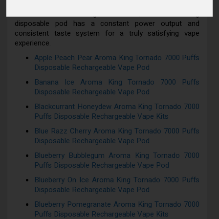
The Aroma King 7000 disposable e-cigarette device is
available in a wide range of flavors, the Aroma King
disposable pod has a constant power output and
consistent taste system for a truly satisfying vape
experience.
Apple Peach Pear Aroma King Tornado 7000 Puffs
Disposable Rechargeable Vape Pod
Banana Ice Aroma King Tornado 7000 Puffs
Disposable Rechargeable Vape Pod
Blackcurrant Honeydew Aroma King Tornado 7000
Puffs Disposable Rechargeable Vape Kits
Blue Razz Cherry Aroma King Tornado 7000 Puffs
Disposable Rechargeable Vape Pod
Blueberry Bubblegum Aroma King Tornado 7000
Puffs Disposable Rechargeable Vape Pod
Blueberry On Ice Aroma King Tornado 7000 Puffs
Disposable Rechargeable Vape Pod
Blueberry Pomegranate Aroma King Tornado 7000
Puffs Disposable Rechargeable Vape Kits