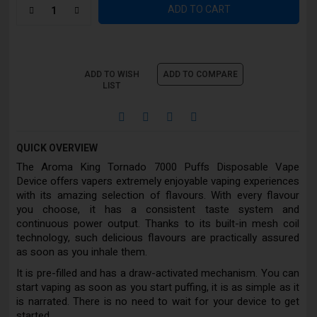
ADD TO CART
ADD TO WISH
ADD TO COMPARE
LIST
QUICK OVERVIEW
The Aroma King Tornado 7000 Puffs Disposable Vape
Device offers vapers extremely enjoyable vaping experiences
with its amazing selection of flavours. With every flavour
you choose, it has a consistent taste system and
continuous power output. Thanks to its built-in mesh coil
technology, such delicious flavours are practically assured
as soon as you inhale them.
It is pre-filled and has a draw-activated mechanism. You can
start vaping as soon as you start puffing, it is as simple as it
is narrated. There is no need to wait for your device to get
started.