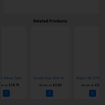
Related Products
re Athos Tank
Double Drip 10ml Nic Salt E-Liquid
£19.75
£2.50
£24.9
low as
As low as
As low as