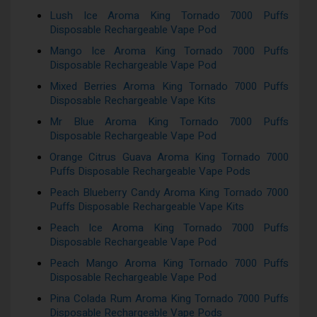
Lush Ice Aroma King Tornado 7000 Puffs
Disposable Rechargeable Vape Pod
Mango Ice Aroma King Tornado 7000 Puffs
Disposable Rechargeable Vape Pod
Mixed Berries Aroma King Tornado 7000 Puffs
Disposable Rechargeable Vape Kits
Mr Blue Aroma King Tornado 7000 Puffs
Disposable Rechargeable Vape Pod
Orange Citrus Guava Aroma King Tornado 7000
Puffs Disposable Rechargeable Vape Pods
Peach Blueberry Candy Aroma King Tornado 7000
Puffs Disposable Rechargeable Vape Kits
Peach Ice Aroma King Tornado 7000 Puffs
Disposable Rechargeable Vape Pod
Peach Mango Aroma King Tornado 7000 Puffs
Disposable Rechargeable Vape Pod
Pina Colada Rum Aroma King Tornado 7000 Puffs
Disposable Rechargeable Vape Pods