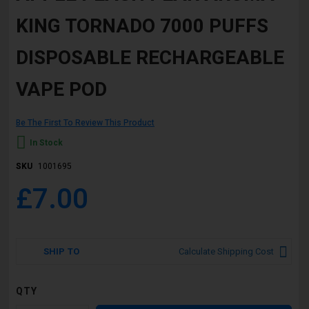
beginning
KING TORNADO 7000 PUFFS
of
the
images
DISPOSABLE RECHARGEABLE
gallery
VAPE POD
Be The First To Review This Product
In Stock
SKU
1001695
£7.00
SHIP TO
Calculate Shipping Cost
QTY