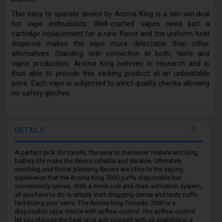
This easy to operate device by Aroma King is a win-win deal
for vape enthusiasts. Well-crafted vapes need just a
cartridge replacement for a new flavor and the uniform heat
dispersal makes the vape more delectable than other
alternatives. Standing with conviction at both, taste and
vapor production, Aroma King believes in research and is
thus able to provide this striking product at an unbeatable
price. Each vape is subjected to strict quality checks allowing
no safety glitches.
DETAILS
A perfect pick for travels, the easy to maneuver feature and long
battery life make the device reliable and durable. Ultimately
soothing and throat-pleasing flavors are bliss to the vaping
experience that the Aroma King 7000 puffs disposable bar
conveniently serves. With a mesh coil and draw activation system,
all you have to do is simply start dragging dense and tasty puffs
tantalizing your veins. The Aroma King Tornado 7000 is a
disposable vape device with airflow control. The airflow control
let you choose the best spot suit yourself with all available in a