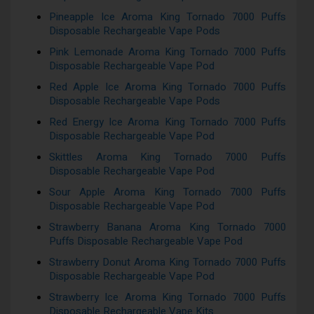
Pineapple Ice Aroma King Tornado 7000 Puffs
Disposable Rechargeable Vape Pods
Pink Lemonade Aroma King Tornado 7000 Puffs
Disposable Rechargeable Vape Pod
Red Apple Ice Aroma King Tornado 7000 Puffs
Disposable Rechargeable Vape Pods
Red Energy Ice Aroma King Tornado 7000 Puffs
Disposable Rechargeable Vape Pod
Skittles Aroma King Tornado 7000 Puffs
Disposable Rechargeable Vape Pod
Sour Apple Aroma King Tornado 7000 Puffs
Disposable Rechargeable Vape Pod
Strawberry Banana Aroma King Tornado 7000
Puffs Disposable Rechargeable Vape Pod
Strawberry Donut Aroma King Tornado 7000 Puffs
Disposable Rechargeable Vape Pod
Strawberry Ice Aroma King Tornado 7000 Puffs
Disposable Rechargeable Vape Kits