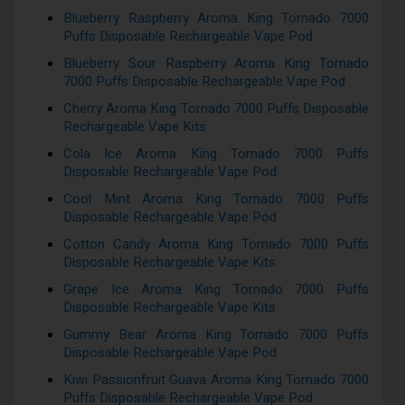
Blueberry Raspberry Aroma King Tornado 7000
Puffs Disposable Rechargeable Vape Pod
Blueberry Sour Raspberry Aroma King Tornado
7000 Puffs Disposable Rechargeable Vape Pod
Cherry Aroma King Tornado 7000 Puffs Disposable
Rechargeable Vape Kits
Cola Ice Aroma King Tornado 7000 Puffs
Disposable Rechargeable Vape Pod
Cool Mint Aroma King Tornado 7000 Puffs
Disposable Rechargeable Vape Pod
Cotton Candy Aroma King Tornado 7000 Puffs
Disposable Rechargeable Vape Kits
Grape Ice Aroma King Tornado 7000 Puffs
Disposable Rechargeable Vape Kits
Gummy Bear Aroma King Tornado 7000 Puffs
Disposable Rechargeable Vape Pod
Kiwi Passionfruit Guava Aroma King Tornado 7000
Puffs Disposable Rechargeable Vape Pod