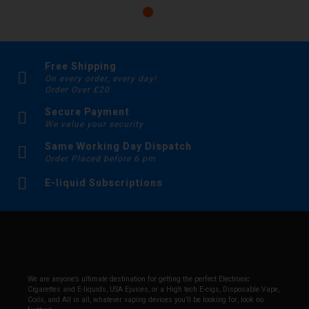
Free Shipping
On every order, every day!
Order Over £20
Secure Payment
We value your security
Same Working Day Dispatch
Order Placed before 6 pm
E-liquid Subscriptions
We are anyone’s ultimate destination for getting the perfect Electronic
Cigarettes and E-liquids, USA Ejuices, or a High tech E-cigs, Disposable Vape,
Coils, and All in all, whatever vaping devices you’ll be looking for, look no