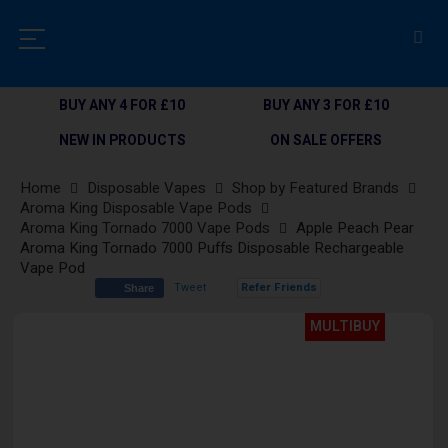
BUY ANY 4 FOR £10
BUY ANY 3 FOR £10
NEW IN PRODUCTS
ON SALE OFFERS
Home
Disposable Vapes
Shop by Featured Brands
Aroma King Disposable Vape Pods
Aroma King Tornado 7000 Vape Pods
Apple Peach Pear
Aroma King Tornado 7000 Puffs Disposable Rechargeable
Vape Pod
Tweet
Refer Friends
Share
Skip
MULTIBUY
to
the
end
of
the
images
gallery