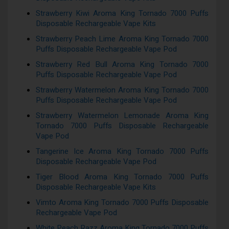
Strawberry Kiwi Aroma King Tornado 7000 Puffs
Disposable Rechargeable Vape Kits
Strawberry Peach Lime Aroma King Tornado 7000
Puffs Disposable Rechargeable Vape Pod
Strawberry Red Bull Aroma King Tornado 7000
Puffs Disposable Rechargeable Vape Pod
Strawberry Watermelon Aroma King Tornado 7000
Puffs Disposable Rechargeable Vape Pod
Strawberry Watermelon Lemonade Aroma King
Tornado 7000 Puffs Disposable Rechargeable
Vape Pod
Tangerine Ice Aroma King Tornado 7000 Puffs
Disposable Rechargeable Vape Pod
Tiger Blood Aroma King Tornado 7000 Puffs
Disposable Rechargeable Vape Kits
Vimto Aroma King Tornado 7000 Puffs Disposable
Rechargeable Vape Pod
White Peach Razz Aroma King Tornado 7000 Puffs