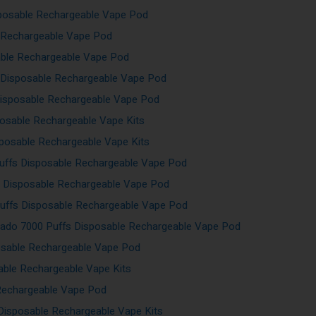
sposable Rechargeable Vape Pod
e Rechargeable Vape Pod
able Rechargeable Vape Pod
 Disposable Rechargeable Vape Pod
Disposable Rechargeable Vape Pod
posable Rechargeable Vape Kits
sposable Rechargeable Vape Kits
uffs Disposable Rechargeable Vape Pod
s Disposable Rechargeable Vape Pod
uffs Disposable Rechargeable Vape Pod
ado 7000 Puffs Disposable Rechargeable Vape Pod
osable Rechargeable Vape Pod
able Rechargeable Vape Kits
Rechargeable Vape Pod
Disposable Rechargeable Vape Kits