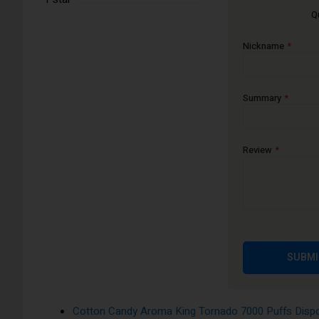
Q
The Aroma King 7000 disposable e-cigarette device is availa
satisfying vape experience.
Nickname
Apple Peach Pear Aroma King Tornado 7000 Puffs 
Banana Ice Aroma King Tornado 7000 Puffs Dispos
Blackcurrant Honeydew Aroma King Tornado 7000 P
Summary
Blue Razz Cherry Aroma King Tornado 7000 Puffs 
Blueberry Bubblegum Aroma King Tornado 7000 Puf
Review
Blueberry On Ice Aroma King Tornado 7000 Puffs D
Blueberry Pomegranate Aroma King Tornado 7000 Pu
Blueberry Raspberry Aroma King Tornado 7000 Puff
Blueberry Sour Raspberry Aroma King Tornado 7000
Cherry Aroma King Tornado 7000 Puffs Disposable 
SUBMI
Cola Ice Aroma King Tornado 7000 Puffs Disposabl
Cool Mint Aroma King Tornado 7000 Puffs Disposa
Cotton Candy Aroma King Tornado 7000 Puffs Dispo