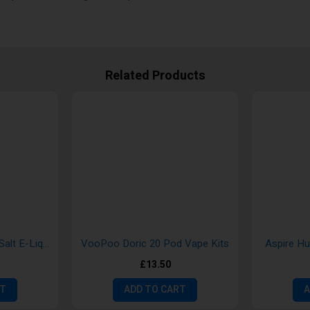
Related Products
Aroma King 10ml Nic Salt E-Liquid
VooPoo Doric 20 Pod Vape Kits
Aspire H
£13.50
RT
ADD TO CART
A