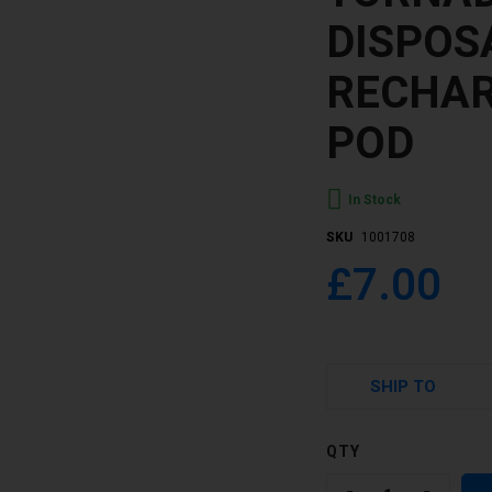
DISPOS
RECHAR
POD
In Stock
SKU
1001708
£7.00
SHIP TO
QTY