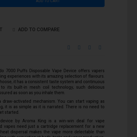
ADD TO CART
T
ADD TO COMPARE
o 7000 Puffs Disposable Vape Device offers vapers
ing experiences with its amazing selection of flavours.
choose, it has a consistent taste system and continuous
o its built-in mesh coil technology, such delicious
 assured as soon as you inhale them.
s a draw-activated mechanism. You can start vaping as
g, it is as simple as it is narrated. There is no need to
et started.
 device by Aroma King is a win-win deal for vape
ted vapes need just a cartridge replacement for a new
 heat dispersal makes the vape more delectable than