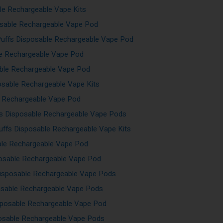
le Rechargeable Vape Kits
sable Rechargeable Vape Pod
Puffs Disposable Rechargeable Vape Pod
le Rechargeable Vape Pod
ble Rechargeable Vape Pod
osable Rechargeable Vape Kits
e Rechargeable Vape Pod
fs Disposable Rechargeable Vape Pods
ffs Disposable Rechargeable Vape Kits
ble Rechargeable Vape Pod
osable Rechargeable Vape Pod
isposable Rechargeable Vape Pods
osable Rechargeable Vape Pods
sposable Rechargeable Vape Pod
posable Rechargeable Vape Pods