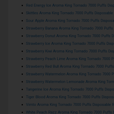
Red Energy Ice Aroma King Tornado 7000 Puffs Di
Skittles Aroma King Tornado 7000 Puffs Disposabl
Sour Apple Aroma King Tornado 7000 Puffs Dispos
Strawberry Banana Aroma King Tornado 7000 Puffs
Strawberry Donut Aroma King Tornado 7000 Puffs 
Strawberry Ice Aroma King Tornado 7000 Puffs Dis
Strawberry Kiwi Aroma King Tornado 7000 Puffs Di
Strawberry Peach Lime Aroma King Tornado 7000 P
Strawberry Red Bull Aroma King Tornado 7000 Puff
Strawberry Watermelon Aroma King Tornado 7000 P
Strawberry Watermelon Lemonade Aroma King Torn
Tangerine Ice Aroma King Tornado 7000 Puffs Disp
Tiger Blood Aroma King Tornado 7000 Puffs Dispos
Vimto Aroma King Tornado 7000 Puffs Disposable 
White Peach Razz Aroma King Tornado 7000 Puffs 