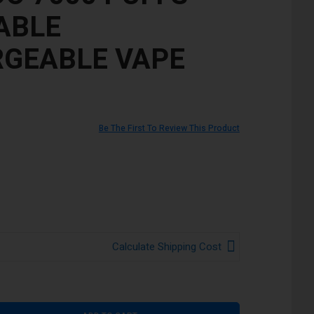
ABLE
GEABLE VAPE
Be The First To Review This Product
Calculate Shipping Cost