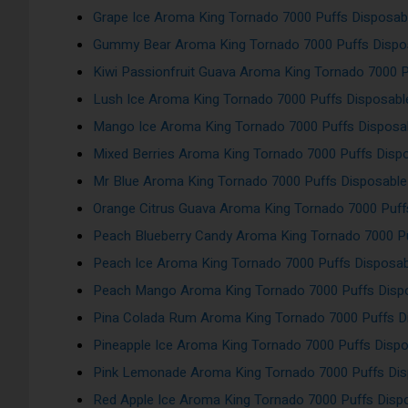
Grape Ice Aroma King Tornado 7000 Puffs Disposab
Gummy Bear Aroma King Tornado 7000 Puffs Dispo
Kiwi Passionfruit Guava Aroma King Tornado 7000 
Lush Ice Aroma King Tornado 7000 Puffs Disposab
Mango Ice Aroma King Tornado 7000 Puffs Disposa
Mixed Berries Aroma King Tornado 7000 Puffs Disp
Mr Blue Aroma King Tornado 7000 Puffs Disposabl
Orange Citrus Guava Aroma King Tornado 7000 Puf
Peach Blueberry Candy Aroma King Tornado 7000 Pu
Peach Ice Aroma King Tornado 7000 Puffs Disposa
Peach Mango Aroma King Tornado 7000 Puffs Disp
Pina Colada Rum Aroma King Tornado 7000 Puffs D
Pineapple Ice Aroma King Tornado 7000 Puffs Disp
Pink Lemonade Aroma King Tornado 7000 Puffs Di
Red Apple Ice Aroma King Tornado 7000 Puffs Dis