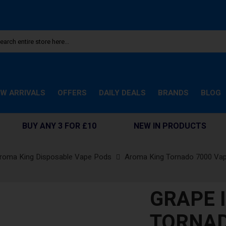
W ARRIVALS
OFFERS
DAILY DEALS
BRANDS
BLOG
BUY ANY 3 FOR £10
NEW IN PRODUCTS
roma King Disposable Vape Pods
Aroma King Tornado 7000 Va
GRAPE 
TORNAD