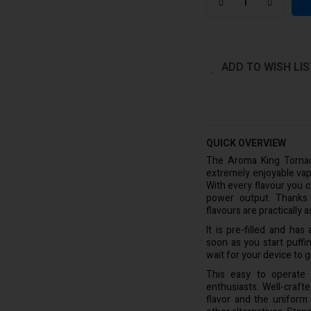
ADD TO WISH LIS
QUICK OVERVIEW
The Aroma King Tornad
extremely enjoyable vap
With every flavour you 
power output. Thanks t
flavours are practically
It is pre-filled and ha
soon as you start puffin
wait for your device to g
This easy to operate
enthusiasts. Well-craf
flavor and the uniform