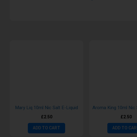
Mary Liq 10ml Nic Salt E-Liquid
£2.50
£2.50
ADD TO CART
ADD TO CA