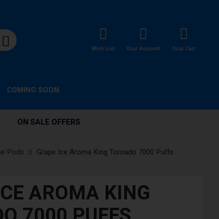
Wish List
Your Account
Your Cart
COMING SOON
ON SALE OFFERS
pe Pods
Grape Ice Aroma King Tornado 7000 Puffs
ICE AROMA KING
O 7000 PUFFS