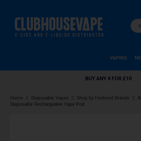
VAPING
NE
BUY ANY 4 FOR £10
Home
Disposable Vapes
Shop by Featured Brands
A
Disposable Rechargeable Vape Pod
Skip
to
the
end