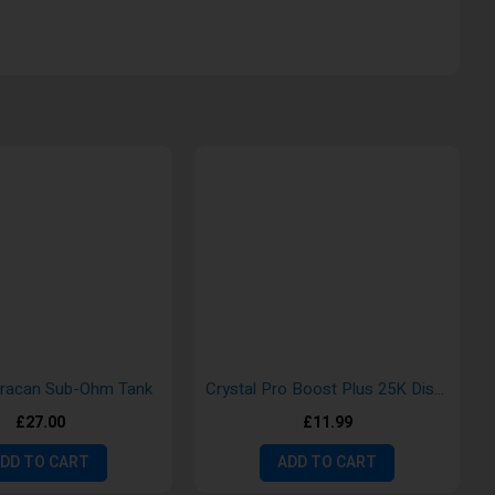
uracan Sub-Ohm Tank
Crystal Pro Boost Plus 25K Disposable Vape
£27.00
£11.99
DD TO CART
ADD TO CART