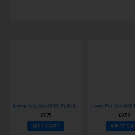
Aroma King Jewel 8000 Puffs Disposable Rechargeable Vaping Pods
£7.75
£9.50
ADD TO CART
ADD TO CA