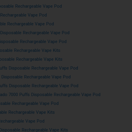
sposable Rechargeable Vape Pod
e Rechargeable Vape Pod
able Rechargeable Vape Pod
 Disposable Rechargeable Vape Pod
Disposable Rechargeable Vape Pod
posable Rechargeable Vape Kits
sposable Rechargeable Vape Kits
uffs Disposable Rechargeable Vape Pod
s Disposable Rechargeable Vape Pod
uffs Disposable Rechargeable Vape Pod
ado 7000 Puffs Disposable Rechargeable Vape Pod
osable Rechargeable Vape Pod
able Rechargeable Vape Kits
Rechargeable Vape Pod
Disposable Rechargeable Vape Kits