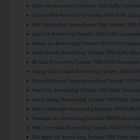
Grape Ice Aroma King Tornado 7000 Puffs Disposab
Gummy Bear Aroma King Tornado 7000 Puffs Dispo
Kiwi Passionfruit Guava Aroma King Tornado 7000 
Lush Ice Aroma King Tornado 7000 Puffs Disposab
Mango Ice Aroma King Tornado 7000 Puffs Disposa
Mixed Berries Aroma King Tornado 7000 Puffs Disp
Mr Blue Aroma King Tornado 7000 Puffs Disposabl
Orange Citrus Guava Aroma King Tornado 7000 Puf
Peach Blueberry Candy Aroma King Tornado 7000 Pu
Peach Ice Aroma King Tornado 7000 Puffs Disposa
Peach Mango Aroma King Tornado 7000 Puffs Disp
Pina Colada Rum Aroma King Tornado 7000 Puffs D
Pineapple Ice Aroma King Tornado 7000 Puffs Disp
Pink Lemonade Aroma King Tornado 7000 Puffs Di
Red Apple Ice Aroma King Tornado 7000 Puffs Dis