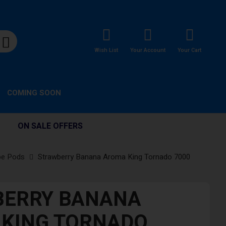
Wish List
Your Account
Your Cart
COMING SOON
ON SALE OFFERS
pe Pods
Strawberry Banana Aroma King Tornado 7000
BERRY BANANA
KING TORNADO