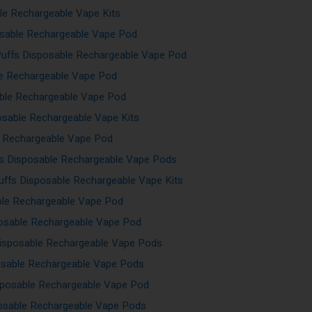
le Rechargeable Vape Kits
sable Rechargeable Vape Pod
Puffs Disposable Rechargeable Vape Pod
le Rechargeable Vape Pod
ble Rechargeable Vape Pod
osable Rechargeable Vape Kits
e Rechargeable Vape Pod
fs Disposable Rechargeable Vape Pods
ffs Disposable Rechargeable Vape Kits
ble Rechargeable Vape Pod
osable Rechargeable Vape Pod
isposable Rechargeable Vape Pods
osable Rechargeable Vape Pods
sposable Rechargeable Vape Pod
posable Rechargeable Vape Pods