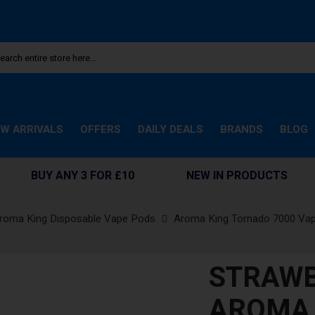
W ARRIVALS
OFFERS
DAILY DEALS
BRANDS
BLOG
BUY ANY 3 FOR £10
NEW IN PRODUCTS
roma King Disposable Vape Pods
Aroma King Tornado 7000 Va
STRAW
AROMA 