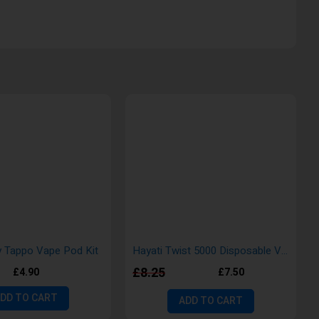
 Tappo Vape Pod Kit
Hayati Twist 5000 Disposable Vape Pod Kit
£8.25
£4.90
£7.50
DD TO CART
ADD TO CART