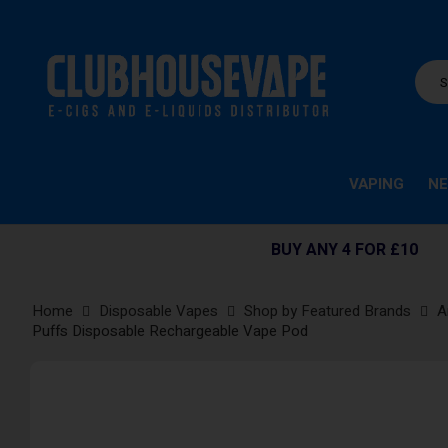
VAPING
NE
BUY ANY 4 FOR £10
Home
Disposable Vapes
Shop by Featured Brands
A
Puffs Disposable Rechargeable Vape Pod
Skip
to
the
end