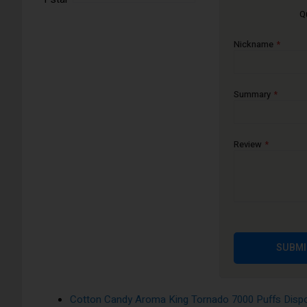
Q
The Aroma King 7000 disposable e-cigarette device is availa
satisfying vape experience.
Nickname
Apple Peach Pear Aroma King Tornado 7000 Puffs 
Banana Ice Aroma King Tornado 7000 Puffs Dispos
Blackcurrant Honeydew Aroma King Tornado 7000 P
Summary
Blue Razz Cherry Aroma King Tornado 7000 Puffs 
Blueberry Bubblegum Aroma King Tornado 7000 Puf
Review
Blueberry On Ice Aroma King Tornado 7000 Puffs D
Blueberry Pomegranate Aroma King Tornado 7000 Pu
Blueberry Raspberry Aroma King Tornado 7000 Puff
Blueberry Sour Raspberry Aroma King Tornado 7000
Cherry Aroma King Tornado 7000 Puffs Disposable 
SUBMI
Cola Ice Aroma King Tornado 7000 Puffs Disposabl
Cool Mint Aroma King Tornado 7000 Puffs Disposa
Cotton Candy Aroma King Tornado 7000 Puffs Dispo