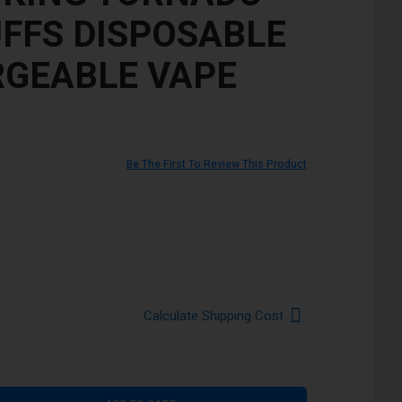
UFFS DISPOSABLE
GEABLE VAPE
Be The First To Review This Product
Calculate Shipping Cost