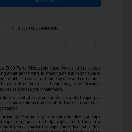
ADD TO CART
T
ADD TO COMPARE
o 7000 Puffs Disposable Vape Device offers vapers
ing experiences with its amazing selection of flavours.
choose, it has a consistent taste system and continuous
o its built-in mesh coil technology, such delicious
 assured as soon as you inhale them.
s a draw-activated mechanism. You can start vaping as
g, it is as simple as it is narrated. There is no need to
et started.
 device by Aroma King is a win-win deal for vape
ted vapes need just a cartridge replacement for a new
 heat dispersal makes the vape more delectable than