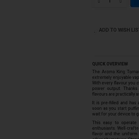
ADD TO WISH LIS
QUICK OVERVIEW
The Aroma King Tornad
extremely enjoyable vap
With every flavour you 
power output. Thanks t
flavours are practically
It is pre-filled and ha
soon as you start puffin
wait for your device to g
This easy to operate
enthusiasts. Well-craf
flavor and the uniform