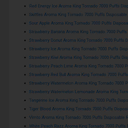
Red Energy Ice Aroma King Tornado 7000 Puffs Di
Skittles Aroma King Tornado 7000 Puffs Disposabl
Sour Apple Aroma King Tornado 7000 Puffs Dispos
Strawberry Banana Aroma King Tornado 7000 Puffs
Strawberry Donut Aroma King Tornado 7000 Puffs 
Strawberry Ice Aroma King Tornado 7000 Puffs Dis
Strawberry Kiwi Aroma King Tornado 7000 Puffs Di
Strawberry Peach Lime Aroma King Tornado 7000 P
Strawberry Red Bull Aroma King Tornado 7000 Puff
Strawberry Watermelon Aroma King Tornado 7000 P
Strawberry Watermelon Lemonade Aroma King Torn
Tangerine Ice Aroma King Tornado 7000 Puffs Disp
Tiger Blood Aroma King Tornado 7000 Puffs Dispos
Vimto Aroma King Tornado 7000 Puffs Disposable 
White Peach Razz Aroma King Tornado 7000 Puffs 