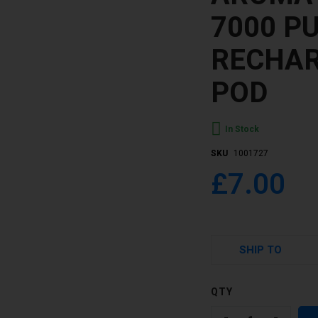
7000 P
RECHAR
POD
In Stock
SKU
1001727
£7.00
SHIP TO
QTY