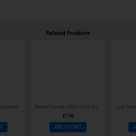
Related Products
Hayati Pro Max 4000 Disposable Vape
RandM Tornado 9000 Puffs Disposable Vape Bar Pods
Lost Mary
£7.00
RT
ADD TO CART
A