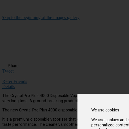
Skip to the beginning of the images gallery
Share
Tweet
Refer Friends
Details
The Crystal Pro Plus 4000 Disposable Vape has wonderful taste and is qu
very long time. A ground-breaking product with a 1500 mAh battery that
The new Crystal Pro Plus 4000 disposable vape device is made to be used
We use cookies
It is a premium disposable vaporizer that offers more puffs and a purer
We use cookies and o
taste performance. The cleaner, smoother taste will wow you.
personalized content 