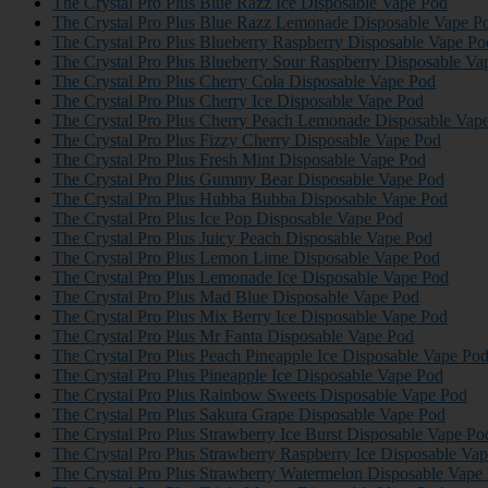
The Crystal Pro Plus Blue Razz Ice Disposable Vape Pod
The Crystal Pro Plus Blue Razz Lemonade Disposable Vape P
The Crystal Pro Plus Blueberry Raspberry Disposable Vape Po
The Crystal Pro Plus Blueberry Sour Raspberry Disposable Va
The Crystal Pro Plus Cherry Cola Disposable Vape Pod
The Crystal Pro Plus Cherry Ice Disposable Vape Pod
The Crystal Pro Plus Cherry Peach Lemonade Disposable Vap
The Crystal Pro Plus Fizzy Cherry Disposable Vape Pod
The Crystal Pro Plus Fresh Mint Disposable Vape Pod
The Crystal Pro Plus Gummy Bear Disposable Vape Pod
The Crystal Pro Plus Hubba Bubba Disposable Vape Pod
The Crystal Pro Plus Ice Pop Disposable Vape Pod
The Crystal Pro Plus Juicy Peach Disposable Vape Pod
The Crystal Pro Plus Lemon Lime Disposable Vape Pod
The Crystal Pro Plus Lemonade Ice Disposable Vape Pod
The Crystal Pro Plus Mad Blue Disposable Vape Pod
The Crystal Pro Plus Mix Berry Ice Disposable Vape Pod
The Crystal Pro Plus Mr Fanta Disposable Vape Pod
The Crystal Pro Plus Peach Pineapple Ice Disposable Vape Po
The Crystal Pro Plus Pineapple Ice Disposable Vape Pod
The Crystal Pro Plus Rainbow Sweets Disposable Vape Pod
The Crystal Pro Plus Sakura Grape Disposable Vape Pod
The Crystal Pro Plus Strawberry Ice Burst Disposable Vape Po
The Crystal Pro Plus Strawberry Raspberry Ice Disposable Va
The Crystal Pro Plus Strawberry Watermelon Disposable Vape