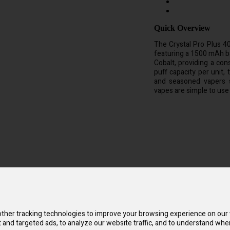
Quick Overview
The Crystal Pro Plus 4
featuring a 1500 mAh b
Cobalt, providing a con
puff capacity per unit,
and seasoned vapers s
vapes are simple to use
ite simple to use. It is created with sophisticated technology for an ex
 powers a mesh coil with Pro Technology & Pure Cobalt to deliver a reli
 wherever you are and is the ideal pocket-sized size for an active lifes
 flavor. In comparison to other disposable electronic cigarettes, it is e
ther tracking technologies to improve your browsing experience on our
and targeted ads, to analyze our website traffic, and to understand wher