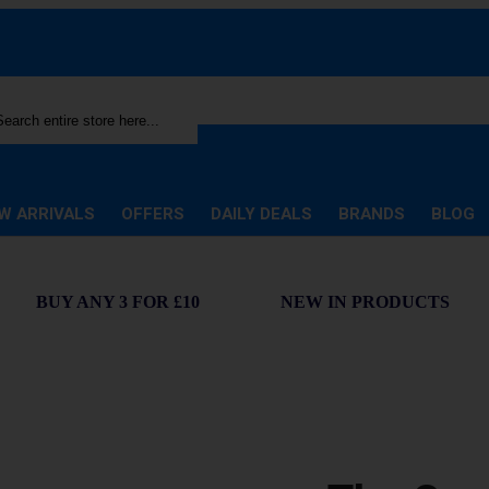
rch
W ARRIVALS
OFFERS
DAILY DEALS
BRANDS
BLOG
BUY ANY 3 FOR £10
NEW IN PRODUCTS