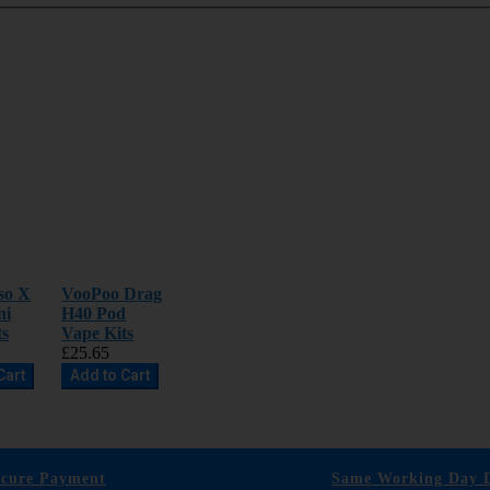
so X
VooPoo Drag
ni
H40 Pod
ts
Vape Kits
£25.65
Cart
Add to Cart
ecure Payment
Same Working Day D