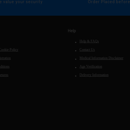
 value your security
Order Placed befor
Help
Help & FAQs
Cookie Policy
Contact Us
stration
Medical Information Disclaimer
ditions
Age Verification
eturns
Delivery Information