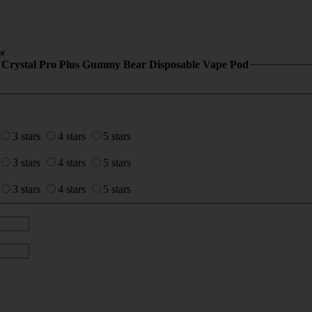
w
 Crystal Pro Plus Gummy Bear Disposable Vape Pod
3 stars
4 stars
5 stars
3 stars
4 stars
5 stars
3 stars
4 stars
5 stars