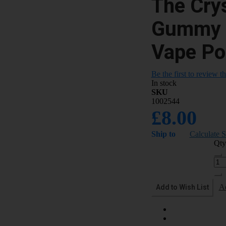
The Crys
Gummy B
Vape Po
Be the first to review t
In stock
SKU
1002544
£8.00
Ship to
Calculate 
Qty
Add to Wish List
A