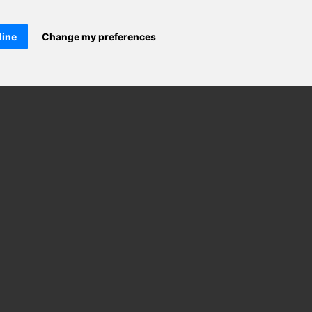
line
Change my preferences