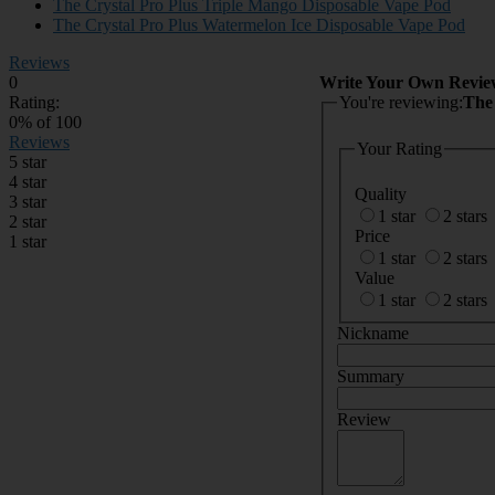
The Crystal Pro Plus Triple Mango Disposable Vape Pod
The Crystal Pro Plus Watermelon Ice Disposable Vape Pod
Reviews
0
Write Your Own Revie
Rating:
You're reviewing:
The
0
% of
100
Reviews
Your Rating
5 star
4 star
Quality
3 star
1 star
2 stars
2 star
Price
1 star
1 star
2 stars
Value
1 star
2 stars
Nickname
Summary
Review