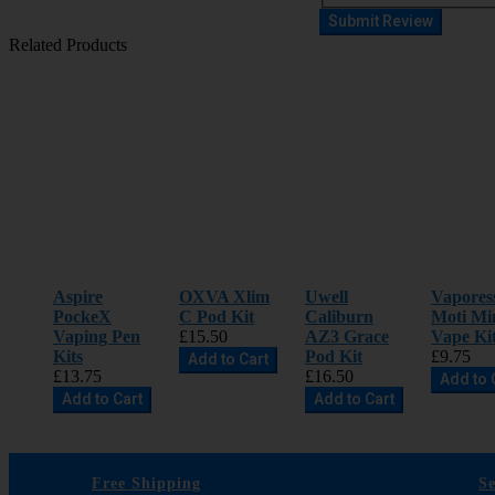
Submit Review
Related Products
Aspire
OXVA Xlim
Uwell
Vapores
PockeX
C Pod Kit
Caliburn
Moti Mi
Vaping Pen
£15.50
AZ3 Grace
Vape Ki
Kits
Pod Kit
£9.75
Add to Cart
£13.75
£16.50
Add to 
Add to Cart
Add to Cart
Free Shipping
S