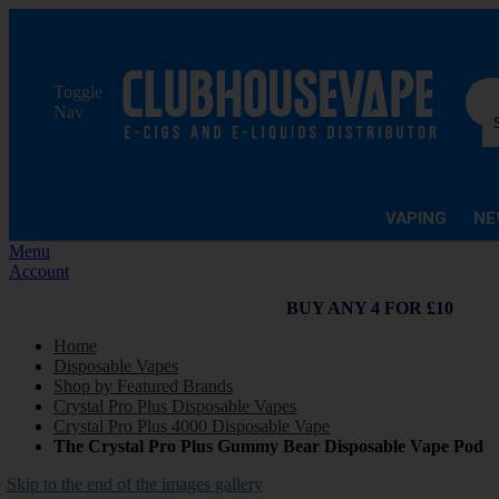
Sea
Toggle
Nav
VAPING
NE
Menu
Account
BUY ANY 4 FOR £10
Home
Disposable Vapes
Shop by Featured Brands
Crystal Pro Plus Disposable Vapes
Crystal Pro Plus 4000 Disposable Vape
The Crystal Pro Plus Gummy Bear Disposable Vape Pod
Skip to the end of the images gallery