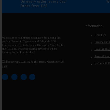
On every order, every day!
We
Order Over £20
Information
About Us
We are anyone’s ultimate destination for getting the
perfect Electronic Cigarettes and E-liquids, USA
Privacy and 
Ejuices, or a High tech E-cigs, Disposable Vape, Coils,
and All in all, whatever vaping devices you’ll be
Login & Regi
looking for, look no further!
Terms & Con
Clubhousevape.com
1A Rugby Street, Manchester M8
Refunds & R
9SN