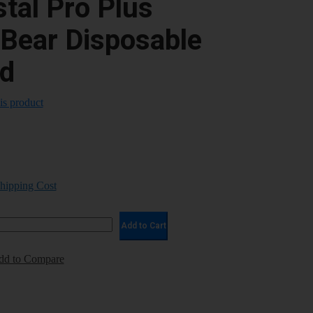
tal Pro Plus
ear Disposable
d
his product
Shipping Cost
Add to Cart
dd to Compare