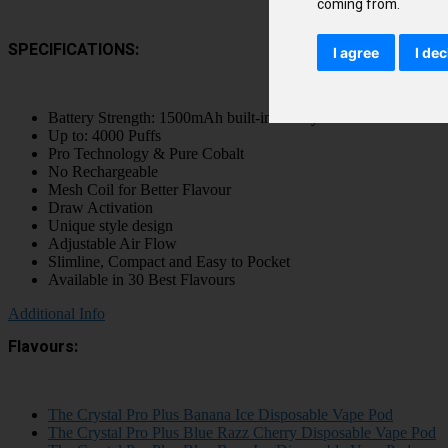
coming from.
SPECIFICATIONS:
I agree
I dec
Battery Strength: 1500mAh built-in battery
Up to: 4000 Puffs
Pro Technology & Pure Cobalt
No Rechargeable
Mesh Coil for Better Flavour
Draw Activation
Unique style design
Adjustable Air Flow
Slimline, Compact and Easy to Pocket
Available in 30 Best Flavours
Additional Info
Flavours:
The Crystal Pro Plus Banana Ice Disposable Vape Pod
The Crystal Pro Plus Blue Razz Cherry Disposable Vape Pod