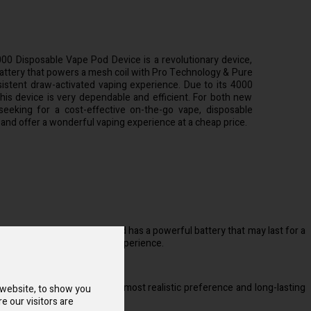
000 Disposable Vape Pod Device is a revolutionary device,
attery that powers a mesh coil with Pro Technology & Pure
sistent draw-activated vaping experience. Due to its 4000
 this device is very dependable and efficient. For both new
eeking for a cost-effective on-the-go vape, disposable
 and offer a wonderful vaping experience at a cheap price.
cellent vaping experience and has a powerful battery that may last for a
able draw-activated vaping experience.
tyle.
xceptional because it has the most realistic preference and long-lasting
 website, to show you
e our visitors are