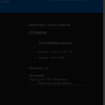
e 6 pm
Need help? / Quick contacts
07794509369
sales@clubhousevape.com
Monday - Friday: 10:30 - 7:00
Sunday: 11:00 - 15:00
Subscribe Us
Newsletter
Sign Up for Our Newsletter: