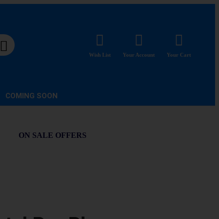
Wish List
Your Account
Your Cart
COMING SOON
ON SALE OFFERS