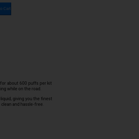
to Cart
for about 600 puffs per kit
ping while on the road.
liquid, giving you the finest
clean and hassle-free.