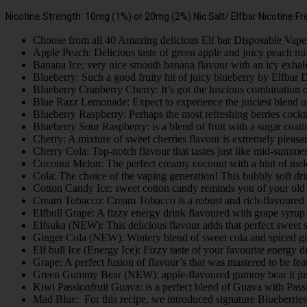
Nicotine Strength: 10mg (1%) or 20mg (2%) Nic Salt/ Elfbar Nicotine Fr
Choose from all 40 Amazing delicious Elf bar Disposable Vape 
Apple Peach: Delicious taste of green apple and juicy peach m
Banana Ice: very nice smooth banana flavour with an icy exhal
Blueberry: Such a good fruity hit of juicy blueberry by Elfbar
Blueberry Cranberry Cherry: It’s got the luscious combination 
Blue Razz Lemonade: Expect to experience the juiciest blend of
Blueberry Raspberry: Perhaps the most refreshing berries cocktai
Blueberry Sour Raspberry: is a blend of fruit with a sugar coat
Cherry: A mixture of sweet cherries flavour is extremely pleas
Cherry Cola: Top-notch flavour that tastes just like mid-summe
Coconut Melon: The perfect creamy coconut with a hint of melon 
Cola: The choice of the vaping generation! This bubbly soft dr
Cotton Candy Ice: sweet cotton candy reminds you of your ol
Cream Tobacco: Cream Tobacco is a robust and rich-flavoured 
Elfbull Grape: A fizzy energy drink flavoured with grape syrup
Elfsuka (NEW): This delicious flavour adds that perfect sweet
Ginger Cola (NEW): Wintery blend of sweet cola and spiced g
Elf bull Ice (Energy Ice): Fizzy taste of your favourite energy d
Grape: A perfect fusion of flavour’s that was mastered to be 
Green Gummy Bear (NEW): apple-flavoured gummy bear it just g
Kiwi Passionfruit Guava: is a perfect blend of Guava with Pass
Mad Blue: For this recipe, we introduced signature Blueberrie