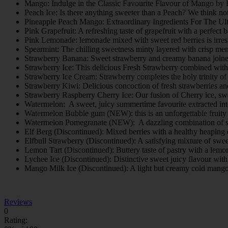
Mango: Indulge in the Classic Favourite Flavour of Mango by
Peach Ice: Is there anything sweeter than a Peach? We think not. 
Pineapple Peach Mango: Extraordinary Ingredients For The Ul
Pink Grapefruit: A refreshing taste of grapefruit with a perfec
Pink Lemonade: lemonade mixed with sweet red berries is irres
Spearmint: The chilling sweetness minty layered with crisp men
Strawberry Banana: Sweet strawberry and creamy banana joined 
Strawberry Ice: This delicious Fresh Strawberry combined with 
Strawberry Ice Cream: Strawberry completes the holy trinity of 
Strawberry Kiwi: Delicious concoction of fresh strawberries a
Strawberry Raspberry Cherry Ice: Our fusion of Cherry ice, sw
Watermelon: A sweet, juicy summertime favourite extracted int
Watermelon Bubble gum (NEW): this is an unforgettable fruit
Watermelon Pomegranate (NEW): A dazzling combination of su
Elf Berg (Discontinued): Mixed berries with a healthy heaping 
Elfbull Strawberry (Discontinued): A satisfying mixture of swee
Lemon Tart (Discontinued): Buttery taste of pastry with a lemo
Lychee Ice (Discontinued): Distinctive sweet juicy flavour with 
Mango Milk Ice (Discontinued): A light but creamy cold mang
Reviews
0
Rating: