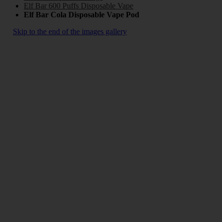
Elf Bar 600 Puffs Disposable Vape
Elf Bar Cola Disposable Vape Pod
Skip to the end of the images gallery