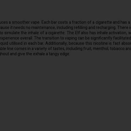
ces a smoother vape. Each bar costs a fraction of a cigarette and has a bat
se it needs no maintenance, including refilling and recharging. There is 
o simulate the inhale of a cigarette. The Elf also has inhale activatio
perience overall. The transition to vaping can be significantly facilitate
quid utilised in each bar. Additionally, because this nicotine is fast abs
able line comes in a variety of tastes, including fruit, menthol, tobacco 
ghout and give the exhale a tangy edge.