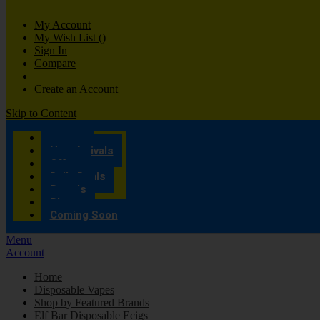
My Account
My Wish List
(
)
Sign In
Compare
Create an Account
Skip to Content
Vaping
New Arrivals
Offers
Daily Deals
Brands
Blog
Coming Soon
Menu
Account
Home
Disposable Vapes
Shop by Featured Brands
Elf Bar Disposable Ecigs