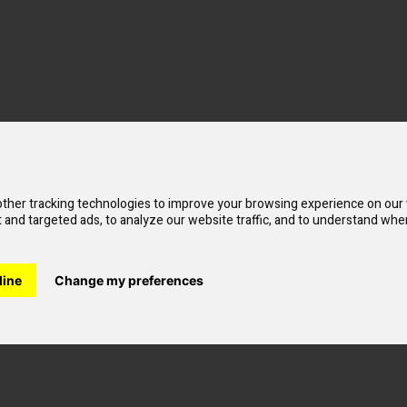
ther tracking technologies to improve your browsing experience on our
od
and targeted ads, to analyze our website traffic, and to understand wher
line
Change my preferences