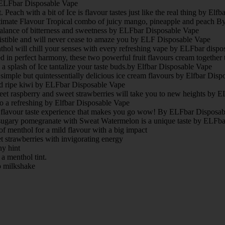
 ELFbar Disposable Vape
Peach with a bit of Ice is flavour tastes just like the real thing by Elf
timate Flavour Tropical combo of juicy mango, pineapple and peach 
t balance of bitterness and sweetness by ELFbar Disposable Vape
istible and will never cease to amaze you by ELF Disposable Vape
thol will chill your senses with every refreshing vape by ELFbar dispo
in perfect harmony, these two powerful fruit flavours cream together t
a splash of Ice tantalize your taste buds.by Elfbar Disposable Vape
simple but quintessentially delicious ice cream flavours by Elfbar Dis
nd ripe kiwi by ELFbar Disposable Vape
eet raspberry and sweet strawberries will take you to new heights by
o a refreshing by Elfbar Disposable Vape
y flavour taste experience that makes you go wow! By ELFbar Disposa
gary pomegranate with Sweat Watermelon is a unique taste by ELFba
of menthol for a mild flavour with a big impact
t strawberries with invigorating energy
ny hint
a menthol tint.
o milkshake