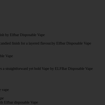
nish by Elfbar Disposable Vape
candied finish for a layered flavour.by Elfbar Disposable Vape
able Vape
tes a straightforward yet bold Vape by ELFBar Disposable Vape
e vape
ape
ith Elfbar disposable Vape