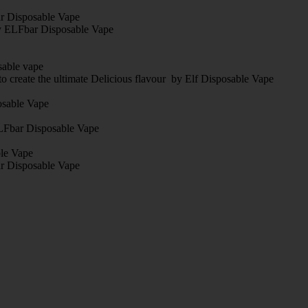
bar Disposable Vape
By ELFbar Disposable Vape
sable vape
o create the ultimate Delicious flavour by Elf Disposable Vape
posable Vape
 ELFbar Disposable Vape
ble Vape
r Disposable Vape