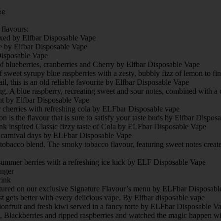
ee
flavours:
ixed by Elfbar Disposable Vape
e by Elfbar Disposable Vape
 Disposable Vape
of blueberries, cranberries and Cherry by Elfbar Disposable Vape
 sweet syrupy blue raspberries with a zesty, bubbly fizz of lemon to fi
l, this is an old reliable favourite by Elfbar Disposable Vape
ing. A blue raspberry, recreating sweet and sour notes, combined with a 
ant by Elfbar Disposable Vape
r cherries with refreshing cola by ELFbar Disposable vape
is the flavour that is sure to satisfy your taste buds by Elfbar Dispos
ink inspired Classic fizzy taste of Cola by ELFbar Disposable Vape
d carnival days by ELFbar Disposable Vape
tobacco blend. The smoky tobacco flavour, featuring sweet notes crea
 summer berries with a refreshing ice kick by ELF Disposable Vape
inger
rink
featured on our exclusive Signature Flavour’s menu by ELFbar Disposabl
ets better with every delicious vape. By Elfbar disposable vape
ionfruit and fresh kiwi served in a fancy torte by ELFbar Disposable V
s, Blackberries and ripped raspberries and watched the magic happen w