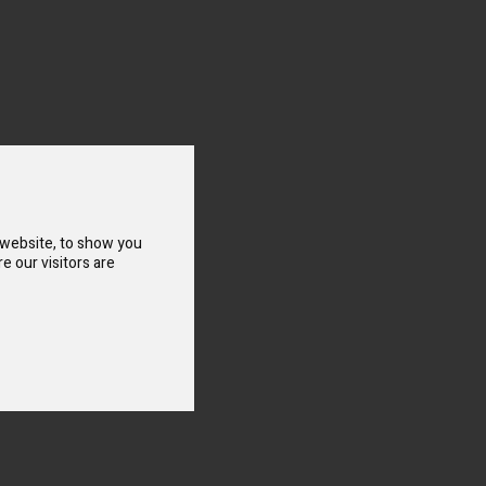
 website, to show you
e our visitors are