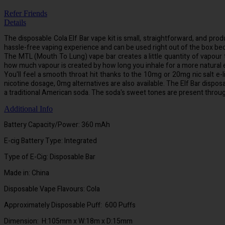
Refer Friends
Details
The disposable Cola Elf Bar vape kit is small, straightforward, and produ
hassle-free vaping experience and can be used right out of the box becau
The MTL (Mouth To Lung) vape bar creates a little quantity of vapour t
how much vapour is created by how long you inhale for a more natural ex
You'll feel a smooth throat hit thanks to the 10mg or 20mg nic salt e-li
nicotine dosage, 0mg alternatives are also available. The Elf Bar dispos
a traditional American soda. The soda's sweet tones are present throu
Additional Info
Battery Capacity/Power: 360 mAh
E-cig Battery Type: Integrated
Type of E-Cig: Disposable Bar
Made in: China
Disposable Vape Flavours: Cola
Approximately Disposable Puff: 600 Puffs
Dimension: H:105mm x W:18m x D:15mm