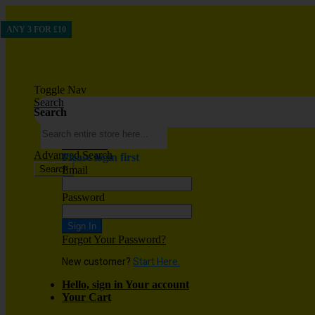
ANY 3 FOR £10
Toggle Nav
Search
Search
Wish List
Advanced Search
Please login first
Search
Email
Password
Sign In
Forgot Your Password?
New customer?
Start Here.
Hello, sign in
Your account
Your Cart