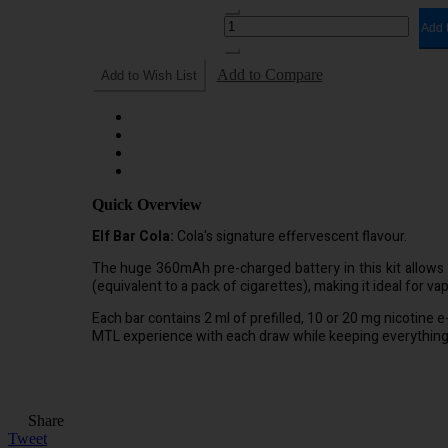
Add 
Add to Compare
Add to Wish List
Quick Overview
Elf Bar Cola:
Cola's signature effervescent flavour.
The huge 360mAh pre-charged battery in this kit allows 
(equivalent to a pack of cigarettes), making it ideal for va
Each bar contains 2 ml of prefilled, 10 or 20 mg nicotine e-
MTL experience with each draw while keeping everything 
Share
Tweet