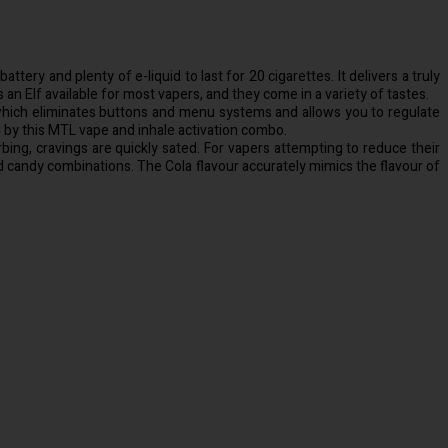
tery and plenty of e-liquid to last for 20 cigarettes. It delivers a truly
an Elf available for most vapers, and they come in a variety of tastes.
n, which eliminates buttons and menu systems and allows you to regulate
d by this MTL vape and inhale activation combo.
orbing, cravings are quickly sated. For vapers attempting to reduce their
and candy combinations. The Cola flavour accurately mimics the flavour of