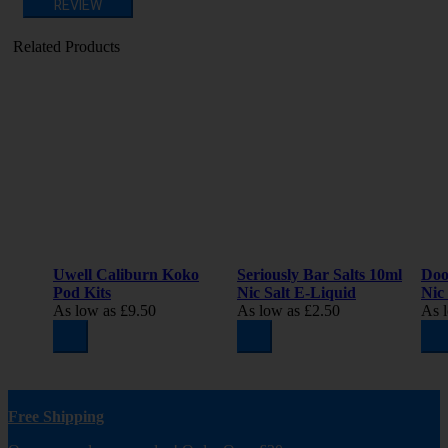
REVIEW
Related Products
Uwell Caliburn Koko
Seriously Bar Salts 10ml
Doo
Pod Kits
Nic Salt E-Liquid
Nic
As low as
£9.50
As low as
£2.50
As 
Free Shipping