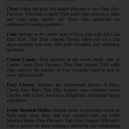
Clear:
Enjoy the pure and simple pleasure of our Clear Elux
Flavours. This Elux Legend 3500 puffs vape delivers a clean
and crisp taste, perfect for those who appreciate an
unflavoured vaping experience.
Cola:
Indulge in the classic taste of fizzy cola with our Cola
Elux Bars. This Elux Legend flavour takes you on a trip
down memory lane with 3500 puffs of bubbly and refreshing
goodness.
Cotton Candy:
Treat yourself to the sweet, fluffy taste of
Cotton Candy Elux Flavours. This Elux Legend 3500 puffs
vape captures the essence of your favourite carnival treat in
every delicious puff.
Fizzy Cherry:
Embrace the effervescent flavour of Fizzy
Cherry Elux Bars. This Elux Legend vape combines sweet
cherries with a fizzy twist for a delightfully refreshing vaping
experience.
Fresh Menthol Mojito:
Indulge in the invigorating fusion of
fresh mint, zesty lime, and cool menthol with our Fresh
Menthol Mojito Elux Flavours. This Elux Legend 3500 puffs
vape is perfect for those seeking a refreshing and exhilarating