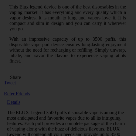
This Elux legend device is one of the best disposables in the
vaping market. It has everything and every quality which a
vapor desires. It is mouth to lung and vapors love it. It is
compact and slim in design and you can carry it wherever
you go.
With an impressive capacity of up to 3500 puffs, this
disposable vape pod device ensures long-lasting enjoyment
without the need for recharging or refilling. Simply unwrap,
inhale, and savor the flavors to experience vaping at its
finest.
Share
Tweet
Refer Friends
Details
The ELUX Legend 3500 puffs disposable vape is among the
most anticipated and favourite vapes due to all its intriguing
features. Each puff provides a complete package of the charm
of vaping along with the buzz of delicious flavours. ELUX
Legend will contend all your needs and provide up to 3500