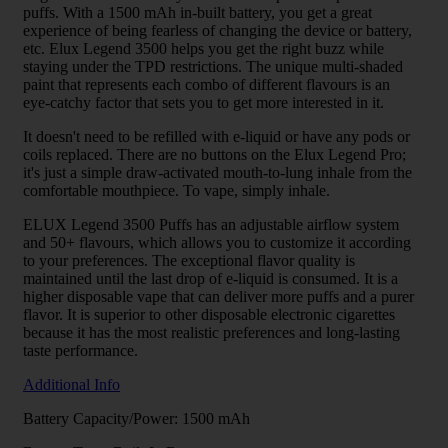
puffs. With a 1500 mAh in-built battery, you get a great
experience of being fearless of changing the device or battery,
etc. Elux Legend 3500 helps you get the right buzz while
staying under the TPD restrictions. The unique multi-shaded
paint that represents each combo of different flavours is an
eye-catchy factor that sets you to get more interested in it.
It doesn't need to be refilled with e-liquid or have any pods or
coils replaced. There are no buttons on the Elux Legend Pro;
it's just a simple draw-activated mouth-to-lung inhale from the
comfortable mouthpiece. To vape, simply inhale.
ELUX Legend 3500 Puffs has an adjustable airflow system
and 50+ flavours, which allows you to customize it according
to your preferences. The exceptional flavor quality is
maintained until the last drop of e-liquid is consumed. It is a
higher disposable vape that can deliver more puffs and a purer
flavor. It is superior to other disposable electronic cigarettes
because it has the most realistic preferences and long-lasting
taste performance.
Additional Info
Battery Capacity/Power: 1500 mAh