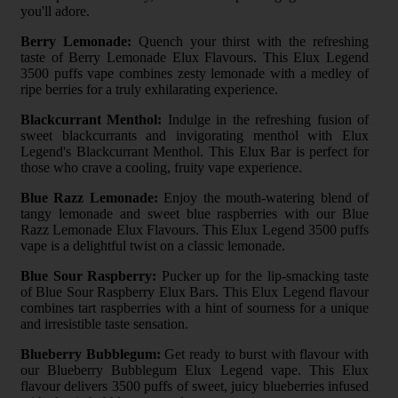
you'll adore.
Berry Lemonade:
Quench your thirst with the refreshing
taste of Berry Lemonade Elux Flavours. This Elux Legend
3500 puffs vape combines zesty lemonade with a medley of
ripe berries for a truly exhilarating experience.
Blackcurrant Menthol:
Indulge in the refreshing fusion of
sweet blackcurrants and invigorating menthol with Elux
Legend's Blackcurrant Menthol. This Elux Bar is perfect for
those who crave a cooling, fruity vape experience.
Blue Razz Lemonade:
Enjoy the mouth-watering blend of
tangy lemonade and sweet blue raspberries with our Blue
Razz Lemonade Elux Flavours. This Elux Legend 3500 puffs
vape is a delightful twist on a classic lemonade.
Blue Sour Raspberry:
Pucker up for the lip-smacking taste
of Blue Sour Raspberry Elux Bars. This Elux Legend flavour
combines tart raspberries with a hint of sourness for a unique
and irresistible taste sensation.
Blueberry Bubblegum:
Get ready to burst with flavour with
our Blueberry Bubblegum Elux Legend vape. This Elux
flavour delivers 3500 puffs of sweet, juicy blueberries infused