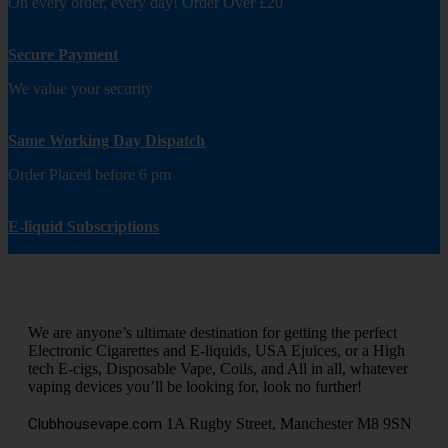
On every order, every day! Order Over £20
Secure Payment
We value your security
Same Working Day Dispatch
Order Placed before 6 pm
E-liquid Subscriptions
We are anyone’s ultimate destination for getting the perfect
Electronic Cigarettes and E-liquids, USA Ejuices, or a High
tech E-cigs, Disposable Vape, Coils, and All in all, whatever
vaping devices you’ll be looking for, look no further!
Clubhousevape.com
1A Rugby Street, Manchester M8 9SN