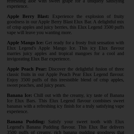
refreshing aloe with sweet grape for a uniquely satisfying
experience.
Apple Berry Blast:
Experience the explosion of fruity
goodness in our Apple Berry Blast Elux Bar. A delightful mix
of crisp apples and juicy berries, this Elux Legend 3500 puffs
vape will leave you wanting more.
Apple Mango Ice:
Get ready for a frosty fruit sensation with
Elux Legend's Apple Mango Ice. This icy Elux flavour
marries juicy apples and tropical mangoes for a cool and
invigorating Elux Bar experience.
Apple Peach Pear:
Discover the delightful fusion of three
classic fruits in our Apple Peach Pear Elux Legend flavour.
Enjoy 3500 puffs of this irresistible blend of crisp apples,
sweet peaches, and juicy pears.
Banana Ice:
Chill out with the creamy, icy taste of Banana
Ice Elux Bars. This Elux Legend flavour combines sweet
bananas with a refreshing icy finish for a truly satisfying vape
experience.
Banana Pudding:
Satisfy your sweet tooth with Elux
Legend's Banana Pudding flavour. This Elux Bar delivers
3500 puffs of creamy, rich banana pudding goodness that