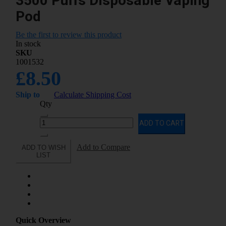
3500 Puffs Disposable Vaping
Pod
Be the first to review this product
In stock
SKU
1001532
£8.50
Ship to
Calculate Shipping Cost
Qty
ADD TO CART
Add to Compare
ADD TO WISH
LIST
Quick Overview