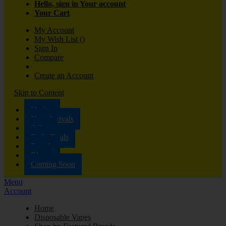
Hello, sign in
Your account
Your Cart
My Account
My Wish List
(
)
Sign In
Compare
Create an Account
Skip to Content
Vaping
New Arrivals
Offers
Daily Deals
Brands
Blog
Coming Soon
Menu
Account
Home
Disposable Vapes