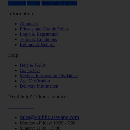
Facebook
Twitter
Instagram
Printrest
Information
About Us
Privacy and Cookie Policy
Login & Registration
Terms & Conditions
Refunds & Returns
Help
Help & FAQs
Contact Us
Medical Information Disclaimer
Age Verification
Delivery Information
Need help? / Quick contacts
07794509369
sales@clubhousevape.com
Monday - Friday: 10:30 - 7:00
Sunday: 11:00 - 15:00