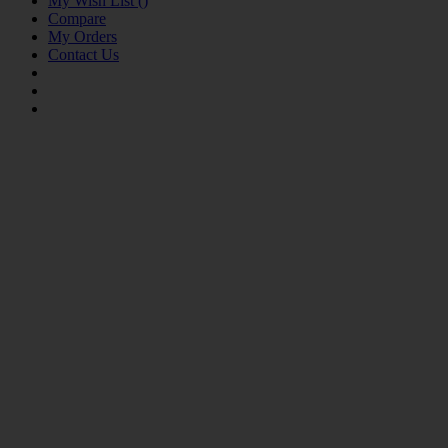
My Wish List
(
)
Compare
My Orders
Contact Us