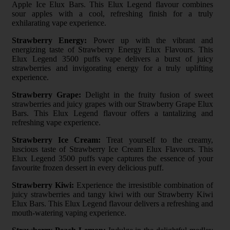
Apple Ice Elux Bars. This Elux Legend flavour combines
sour apples with a cool, refreshing finish for a truly
exhilarating vape experience.
Strawberry Energy:
Power up with the vibrant and
energizing taste of Strawberry Energy Elux Flavours. This
Elux Legend 3500 puffs vape delivers a burst of juicy
strawberries and invigorating energy for a truly uplifting
experience.
Strawberry Grape:
Delight in the fruity fusion of sweet
strawberries and juicy grapes with our Strawberry Grape Elux
Bars. This Elux Legend flavour offers a tantalizing and
refreshing vape experience.
Strawberry Ice Cream:
Treat yourself to the creamy,
luscious taste of Strawberry Ice Cream Elux Flavours. This
Elux Legend 3500 puffs vape captures the essence of your
favourite frozen dessert in every delicious puff.
Strawberry Kiwi:
Experience the irresistible combination of
juicy strawberries and tangy kiwi with our Strawberry Kiwi
Elux Bars. This Elux Legend flavour delivers a refreshing and
mouth-watering vaping experience.