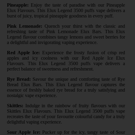
Pineapple:
Enjoy the taste of paradise with our Pineapple
Elux Flavours. This Elux Legend 3500 puffs vape delivers a
burst of juicy, tropical pineapple goodness in every puff.
Pink Lemonade:
Quench your thirst with the classic and
refreshing taste of Pink Lemonade Elux Bars. This Elux
Legend flavour combines tangy lemons and sweet berries for
a delightful and invigorating vaping experience.
Red Apple Ice:
Experience the frosty fusion of crisp red
apples and icy coolness with our Red Apple Ice Elux
Flavours. This Elux Legend 3500 puffs vape delivers a
perfect balance of sweetness and refreshment.
Rye Bread:
Savour the unique and comforting taste of Rye
Bread Elux Bars. This Elux Legend flavour captures the
essence of freshly baked rye bread for a truly satisfying and
nostalgic vape experience.
Skittles:
Indulge in the rainbow of fruity flavours with our
Skittles Elux Flavours. This Elux Legend 3500 puffs vape
recreates the taste of your favourite colourful candy for a truly
delightful vaping experience.
Sour Apple Ice:
Pucker up for the icy, tangy taste of Sour