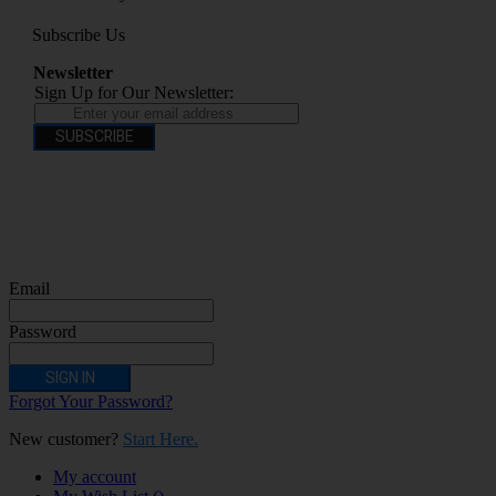
Subscribe Us
Newsletter
Sign Up for Our Newsletter:
SUBSCRIBE
You have to be over 18 to purchase from this website electronic cigarettes may
contain nicotine which is addictive. Electronic cigarettes are products intended for
use by persons ages 18 years and over, They are not recommended for persons who
are allergic/sensitive to nicotine, pregnant or breastfeeding women persons who
should avoid using nicotine products for medical reasons; or persons with an
unstable heart condition as they could be hazardous to health. Keep Electronic
Cigarettes out of reach of children.
Email
Password
SIGN IN
Forgot Your Password?
New customer?
Start Here.
My account