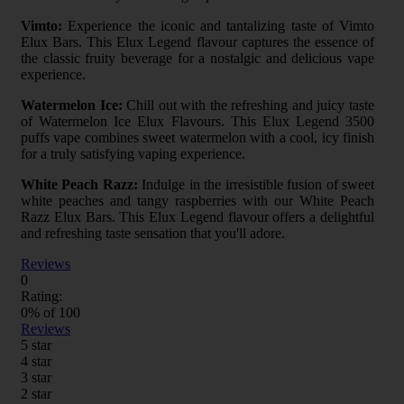
Vimto:
Experience the iconic and tantalizing taste of Vimto
Elux Bars. This Elux Legend flavour captures the essence of
the classic fruity beverage for a nostalgic and delicious vape
experience.
Watermelon Ice:
Chill out with the refreshing and juicy taste
of Watermelon Ice Elux Flavours. This Elux Legend 3500
puffs vape combines sweet watermelon with a cool, icy finish
for a truly satisfying vaping experience.
White Peach Razz:
Indulge in the irresistible fusion of sweet
white peaches and tangy raspberries with our White Peach
Razz Elux Bars. This Elux Legend flavour offers a delightful
and refreshing taste sensation that you'll adore.
Reviews
0
Rating:
0
% of
100
Reviews
5 star
4 star
3 star
2 star