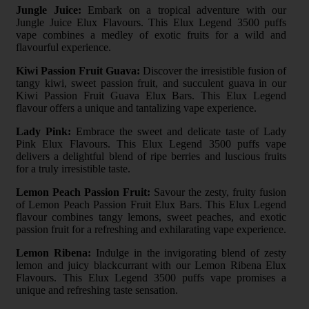
Jungle Juice:
Embark on a tropical adventure with our
Jungle Juice Elux Flavours. This Elux Legend 3500 puffs
vape combines a medley of exotic fruits for a wild and
flavourful experience.
Kiwi Passion Fruit Guava:
Discover the irresistible fusion of
tangy kiwi, sweet passion fruit, and succulent guava in our
Kiwi Passion Fruit Guava Elux Bars. This Elux Legend
flavour offers a unique and tantalizing vape experience.
Lady Pink:
Embrace the sweet and delicate taste of Lady
Pink Elux Flavours. This Elux Legend 3500 puffs vape
delivers a delightful blend of ripe berries and luscious fruits
for a truly irresistible taste.
Lemon Peach Passion Fruit:
Savour the zesty, fruity fusion
of Lemon Peach Passion Fruit Elux Bars. This Elux Legend
flavour combines tangy lemons, sweet peaches, and exotic
passion fruit for a refreshing and exhilarating vape experience.
Lemon Ribena:
Indulge in the invigorating blend of zesty
lemon and juicy blackcurrant with our Lemon Ribena Elux
Flavours. This Elux Legend 3500 puffs vape promises a
unique and refreshing taste sensation.