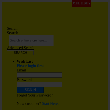
MULTIBUY
Search
Search
Advanced Search
SEARCH
Wish List
Please login first
Email
Password
SIGN IN
Forgot Your Password?
New customer?
Start Here.