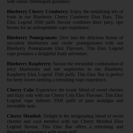
with classic bubblegum goodness.
Blueberry Cherry Cranberry:
Enjoy the tantalizing trio of
fruits in our Blueberry Cherry Cranberry Elux Bars. This
Elux Legend 3500 puffs flavour combines three juicy, ripe
berries for an unforgettable vape experience.
Blueberry Pomegranate:
Dive into the delicious fusion of
succulent blueberries and exotic pomegranates with our
Blueberry Pomegranate Elux Flavours. This Elux Legend
vape promises a delightful fruity adventure.
Blueberry Raspberry:
Savour the irresistible combination of
juicy blueberries and tart raspberries in our Blueberry
Raspberry Elux Legend 3500 puffs. This Elux Bar is perfect
for berry lovers seeking a refreshing vape experience.
Cherry Cola:
Experience the iconic blend of sweet cherries
and fizzy cola with our Cherry Cola Elux Flavours. This Elux
Legend vape delivers 3500 puffs of pure nostalgia and
irresistible taste.
Cherry Menthol:
Delight in the invigorating blend of sweet
cherries and cool menthol with our Cherry Menthol Elux
Legend flavour. This Elux Bar offers a refreshing and
flavourful experience with every puff.