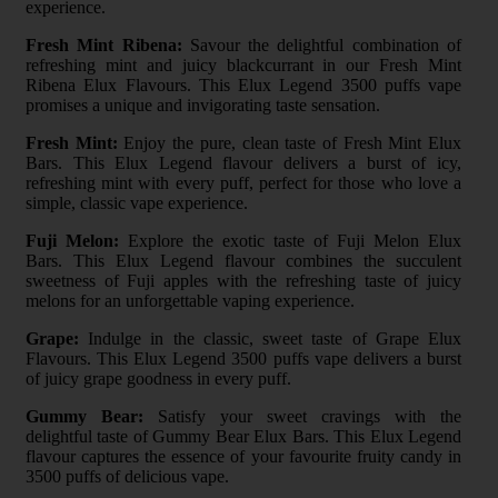
experience.
Fresh Mint Ribena:
Savour the delightful combination of
refreshing mint and juicy blackcurrant in our Fresh Mint
Ribena Elux Flavours. This Elux Legend 3500 puffs vape
promises a unique and invigorating taste sensation.
Fresh Mint:
Enjoy the pure, clean taste of Fresh Mint Elux
Bars. This Elux Legend flavour delivers a burst of icy,
refreshing mint with every puff, perfect for those who love a
simple, classic vape experience.
Fuji Melon:
Explore the exotic taste of Fuji Melon Elux
Bars. This Elux Legend flavour combines the succulent
sweetness of Fuji apples with the refreshing taste of juicy
melons for an unforgettable vaping experience.
Grape:
Indulge in the classic, sweet taste of Grape Elux
Flavours. This Elux Legend 3500 puffs vape delivers a burst
of juicy grape goodness in every puff.
Gummy Bear:
Satisfy your sweet cravings with the
delightful taste of Gummy Bear Elux Bars. This Elux Legend
flavour captures the essence of your favourite fruity candy in
3500 puffs of delicious vape.