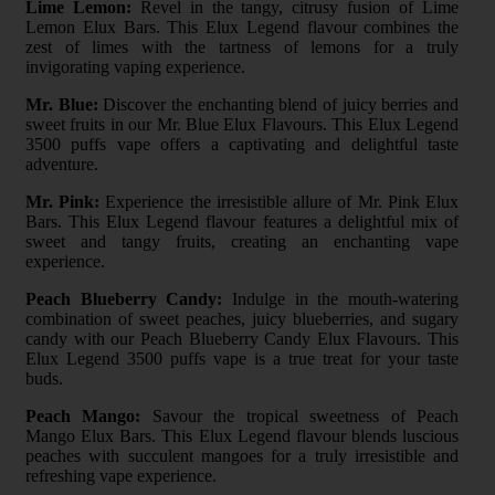
Lime Lemon:
Revel in the tangy, citrusy fusion of Lime
Lemon Elux Bars. This Elux Legend flavour combines the
zest of limes with the tartness of lemons for a truly
invigorating vaping experience.
Mr. Blue:
Discover the enchanting blend of juicy berries and
sweet fruits in our Mr. Blue Elux Flavours. This Elux Legend
3500 puffs vape offers a captivating and delightful taste
adventure.
Mr. Pink:
Experience the irresistible allure of Mr. Pink Elux
Bars. This Elux Legend flavour features a delightful mix of
sweet and tangy fruits, creating an enchanting vape
experience.
Peach Blueberry Candy:
Indulge in the mouth-watering
combination of sweet peaches, juicy blueberries, and sugary
candy with our Peach Blueberry Candy Elux Flavours. This
Elux Legend 3500 puffs vape is a true treat for your taste
buds.
Peach Mango:
Savour the tropical sweetness of Peach
Mango Elux Bars. This Elux Legend flavour blends luscious
peaches with succulent mangoes for a truly irresistible and
refreshing vape experience.