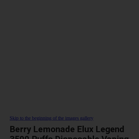
Skip to the beginning of the images gallery
Berry Lemonade Elux Legend