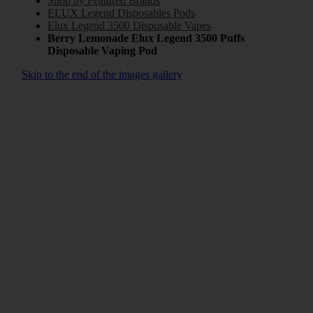
Shop by Featured Brands
ELUX Legend Disposables Pods
Elux Legend 3500 Disposable Vapes
Berry Lemonade Elux Legend 3500 Puffs
Disposable Vaping Pod
Skip to the end of the images gallery