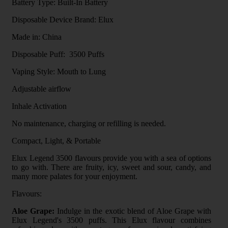
Battery Type: Built-In Battery
Disposable Device Brand: Elux
Made in: China
Disposable Puff: 3500 Puffs
Vaping Style: Mouth to Lung
Adjustable airflow
Inhale Activation
No maintenance, charging or refilling is needed.
Compact, Light, & Portable
Elux Legend 3500 flavours provide you with a sea of options
to go with. There are fruity, icy, sweet and sour, candy, and
many more palates for your enjoyment.
Flavours:
Aloe Grape:
Indulge in the exotic blend of Aloe Grape with
Elux Legend's 3500 puffs. This Elux flavour combines