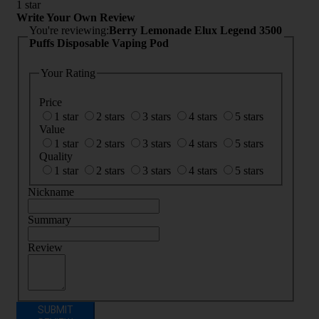
1 star
Write Your Own Review
You're reviewing:
Berry Lemonade Elux Legend 3500
Puffs Disposable Vaping Pod
Your Rating
Price
1 star
2 stars
3 stars
4 stars
5 stars
Value
1 star
2 stars
3 stars
4 stars
5 stars
Quality
1 star
2 stars
3 stars
4 stars
5 stars
Nickname
Summary
Review
SUBMIT