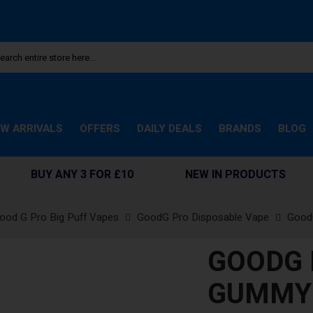
W ARRIVALS
OFFERS
DAILY DEALS
BRANDS
BLOG
BUY ANY 3 FOR £10
NEW IN PRODUCTS
ood G Pro Big Puff Vapes
GoodG Pro Disposable Vape
Good
GOODG 
GUMMY