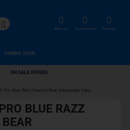
Wish List
Your Account
Your Cart
COMING SOON
ON SALE OFFERS
G Pro Blue Razz Gummy Bear Disposable Vape
PRO BLUE RAZZ
 BEAR