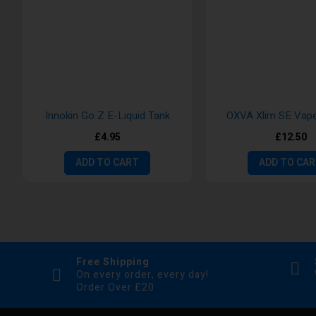
Innokin Go Z E-Liquid Tank
OXVA Xlim SE Vape
£4.95
£12.50
ADD TO CART
ADD TO CA
Free Shipping
On every order, every day!
Order Over £20