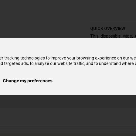
QUICK OVERVIEW
This disposable vape,
because of its drink-l
of 7500 and are offered i
The GoodG Pro boast a
r tracking technologies to improve your browsing experience on our we
enthusiasts to take th
d targeted ads, to analyze our website traffic, and to understand where o
straightforward and eff
Change my preferences
arket is the GoodG Pro 7500 puffs. To use this vaping tool, peel off