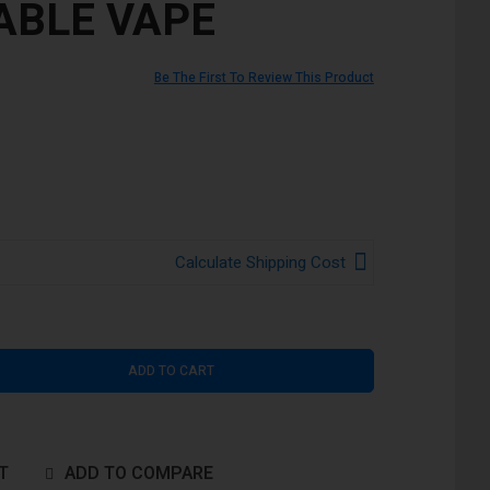
ABLE VAPE
Be The First To Review This Product
Calculate Shipping Cost
ADD TO CART
T
ADD TO COMPARE