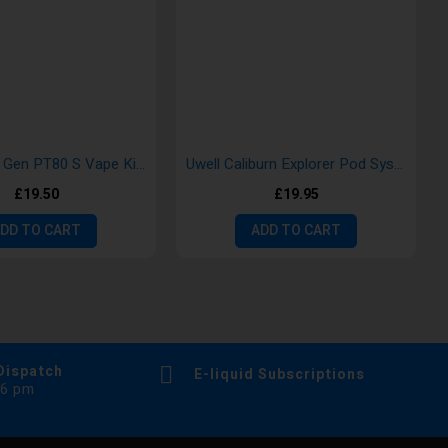
Vaporesso Gen PT80 S Vape Kits
Uwell Caliburn Explorer Pod System Kits
£19.50
£19.95
DD TO CART
ADD TO CART
Dispatch
E-liquid Subscriptions
 6 pm