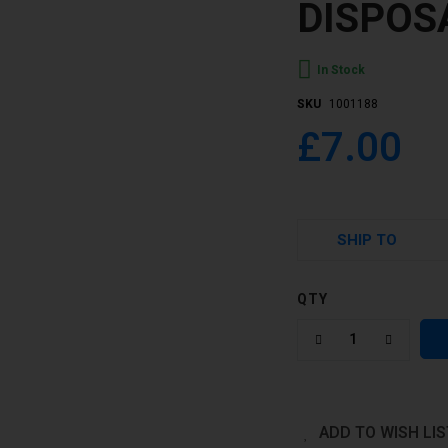
DISPOS
In Stock
SKU
1001188
£7.00
SHIP TO
QTY
ADD TO WISH LIS