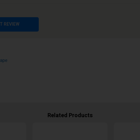
pe
T REVIEW
Vape
Related Products