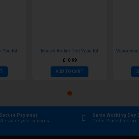
 Pod Kit
Innokin Arcfire Pod Vape Kit
£10.99
RT
ADD TO CART
A
Secure Payment
Same Working Day 
We value your security
Order Placed before