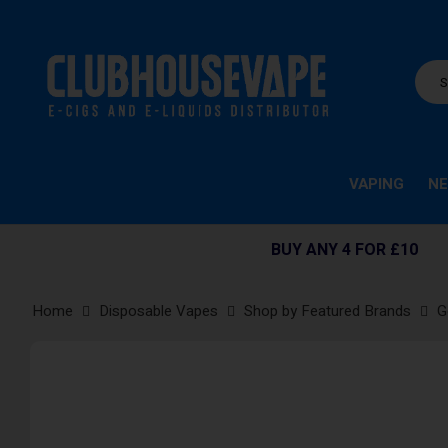
VAPING
NE
BUY ANY 4 FOR £10
Home
Disposable Vapes
Shop by Featured Brands
G
Skip
to
the
end
of