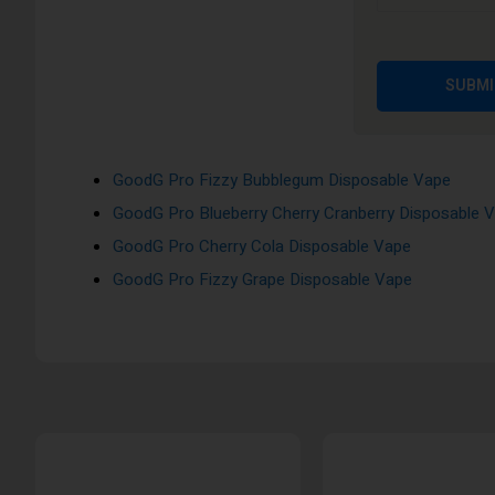
GoodG Pro Kiwi Passion Fruit Guava Disposable Va
GoodG Pro Fizzy Cherry Disposable Vape
GoodG Pro Skittles Disposable Vape
SUBMI
GoodG Pro Red Apple Ice Disposable Vape
GoodG Pro Mr Blue Disposable Vape
GoodG Pro Fizzy Bubblegum Disposable Vape
GoodG Pro Blueberry Cherry Cranberry Disposable 
GoodG Pro Cherry Cola Disposable Vape
GoodG Pro Fizzy Grape Disposable Vape