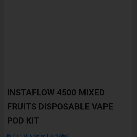
Skip
to
INSTAFLOW 4500 MIXED
the
beginning
FRUITS DISPOSABLE VAPE
of
the
images
POD KIT
gallery
Be The First To Review This Product