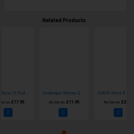
Related Products
SMOK Novo X Pod Vape Kit
Geekvape Wenax Q Pod Vape Kit
£17.95
£11.95
£21.7
low as
As low as
As low as