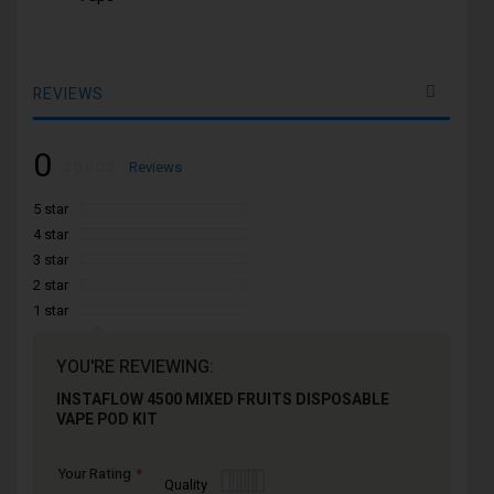
REVIEWS
0
Rating:
0
100
Reviews
% of
5 star
4 star
3 star
2 star
1 star
YOU'RE REVIEWING:
INSTAFLOW 4500 MIXED FRUITS DISPOSABLE
VAPE POD KIT
Your Rating
1
2
3
4
5
Quality
star
stars
stars
stars
stars