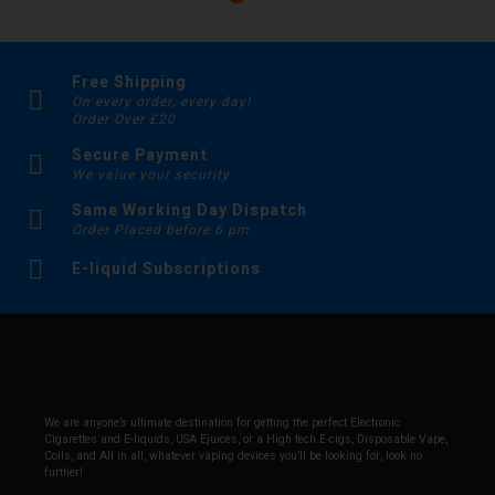
Free Shipping
On every order, every day!
Order Over £20
Secure Payment
We value your security
Same Working Day Dispatch
Order Placed before 6 pm
E-liquid Subscriptions
We are anyone’s ultimate destination for getting the perfect Electronic
Cigarettes and E-liquids, USA Ejuices, or a High tech E-cigs, Disposable Vape,
Coils, and All in all, whatever vaping devices you’ll be looking for, look no
further!