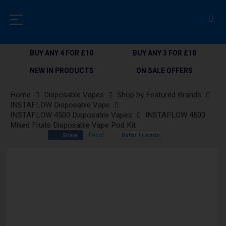
BUY ANY 4 FOR £10
BUY ANY 3 FOR £10
NEW IN PRODUCTS
ON SALE OFFERS
Home
Disposable Vapes
Shop by Featured Brands
INSTAFLOW Disposable Vape
INSTAFLOW 4500 Disposable Vapes
INSTAFLOW 4500
Mixed Fruits Disposable Vape Pod Kit
Tweet
Refer Friends
Share
Skip
to
the
end
of
the
images
gallery