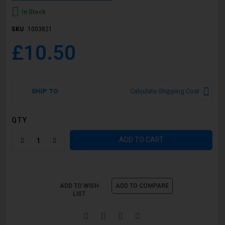
In Stock
SKU
1003821
£10.50
SHIP TO
Calculate Shipping Cost
QTY
ADD TO CART
ADD TO WISH
ADD TO COMPARE
LIST