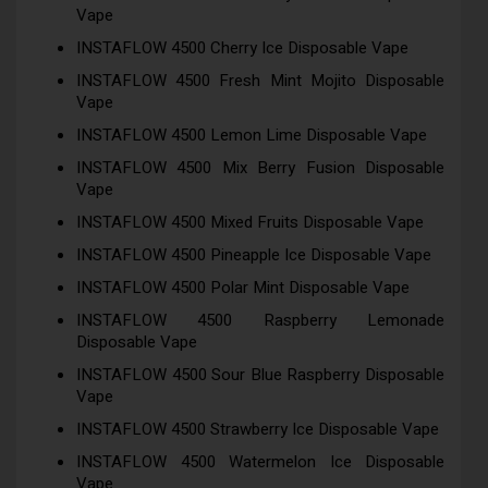
Vape
INSTAFLOW 4500 Cherry Ice Disposable Vape
INSTAFLOW 4500 Fresh Mint Mojito Disposable
Vape
INSTAFLOW 4500 Lemon Lime Disposable Vape
INSTAFLOW 4500 Mix Berry Fusion Disposable
Vape
INSTAFLOW 4500 Mixed Fruits Disposable Vape
INSTAFLOW 4500 Pineapple Ice Disposable Vape
INSTAFLOW 4500 Polar Mint Disposable Vape
INSTAFLOW 4500 Raspberry Lemonade
Disposable Vape
INSTAFLOW 4500 Sour Blue Raspberry Disposable
Vape
INSTAFLOW 4500 Strawberry Ice Disposable Vape
INSTAFLOW 4500 Watermelon Ice Disposable
Vape