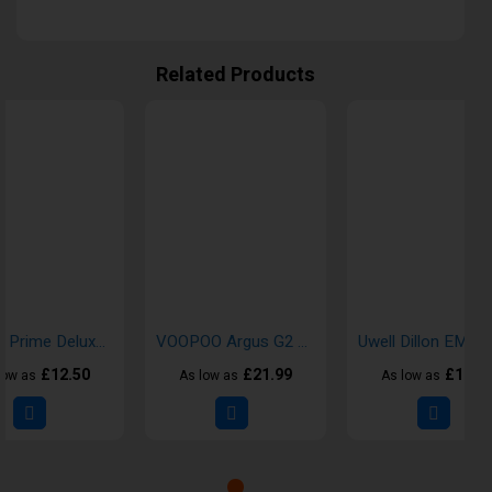
Related Products
Crystal Prime Deluxe 18000 Puffs Disposable Vape
VOOPOO Argus G2 Pod Kit
£12.50
£21.99
£16.9
low as
As low as
As low as