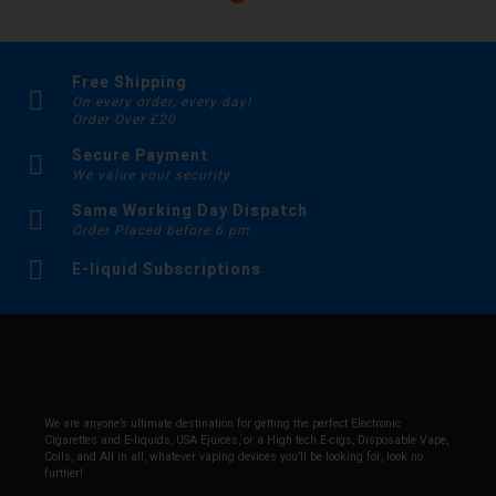
Free Shipping
On every order, every day!
Order Over £20
Secure Payment
We value your security
Same Working Day Dispatch
Order Placed before 6 pm
E-liquid Subscriptions
We are anyone’s ultimate destination for getting the perfect Electronic
Cigarettes and E-liquids, USA Ejuices, or a High tech E-cigs, Disposable Vape,
Coils, and All in all, whatever vaping devices you’ll be looking for, look no
further!