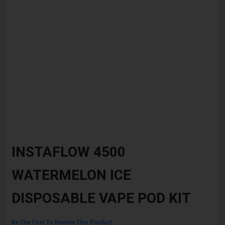
Skip
to
INSTAFLOW 4500
the
beginning
WATERMELON ICE
of
the
images
DISPOSABLE VAPE POD KIT
gallery
Be The First To Review This Product