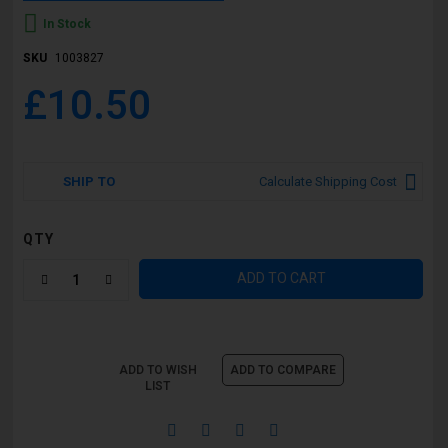
In Stock
SKU
1003827
£10.50
SHIP TO
Calculate Shipping Cost
QTY
ADD TO CART
ADD TO WISH
ADD TO COMPARE
LIST