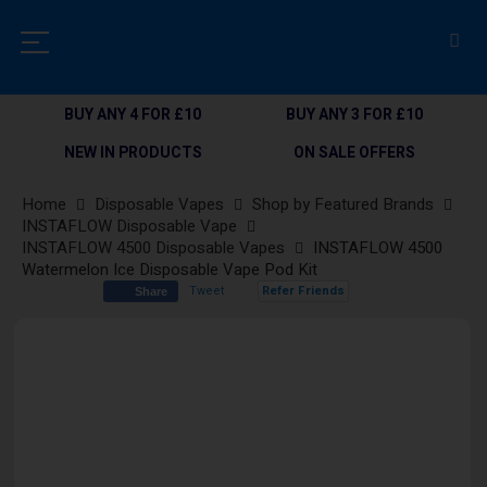
BUY ANY 4 FOR £10
BUY ANY 3 FOR £10
NEW IN PRODUCTS
ON SALE OFFERS
Home
Disposable Vapes
Shop by Featured Brands
INSTAFLOW Disposable Vape
INSTAFLOW 4500 Disposable Vapes
INSTAFLOW 4500
Watermelon Ice Disposable Vape Pod Kit
Tweet
Refer Friends
Share
Skip
to
the
end
of
the
images
gallery