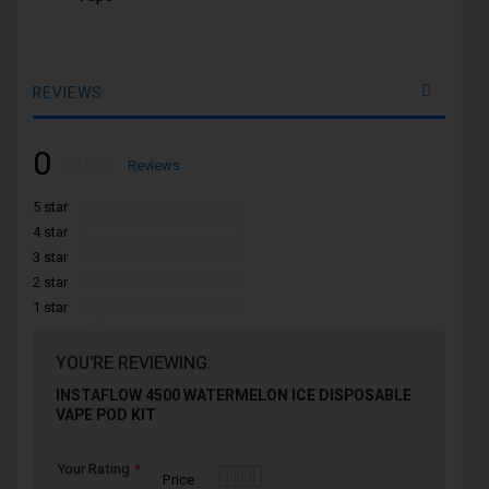
REVIEWS
0
Rating:
0
100
Reviews
% of
5 star
4 star
3 star
2 star
1 star
YOU'RE REVIEWING:
INSTAFLOW 4500 WATERMELON ICE DISPOSABLE
VAPE POD KIT
Your Rating
1
2
3
4
5
Price
star
stars
stars
stars
stars