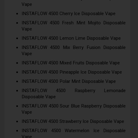
Vape
INSTAFLOW 4500 Cherry Ice Disposable Vape
INSTAFLOW 4500 Fresh Mint Mojito Disposable
Vape
INSTAFLOW 4500 Lemon Lime Disposable Vape
INSTAFLOW 4500 Mix Berry Fusion Disposable
Vape
INSTAFLOW 4500 Mixed Fruits Disposable Vape
INSTAFLOW 4500 Pineapple Ice Disposable Vape
INSTAFLOW 4500 Polar Mint Disposable Vape
INSTAFLOW 4500 Raspberry Lemonade
Disposable Vape
INSTAFLOW 4500 Sour Blue Raspberry Disposable
Vape
INSTAFLOW 4500 Strawberry Ice Disposable Vape
INSTAFLOW 4500 Watermelon Ice Disposable
Vape