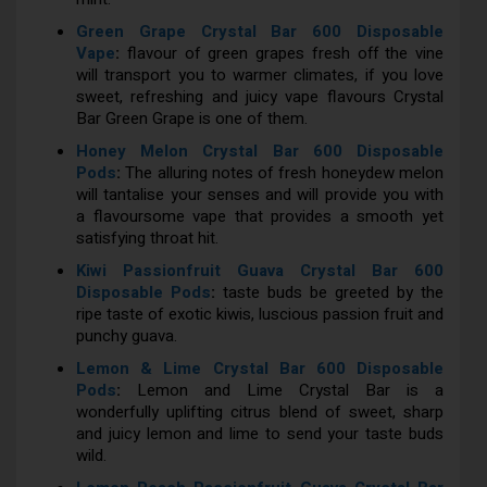
Green Grape Crystal Bar 600 Disposable
Vape
:
flavour of green grapes fresh off the vine
will transport you to warmer climates, if you love
sweet, refreshing and juicy vape flavours Crystal
Bar Green Grape is one of them.
Honey Melon Crystal Bar 600 Disposable
Pods
:
The alluring notes of fresh honeydew melon
will tantalise your senses and will provide you with
a flavoursome vape that provides a smooth yet
satisfying throat hit.
Kiwi Passionfruit Guava Crystal Bar 600
Disposable Pods
:
taste buds be greeted by the
ripe taste of exotic kiwis, luscious passion fruit and
punchy guava.
Lemon & Lime Crystal Bar 600 Disposable
Pods
:
Lemon and Lime Crystal Bar is a
wonderfully uplifting citrus blend of sweet, sharp
and juicy lemon and lime to send your taste buds
wild.