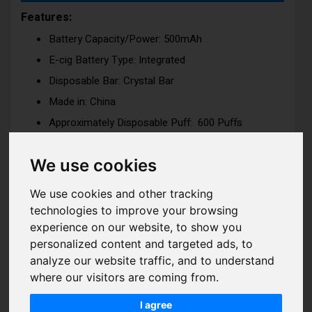
Features:
Battery Capacity/Power: 500mAh
E-cig Battery Type: Integrated
Disposable Bar: Crystal Bar
Made in: China
Approximately Disposable Puff: 600 Puffs
Dimension: H:110mm x W:16.25m x D:16mm
We use cookies
Nicotine Strength: 10mg (1%) or 20mg (2%)
Nicotine Salt
We use cookies and other tracking
Tank Capacity: 2ml
technologies to improve your browsing
Coil Type: Mesh Coil -for ultimate flavor delivery
experience on our website, to show you
experience
personalized content and targeted ads, to
Coil Resistance: 1.2ohm
analyze our website traffic, and to understand
Voltage / Wattage: 11W
where our visitors are coming from.
I agree