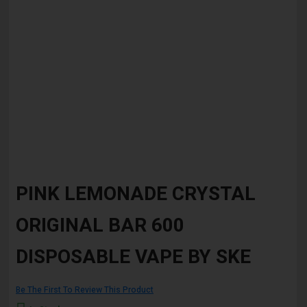
Skip
to
PINK LEMONADE CRYSTAL
the
beginning
ORIGINAL BAR 600
of
the
images
DISPOSABLE VAPE BY SKE
gallery
Be The First To Review This Product