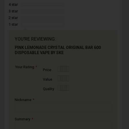
4 star
3 star
2 star
1 star
YOU'RE REVIEWING:
PINK LEMONADE CRYSTAL ORIGINAL BAR 600
DISPOSABLE VAPE BY SKE
Your Rating
1
2
3
4
5
Price
star
stars
stars
stars
stars
1
2
3
4
5
Value
star
stars
stars
stars
stars
1
2
3
4
5
Quality
star
stars
stars
stars
stars
Nickname
Summary