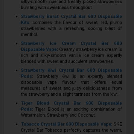
silky-smooth, ripe and freshly picked strawberries
bursting with sweetness throughout.
Strawberry Burst Crystal Bar 600 Disposable
Kits
:
combines the flavour of sweet, red, plump
strawberries with a refreshing, cooling blast of
menthol.
Strawberry Ice Cream Crystal Bar 600
Disposable Vape
:
Creamy strawberry ice cream is
rich and silky-smooth vanilla ice cream expertly
blended with sweet and succulent strawberries.
Strawberry Kiwi Crystal Bar 600 Disposable
Pods
:
Strawberry Kiwi is an expertly blended
disposable vape flavour that offers equal
measures of sweet and juicy deliciousness from
the strawberry and a slight tartness from the kiwi.
Tiger Blood Crystal Bar 600 Disposable
Pods
:
Tiger Blood is an exciting combination of
Watermelon, Strawberry and Coconut.
Tobacco Crystal Bar 600 Disposable Vape
:
SKE
Crystal Bar Tobacco perfectly captures the warm,