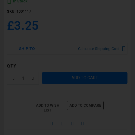
In Stock
SKU
1001117
£3.25
SHIP TO
Calculate Shipping Cost
QTY
ADD TO CART
ADD TO WISH
ADD TO COMPARE
LIST