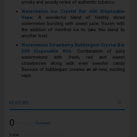
smoky and woody notes of authentic tobacco.
Watermelon Ice Crystal Bar 600 Disposable
Vape
:
A wonderful blend of freshly sliced
watermelon bursting with sweet juice, frozen with
the addition of menthol ice to take this blend to
another level.
Watermelon Strawberry Bubblegum Crystal Bar
600 Disposable Kits
:
Combination of juicy
watermelons with fresh, red and sweet
strawberries along with even sweeter candy
flavours of bubblegum creates an all-new, exciting
vape.
REVIEWS
0
Rating:
0
100
Reviews
% of
5 star