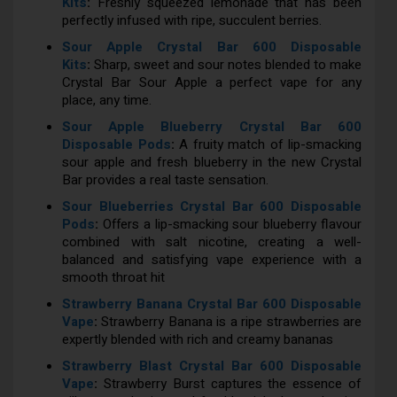
Kits
:
Freshly squeezed lemonade that has been
perfectly infused with ripe, succulent berries.
Sour Apple Crystal Bar 600 Disposable
Kits
:
Sharp, sweet and sour notes blended to make
Crystal Bar Sour Apple a perfect vape for any
place, any time.
Sour Apple Blueberry Crystal Bar 600
Disposable Pods
:
A fruity match of lip-smacking
sour apple and fresh blueberry in the new Crystal
Bar provides a real taste sensation.
Sour Blueberries Crystal Bar 600 Disposable
Pods
:
Offers a lip-smacking sour blueberry flavour
combined with salt nicotine, creating a well-
balanced and satisfying vape experience with a
smooth throat hit
Strawberry Banana Crystal Bar 600 Disposable
Vape
:
Strawberry Banana is a ripe strawberries are
expertly blended with rich and creamy bananas
Strawberry Blast Crystal Bar 600 Disposable
Vape
:
Strawberry Burst captures the essence of