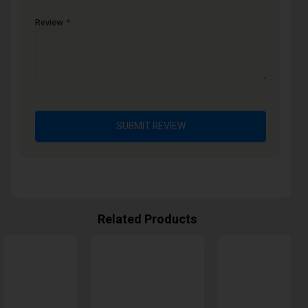
Review
SUBMIT REVIEW
Related Products