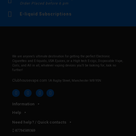
Order Placed before 6 pm
E-liquid Subscriptions
We are anyone’s ultimate destination for getting the perfect Electronic
Cigarettes and E-liquids, USA Ejuices, or a High tech E-cigs, Disposable Vape,
Coils, and All in all, whatever vaping devices you’ll be looking for, look no
further!
Clubhousevape.com
1A Rugby Street, Manchester M8 9SN
Information
Help
Need help? / Quick contacts
07794509369