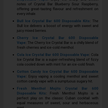
notes of Crystal Bar Blueberry Sour Raspberry,
offering great-tasting flavour and refreshment on
every inhale.
Bull Ice Crystal Bar 600 Disposable Kits
:
The
Bull Ice delivers a boost of energy with sweet and
juicy mixed berries.
Cherry Ice Crystal Bar 600 Disposable
Vape
:
The Cherry Ice Crystal Bar is a chilly blend of
fresh cherries and ice-cold menthol.
Cola Ice Crystal Bar 600 Disposable Vape
:
Cola
Ice Crystal Bar is a super-refreshing blend of fizzy
cola cooled down with mint for an ice-cold finish.
Cotton Candy Ice Crystal Bar 600 Disposable
Vape
:
Enjoy vaping a cooling menthol and sweet
cotton candy vape with a sumptuous sugary hit.
Fresh Menthol Mojito Crystal Bar 600
Disposable Kits
:
Fresh Menthol Mojito is a
perfect play on the classic Cuban cocktail with
equal measures of sweet, sour and herbaceous
mint.