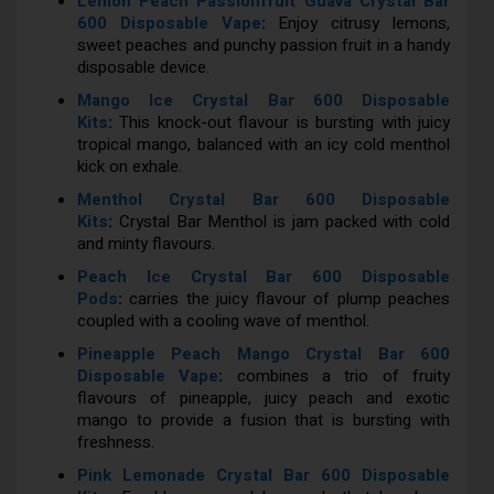
Lemon Peach Passionfruit Guava Crystal Bar
600 Disposable Vape
:
Enjoy citrusy lemons,
sweet peaches and punchy passion fruit in a handy
disposable device.
Mango Ice Crystal Bar 600 Disposable
Kits
:
This knock-out flavour is bursting with juicy
tropical mango, balanced with an icy cold menthol
kick on exhale.
Menthol Crystal Bar 600 Disposable
Kits
:
Crystal Bar Menthol is jam packed with cold
and minty flavours.
Peach Ice Crystal Bar 600 Disposable
Pods
:
carries the juicy flavour of plump peaches
coupled with a cooling wave of menthol.
Pineapple Peach Mango Crystal Bar 600
Disposable Vape
:
combines a trio of fruity
flavours of pineapple, juicy peach and exotic
mango to provide a fusion that is bursting with
freshness.
Pink Lemonade Crystal Bar 600 Disposable