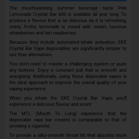
The mouthwatering summer beverage taste Pink
Lemonade Crystal Bar 600 is available all year long. To
produce a flavour that is as delicious as it is refreshing,
zesty, frothy lemonade is mixed with sweet, luscious
strawberries and tart raspberries.
Because they include automated inhale activation, SKE
Crystal Bar Vape disposables are significantly simpler to
use than alternatives.
You don't need to master a challenging system or push
any buttons. Enjoy a constant pull that is smooth and
energising. Additionally, using these disposable vapes is
the ideal approach to improve the overall quality of your
vaping experience.
When you inhale the SKE Crystal Bar Vape, you'll
experience a delicious flavour and scent.
The MTL (Mouth To Lung) experience that the
disposable vape bar creates is comparable to that of
smoking a cigarette.
To provide a silky-smooth throat hit that absorbs more