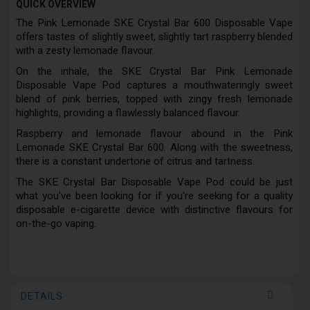
QUICK OVERVIEW
The Pink Lemonade SKE Crystal Bar 600 Disposable Vape
offers tastes of slightly sweet, slightly tart raspberry blended
with a zesty lemonade flavour.
On the inhale, the SKE Crystal Bar Pink Lemonade
Disposable Vape Pod captures a mouthwateringly sweet
blend of pink berries, topped with zingy fresh lemonade
highlights, providing a flawlessly balanced flavour.
Raspberry and lemonade flavour abound in the Pink
Lemonade SKE Crystal Bar 600. Along with the sweetness,
there is a constant undertone of citrus and tartness.
The SKE Crystal Bar Disposable Vape Pod could be just
what you've been looking for if you're seeking for a quality
disposable e-cigarette device with distinctive flavours for
on-the-go vaping.
DETAILS