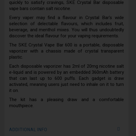
quickly to satisfy cravings, SKE Crystal Bar disposable
vape bars contain salt nicotine.
Every vaper may find a flavour in Crystal Bar's wide
selection of delectable flavours, which includes fruit,
beverage, and menthol mixes. You will thus undoubtedly
discover the ideal flavour for your vaping requirements.
The SKE Crystal Vape Bar 600 is a portable, disposable
vaporizer with a chassis made of crystal transparent
plastic.
Each disposable vaporizer has 2ml of 20mg nicotine salt
e-liquid and is powered by an embedded 360mAh battery
that can last up to 600 puffs. Each gadget is draw
activated, meaning users just need to inhale on it to turn
it on.
The kit has a pleasing draw and a comfortable
mouthpiece.
ADDITIONAL INFO