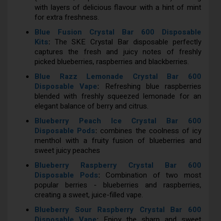
with layers of delicious flavour with a hint of mint
for extra freshness.
Blue Fusion Crystal Bar 600 Disposable
Kits
:
The SKE Crystal Bar disposable perfectly
captures the fresh and juicy notes of freshly
picked blueberries, raspberries and blackberries.
Blue Razz Lemonade Crystal Bar 600
Disposable Vape
:
Refreshing blue raspberries
blended with freshly squeezed lemonade for an
elegant balance of berry and citrus.
Blueberry Peach Ice Crystal Bar 600
Disposable Pods
:
combines the coolness of icy
menthol with a fruity fusion of blueberries and
sweet juicy peaches
Blueberry Raspberry Crystal Bar 600
Disposable Pods
:
Combination of two most
popular berries - blueberries and raspberries,
creating a sweet, juice-filled vape.
Blueberry Sour Raspberry Crystal Bar 600
Disposable Vape
:
Enjoy the sharp and sweet