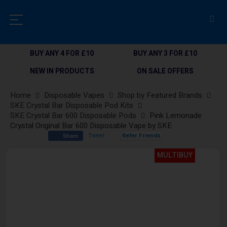
BUY ANY 4 FOR £10
BUY ANY 3 FOR £10
NEW IN PRODUCTS
ON SALE OFFERS
Home
Disposable Vapes
Shop by Featured Brands
SKE Crystal Bar Disposable Pod Kits
SKE Crystal Bar 600 Disposable Pods
Pink Lemonade
Crystal Original Bar 600 Disposable Vape by SKE
Tweet
Refer Friends
Share
Skip
MULTIBUY
to
the
end
of
the
images
gallery